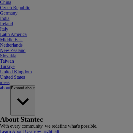
China
Czech Republic
Germany
India
Ireland
Italy
Latin America
Middle East
Netherlands
New Zealand
Slovakia
Taiwan
Turkiye
United Kingdom
United States
ideas
about
Expand
about
About Stantec
With every community, we redefine what's possible.
Learn About Us
arrow_right_alt