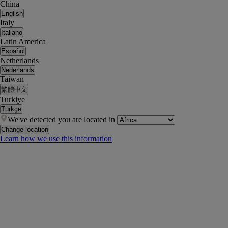
China
English
Italy
Italiano
Latin America
Español
Netherlands
Nederlands
Taiwan
繁體中文
Turkiye
Türkçe
We've detected you are located in
Change location
Learn how we use this information