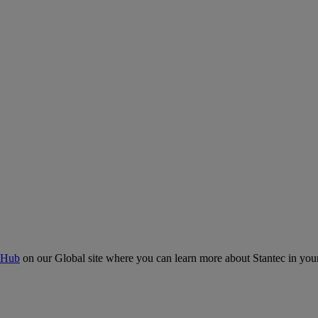
 Hub
on our Global site where you can learn more about Stantec in your