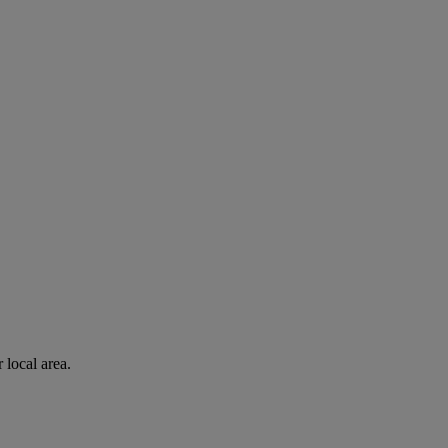
 local area.