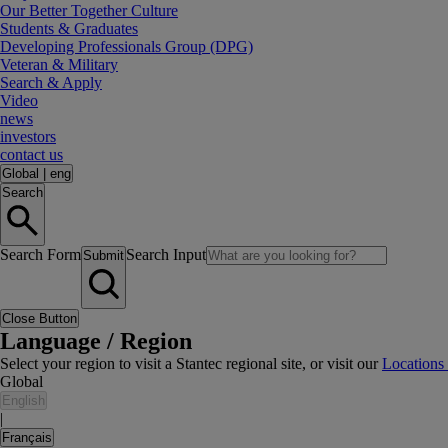
Our Better Together Culture
Students & Graduates
Developing Professionals Group (DPG)
Veteran & Military
Search & Apply
Video
news
investors
contact us
Global
|
eng
Search
Search Form
Search Input
Submit
Close Button
Language / Region
Select your region to visit a Stantec regional site, or visit our
Locations
Global
English
|
Français