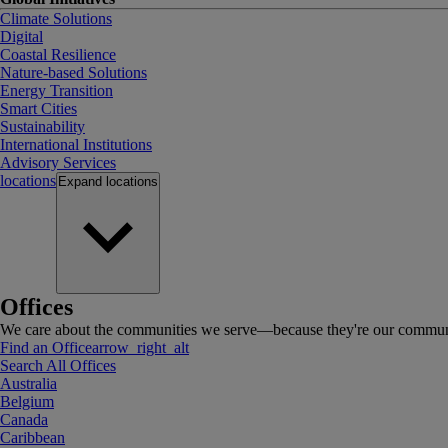
Climate Solutions
Digital
Coastal Resilience
Nature-based Solutions
Energy Transition
Smart Cities
Sustainability
International Institutions
Advisory Services
locations
Expand
locations
Offices
We care about the communities we serve—because they're our communi
Find an Office
arrow_right_alt
Search All Offices
Australia
Belgium
Canada
Caribbean