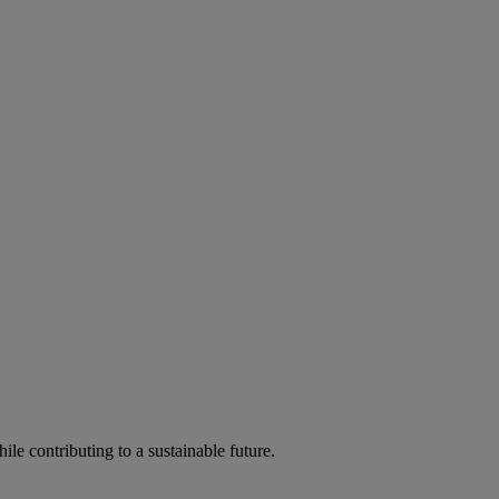
ile contributing to a sustainable future.