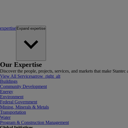
expertise
Expand
expertise
Our Expertise
Discover the people, projects, services, and markets that make Stantec a
View All Services
arrow_right_alt
Buildings
Community Development
Energy
Environment
Federal Government
Mining, Minerals & Metals
Transportation
Water
Program & Construction Management
Global Initiatives