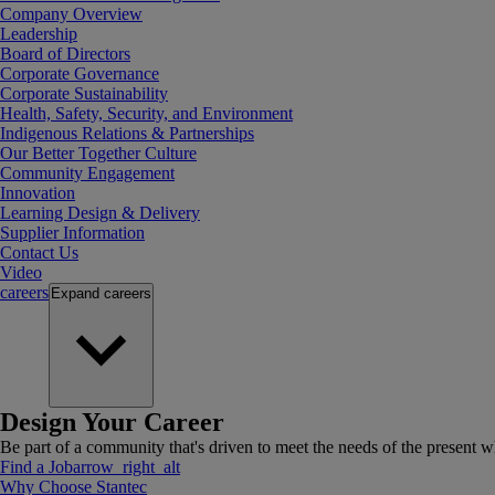
Company Overview
Leadership
Board of Directors
Corporate Governance
Corporate Sustainability
Health, Safety, Security, and Environment
Indigenous Relations & Partnerships
Our Better Together Culture
Community Engagement
Innovation
Learning Design & Delivery
Supplier Information
Contact Us
Video
careers
Expand
careers
Design Your Career
Be part of a community that's driven to meet the needs of the present wh
Find a Job
arrow_right_alt
Why Choose Stantec