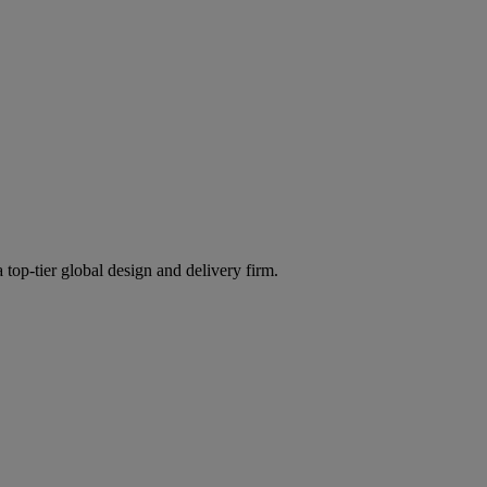
 top-tier global design and delivery firm.