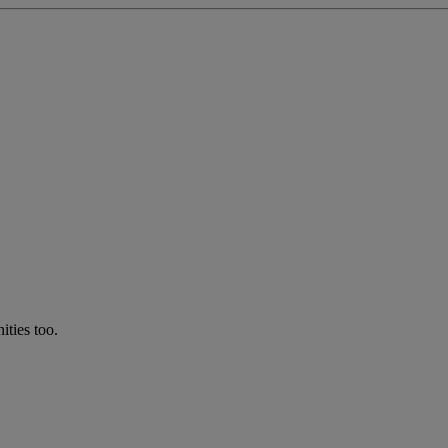
ties too.