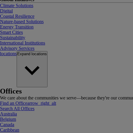
Climate Solutions
Digital
Coastal Resilience
Nature-based Solutions
Energy Transition
Smart Cities
Sustainability
International Institutions
Advisory Services
locations
Expand
locations
Offices
We care about the communities we serve—because they're our communi
Find an Office
arrow_right_alt
Search All Offices
Australia
Belgium
Canada
Caribbean