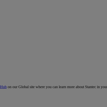
 Hub
on our Global site where you can learn more about Stantec in your