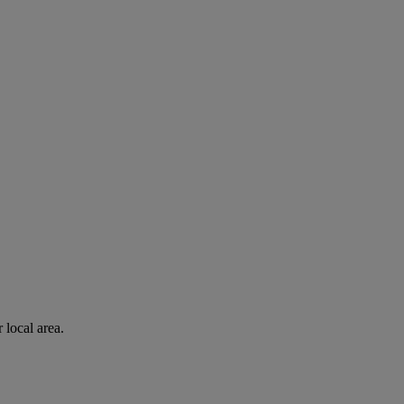
 local area.