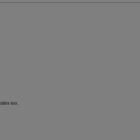
ties too.