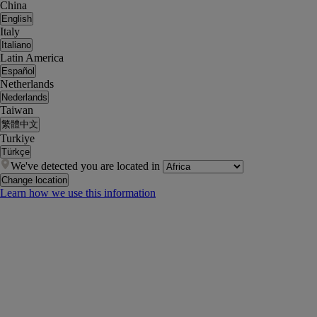
China
English
Italy
Italiano
Latin America
Español
Netherlands
Nederlands
Taiwan
繁體中文
Turkiye
Türkçe
We've detected you are located in
Change location
Learn how we use this information