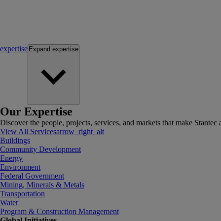
expertise
Expand
expertise
Our Expertise
Discover the people, projects, services, and markets that make Stantec a
View All Services
arrow_right_alt
Buildings
Community Development
Energy
Environment
Federal Government
Mining, Minerals & Metals
Transportation
Water
Program & Construction Management
Global Initiatives