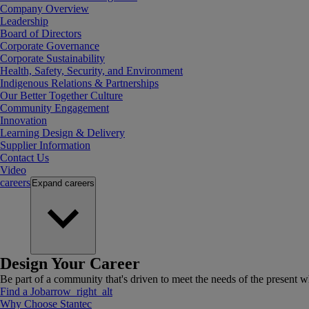
Company Overview
Leadership
Board of Directors
Corporate Governance
Corporate Sustainability
Health, Safety, Security, and Environment
Indigenous Relations & Partnerships
Our Better Together Culture
Community Engagement
Innovation
Learning Design & Delivery
Supplier Information
Contact Us
Video
careers
Expand
careers
Design Your Career
Be part of a community that's driven to meet the needs of the present wh
Find a Job
arrow_right_alt
Why Choose Stantec