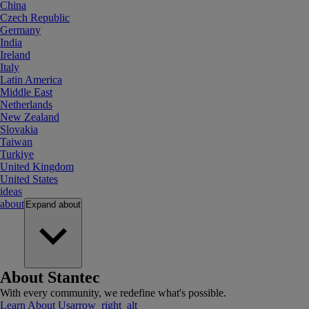
China
Czech Republic
Germany
India
Ireland
Italy
Latin America
Middle East
Netherlands
New Zealand
Slovakia
Taiwan
Turkiye
United Kingdom
United States
ideas
about
Expand
about
About Stantec
With every community, we redefine what's possible.
Learn About Us
arrow_right_alt