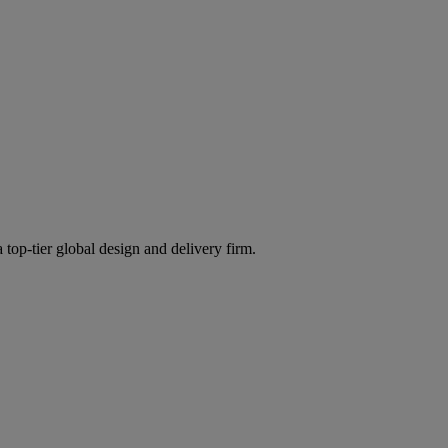
 top-tier global design and delivery firm.