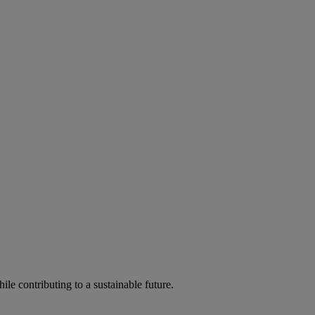
ile contributing to a sustainable future.