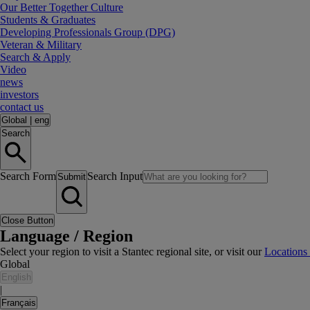
Our Better Together Culture
Students & Graduates
Developing Professionals Group (DPG)
Veteran & Military
Search & Apply
Video
news
investors
contact us
Global
|
eng
Search
Search Form
Search Input
Submit
Close Button
Language / Region
Select your region to visit a Stantec regional site, or visit our
Locations
Global
English
|
Français