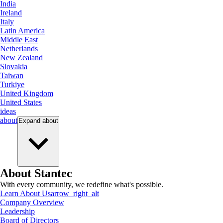
India
Ireland
Italy
Latin America
Middle East
Netherlands
New Zealand
Slovakia
Taiwan
Turkiye
United Kingdom
United States
ideas
about
Expand
about
About Stantec
With every community, we redefine what's possible.
Learn About Us
arrow_right_alt
Company Overview
Leadership
Board of Directors