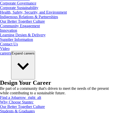
Corporate Governance
Corporate Sustainability
Health, Safety, Security, and Environment
Indigenous Relations & Partnerships
Our Better Together Culture
Community Engagement
Innovation
Learning Design & Delivery
Supplier Information
Contact Us
Video
careers
Expand
careers
Design Your Career
Be part of a community that's driven to meet the needs of the present
while contributing to a sustainable future.
Find a Job
arrow_right_alt
Why Choose Stantec
Our Better Together Culture
Students & Graduates