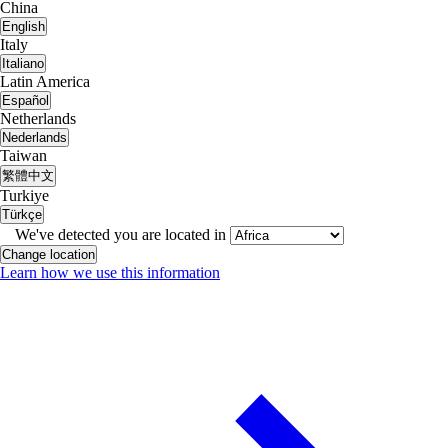
China
English
Italy
Italiano
Latin America
Español
Netherlands
Nederlands
Taiwan
繁體中文
Turkiye
Türkçe
We've detected you are located in
Change location
Learn how we use this information