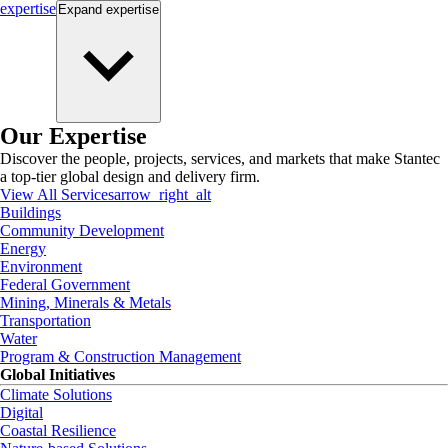
expertise
Expand
expertise
Our Expertise
Discover the people, projects, services, and markets that make Stantec
a top-tier global design and delivery firm.
View All Services
arrow_right_alt
Buildings
Community Development
Energy
Environment
Federal Government
Mining, Minerals & Metals
Transportation
Water
Program & Construction Management
Global Initiatives
Climate Solutions
Digital
Coastal Resilience