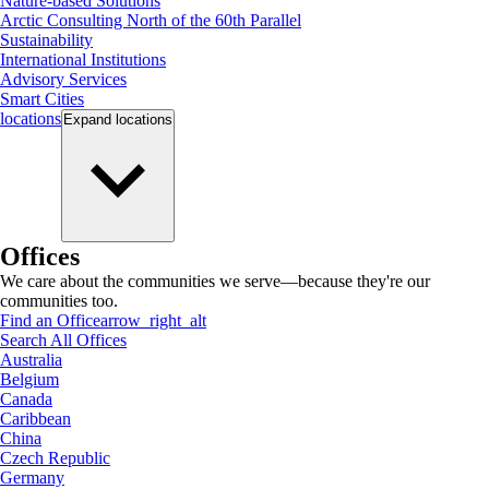
Nature-based Solutions
Arctic Consulting North of the 60th Parallel
Sustainability
International Institutions
Advisory Services
Smart Cities
locations
Expand
locations
Offices
We care about the communities we serve—because they're our
communities too.
Find an Office
arrow_right_alt
Search All Offices
Australia
Belgium
Canada
Caribbean
China
Czech Republic
Germany