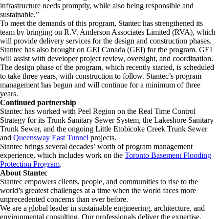
infrastructure needs promptly, while also being responsible and
sustainable.”
To meet the demands of this program, Stantec has strengthened its
team by bringing on R.V. Anderson Associates Limited (RVA), which
will provide delivery services for the design and construction phases.
Stantec has also brought on GEI Canada (GEI) for the program. GEI
will assist with developer project review, oversight, and coordination.
The design phase of the program, which recently started, is scheduled
to take three years, with construction to follow. Stantec’s program
management has begun and will continue for a minimum of three
years.
Continued partnership
Stantec has worked with Peel Region on the Real Time Control
Strategy for its Trunk Sanitary Sewer System, the Lakeshore Sanitary
Trunk Sewer, and the ongoing Little Etobicoke Creek Trunk Sewer
and
Queensway East Tunnel
projects.
Stantec brings several decades’ worth of program management
experience, which includes work on the
Toronto Basement Flooding
Protection Program
.
About Stantec
Stantec empowers clients, people, and communities to rise to the
world’s greatest challenges at a time when the world faces more
unprecedented concerns than ever before.
We are a global leader in sustainable engineering, architecture, and
environmental consulting. ​Our professionals deliver the expertise,