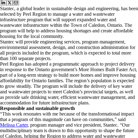
Stantec, a global leader in sustainable design and engineering, has been
selected by Peel Region to manage a water and wastewater
infrastructure program that will support expanded water and
wastewater infrastructure within the Town of Caledon, Ontario. The
program will help to address housing shortages and create affordable
housing for the local community.
Stantec will provide engineering services, program management,
environmental assessment, design, and construction administration for
all projects included in the program, which is expected to total more
than 100 separate projects.
Peel Region has adopted a programmatic approach to project delivery
in response to the Ontario government’s More Homes Built Faster Act,
part of a long-term strategy to build more homes and improve housing
affordability for Ontario families. The region’s population is expected
to grow steadily. The program will include the delivery of key water
and wastewater projects to meet Caledon’s provincial targets, as well
as provide safe drinking water, efficient wastewater management, and
accommodation for future infrastructure plans.
Responsible and sustainable growth
“This work resonates with me because of the transformational impact
that a program of this magnitude can have on communities,” said
Melissa Carter
, program manager and vice president, Stantec. “Our
multidisciplinary team is drawn to this opportunity to shape the future
of Caledon, helping the Region to address water and wastewater