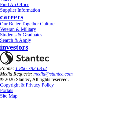
Find An Office
Supplier Information
careers
Our Better Together Culture
Veteran & Military
Students & Graduates
Search & Apply
investors
Phone:
1-866-782-6832
Media Requests:
media@stantec.com
® 2026 Stantec, All rights reserved.
Copyright & Privacy Policy
Portals
Site Map