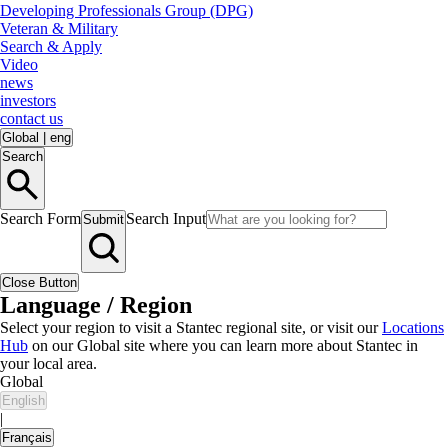
Developing Professionals Group (DPG)
Veteran & Military
Search & Apply
Video
news
investors
contact us
Global
|
eng
Search
Search Form
Search Input
Submit
Close Button
Language / Region
Select your region to visit a Stantec regional site, or visit our
Locations
Hub
on our Global site where you can learn more about Stantec in
your local area.
Global
English
|
Français