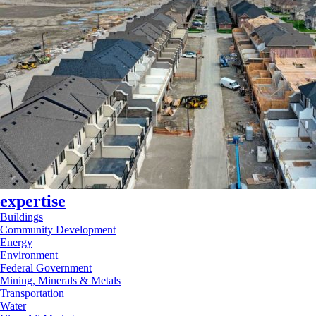
expertise
Buildings
Community Development
Energy
Environment
Federal Government
Mining, Minerals & Metals
Transportation
Water