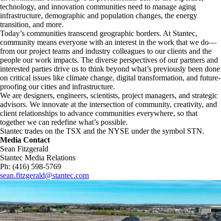
technology, and innovation communities need to manage aging
infrastructure, demographic and population changes, the energy
transition, and more. ​
Today’s communities transcend geographic borders. At Stantec,
community means everyone with an interest in the work that we do—
from our project teams and industry colleagues to our clients and the
people our work impacts. The diverse perspectives of our partners and
interested parties drive us to think beyond what’s previously been done
on critical issues like climate change, digital transformation, and future-
proofing our cities and infrastructure. ​
We are designers, engineers, scientists, project managers, and strategic
advisors. We innovate at the intersection of community, creativity, and
client relationships to advance communities everywhere, so that
together we can redefine what’s possible.​
Stantec trades on the TSX and the NYSE under the symbol STN.
Media Contact
Sean Fitzgerald
Stantec Media Relations
Ph: (416) 598-5769
sean.fitzgerald@stantec.com