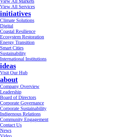
View All Markets
View All Services
initiatives
Climate Solutions
Digital
Coastal Resilience
Ecosystem Restoration
Energy Transition
Smart Cities
Sustainability
International Institutions
ideas
Visit Our Hub
about
Company Overview
Leadership
Board of Directors
Corporate Governance
Corporate Sustainability
Indigenous Relations
Community Engagement
Contact Us
News
Video