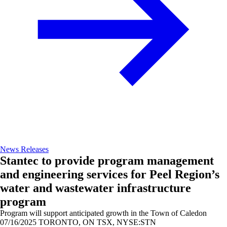
News Releases
Stantec to provide program management
and engineering services for Peel Region’s
water and wastewater infrastructure
program
Program will support anticipated growth in the Town of Caledon
07/16/2025
TORONTO, ON TSX, NYSE:STN