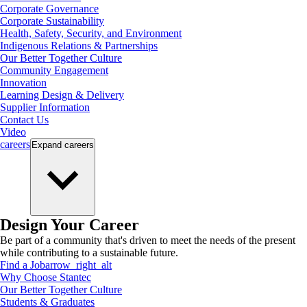
Corporate Governance
Corporate Sustainability
Health, Safety, Security, and Environment
Indigenous Relations & Partnerships
Our Better Together Culture
Community Engagement
Innovation
Learning Design & Delivery
Supplier Information
Contact Us
Video
careers
Expand
careers
Design Your Career
Be part of a community that's driven to meet the needs of the present
while contributing to a sustainable future.
Find a Job
arrow_right_alt
Why Choose Stantec
Our Better Together Culture
Students & Graduates