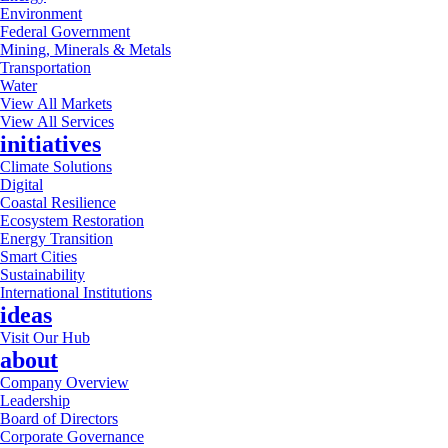
Environment
Federal Government
Mining, Minerals & Metals
Transportation
Water
View All Markets
View All Services
initiatives
Climate Solutions
Digital
Coastal Resilience
Ecosystem Restoration
Energy Transition
Smart Cities
Sustainability
International Institutions
ideas
Visit Our Hub
about
Company Overview
Leadership
Board of Directors
Corporate Governance