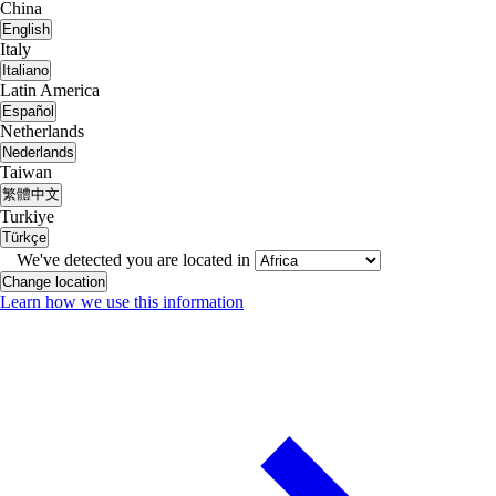
China
English
Italy
Italiano
Latin America
Español
Netherlands
Nederlands
Taiwan
繁體中文
Turkiye
Türkçe
We've detected you are located in
Change location
Learn how we use this information