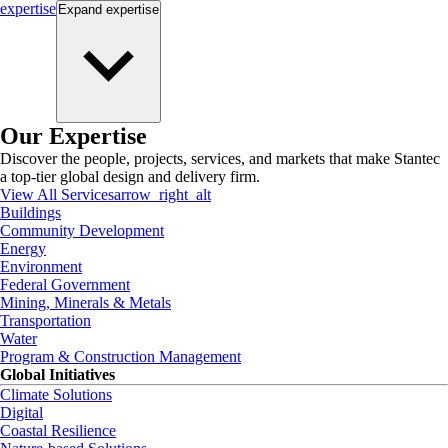
expertise
Expand
expertise
Our Expertise
Discover the people, projects, services, and markets that make Stantec
a top-tier global design and delivery firm.
View All Services
arrow_right_alt
Buildings
Community Development
Energy
Environment
Federal Government
Mining, Minerals & Metals
Transportation
Water
Program & Construction Management
Global Initiatives
Climate Solutions
Digital
Coastal Resilience