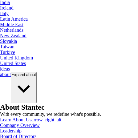
India
Ireland
Italy
Latin America
Middle East
Netherlands
New Zealand
Slovakia
Taiwan
Turkiye
United Kingdom
United States
ideas
about
Expand
about
About Stantec
With every community, we redefine what's possible.
Learn About Us
arrow_right_alt
Company Overview
Leadership
Board of Directors