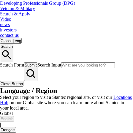
Developing Professionals Group (DPG)
Veteran & Military
Search & Apply
Video
news
investors
contact us
Global
|
eng
Search
Search Form
Search Input
Submit
Close Button
Language / Region
Select your region to visit a Stantec regional site, or visit our
Locations
Hub
on our Global site where you can learn more about Stantec in
your local area.
Global
English
|
Français