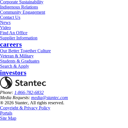
Corporate Sustainability
Indigenous Relations
Community Engagement
Contact Us
News
Video
Find An Office
Supplier Information
careers
Our Better Together Culture
Veteran & Military
Students & Graduates
Search & Apply
investors
Phone:
1-866-782-6832
Media Requests:
media@stantec.com
® 2026 Stantec, All rights reserved.
Copyright & Privacy Policy
Portals
Site Map