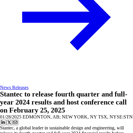
News Releases
Stantec to release fourth quarter and full-
year 2024 results and host conference call
on February 25, 2025
01/28/2025
EDMONTON, AB; NEW YORK, NY TSX, NYSE:STN
Stantec, a global leader in sustainable design and engineering, will