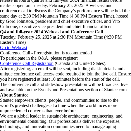
release its fourth quarter and full-year 2024 financial results before
markets open on Tuesday, February 25, 2025. A webcast and
conference call to discuss the Company’s performance will be held the
same day at 2:30 PM Mountain Time (4:30 PM Eastern Time), hosted
by Gord Johnston, president and chief executive officer, and Vito
Culmone, executive vice president and chief financial officer.
Q4 and full-year 2024 Webcast and Conference Call
Tuesday, February 25, 2025 at 2:30 PM Mountain Time (4:30 PM
Eastern Time)
Go to Webcast
Conference Call - Preregistration is recommended
To participate in the Q&A, please register:
Conference Call Registration
(Canada and United States).
After registering, an email will be sent, including dial-in details and a
unique conference call access code required to join the live call. Ensure
you have registered at least 10 minutes before the start of the call.
The conference call and slideshow presentation will be broadcast live
and available on the Events and Presentations section of Stantec.com.
About Stantec
Stantec empowers clients, people, and communities to rise to the
world’s greatest challenges at a time when the world faces more
unprecedented concerns than ever before.
​We are a global leader in sustainable architecture, engineering, and
environmental consulting. ​Our professionals deliver the expertise,
technology, and innovation communities need to manage aging