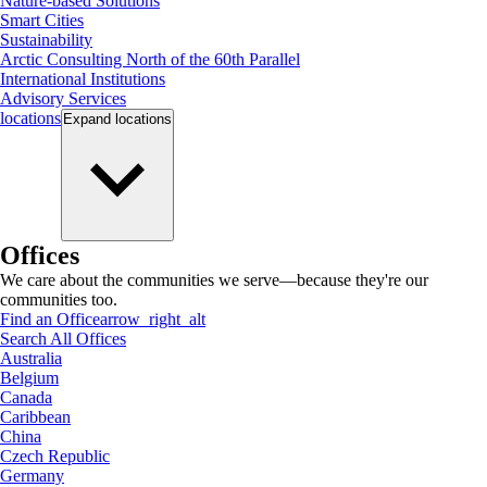
Nature-based Solutions
Smart Cities
Sustainability
Arctic Consulting North of the 60th Parallel
International Institutions
Advisory Services
locations
Expand
locations
Offices
We care about the communities we serve—because they're our
communities too.
Find an Office
arrow_right_alt
Search All Offices
Australia
Belgium
Canada
Caribbean
China
Czech Republic
Germany