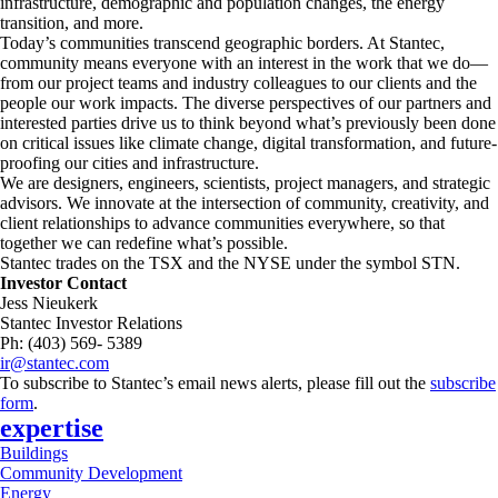
infrastructure, demographic and population changes, the energy
transition, and more. ​
Today’s communities transcend geographic borders. At Stantec,
community means everyone with an interest in the work that we do—
from our project teams and industry colleagues to our clients and the
people our work impacts. The diverse perspectives of our partners and
interested parties drive us to think beyond what’s previously been done
on critical issues like climate change, digital transformation, and future-
proofing our cities and infrastructure. ​
We are designers, engineers, scientists, project managers, and strategic
advisors. We innovate at the intersection of community, creativity, and
client relationships to advance communities everywhere, so that
together we can redefine what’s possible.​
Stantec trades on the TSX and the NYSE under the symbol STN.
Investor Contact
Jess Nieukerk
Stantec Investor Relations
Ph: (403) 569- 5389
ir@stantec.com
To subscribe to Stantec’s email news alerts, please fill out the
subscribe
form
.
expertise
Buildings
Community Development
Energy