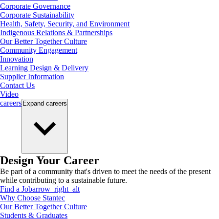
Corporate Governance
Corporate Sustainability
Health, Safety, Security, and Environment
Indigenous Relations & Partnerships
Our Better Together Culture
Community Engagement
Innovation
Learning Design & Delivery
Supplier Information
Contact Us
Video
careers
Expand
careers
Design Your Career
Be part of a community that's driven to meet the needs of the present
while contributing to a sustainable future.
Find a Job
arrow_right_alt
Why Choose Stantec
Our Better Together Culture
Students & Graduates