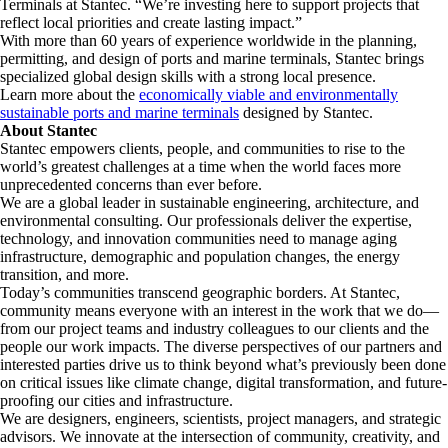
Terminals at Stantec. “We’re investing here to support projects that
reflect local priorities and create lasting impact.”
With more than 60 years of experience worldwide in the planning,
permitting, and design of ports and marine terminals, Stantec brings
specialized global design skills with a strong local presence.
Learn more about the
economically viable and environmentally
sustainable ports and marine terminals
designed by Stantec.
About Stantec
Stantec empowers clients, people, and communities to rise to the
world’s greatest challenges at a time when the world faces more
unprecedented concerns than ever before.
We are a global leader in sustainable engineering, architecture, and
environmental consulting. ​Our professionals deliver the expertise,
technology, and innovation communities need to manage aging
infrastructure, demographic and population changes, the energy
transition, and more. ​
Today’s communities transcend geographic borders. At Stantec,
community means everyone with an interest in the work that we do—
from our project teams and industry colleagues to our clients and the
people our work impacts. The diverse perspectives of our partners and
interested parties drive us to think beyond what’s previously been done
on critical issues like climate change, digital transformation, and future-
proofing our cities and infrastructure. ​
We are designers, engineers, scientists, project managers, and strategic
advisors. We innovate at the intersection of community, creativity, and