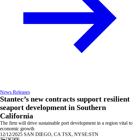
News Releases
Stantec’s new contracts support resilient
seaport development in Southern
California
The firm will drive sustainable port development in a region vital to
economic growth
12/12/2025
SAN DIEGO, CA TSX, NYSE:STN