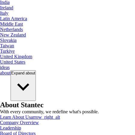
India
Ireland
Italy
Latin America
Middle East
Netherlands
New Zealand
Slovakia
Taiwan
Turkiye
United Kingdom
United States
ideas
about
Expand
about
About Stantec
With every community, we redefine what's possible.
Learn About Us
arrow_right_alt
Company Overview
Leadership
Board of Directors