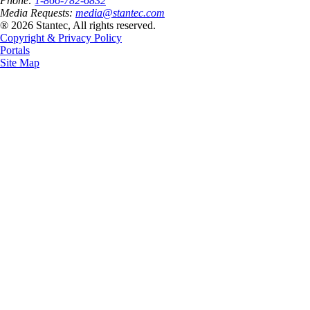
Phone:
1-866-782-6832
Media Requests:
media@stantec.com
® 2026 Stantec, All rights reserved.
Copyright & Privacy Policy
Portals
Site Map