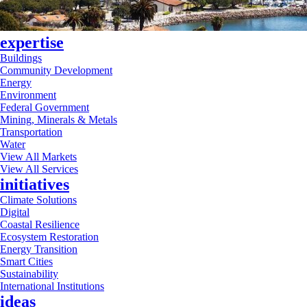
expertise
Buildings
Community Development
Energy
Environment
Federal Government
Mining, Minerals & Metals
Transportation
Water
View All Markets
View All Services
initiatives
Climate Solutions
Digital
Coastal Resilience
Ecosystem Restoration
Energy Transition
Smart Cities
Sustainability
International Institutions
ideas