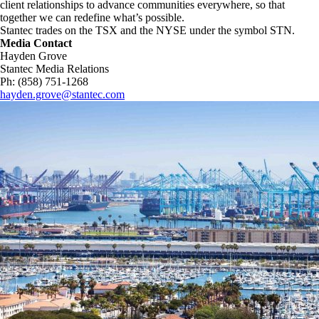
client relationships to advance communities everywhere, so that
together we can redefine what’s possible.​
Stantec trades on the TSX and the NYSE under the symbol STN.
Media Contact
Hayden Grove
Stantec Media Relations
Ph: (858) 751-1268
hayden.grove@stantec.com