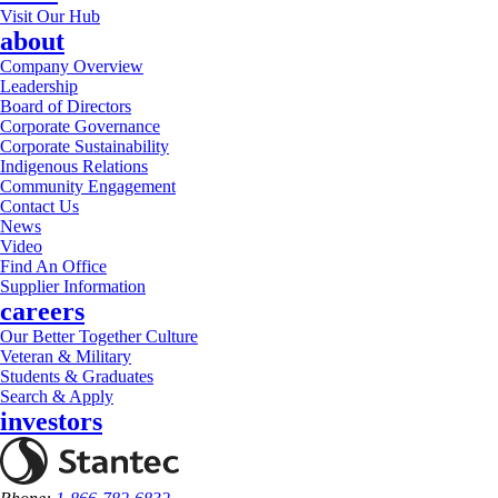
Visit Our Hub
about
Company Overview
Leadership
Board of Directors
Corporate Governance
Corporate Sustainability
Indigenous Relations
Community Engagement
Contact Us
News
Video
Find An Office
Supplier Information
careers
Our Better Together Culture
Veteran & Military
Students & Graduates
Search & Apply
investors