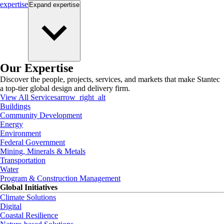
expertise
Expand
expertise
Our Expertise
Discover the people, projects, services, and markets that make Stantec
a top-tier global design and delivery firm.
View All Services
arrow_right_alt
Buildings
Community Development
Energy
Environment
Federal Government
Mining, Minerals & Metals
Transportation
Water
Program & Construction Management
Global Initiatives
Climate Solutions
Digital
Coastal Resilience