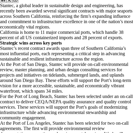
Stantec, a global leader in sustainable design and engineering, has
recently been awarded several significant contracts with major seaports
across Southern California, reinforcing the firm’s expanding influence
and commitment to infrastructure excellence in one of the nation’s most
economically vital regions.
California is home to 11 major commercial ports, which handle 38
percent of all US containerized imports and 28 percent of exports.
Strategic wins across key ports
Stantec’s recent contract awards span three of Southern California’s
most influential ports, each representing a critical step in advancing
sustainable and resilient infrastructure across the region.
At the Port of San Diego, Stantec will provide on-call environmental
review, master planning, and urban design consulting services for
projects and initiatives on tidelands, submerged lands, and uplands
around San Diego Bay. These efforts will support the Port’s long-term
vision for a more accessible, sustainable, and economically vibrant
waterfront, which spans 34 miles.
For the Port of Long Beach, Stantec has been selected under an on-call
contract to deliver CEQA/NEPA quality assurance and quality control
services. These services will support the Port’s goals of modernizing
infrastructure while advancing environmental stewardship and
community engagement.
At the Port of Los Angeles, Stantec has been selected for two on-call
agreements. The first will provide environmental review