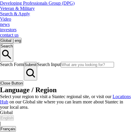
Developing Professionals Group (DPG)
Veteran & Military
Search & Apply
Video
news
investors
contact us
Global
|
eng
Search
Search Form
Search Input
Submit
Close Button
Language / Region
Select your region to visit a Stantec regional site, or visit our
Locations
Hub
on our Global site where you can learn more about Stantec in
your local area.
Global
English
|
Français