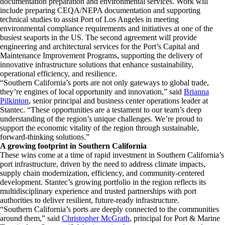
documentation preparation and environmental services. Work will
include preparing CEQA/NEPA documentation and supporting
technical studies to assist Port of Los Angeles in meeting
environmental compliance requirements and initiatives at one of the
busiest seaports in the US. The second agreement will provide
engineering and architectural services for the Port’s Capital and
Maintenance Improvement Programs, supporting the delivery of
innovative infrastructure solutions that enhance sustainability,
operational efficiency, and resilience.
“Southern California’s ports are not only gateways to global trade,
they’re engines of local opportunity and innovation,” said
Brianna
Pilkinton
, senior principal and business center operations leader at
Stantec. “These opportunities are a testament to our team’s deep
understanding of the region’s unique challenges. We’re proud to
support the economic vitality of the region through sustainable,
forward-thinking solutions.”
A growing footprint in Southern California
These wins come at a time of rapid investment in Southern California’s
port infrastructure, driven by the need to address climate impacts,
supply chain modernization, efficiency, and community-centered
development. Stantec’s growing portfolio in the region reflects its
multidisciplinary experience and trusted partnerships with port
authorities to deliver resilient, future-ready infrastructure.
“Southern California’s ports are deeply connected to the communities
around them,” said
Christopher McGrath
, principal for Port & Marine