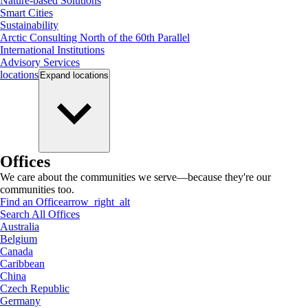
Nature-based Solutions
Smart Cities
Sustainability
Arctic Consulting North of the 60th Parallel
International Institutions
Advisory Services
locations
Expand
locations
Offices
We care about the communities we serve—because they're our
communities too.
Find an Office
arrow_right_alt
Search All Offices
Australia
Belgium
Canada
Caribbean
China
Czech Republic
Germany