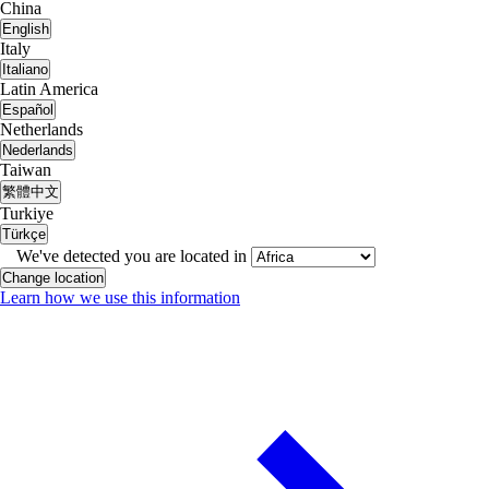
China
English
Italy
Italiano
Latin America
Español
Netherlands
Nederlands
Taiwan
繁體中文
Turkiye
Türkçe
We've detected you are located in
Change location
Learn how we use this information