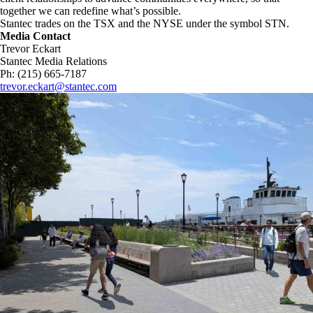
together we can redefine what’s possible.​
Stantec trades on the TSX and the NYSE under the symbol STN.
Media Contact
Trevor Eckart
Stantec Media Relations
Ph: (215) 665-7187
trevor.eckart@stantec.com