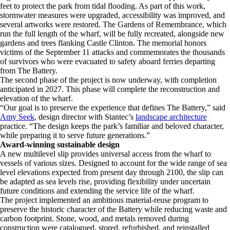
feet to protect the park from tidal flooding. As part of this work,
stormwater measures were upgraded, accessibility was improved, and
several artworks were restored. The Gardens of Remembrance, which
run the full length of the wharf, will be fully recreated, alongside new
gardens and trees flanking Castle Clinton. The memorial honors
victims of the September 11 attacks and commemorates the thousands
of survivors who were evacuated to safety aboard ferries departing
from The Battery.
The second phase of the project is now underway, with completion
anticipated in 2027. This phase will complete the reconstruction and
elevation of the wharf.
“Our goal is to preserve the experience that defines The Battery,” said
Amy Seek
, design director with Stantec’s
landscape architecture
practice. “The design keeps the park’s familiar and beloved character,
while preparing it to serve future generations.”
Award-winning sustainable design
A new multilevel slip provides universal access from the wharf to
vessels of various sizes. Designed to account for the wide range of sea
level elevations expected from present day through 2100, the slip can
be adapted as sea levels rise, providing flexibility under uncertain
future conditions and extending the service life of the wharf.
The project implemented an ambitious material-reuse program to
preserve the historic character of the Battery while reducing waste and
carbon footprint. Stone, wood, and metals removed during
construction were catalogued, stored, refurbished, and reinstalled