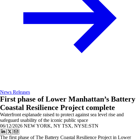
News Releases
First phase of Lower Manhattan’s Battery
Coastal Resilience Project complete
Waterfront esplanade raised to protect against sea level rise and
safeguard usability of the iconic public space
06/12/2026
NEW YORK, NY TSX, NYSE:STN
The first phase of The Battery Coastal Resilience Project in Lower