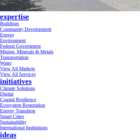
expertise
Buildings
Community Development
Energy
Environment
Federal Government
Mining, Minerals & Metals
Transportation
Water
View All Markets
View All Services
initiatives
Climate Solutions
Digital
Coastal Resilience
Ecosystem Restoration
Energy Transition
Smart Cities
Sustainability
International Institutions
ideas