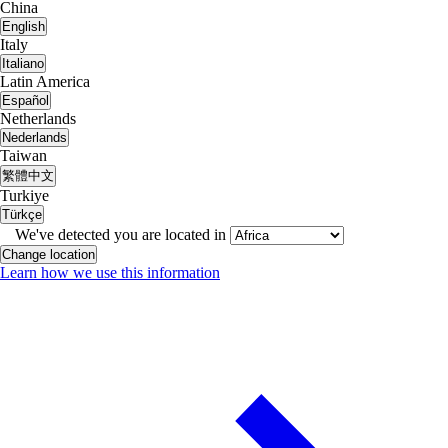
China
English
Italy
Italiano
Latin America
Español
Netherlands
Nederlands
Taiwan
繁體中文
Turkiye
Türkçe
We've detected you are located in
Change location
Learn how we use this information