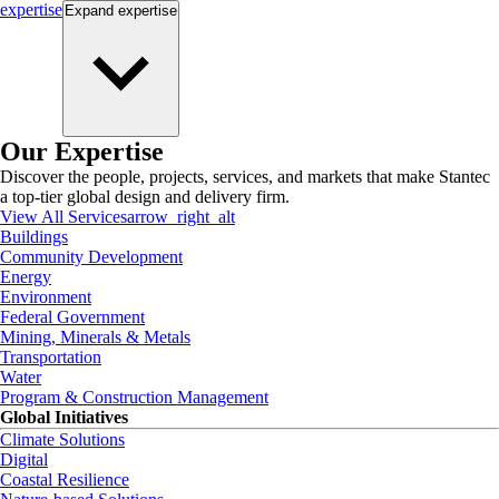
expertise
Expand
expertise
Our Expertise
Discover the people, projects, services, and markets that make Stantec
a top-tier global design and delivery firm.
View All Services
arrow_right_alt
Buildings
Community Development
Energy
Environment
Federal Government
Mining, Minerals & Metals
Transportation
Water
Program & Construction Management
Global Initiatives
Climate Solutions
Digital
Coastal Resilience