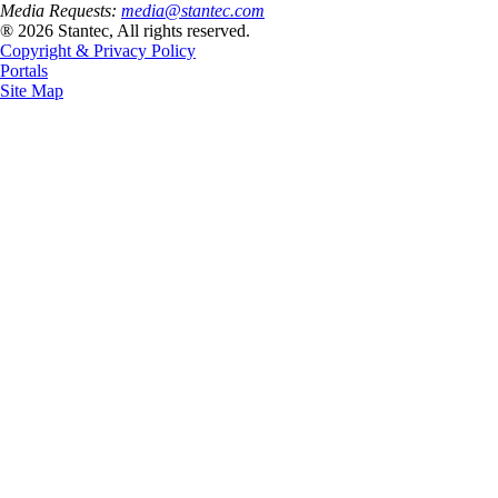
Media Requests:
media@stantec.com
® 2026 Stantec, All rights reserved.
Copyright & Privacy Policy
Portals
Site Map