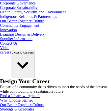
Corporate Governance
Corporate Sustainability
Health, Safety, Security, and Environment
Indigenous Relations & Partnerships
Our Better Together Culture
Community Engagement
Innovation
Learning Design & Delivery
Supplier Information
Contact Us
Video
careers
Expand
careers
Design Your Career
Be part of a community that's driven to meet the needs of the present
while contributing to a sustainable future.
Find a Job
arrow_right_alt
Why Choose Stantec
Our Better Together Culture
Students & Graduates