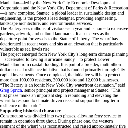
Manhattan—led by the New York City Economic Development
Corporation and the New York City Department of Parks & Recreation
—is now complete. Stantec, a global leader in sustainable design and
engineering, is the project’s lead designer, providing engineering,
landscape architecture, and environmental services.
The Battery sees millions of visitors each year and is home to extensive
gardens, artwork, and cultural landmarks. It also serves as the
departure point for vessels to the Statue of Liberty. The wharf has
deteriorated in recent years and sits at an elevation that is particularly
vulnerable as sea levels rise.
The project emerged from New York City’s long-term climate planning
—accelerated following Hurricane Sandy—to protect Lower
Manhattan from coastal flooding. It is part of a broader, multibillion-
dollar coastal resilience initiative that is funded primarily through City
capital investments. Once completed, the initiative will help protect
more than 100,000 residents, 300,000 jobs and 12,000 businesses.
“The Battery is an iconic New York City waterfront destination,” said
Greg Sprich
, senior principal and project manager at Stantec. “This
first phase marks an important step in rebuilding and elevating the
wharf to respond to climate-driven risks and support the long-term
resilience of the park.”
Supporting historical character
Construction was divided into two phases, allowing ferry service to
remain in operation throughout. During phase one, the western
segment of the wharf was reconstructed and raised approximately five