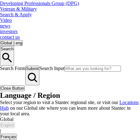
Developing Professionals Group (DPG)
Veteran & Military
Search & Apply
Video
news
investors
contact us
Global
|
eng
Search
Search Form
Search Input
Submit
Close Button
Language / Region
Select your region to visit a Stantec regional site, or visit our
Locations
Hub
on our Global site where you can learn more about Stantec in
your local area.
Global
English
|
Français