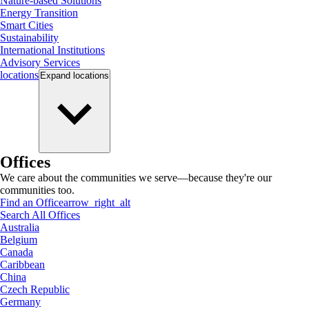
Nature-based Solutions
Energy Transition
Smart Cities
Sustainability
International Institutions
Advisory Services
locations
Expand
locations
Offices
We care about the communities we serve—because they're our
communities too.
Find an Office
arrow_right_alt
Search All Offices
Australia
Belgium
Canada
Caribbean
China
Czech Republic
Germany