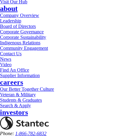
Visit Our Hub
about
Company Overview
Leadership
Board of Directors
Corporate Governance
Corporate Sustainability
Indigenous Relations
Community Engagement
Contact Us
News
Video
Find An Office
Supplier Information
careers
Our Better Together Culture
Veteran & Military
Students & Graduates
Search & Apply
investors
Phone:
1-866-782-6832