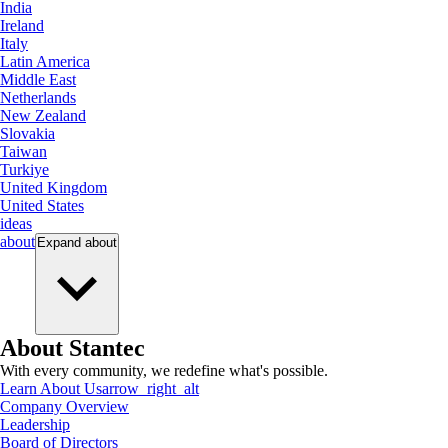
India
Ireland
Italy
Latin America
Middle East
Netherlands
New Zealand
Slovakia
Taiwan
Turkiye
United Kingdom
United States
ideas
about
Expand
about
About Stantec
With every community, we redefine what's possible.
Learn About Us
arrow_right_alt
Company Overview
Leadership
Board of Directors