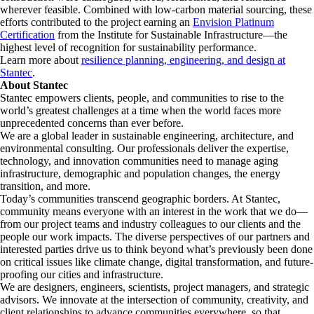
wherever feasible. Combined with low-carbon material sourcing, these
efforts contributed to the project earning an
Envision Platinum
Certification
from the Institute for Sustainable Infrastructure—the
highest level of recognition for sustainability performance.
Learn more about
resilience planning, engineering, and design at
Stantec
.
About Stantec
Stantec empowers clients, people, and communities to rise to the
world’s greatest challenges at a time when the world faces more
unprecedented concerns than ever before.
We are a global leader in sustainable engineering, architecture, and
environmental consulting. ​Our professionals deliver the expertise,
technology, and innovation communities need to manage aging
infrastructure, demographic and population changes, the energy
transition, and more. ​
Today’s communities transcend geographic borders. At Stantec,
community means everyone with an interest in the work that we do—
from our project teams and industry colleagues to our clients and the
people our work impacts. The diverse perspectives of our partners and
interested parties drive us to think beyond what’s previously been done
on critical issues like climate change, digital transformation, and future-
proofing our cities and infrastructure. ​
We are designers, engineers, scientists, project managers, and strategic
advisors. We innovate at the intersection of community, creativity, and
client relationships to advance communities everywhere, so that