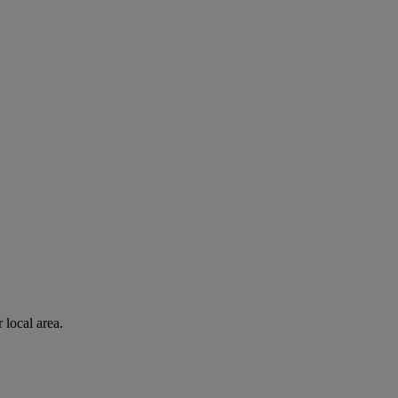
 local area.