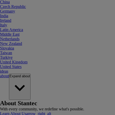
China
Czech Republic
Germany
India
Ireland
Italy
Latin America
Middle East
Netherlands
New Zealand
Slovakia
Taiwan
Turkiye
United Kingdom
United States
ideas
about
Expand
about
About Stantec
With every community, we redefine what's possible.
Learn About Us
arrow_right_alt