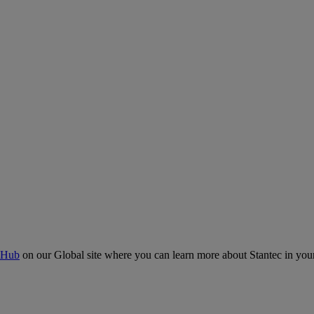
 Hub
on our Global site where you can learn more about Stantec in your