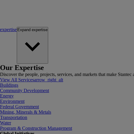
expertise
Expand
expertise
Our Expertise
Discover the people, projects, services, and markets that make Stantec a
View All Services
arrow_right_alt
Buildings
Community Development
Energy
Environment
Federal Government
Mining, Minerals & Metals
Transportation
Water
Program & Construction Management
Global Initiatives