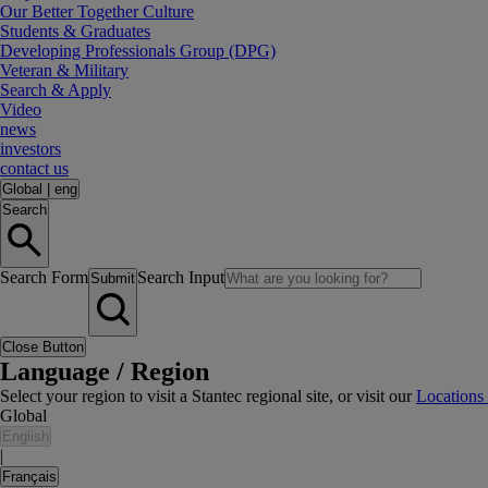
Our Better Together Culture
Students & Graduates
Developing Professionals Group (DPG)
Veteran & Military
Search & Apply
Video
news
investors
contact us
Global
|
eng
Search
Search Form
Search Input
Submit
Close Button
Language / Region
Select your region to visit a Stantec regional site, or visit our
Locations
Global
English
|
Français