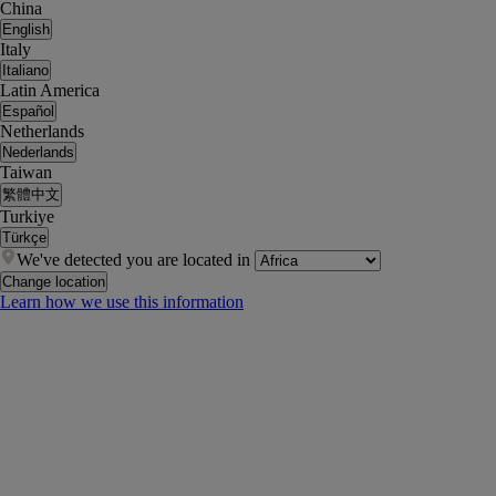
China
English
Italy
Italiano
Latin America
Español
Netherlands
Nederlands
Taiwan
繁體中文
Turkiye
Türkçe
We've detected you are located in
Change location
Learn how we use this information