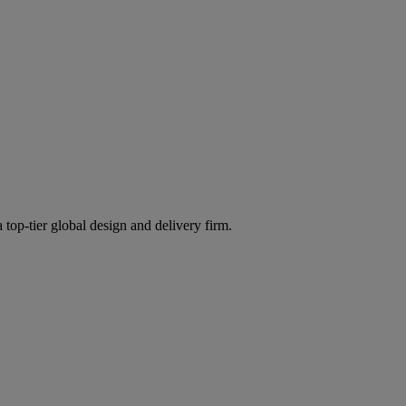
 top-tier global design and delivery firm.