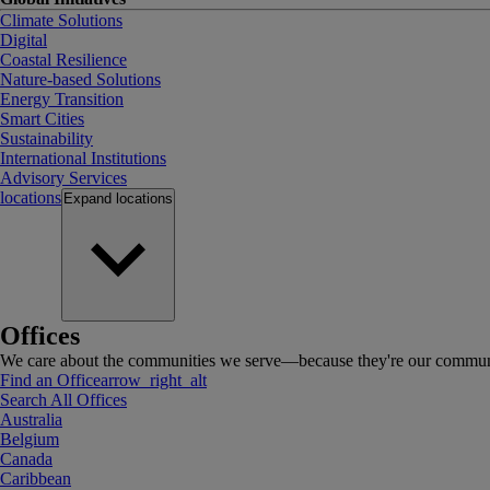
Climate Solutions
Digital
Coastal Resilience
Nature-based Solutions
Energy Transition
Smart Cities
Sustainability
International Institutions
Advisory Services
locations
Expand
locations
Offices
We care about the communities we serve—because they're our communi
Find an Office
arrow_right_alt
Search All Offices
Australia
Belgium
Canada
Caribbean