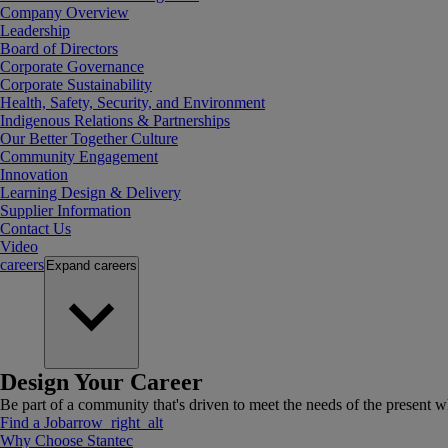
Company Overview
Leadership
Board of Directors
Corporate Governance
Corporate Sustainability
Health, Safety, Security, and Environment
Indigenous Relations & Partnerships
Our Better Together Culture
Community Engagement
Innovation
Learning Design & Delivery
Supplier Information
Contact Us
Video
careers
Expand
careers
Design Your Career
Be part of a community that's driven to meet the needs of the present wh
Find a Job
arrow_right_alt
Why Choose Stantec