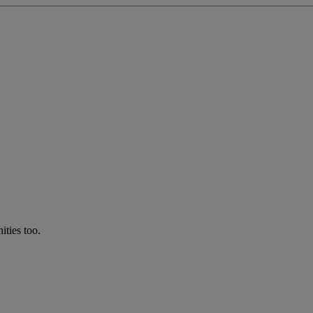
ties too.