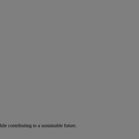
ile contributing to a sustainable future.