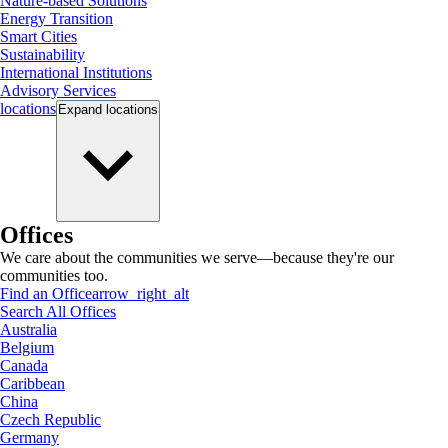
Nature-based Solutions
Energy Transition
Smart Cities
Sustainability
International Institutions
Advisory Services
locations
Expand
locations
Offices
We care about the communities we serve—because they're our
communities too.
Find an Office
arrow_right_alt
Search All Offices
Australia
Belgium
Canada
Caribbean
China
Czech Republic
Germany