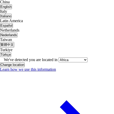
China
English
Italy
Italiano
Latin America
Español
Netherlands
Nederlands
Taiwan
繁體中文
Turkiye
Türkçe
We've detected you are located in
Change location
Learn how we use this information