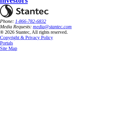
investors
Phone:
1-866-782-6832
Media Requests:
media@stantec.com
® 2026 Stantec, All rights reserved.
Copyright & Privacy Policy
Portals
Site Map