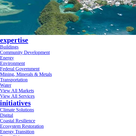
expertise
Buildings
Community Development
Energy
Environment
Federal Government
Mining, Minerals & Metals
Transportation
Water
View All Markets
View All Services
initiatives
Climate Solutions
Digital
Coastal Resilience
Ecosystem Restoration
Energy Transition