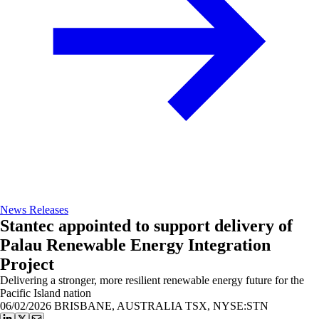
News Releases
Stantec appointed to support delivery of
Palau Renewable Energy Integration
Project
Delivering a stronger, more resilient renewable energy future for the
Pacific Island nation
06/02/2026
BRISBANE, AUSTRALIA TSX, NYSE:STN