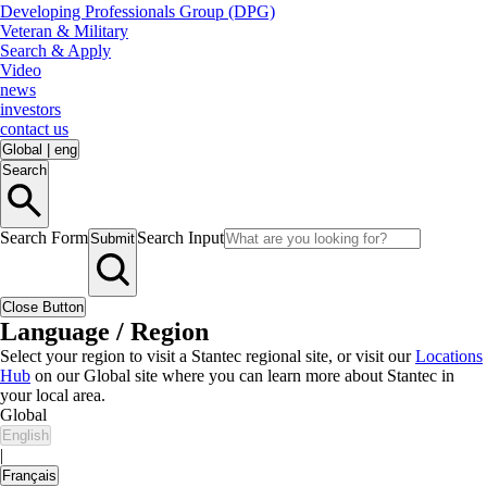
Developing Professionals Group (DPG)
Veteran & Military
Search & Apply
Video
news
investors
contact us
Global
|
eng
Search
Search Form
Search Input
Submit
Close Button
Language / Region
Select your region to visit a Stantec regional site, or visit our
Locations
Hub
on our Global site where you can learn more about Stantec in
your local area.
Global
English
|
Français