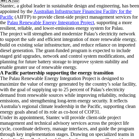
Stantec, a global leader in sustainable design and engineering, has been
appointed by the
Australian Infrastructure Financing Facility for the
Pacific
(AIFFP) to provide client-side project management services for
the
Palau Renewable Energy Integration Project
, supporting a more
resilient, reliable, and lower-emissions energy system for Palau.
The project will strengthen and modernize Palau’s electricity network
to support the safe and efficient integration of more renewable energy,
build on existing solar infrastructure, and reduce reliance on imported
diesel generation. The grant-funded program is expected to include
staged grid upgrades, network and control system modifications, and
planning for future battery storage to improve system stability and
enable greater use of renewable energy.
A Pacific partnership supporting the energy transition
The Palau Renewable Energy Integration Project is designed to
maximize the value of energy generated by the country’s solar facility,
with the goal of supplying up to 25 percent of Palau’s electricity
demand from renewable sources while improving reliability, reducing
emissions, and strengthening long-term energy security. It reflects
Australia’s regional climate leadership in the Pacific, supporting clean
energy goals ahead of its role as co-host of COP31.
Under its appointment, Stantec will provide client-side project
management and technical advisory services across the project life
cycle, coordinate delivery, manage interfaces, and guide the program
through key implementation stages. Drawing on specialized teams in