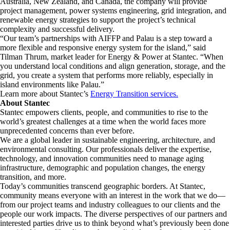
Australia, New Zealand, and Canada, the company will provide
project management, power systems engineering, grid integration, and
renewable energy strategies to support the project’s technical
complexity and successful delivery.
“Our team’s partnerships with AIFFP and Palau is a step toward a
more flexible and responsive energy system for the island,” said
Tilman Thrum, market leader for Energy & Power at Stantec. “When
you understand local conditions and align generation, storage, and the
grid, you create a system that performs more reliably, especially in
island environments like Palau.”
Learn more about Stantec’s
Energy Transition services.
About Stantec
Stantec empowers clients, people, and communities to rise to the
world’s greatest challenges at a time when the world faces more
unprecedented concerns than ever before.
We are a global leader in sustainable engineering, architecture, and
environmental consulting. ​Our professionals deliver the expertise,
technology, and innovation communities need to manage aging
infrastructure, demographic and population changes, the energy
transition, and more. ​
Today’s communities transcend geographic borders. At Stantec,
community means everyone with an interest in the work that we do—
from our project teams and industry colleagues to our clients and the
people our work impacts. The diverse perspectives of our partners and
interested parties drive us to think beyond what’s previously been done