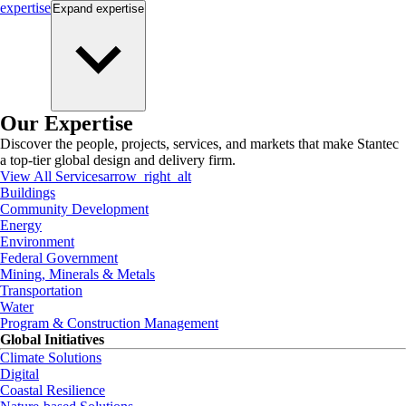
expertise
Expand
expertise
Our Expertise
Discover the people, projects, services, and markets that make Stantec
a top-tier global design and delivery firm.
View All Services
arrow_right_alt
Buildings
Community Development
Energy
Environment
Federal Government
Mining, Minerals & Metals
Transportation
Water
Program & Construction Management
Global Initiatives
Climate Solutions
Digital
Coastal Resilience