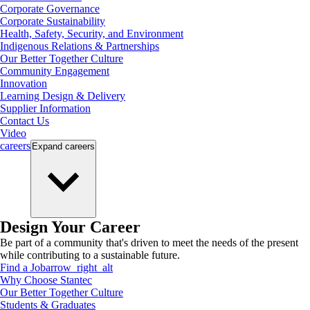
Corporate Governance
Corporate Sustainability
Health, Safety, Security, and Environment
Indigenous Relations & Partnerships
Our Better Together Culture
Community Engagement
Innovation
Learning Design & Delivery
Supplier Information
Contact Us
Video
careers
Expand
careers
Design Your Career
Be part of a community that's driven to meet the needs of the present
while contributing to a sustainable future.
Find a Job
arrow_right_alt
Why Choose Stantec
Our Better Together Culture
Students & Graduates