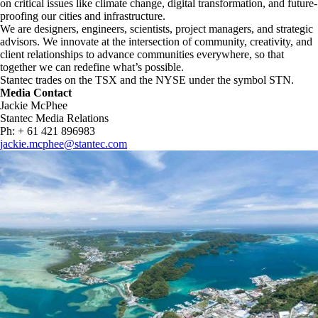
on critical issues like climate change, digital transformation, and future-
proofing our cities and infrastructure. ​
We are designers, engineers, scientists, project managers, and strategic
advisors. We innovate at the intersection of community, creativity, and
client relationships to advance communities everywhere, so that
together we can redefine what’s possible.​
Stantec trades on the TSX and the NYSE under the symbol STN.
Media Contact
Jackie McPhee
Stantec Media Relations
Ph: + 61 421 896983
jackie.mcphee@stantec.com