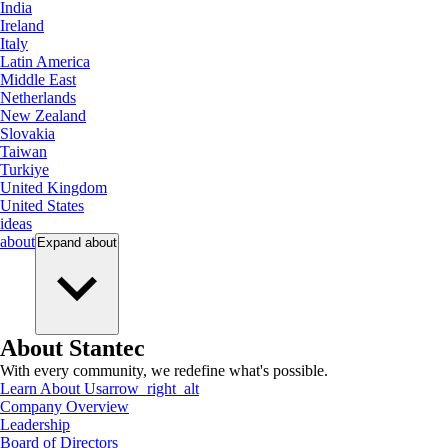
India
Ireland
Italy
Latin America
Middle East
Netherlands
New Zealand
Slovakia
Taiwan
Turkiye
United Kingdom
United States
ideas
about
Expand
about
About Stantec
With every community, we redefine what's possible.
Learn About Us
arrow_right_alt
Company Overview
Leadership
Board of Directors