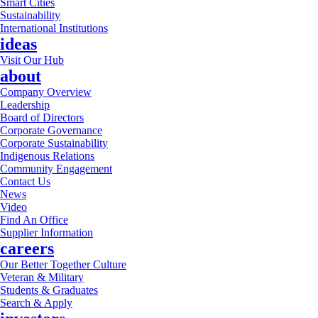
Smart Cities
Sustainability
International Institutions
ideas
Visit Our Hub
about
Company Overview
Leadership
Board of Directors
Corporate Governance
Corporate Sustainability
Indigenous Relations
Community Engagement
Contact Us
News
Video
Find An Office
Supplier Information
careers
Our Better Together Culture
Veteran & Military
Students & Graduates
Search & Apply