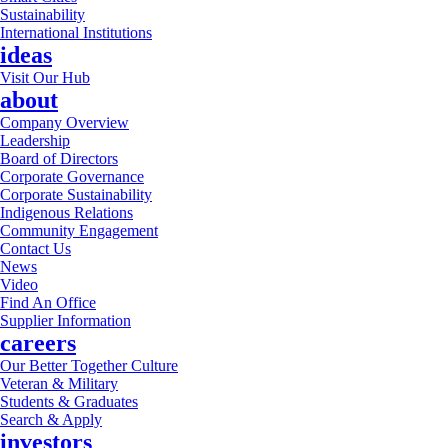
Sustainability
International Institutions
ideas
Visit Our Hub
about
Company Overview
Leadership
Board of Directors
Corporate Governance
Corporate Sustainability
Indigenous Relations
Community Engagement
Contact Us
News
Video
Find An Office
Supplier Information
careers
Our Better Together Culture
Veteran & Military
Students & Graduates
Search & Apply
investors