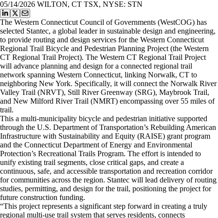
05/14/2026
WILTON, CT TSX, NYSE: STN
​The Western Connecticut Council of Governments (WestCOG) has
selected Stantec, a global leader in sustainable design and engineering,
to provide routing and design services for the Western Connecticut
Regional Trail Bicycle and Pedestrian Planning Project (the Western
CT Regional Trail Project). The Western CT Regional Trail Project
will advance planning and design for a connected regional trail
network spanning Western Connecticut, linking Norwalk, CT to
neighboring New York. Specifically, it will connect the Norwalk River
Valley Trail (NRVT), Still River Greenway (SRG), Maybrook Trail,
and New Milford River Trail (NMRT) encompassing over 55 miles of
trail.
This a multi-municipality bicycle and pedestrian initiative supported
through the U.S. Department of Transportation’s Rebuilding American
Infrastructure with Sustainability and Equity (RAISE) grant program
and the Connecticut Department of Energy and Environmental
Protection’s Recreational Trails Program. The effort is intended to
unify existing trail segments, close critical gaps, and create a
continuous, safe, and accessible transportation and recreation corridor
for communities across the region. Stantec will lead delivery of routing
studies, permitting, and design for the trail, positioning the project for
future construction funding.
​“This project represents a significant step forward in creating a truly
regional multi-use trail system that serves residents, connects