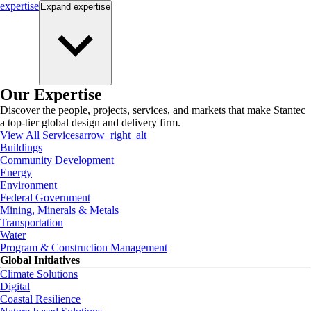
expertise
Expand
expertise
Our Expertise
Discover the people, projects, services, and markets that make Stantec
a top-tier global design and delivery firm.
View All Services
arrow_right_alt
Buildings
Community Development
Energy
Environment
Federal Government
Mining, Minerals & Metals
Transportation
Water
Program & Construction Management
Global Initiatives
Climate Solutions
Digital
Coastal Resilience