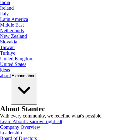
India
Ireland
Italy
Latin America
Middle East
Netherlands
New Zealand
Slovakia
Taiwan
Turkiye
United Kingdom
United States
ideas
about
Expand
about
About Stantec
With every community, we redefine what's possible.
Learn About Us
arrow_right_alt
Company Overview
Leadership
Board of Directors