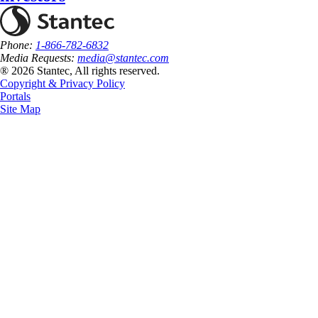
Phone:
1-866-782-6832
Media Requests:
media@stantec.com
® 2026 Stantec, All rights reserved.
Copyright & Privacy Policy
Portals
Site Map