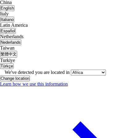
China
English
Italy
Italiano
Latin America
Español
Netherlands
Nederlands
Taiwan
繁體中文
Turkiye
Türkçe
We've detected you are located in
Change location
Learn how we use this information