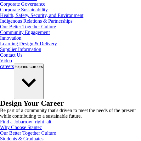
Corporate Governance
Corporate Sustainability
Health, Safety, Security, and Environment
Indigenous Relations & Partnerships
Our Better Together Culture
Community Engagement
Innovation
Learning Design & Delivery
Supplier Information
Contact Us
Video
careers
Expand
careers
Design Your Career
Be part of a community that's driven to meet the needs of the present
while contributing to a sustainable future.
Find a Job
arrow_right_alt
Why Choose Stantec
Our Better Together Culture
Students & Graduates