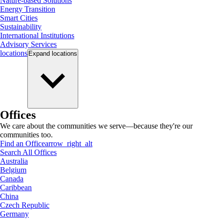
Nature-based Solutions
Energy Transition
Smart Cities
Sustainability
International Institutions
Advisory Services
locations
Expand
locations
Offices
We care about the communities we serve—because they're our
communities too.
Find an Office
arrow_right_alt
Search All Offices
Australia
Belgium
Canada
Caribbean
China
Czech Republic
Germany