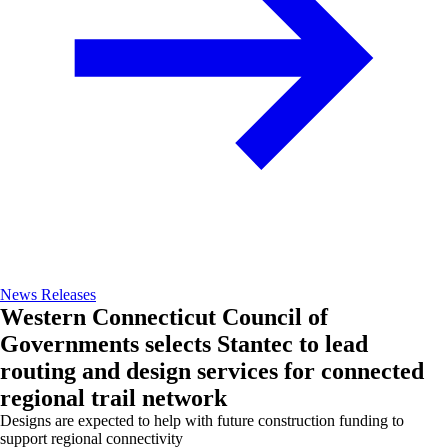
News Releases
Western Connecticut Council of
Governments selects Stantec to lead
routing and design services for connected
regional trail network
Designs are expected to help with future construction funding to
support regional connectivity