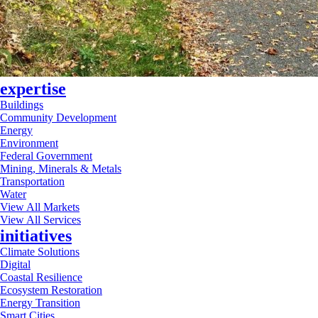
expertise
Buildings
Community Development
Energy
Environment
Federal Government
Mining, Minerals & Metals
Transportation
Water
View All Markets
View All Services
initiatives
Climate Solutions
Digital
Coastal Resilience
Ecosystem Restoration
Energy Transition
Smart Cities