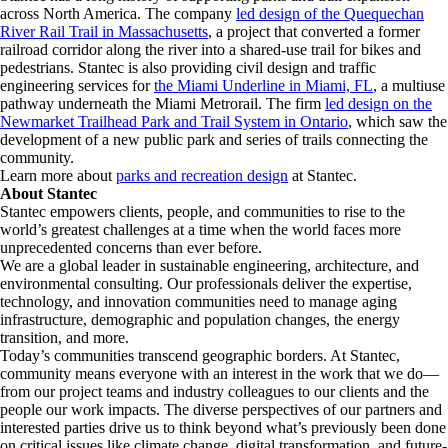
across North America. The company
led design of the Quequechan
River Rail Trail in Massachusetts
, a project that converted a former
railroad corridor along the river into a shared-use trail for bikes and
pedestrians. Stantec is also providing civil design and traffic
engineering services for
the Miami Underline in Miami, FL
, a multiuse
pathway underneath the Miami Metrorail. The firm
led design on the
Newmarket Trailhead Park and Trail System in Ontario
, which saw the
development of a new public park and series of trails connecting the
community.
Learn more about
parks and recreation design
at Stantec.
About Stantec
Stantec empowers clients, people, and communities to rise to the
world’s greatest challenges at a time when the world faces more
unprecedented concerns than ever before.
We are a global leader in sustainable engineering, architecture, and
environmental consulting. ​Our professionals deliver the expertise,
technology, and innovation communities need to manage aging
infrastructure, demographic and population changes, the energy
transition, and more. ​
Today’s communities transcend geographic borders. At Stantec,
community means everyone with an interest in the work that we do—
from our project teams and industry colleagues to our clients and the
people our work impacts. The diverse perspectives of our partners and
interested parties drive us to think beyond what’s previously been done
on critical issues like climate change, digital transformation, and future-