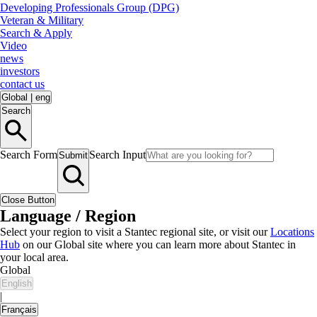
Developing Professionals Group (DPG)
Veteran & Military
Search & Apply
Video
news
investors
contact us
Global
|
eng
Search
Search Form
Search Input
Submit
Close Button
Language / Region
Select your region to visit a Stantec regional site, or visit our
Locations
Hub
on our Global site where you can learn more about Stantec in
your local area.
Global
English
|
Français