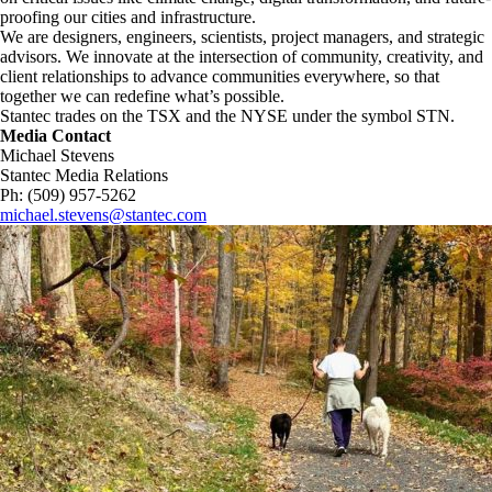
proofing our cities and infrastructure. ​
We are designers, engineers, scientists, project managers, and strategic
advisors. We innovate at the intersection of community, creativity, and
client relationships to advance communities everywhere, so that
together we can redefine what’s possible.​
Stantec trades on the TSX and the NYSE under the symbol STN.
Media Contact
Michael Stevens
Stantec Media Relations
Ph: (509) 957-5262
michael.stevens@stantec.com