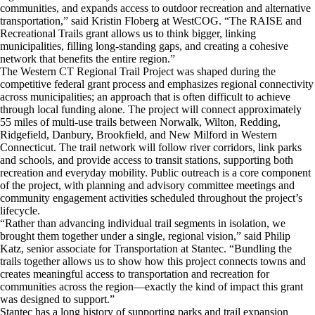
communities, and expands access to outdoor recreation and alternative
transportation,” said Kristin Floberg at WestCOG. “The RAISE and
Recreational Trails grant allows us to think bigger, linking
municipalities, filling long-standing gaps, and creating a cohesive
network that benefits the entire region.”
​The Western CT Regional Trail Project was shaped during the
competitive federal grant process and emphasizes regional connectivity
across municipalities; an approach that is often difficult to achieve
through local funding alone. The project will connect approximately
55 miles of multi-use trails between Norwalk, Wilton, Redding,
Ridgefield, Danbury, Brookfield, and New Milford in Western
Connecticut. The trail network will follow river corridors, link parks
and schools, and provide access to transit stations, supporting both
recreation and everyday mobility. Public outreach is a core component
of the project, with planning and advisory committee meetings and
community engagement activities scheduled throughout the project’s
lifecycle.
​“Rather than advancing individual trail segments in isolation, we
brought them together under a single, regional vision,” said Philip
Katz, senior associate for Transportation at Stantec. “Bundling the
trails together allows us to show how this project connects towns and
creates meaningful access to transportation and recreation for
communities across the region—exactly the kind of impact this grant
was designed to support.”
​Stantec has a long history of supporting parks and trail expansion