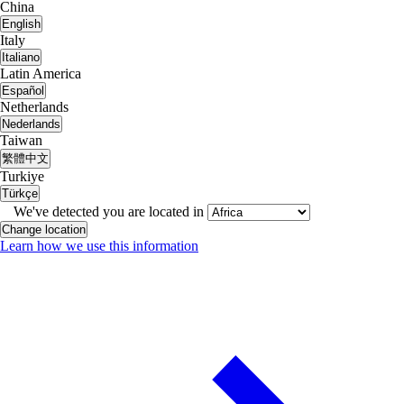
China
English
Italy
Italiano
Latin America
Español
Netherlands
Nederlands
Taiwan
繁體中文
Turkiye
Türkçe
We've detected you are located in
Change location
Learn how we use this information