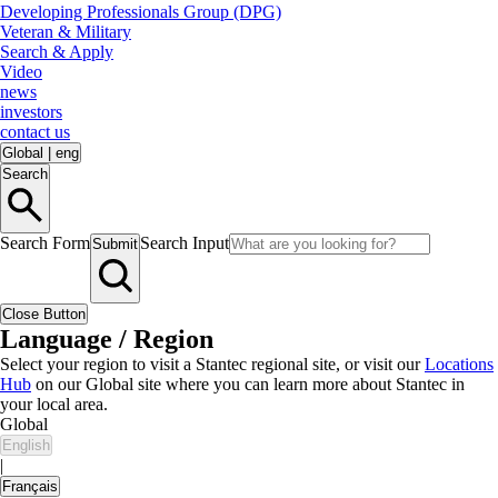
Developing Professionals Group (DPG)
Veteran & Military
Search & Apply
Video
news
investors
contact us
Global
|
eng
Search
Search Form
Search Input
Submit
Close Button
Language / Region
Select your region to visit a Stantec regional site, or visit our
Locations
Hub
on our Global site where you can learn more about Stantec in
your local area.
Global
English
|
Français