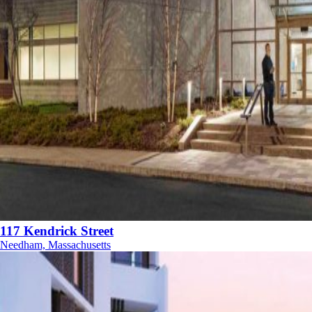
117 Kendrick Street
Needham, Massachusetts