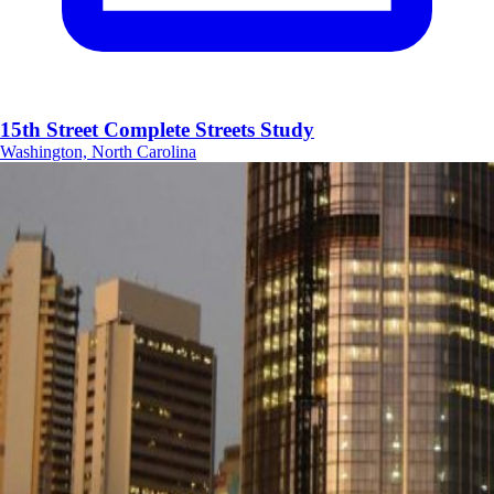
15th Street Complete Streets Study
Washington, North Carolina