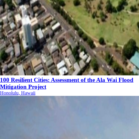
100 Resilient Cities: Assessment of the Ala Wai Flood
Mitigation Project
Honolulu, Hawaii