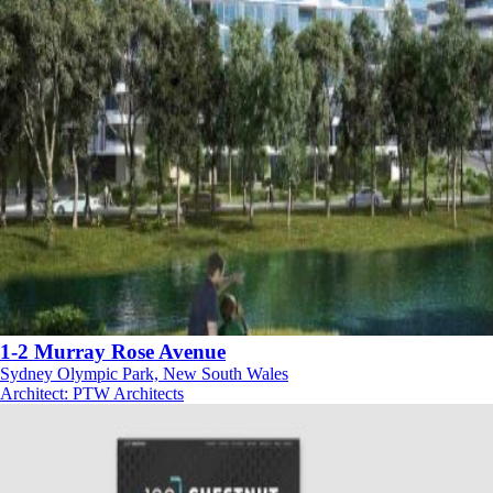
1-2 Murray Rose Avenue
Sydney Olympic Park, New South Wales
Architect
:
PTW Architects