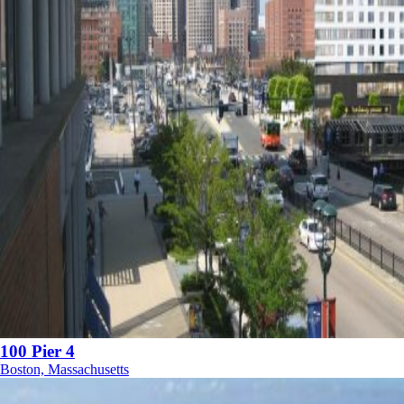
100 Pier 4
Boston, Massachusetts