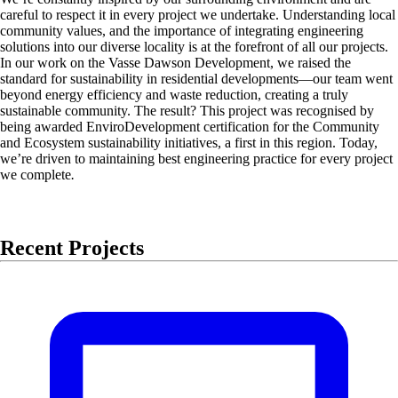
careful to respect it in every project we undertake. Understanding local
community values, and the importance of integrating engineering
solutions into our diverse locality is at the forefront of all our projects.
In our work on the Vasse Dawson Development, we raised the
standard for sustainability in residential developments—our team went
beyond energy efficiency and waste reduction, creating a truly
sustainable community. The result? This project was recognised by
being awarded EnviroDevelopment certification for the Community
and Ecosystem sustainability initiatives, a first in this region. Today,
we’re driven to maintaining best engineering practice for every project
we complete
.
Recent Projects