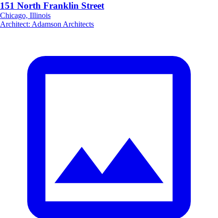
151 North Franklin Street
Chicago, Illinois
Architect
:
Adamson Architects