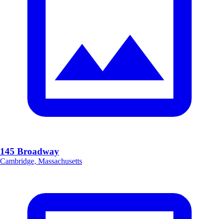
145 Broadway
Cambridge, Massachusetts