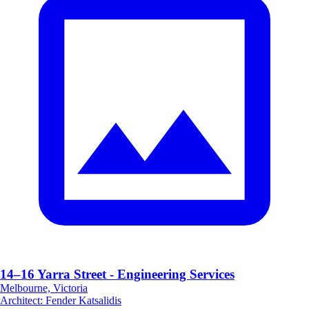
14–16 Yarra Street - Engineering Services
Melbourne, Victoria
Architect
:
Fender Katsalidis