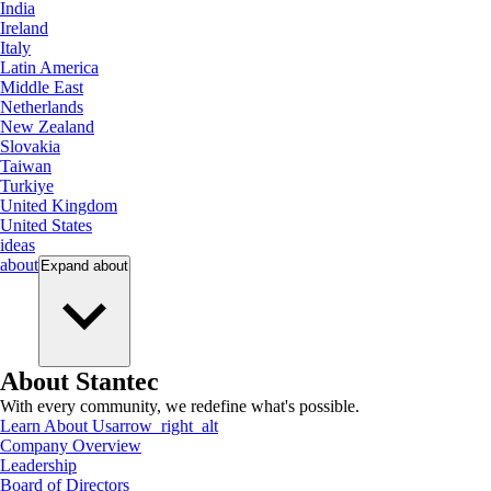
India
Ireland
Italy
Latin America
Middle East
Netherlands
New Zealand
Slovakia
Taiwan
Turkiye
United Kingdom
United States
ideas
about
Expand
about
About Stantec
With every community, we redefine what's possible.
Learn About Us
arrow_right_alt
Company Overview
Leadership
Board of Directors