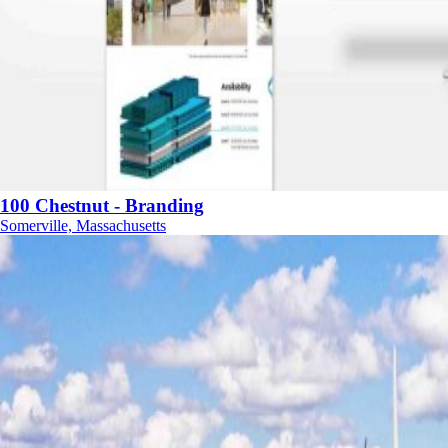
100 Chestnut - Branding
Somerville, Massachusetts