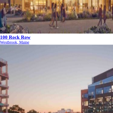
100 Rock Row
Westbrook, Maine