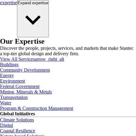
expertise
Expand
expertise
Our Expertise
Discover the people, projects, services, and markets that make Stantec
a top-tier global design and delivery firm.
View All Services
arrow_right_alt
Buildings
Community Development
Energy
Environment
Federal Government
Mining, Minerals & Metals
Transportation
Water
Program & Construction Management
Global Initiatives
Climate Solutions
Digital
Coastal Resilience