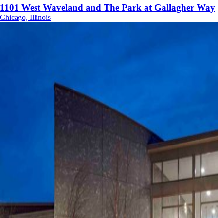
1101 West Waveland and The Park at Gallagher Way
Chicago, Illinois