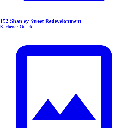
152 Shanley Street Redevelopment
Kitchener, Ontario