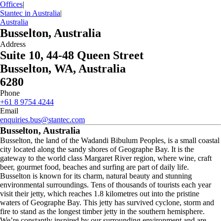
Offices
|
Stantec in Australia
|
Australia
Busselton, Australia
Address
Suite 10, 44-48 Queen Street
Busselton, WA, Australia
6280
Phone
+61 8 9754 4244
Email
enquiries.bus@stantec.com
Busselton, Australia
Busselton, the land of the Wadandi Bibulum Peoples, is a small coastal
city located along the sandy shores of Geographe Bay. It is the
gateway to the world class Margaret River region, where wine, craft
beer, gourmet food, beaches and surfing are part of daily life.
Busselton is known for its charm, natural beauty and stunning
environmental surroundings. Tens of thousands of tourists each year
visit their jetty, which reaches 1.8 kilometres out into the pristine
waters of Geographe Bay. This jetty has survived cyclone, storm and
fire to stand as the longest timber jetty in the southern hemisphere.
We’re constantly inspired by our surrounding environment and are