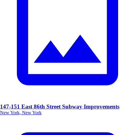
147-151 East 86th Street Subway Improvements
New York, New York