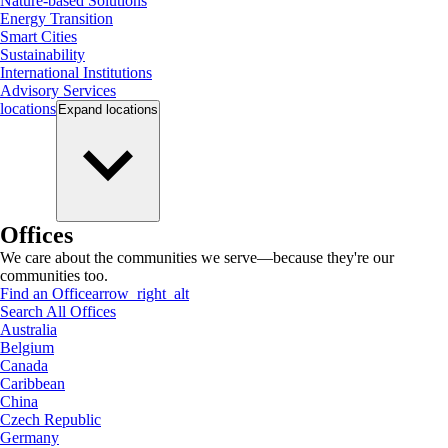
Nature-based Solutions
Energy Transition
Smart Cities
Sustainability
International Institutions
Advisory Services
locations
Expand
locations
Offices
We care about the communities we serve—because they're our
communities too.
Find an Office
arrow_right_alt
Search All Offices
Australia
Belgium
Canada
Caribbean
China
Czech Republic
Germany