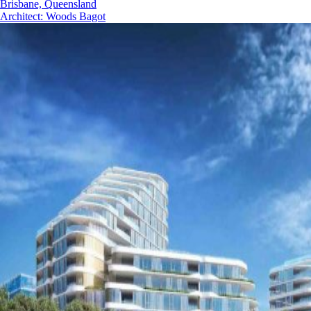
Brisbane, Queensland
Architect
:
Woods Bagot