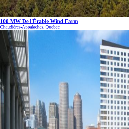
100 MW De l'Érable Wind Farm
Chaudières-Appalaches, Quebec