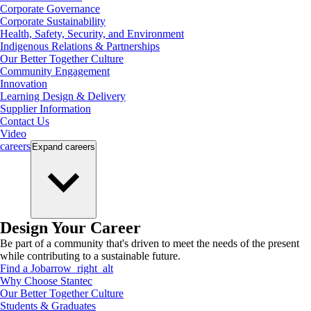
Corporate Governance
Corporate Sustainability
Health, Safety, Security, and Environment
Indigenous Relations & Partnerships
Our Better Together Culture
Community Engagement
Innovation
Learning Design & Delivery
Supplier Information
Contact Us
Video
careers
Expand
careers
Design Your Career
Be part of a community that's driven to meet the needs of the present
while contributing to a sustainable future.
Find a Job
arrow_right_alt
Why Choose Stantec
Our Better Together Culture
Students & Graduates