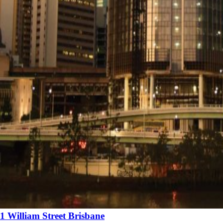
1 William Street Brisbane