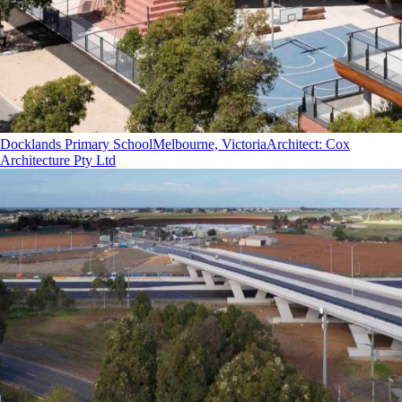
Docklands Primary School
Melbourne, Victoria
Architect
:
Cox
Architecture Pty Ltd