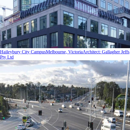
Haileybury City Campus
Melbourne, Victoria
Architect
:
Gallagher Jeffs
Pty Ltd