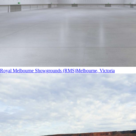
Royal Melbourne Showgrounds (RMS)
Melbourne, Victoria