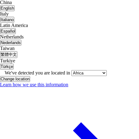
China
English
Italy
Italiano
Latin America
Español
Netherlands
Nederlands
Taiwan
繁體中文
Turkiye
Türkçe
We've detected you are located in
Change location
Learn how we use this information