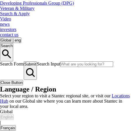
Developing Professionals Group (DPG)
Veteran & Military
Search & Apply
Video
news
investors
contact us
Global
|
eng
Search
Search Form
Search Input
Submit
Close Button
Language / Region
Select your region to visit a Stantec regional site, or visit our
Locations
Hub
on our Global site where you can learn more about Stantec in
your local area.
Global
English
|
Français