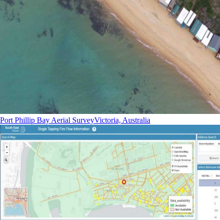
Port Phillip Bay Aerial Survey
Victoria, Australia