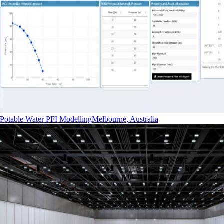
Potable Water PFI Modelling
Melbourne, Australia