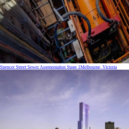
Spencer Street Sewer Augmentation Stage 1
Melbourne, Victoria