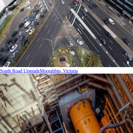
South Road Upgrade
Moorabbin, Victoria