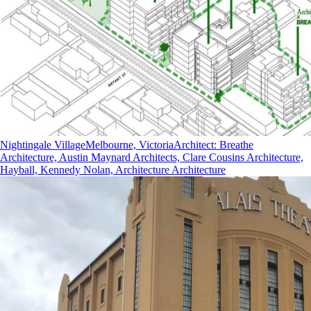
Nightingale Village
Melbourne, Victoria
Architect
:
Breathe
Architecture, Austin Maynard Architects, Clare Cousins Architecture,
Hayball, Kennedy Nolan, Architecture Architecture