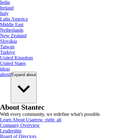
India
Ireland
Italy
Latin America
Middle East
Netherlands
New Zealand
Slovakia
Taiwan
Turkiye
United Kingdom
United States
ideas
about
Expand
about
About Stantec
With every community, we redefine what's possible.
Learn About Us
arrow_right_alt
Company Overview
Leadership
Board of Directors