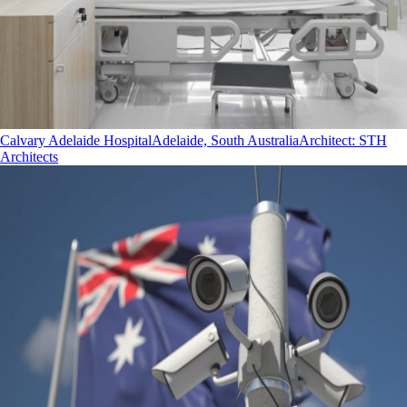
Calvary Adelaide Hospital
Adelaide, South Australia
Architect
:
STH
Architects