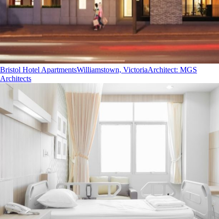
Bristol Hotel Apartments
Williamstown, Victoria
Architect
:
MGS
Architects