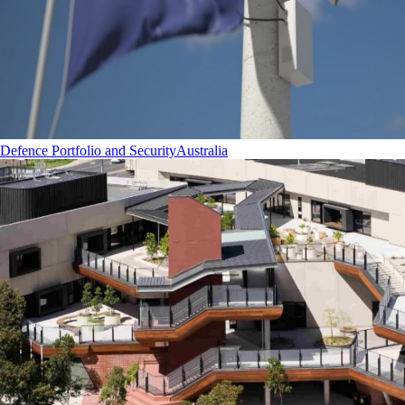
Defence Portfolio and Security
Australia