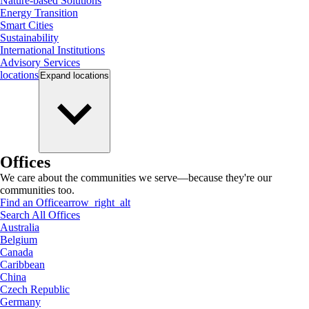
Nature-based Solutions
Energy Transition
Smart Cities
Sustainability
International Institutions
Advisory Services
locations
Expand
locations
Offices
We care about the communities we serve—because they're our
communities too.
Find an Office
arrow_right_alt
Search All Offices
Australia
Belgium
Canada
Caribbean
China
Czech Republic
Germany