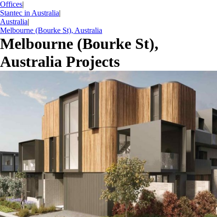
Offices
|
Stantec in Australia
|
Australia
|
Melbourne (Bourke St), Australia
Melbourne (Bourke St),
Australia Projects