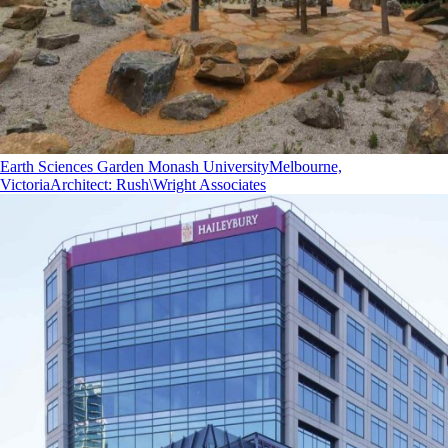
Earth Sciences Garden Monash University
Melbourne,
Victoria
Architect
:
Rush\Wright Associates