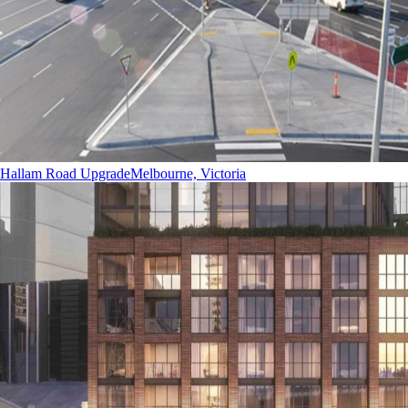
Hallam Road Upgrade
Melbourne, Victoria