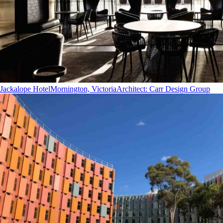
Jackalope Hotel
Mornington, Victoria
Architect
:
Carr Design Group