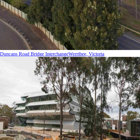
Duncans Road Bridge Interchange
Werribee, Victoria