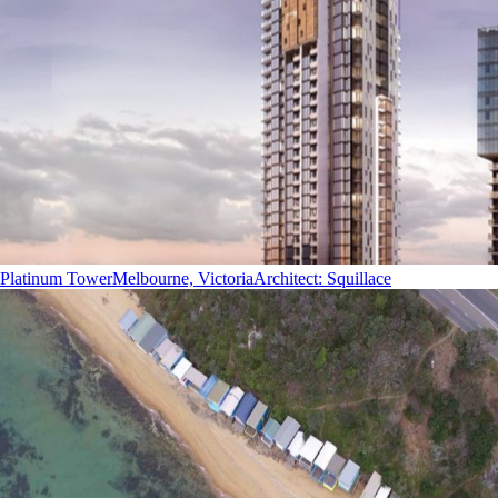
Platinum Tower
Melbourne, Victoria
Architect
:
Squillace