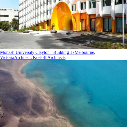
Monash University Clayton - Building 17
Melbourne,
Victoria
Architect
:
Kosloff Architects