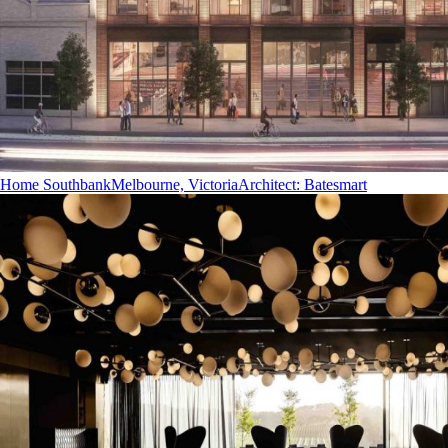
Home Southbank
Melbourne, Victoria
Architect
:
Batesmart