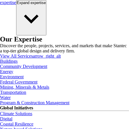
expertise
Expand
expertise
Our Expertise
Discover the people, projects, services, and markets that make Stantec
a top-tier global design and delivery firm.
View All Services
arrow_right_alt
Buildings
Community Development
Energy
Environment
Federal Government
Mining, Minerals & Metals
Transportation
Water
Program & Construction Management
Global Initiatives
Climate Solutions
Digital
Coastal Resilience