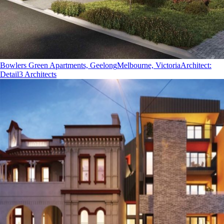
Bowlers Green Apartments, Geelong
Melbourne, Victoria
Architect
:
Detail3 Architects