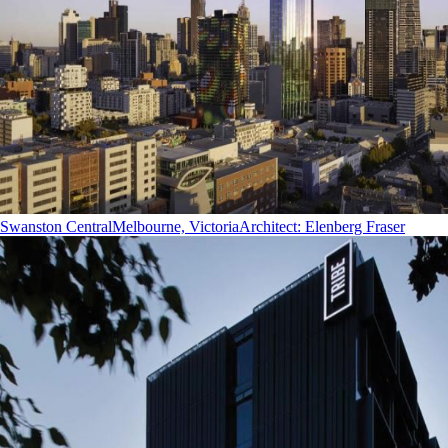
Swanston Central
Melbourne, Victoria
Architect
:
Elenberg Fraser