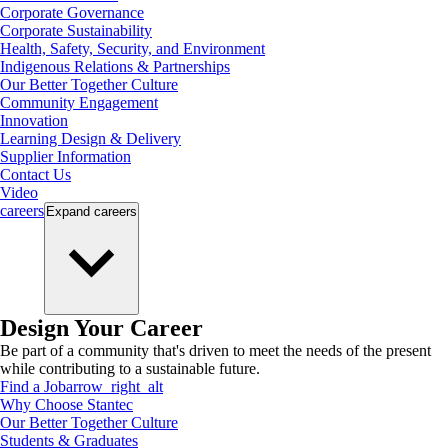
Corporate Governance
Corporate Sustainability
Health, Safety, Security, and Environment
Indigenous Relations & Partnerships
Our Better Together Culture
Community Engagement
Innovation
Learning Design & Delivery
Supplier Information
Contact Us
Video
careers
Expand
careers
Design Your Career
Be part of a community that's driven to meet the needs of the present
while contributing to a sustainable future.
Find a Job
arrow_right_alt
Why Choose Stantec
Our Better Together Culture
Students & Graduates