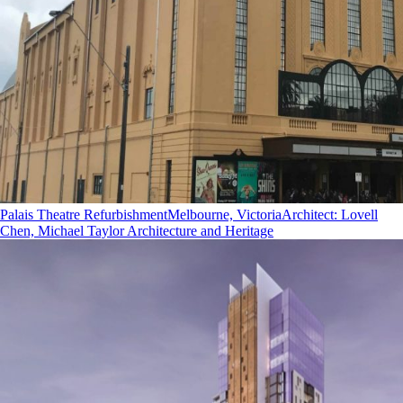
Palais Theatre Refurbishment
Melbourne, Victoria
Architect
:
Lovell
Chen, Michael Taylor Architecture and Heritage