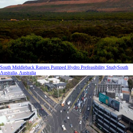
South Middleback Ranges Pumped Hydro Prefeasibility Study
South
Australia, Australia