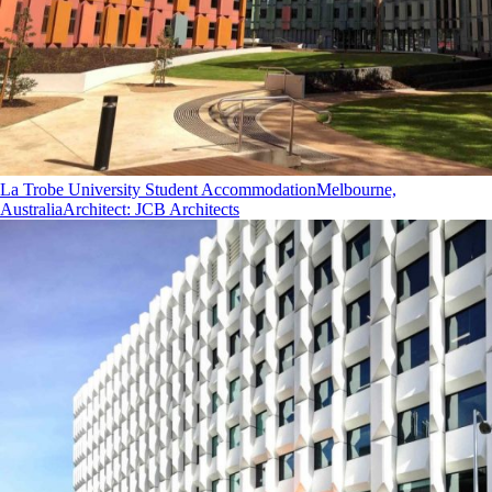
La Trobe University Student Accommodation
Melbourne,
Australia
Architect
:
JCB Architects