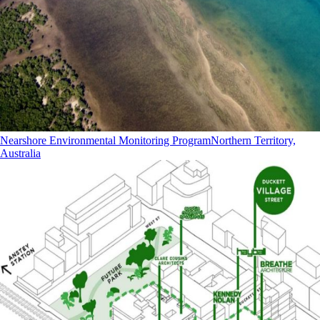
Nearshore Environmental Monitoring Program
Northern Territory,
Australia