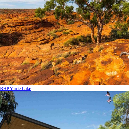
BHP Yarrie Lake