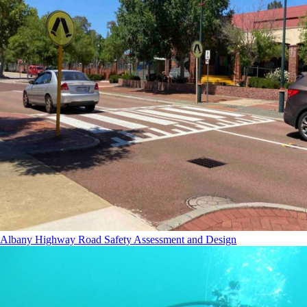
Albany Highway Road Safety Assessment and Design