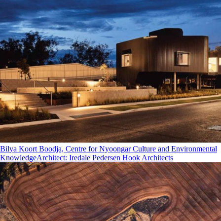
Bilya Koort Boodja, Centre for Nyoongar Culture and Environmental
Knowledge
Architect
:
Iredale Pedersen Hook Architects