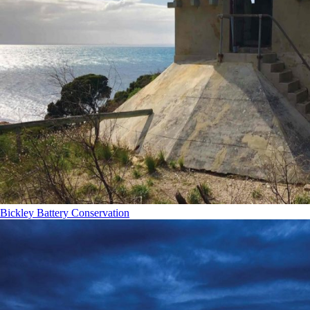
Bickley Battery Conservation