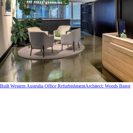
Built Western Australia Office Refurbishment
Architect
:
Woods Bagot