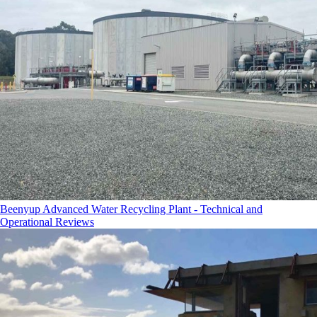
Beenyup Advanced Water Recycling Plant - Technical and
Operational Reviews