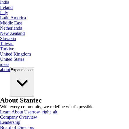
India
Ireland
Italy
Latin America
Middle East
Netherlands
New Zealand
Slovakia
Taiwan
Turkiye
United Kingdom
United States
ideas
about
Expand
about
About Stantec
With every community, we redefine what's possible.
Learn About Us
arrow_right_alt
Company Overview
Leadership
Board of Directors