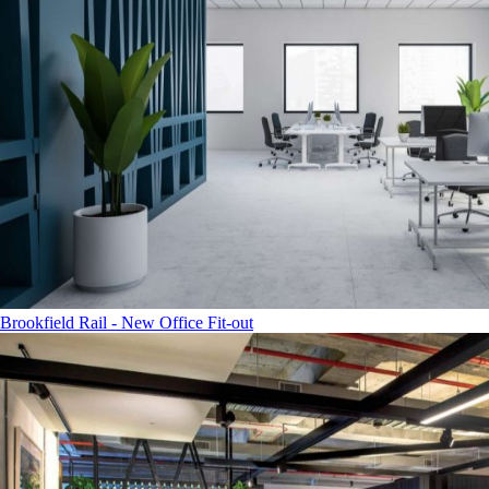
Brookfield Rail - New Office Fit-out