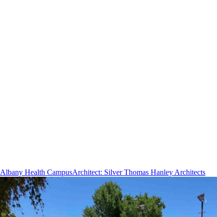
Albany Health Campus
Architect
:
Silver Thomas Hanley Architects