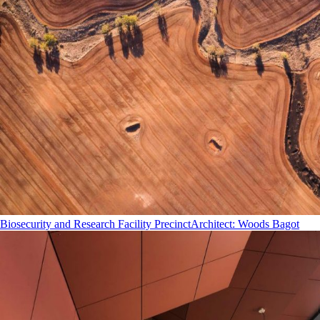
Biosecurity and Research Facility Precinct
Architect
:
Woods Bagot