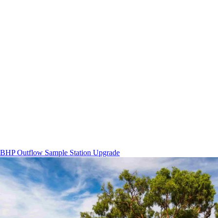
BHP Outflow Sample Station Upgrade