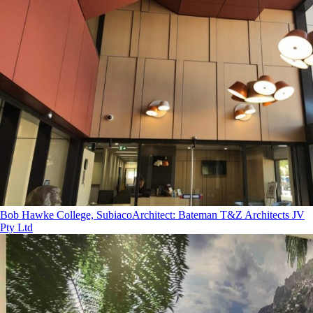
Bob Hawke College, Subiaco
Architect
:
Bateman T&Z Architects JV
Pty Ltd