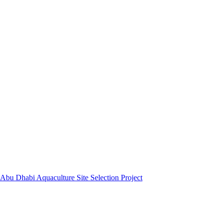
Abu Dhabi Aquaculture Site Selection Project