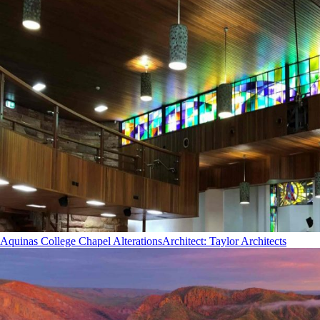
Aquinas College Chapel Alterations
Architect
:
Taylor Architects