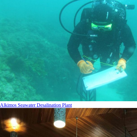
Alkimos Seawater Desalination Plant