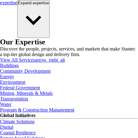
expertise
Expand
expertise
Our Expertise
Discover the people, projects, services, and markets that make Stantec
a top-tier global design and delivery firm.
View All Services
arrow_right_alt
Buildings
Community Development
Energy
Environment
Federal Government
Mining, Minerals & Metals
Transportation
Water
Program & Construction Management
Global Initiatives
Climate Solutions
Digital
Coastal Resilience