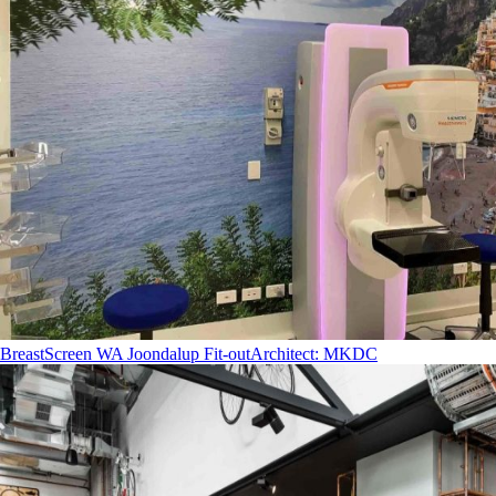
BreastScreen WA Joondalup Fit-out
Architect
:
MKDC