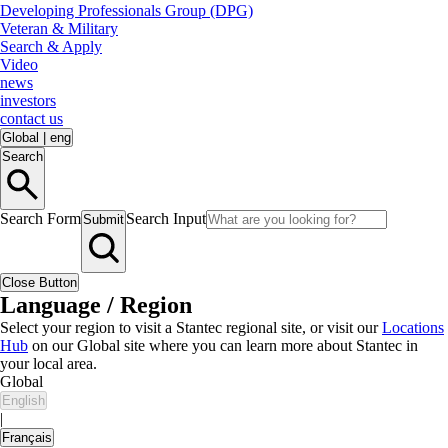
Developing Professionals Group (DPG)
Veteran & Military
Search & Apply
Video
news
investors
contact us
Global
|
eng
Search
Search Form
Search Input
Submit
Close Button
Language / Region
Select your region to visit a Stantec regional site, or visit our
Locations
Hub
on our Global site where you can learn more about Stantec in
your local area.
Global
English
|
Français