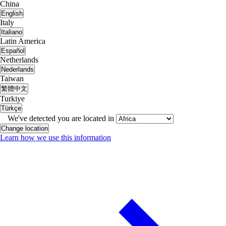
China
English
Italy
Italiano
Latin America
Español
Netherlands
Nederlands
Taiwan
繁體中文
Turkiye
Türkçe
We've detected you are located in
Change location
Learn how we use this information