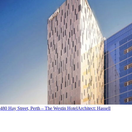
480 Hay Street, Perth – The Westin Hotel
Architect
:
Hassell