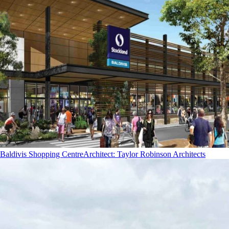
Baldivis Shopping Centre
Architect
:
Taylor Robinson Architects