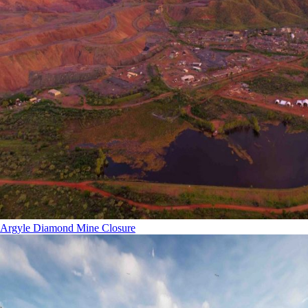
Argyle Diamond Mine Closure