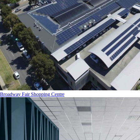
Broadway Fair Shopping Centre