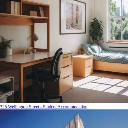
325 Wellington Street - Student Accommodation