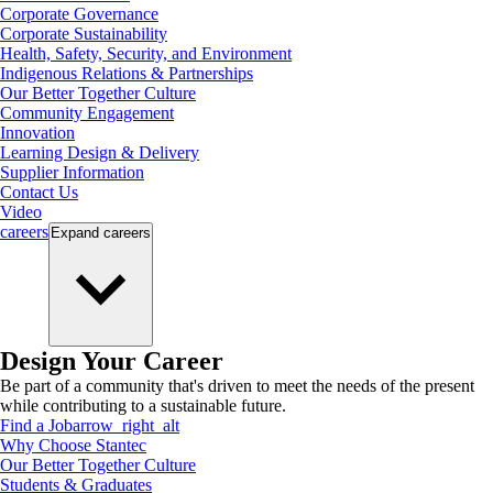
Corporate Governance
Corporate Sustainability
Health, Safety, Security, and Environment
Indigenous Relations & Partnerships
Our Better Together Culture
Community Engagement
Innovation
Learning Design & Delivery
Supplier Information
Contact Us
Video
careers
Expand
careers
Design Your Career
Be part of a community that's driven to meet the needs of the present
while contributing to a sustainable future.
Find a Job
arrow_right_alt
Why Choose Stantec
Our Better Together Culture
Students & Graduates