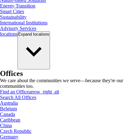
Nature-based Solutions
Energy Transition
Smart Cities
Sustainability
International Institutions
Advisory Services
locations
Expand
locations
Offices
We care about the communities we serve—because they're our
communities too.
Find an Office
arrow_right_alt
Search All Offices
Australia
Belgium
Canada
Caribbean
China
Czech Republic
Germany