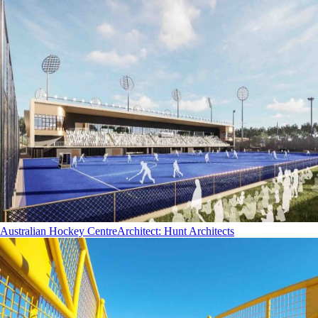
Australian Hockey Centre
Architect
:
Hunt Architects