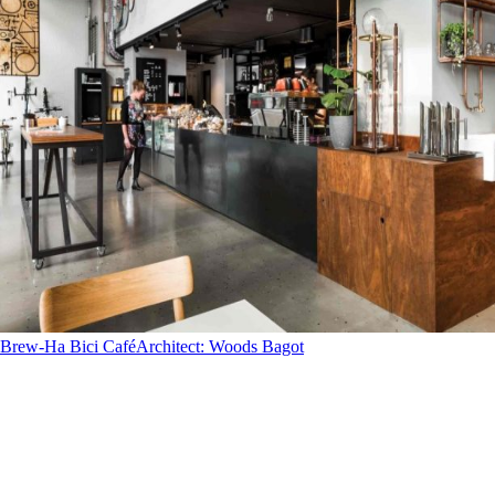
Brew-Ha Bici Café
Architect
:
Woods Bagot