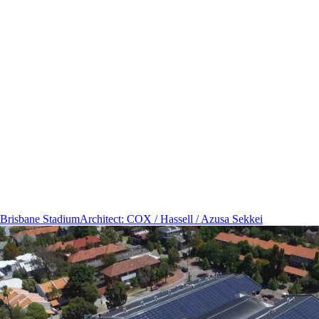
Brisbane Stadium
Architect
:
COX / Hassell / Azusa Sekkei