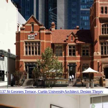
137 St Georges Terrace, Curtin University
Architect
:
Design Theory