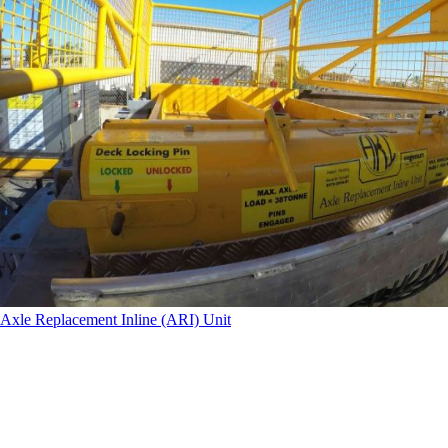
Axle Replacement Inline (ARI) Unit