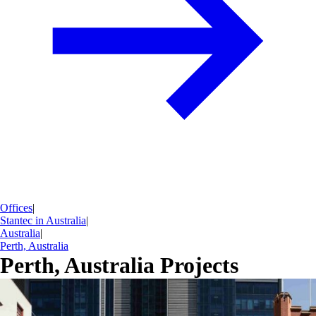
Offices
|
Stantec in Australia
|
Australia
|
Perth, Australia
Perth, Australia Projects