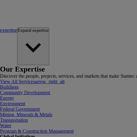
expertise
Expand
expertise
Our Expertise
Discover the people, projects, services, and markets that make Stantec a
View All Services
arrow_right_alt
Buildings
Community Development
Energy
Environment
Federal Government
Mining, Minerals & Metals
Transportation
Water
Program & Construction Management
Global Initiatives