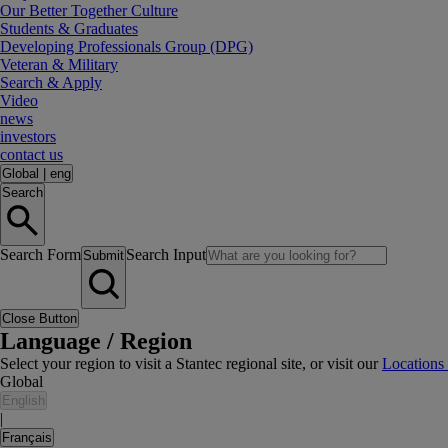
Our Better Together Culture
Students & Graduates
Developing Professionals Group (DPG)
Veteran & Military
Search & Apply
Video
news
investors
contact us
Global
|
eng
Search
Search Form
Search Input
Submit
Close Button
Language / Region
Select your region to visit a Stantec regional site, or visit our
Locations
Global
English
|
Français