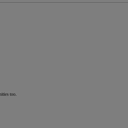
ties too.