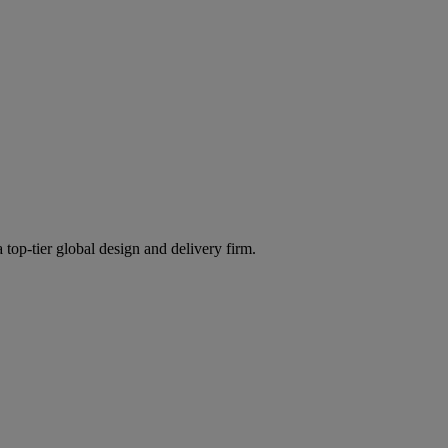
 top-tier global design and delivery firm.