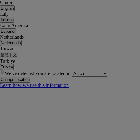
China
English
Italy
Italiano
Latin America
Español
Netherlands
Nederlands
Taiwan
繁體中文
Turkiye
Türkçe
We've detected you are located in
Change location
Learn how we use this information