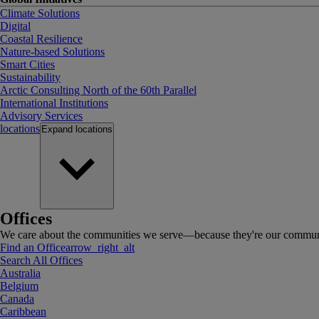
Climate Solutions
Digital
Coastal Resilience
Nature-based Solutions
Smart Cities
Sustainability
Arctic Consulting North of the 60th Parallel
International Institutions
Advisory Services
locations
Expand
locations
Offices
We care about the communities we serve—because they're our communi
Find an Office
arrow_right_alt
Search All Offices
Australia
Belgium
Canada
Caribbean