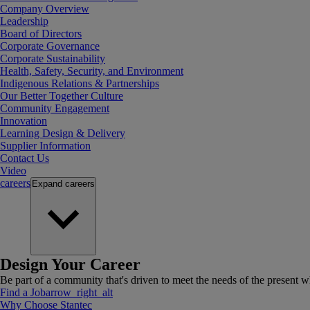
Company Overview
Leadership
Board of Directors
Corporate Governance
Corporate Sustainability
Health, Safety, Security, and Environment
Indigenous Relations & Partnerships
Our Better Together Culture
Community Engagement
Innovation
Learning Design & Delivery
Supplier Information
Contact Us
Video
careers
Expand
careers
Design Your Career
Be part of a community that's driven to meet the needs of the present wh
Find a Job
arrow_right_alt
Why Choose Stantec