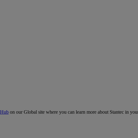
 Hub
on our Global site where you can learn more about Stantec in your