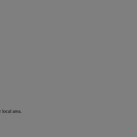
 local area.