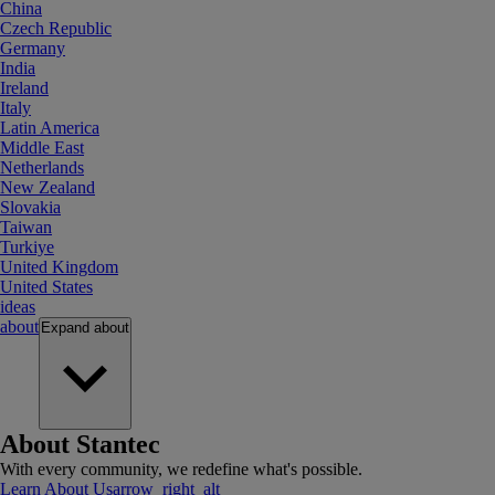
China
Czech Republic
Germany
India
Ireland
Italy
Latin America
Middle East
Netherlands
New Zealand
Slovakia
Taiwan
Turkiye
United Kingdom
United States
ideas
about
Expand
about
About Stantec
With every community, we redefine what's possible.
Learn About Us
arrow_right_alt