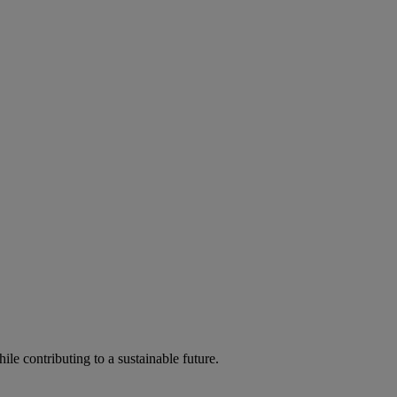
ile contributing to a sustainable future.