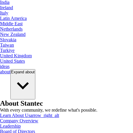
India
Ireland
Italy
Latin America
Middle East
Netherlands
New Zealand
Slovakia
Taiwan
Turkiye
United Kingdom
United States
ideas
about
Expand
about
About Stantec
With every community, we redefine what's possible.
Learn About Us
arrow_right_alt
Company Overview
Leadership
Board of Directors