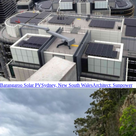
Barangaroo Solar PV
Sydney, New South Wales
Architect
:
Sunpower