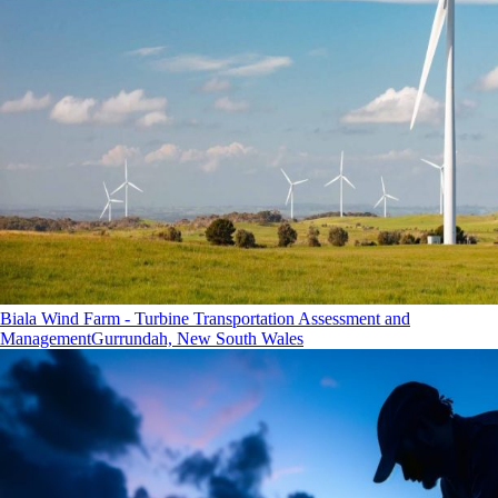
Biala Wind Farm - Turbine Transportation Assessment and
Management
Gurrundah, New South Wales