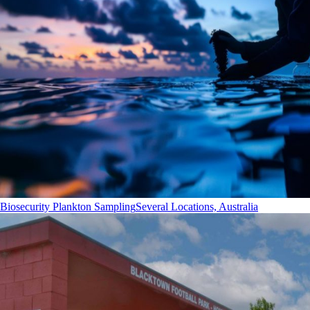
Biosecurity Plankton Sampling
Several Locations, Australia