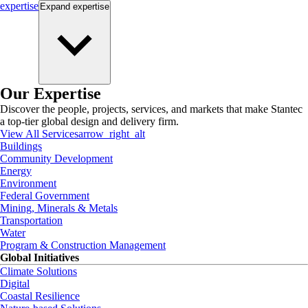
expertise
Expand
expertise
Our Expertise
Discover the people, projects, services, and markets that make Stantec
a top-tier global design and delivery firm.
View All Services
arrow_right_alt
Buildings
Community Development
Energy
Environment
Federal Government
Mining, Minerals & Metals
Transportation
Water
Program & Construction Management
Global Initiatives
Climate Solutions
Digital
Coastal Resilience