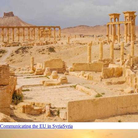
Communicating the EU in Syria
Syria