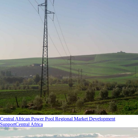
Central African Power Pool Regional Market Development
Support
Central Africa