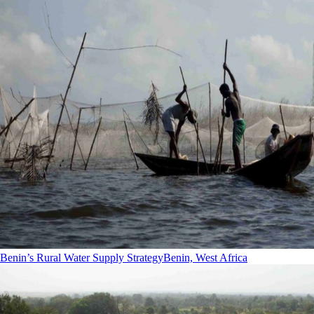
Benin’s Rural Water Supply Strategy
Benin, West Africa