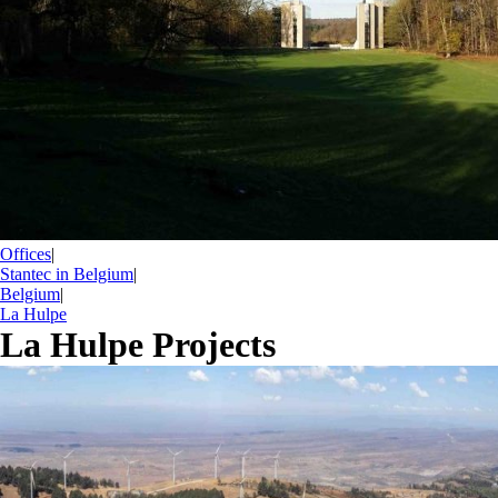
Offices
|
Stantec in Belgium
|
Belgium
|
La Hulpe
La Hulpe Projects