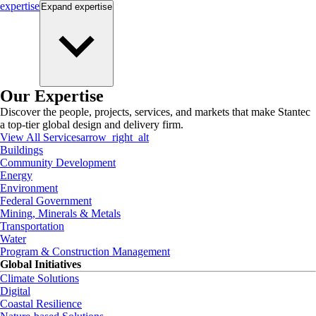
expertise
Expand
expertise
Our Expertise
Discover the people, projects, services, and markets that make Stantec
a top-tier global design and delivery firm.
View All Services
arrow_right_alt
Buildings
Community Development
Energy
Environment
Federal Government
Mining, Minerals & Metals
Transportation
Water
Program & Construction Management
Global Initiatives
Climate Solutions
Digital
Coastal Resilience