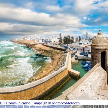
EU Communication Campaign in Morocco
Morocco