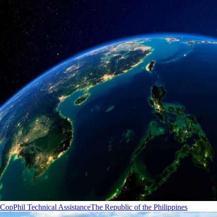
CopPhil Technical Assistance
The Republic of the Philippines