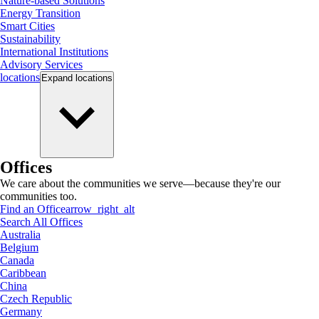
Nature-based Solutions
Energy Transition
Smart Cities
Sustainability
International Institutions
Advisory Services
locations
Expand
locations
Offices
We care about the communities we serve—because they're our
communities too.
Find an Office
arrow_right_alt
Search All Offices
Australia
Belgium
Canada
Caribbean
China
Czech Republic
Germany