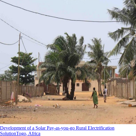
Development of a Solar Pay-as-you-go Rural Electrification
Solution
Togo, Africa