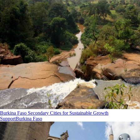
Burkina Faso Secondary Cities for Sustainable Growth
Support
Burkina Faso