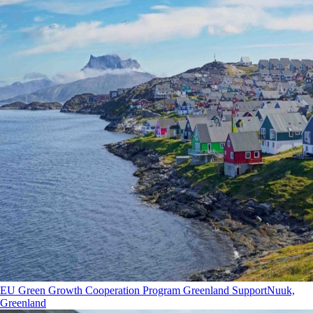
EU Green Growth Cooperation Program Greenland Support
Nuuk,
Greenland