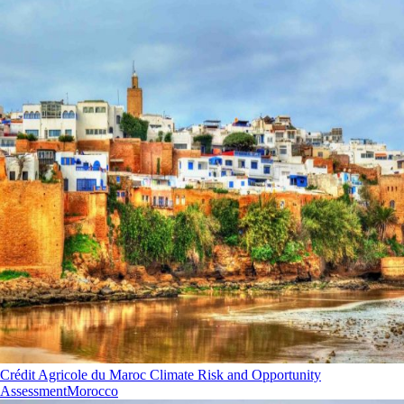
Crédit Agricole du Maroc Climate Risk and Opportunity
Assessment
Morocco