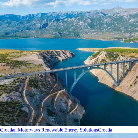
Croatian Motorways Renewable Energy Solutions
Croatia