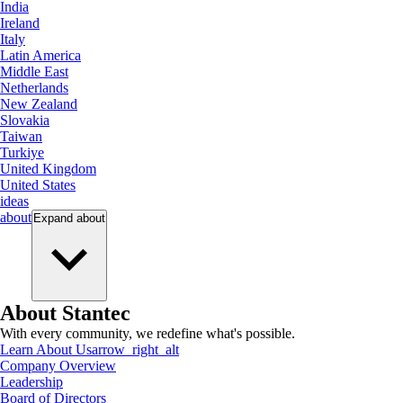
India
Ireland
Italy
Latin America
Middle East
Netherlands
New Zealand
Slovakia
Taiwan
Turkiye
United Kingdom
United States
ideas
about
Expand
about
About Stantec
With every community, we redefine what's possible.
Learn About Us
arrow_right_alt
Company Overview
Leadership
Board of Directors