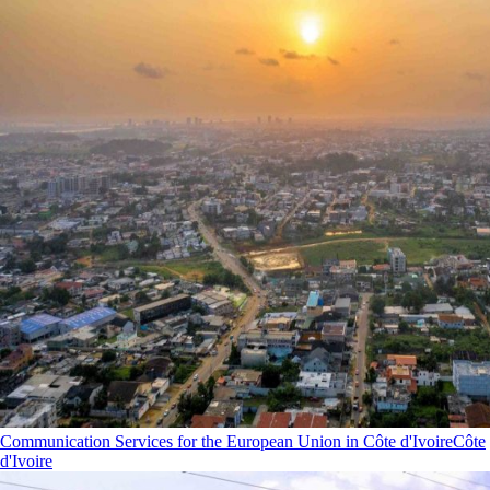
Communication Services for the European Union in Côte d'Ivoire
Côte
d'Ivoire