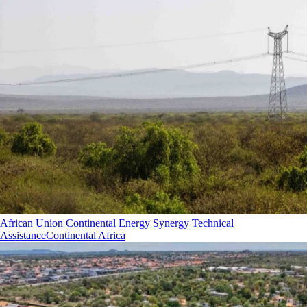
African Union Continental Energy Synergy Technical
Assistance
Continental Africa