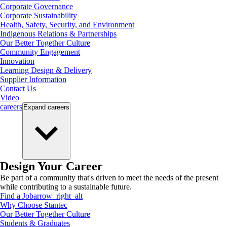
Corporate Governance
Corporate Sustainability
Health, Safety, Security, and Environment
Indigenous Relations & Partnerships
Our Better Together Culture
Community Engagement
Innovation
Learning Design & Delivery
Supplier Information
Contact Us
Video
careers
Expand
careers
Design Your Career
Be part of a community that's driven to meet the needs of the present
while contributing to a sustainable future.
Find a Job
arrow_right_alt
Why Choose Stantec
Our Better Together Culture
Students & Graduates