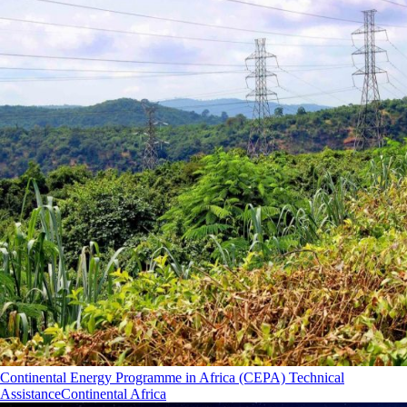
Continental Energy Programme in Africa (CEPA) Technical
Assistance
Continental Africa