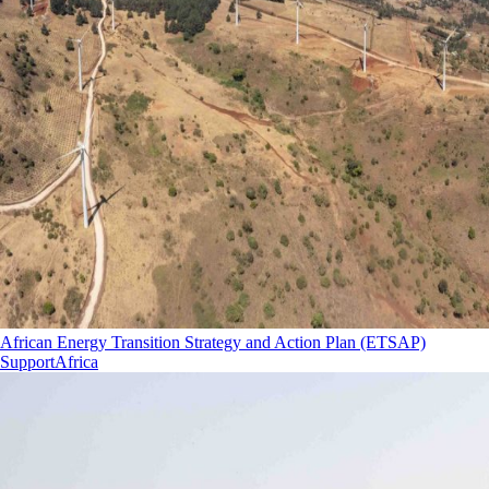
African Energy Transition Strategy and Action Plan (ETSAP)
Support
Africa