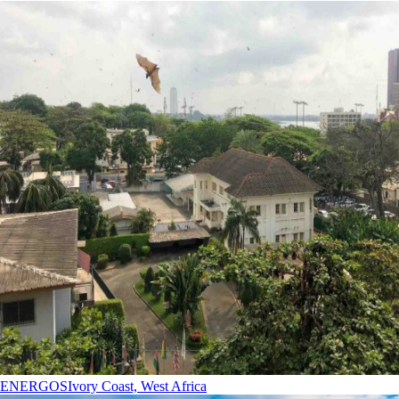
ENERGOS
Ivory Coast, West Africa