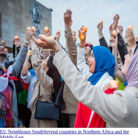
EU Neighbours South
Several countries in Northern Africa and the
Middle East