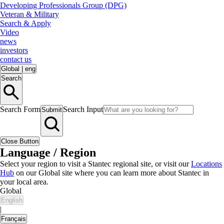
Developing Professionals Group (DPG)
Veteran & Military
Search & Apply
Video
news
investors
contact us
Global
|
eng
Search
Search Form
Search Input
Submit
Close Button
Language / Region
Select your region to visit a Stantec regional site, or visit our
Locations
Hub
on our Global site where you can learn more about Stantec in
your local area.
Global
English
|
Français