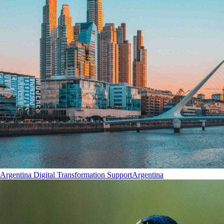
Argentina Digital Transformation Support
Argentina