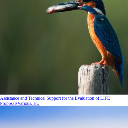
Assistance and Technical Support for the Evaluation of LIFE
Proposals
Various, EU