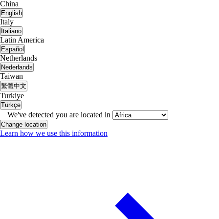
China
English
Italy
Italiano
Latin America
Español
Netherlands
Nederlands
Taiwan
繁體中文
Turkiye
Türkçe
We've detected you are located in
Change location
Learn how we use this information