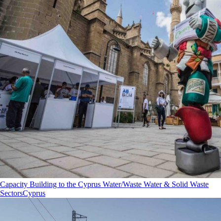
Capacity Building to the Cyprus Water/Waste Water & Solid Waste
Sectors
Cyprus