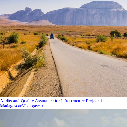
Audits and Quality Assurance for Infrastructure Projects in
Madagascar
Madagascar