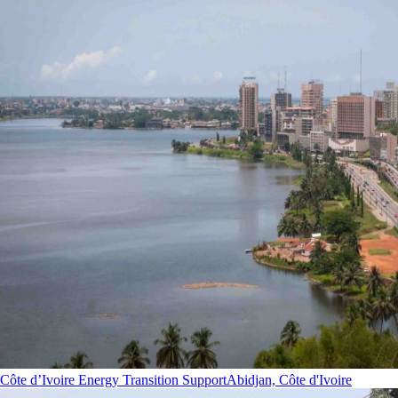
Côte d’Ivoire Energy Transition Support
Abidjan, Côte d'Ivoire