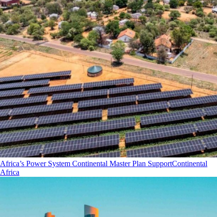
Africa’s Power System Continental Master Plan Support
Continental
Africa