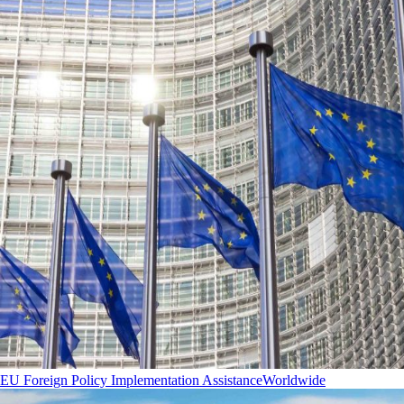
EU Foreign Policy Implementation Assistance
Worldwide