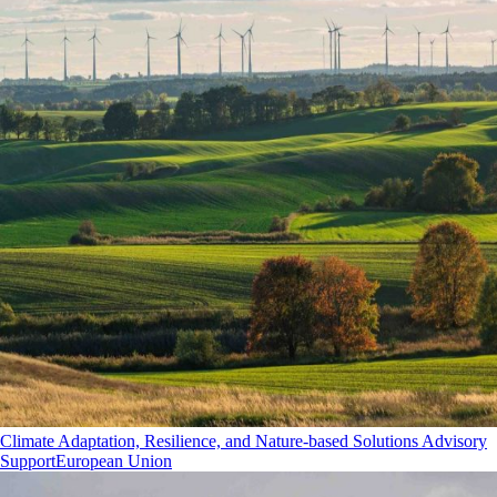
Climate Adaptation, Resilience, and Nature-based Solutions Advisory
Support
European Union