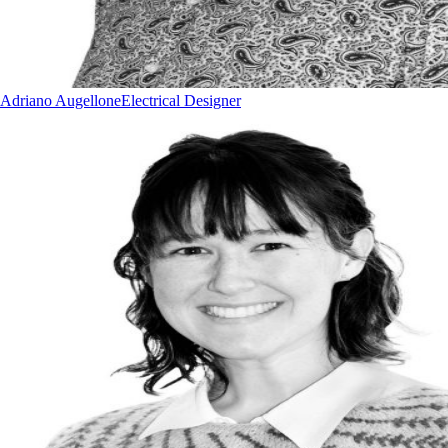
Adriano Augellone
Electrical Designer