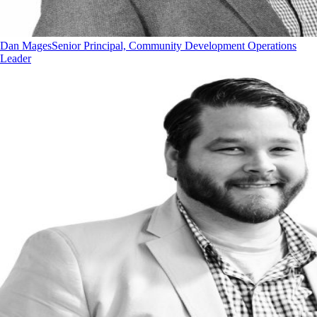
Dan Mages
Senior Principal, Community Development Operations
Leader