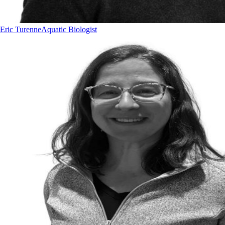
Eric Turenne
Aquatic Biologist