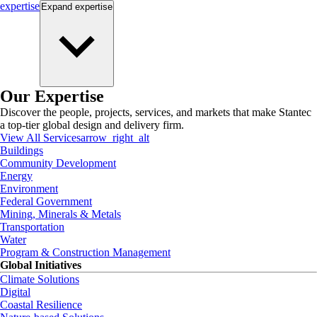
expertise
Expand
expertise
Our Expertise
Discover the people, projects, services, and markets that make Stantec
a top-tier global design and delivery firm.
View All Services
arrow_right_alt
Buildings
Community Development
Energy
Environment
Federal Government
Mining, Minerals & Metals
Transportation
Water
Program & Construction Management
Global Initiatives
Climate Solutions
Digital
Coastal Resilience