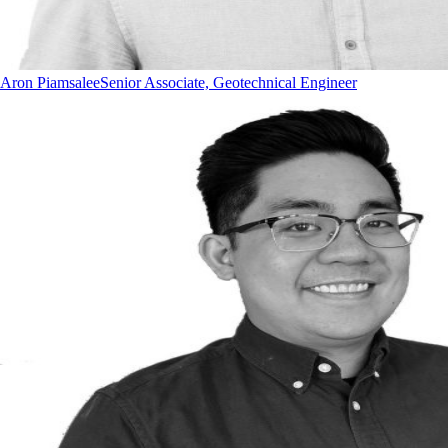
Aron Piamsalee
Senior Associate, Geotechnical Engineer