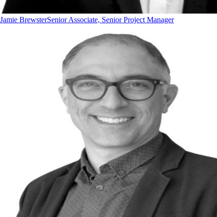
Jamie Brewster
Senior Associate, Senior Project Manager