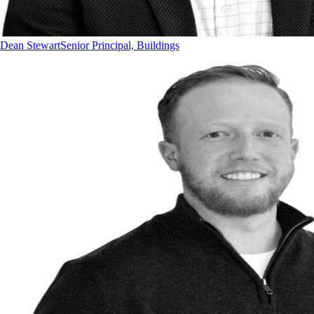
Dean Stewart
Senior Principal, Buildings