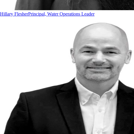
Hillary Flesher
Principal, Water Operations Leader