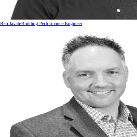
Ben Javate
Building Performance Engineer