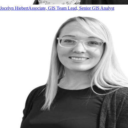
Jocelyn Hiebert
Associate, GIS Team Lead, Senior GIS Analyst