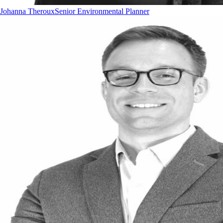
Johanna Theroux
Senior Environmental Planner