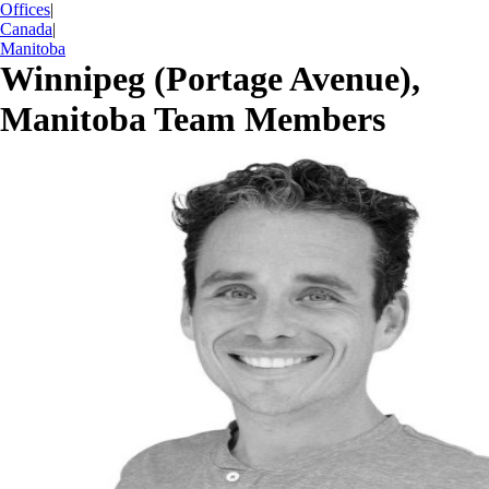
Offices
|
Canada
|
Manitoba
Winnipeg (Portage Avenue),
Manitoba Team Members