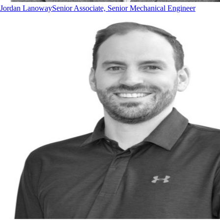
Jordan Lanoway
Senior Associate, Senior Mechanical Engineer