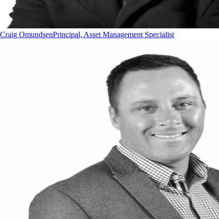
Craig Omundsen
Principal, Asset Management Specialist