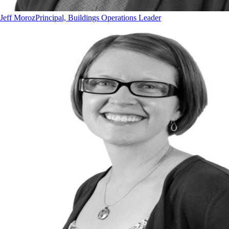
Jeff Moroz
Principal, Buildings Operations Leader