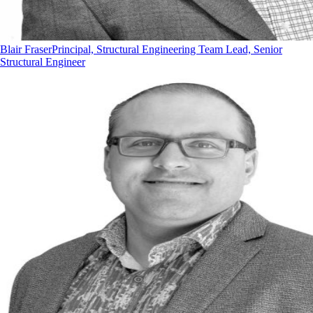
Blair Fraser
Principal, Structural Engineering Team Lead, Senior
Structural Engineer