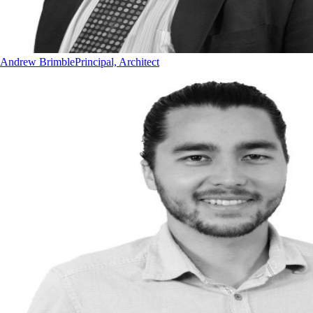
Andrew Brimble
Principal, Architect