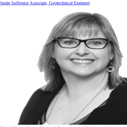
Justin Saj
Senior Associate, Geotechnical Engineer