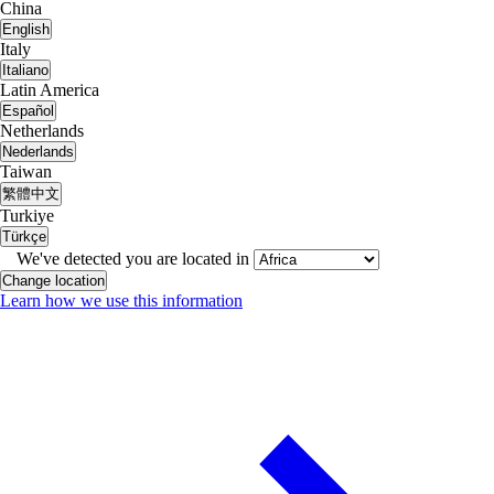
China
English
Italy
Italiano
Latin America
Español
Netherlands
Nederlands
Taiwan
繁體中文
Turkiye
Türkçe
We've detected you are located in
Change location
Learn how we use this information