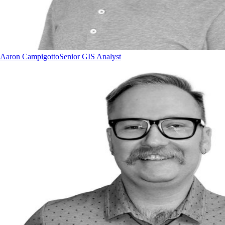
Aaron Campigotto
Senior GIS Analyst