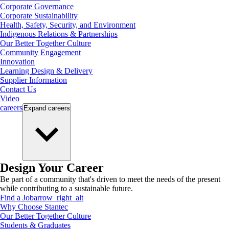
Corporate Governance
Corporate Sustainability
Health, Safety, Security, and Environment
Indigenous Relations & Partnerships
Our Better Together Culture
Community Engagement
Innovation
Learning Design & Delivery
Supplier Information
Contact Us
Video
careers
Expand
careers
Design Your Career
Be part of a community that's driven to meet the needs of the present
while contributing to a sustainable future.
Find a Job
arrow_right_alt
Why Choose Stantec
Our Better Together Culture
Students & Graduates