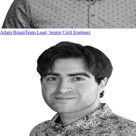
Adam Braun
Team Lead, Senior Civil Engineer