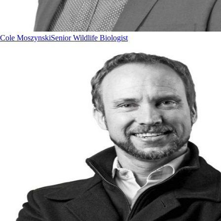
Cole Moszynski
Senior Wildlife Biologist