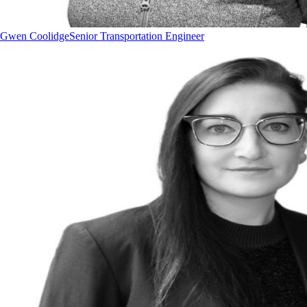
Gwen Coolidge
Senior Transportation Engineer