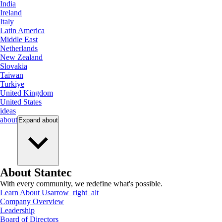
India
Ireland
Italy
Latin America
Middle East
Netherlands
New Zealand
Slovakia
Taiwan
Turkiye
United Kingdom
United States
ideas
about
Expand
about
About Stantec
With every community, we redefine what's possible.
Learn About Us
arrow_right_alt
Company Overview
Leadership
Board of Directors