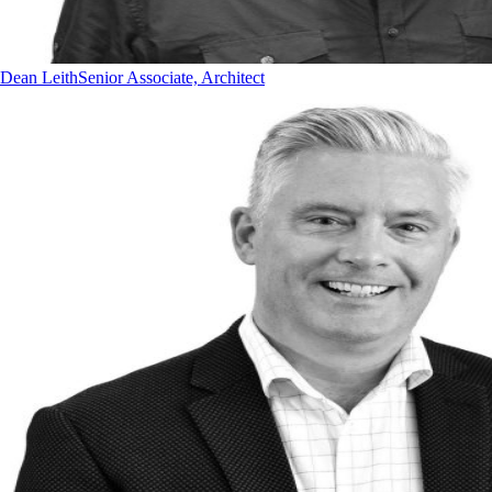
Dean Leith
Senior Associate, Architect