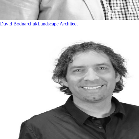
David Bodnarchuk
Landscape Architect