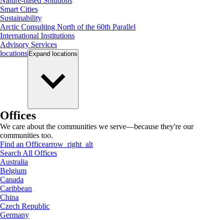
Nature-based Solutions
Smart Cities
Sustainability
Arctic Consulting North of the 60th Parallel
International Institutions
Advisory Services
locations
Expand
locations
Offices
We care about the communities we serve—because they're our
communities too.
Find an Office
arrow_right_alt
Search All Offices
Australia
Belgium
Canada
Caribbean
China
Czech Republic
Germany