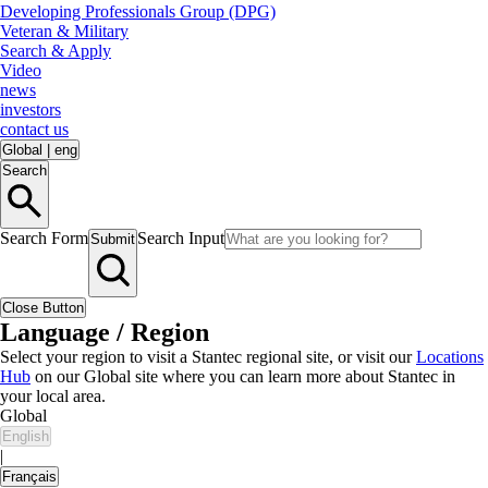
Developing Professionals Group (DPG)
Veteran & Military
Search & Apply
Video
news
investors
contact us
Global
|
eng
Search
Search Form
Search Input
Submit
Close Button
Language / Region
Select your region to visit a Stantec regional site, or visit our
Locations
Hub
on our Global site where you can learn more about Stantec in
your local area.
Global
English
|
Français