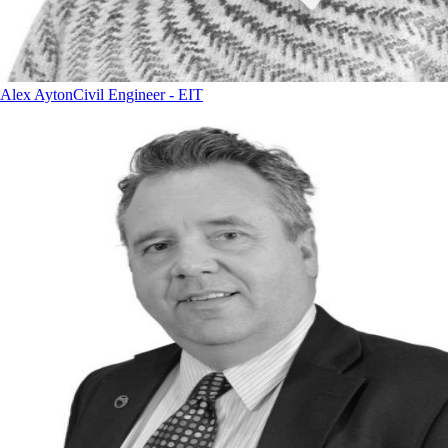
Alex Ayton
Civil Engineer - EIT