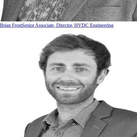
Brian Frost
Senior Associate, Director, HVDC Engineering