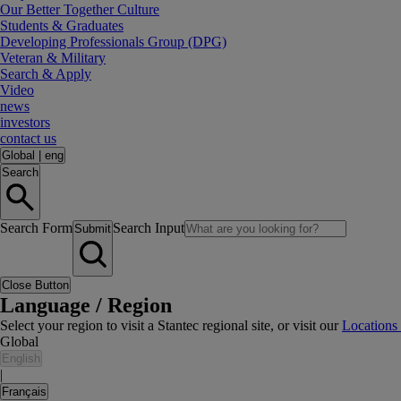
Our Better Together Culture
Students & Graduates
Developing Professionals Group (DPG)
Veteran & Military
Search & Apply
Video
news
investors
contact us
Global
|
eng
Search
Search Form
Search Input
Submit
Close Button
Language / Region
Select your region to visit a Stantec regional site, or visit our
Locations
Global
English
|
Français