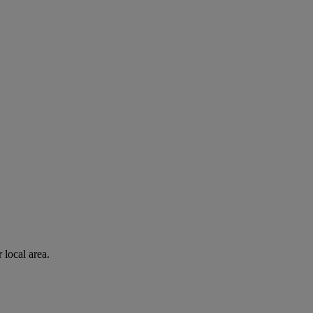
 local area.