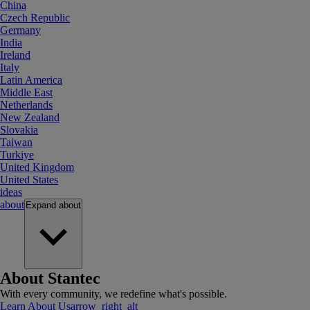
China
Czech Republic
Germany
India
Ireland
Italy
Latin America
Middle East
Netherlands
New Zealand
Slovakia
Taiwan
Turkiye
United Kingdom
United States
ideas
about
Expand
about
About Stantec
With every community, we redefine what's possible.
Learn About Us
arrow_right_alt