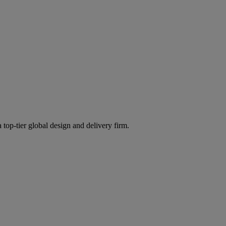
 top-tier global design and delivery firm.