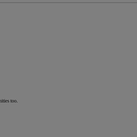
ties too.