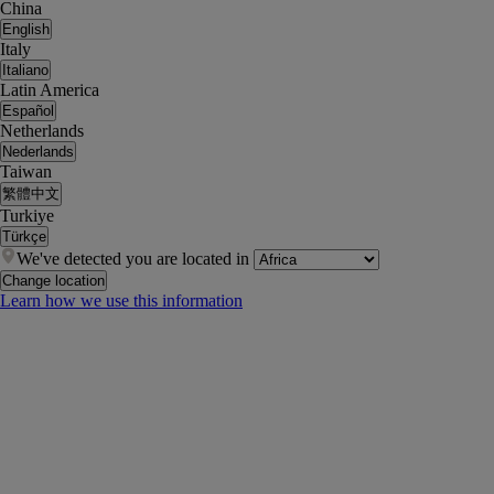
China
English
Italy
Italiano
Latin America
Español
Netherlands
Nederlands
Taiwan
繁體中文
Turkiye
Türkçe
We've detected you are located in
Change location
Learn how we use this information