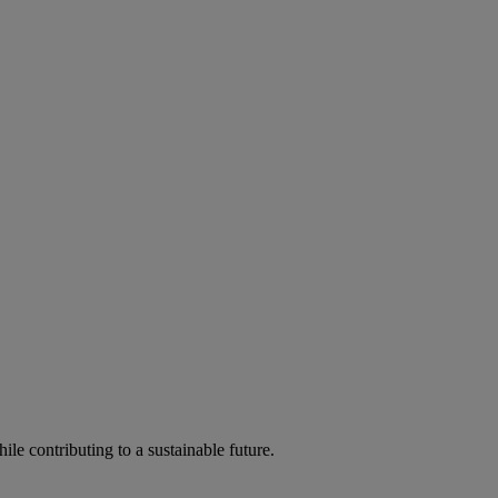
ile contributing to a sustainable future.