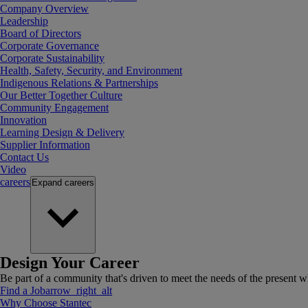
Company Overview
Leadership
Board of Directors
Corporate Governance
Corporate Sustainability
Health, Safety, Security, and Environment
Indigenous Relations & Partnerships
Our Better Together Culture
Community Engagement
Innovation
Learning Design & Delivery
Supplier Information
Contact Us
Video
careers
Expand
careers
Design Your Career
Be part of a community that's driven to meet the needs of the present wh
Find a Job
arrow_right_alt
Why Choose Stantec