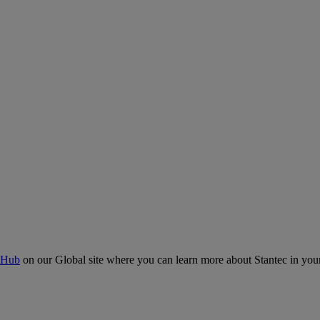
 Hub
on our Global site where you can learn more about Stantec in your