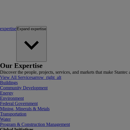
expertise
Expand
expertise
Our Expertise
Discover the people, projects, services, and markets that make Stantec a
View All Services
arrow_right_alt
Buildings
Community Development
Energy
Environment
Federal Government
Mining, Minerals & Metals
Transportation
Water
Program & Construction Management
Global Initiatives