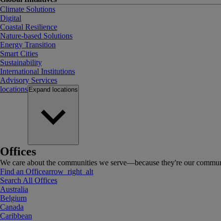
Climate Solutions
Digital
Coastal Resilience
Nature-based Solutions
Energy Transition
Smart Cities
Sustainability
International Institutions
Advisory Services
locations
Expand
locations
Offices
We care about the communities we serve—because they're our communi
Find an Office
arrow_right_alt
Search All Offices
Australia
Belgium
Canada
Caribbean