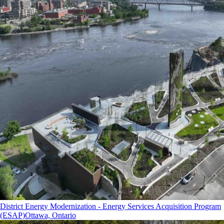
District Energy Modernization - Energy Services Acquisition Program
(ESAP)
Ottawa, Ontario