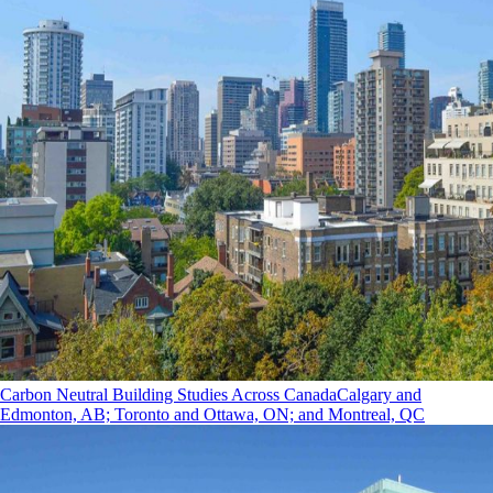
Carbon Neutral Building Studies Across Canada
Calgary and
Edmonton, AB; Toronto and Ottawa, ON; and Montreal, QC