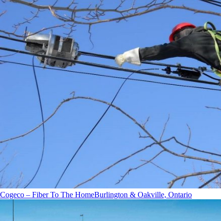
Cogeco – Fiber To The Home
Burlington & Oakville, Ontario