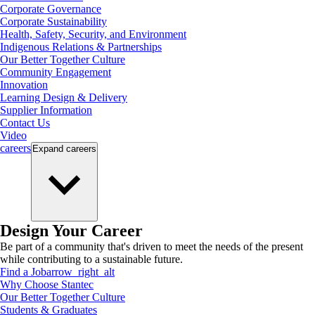
Corporate Governance
Corporate Sustainability
Health, Safety, Security, and Environment
Indigenous Relations & Partnerships
Our Better Together Culture
Community Engagement
Innovation
Learning Design & Delivery
Supplier Information
Contact Us
Video
careers
Expand
careers
Design Your Career
Be part of a community that's driven to meet the needs of the present
while contributing to a sustainable future.
Find a Job
arrow_right_alt
Why Choose Stantec
Our Better Together Culture
Students & Graduates