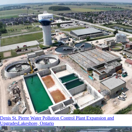
Denis St. Pierre Water Pollution Control Plant Expansion and
Upgrades
Lakeshore, Ontario