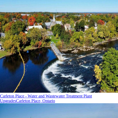
Carleton Place - Water and Wastewater Treatment Plant
Upgrades
Carleton Place, Ontario