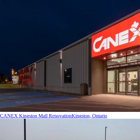
CANEX Kingston Mall Renovation
Kingston, Ontario