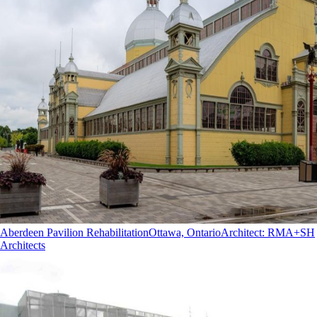
Aberdeen Pavilion Rehabilitation
Ottawa, Ontario
Architect
:
RMA+SH
Architects