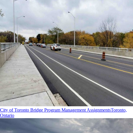
City of Toronto Bridge Program Management Assignments
Toronto,
Ontario