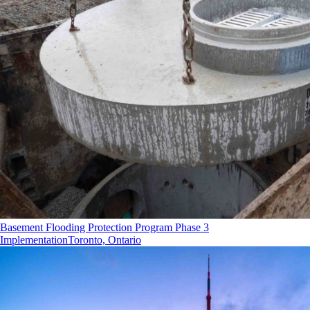
Basement Flooding Protection Program Phase 3
Implementation
Toronto, Ontario