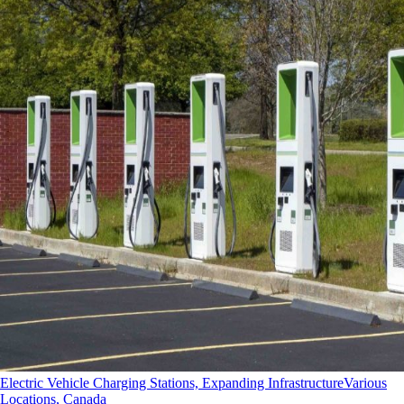
Electric Vehicle Charging Stations, Expanding Infrastructure
Various
Locations, Canada