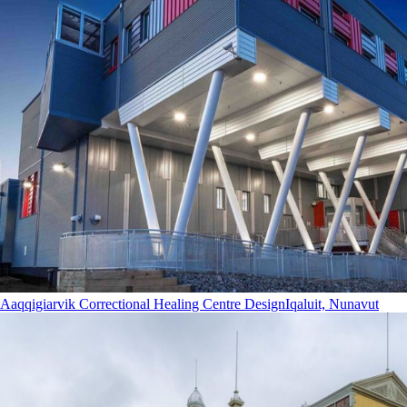
Aaqqigiarvik Correctional Healing Centre Design
Iqaluit, Nunavut