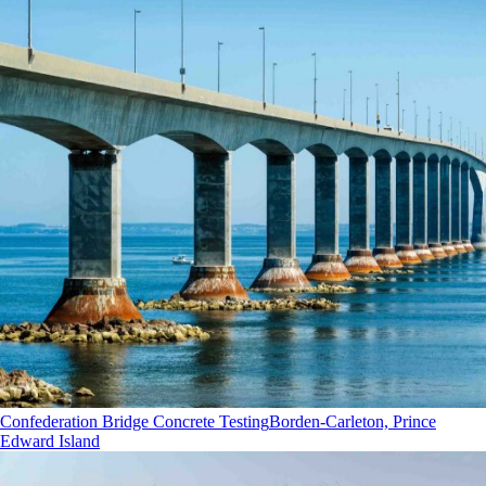
Confederation Bridge Concrete Testing
Borden-Carleton, Prince
Edward Island