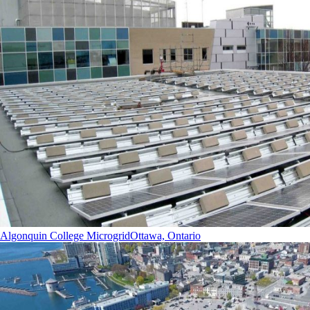
Algonquin College Microgrid
Ottawa, Ontario