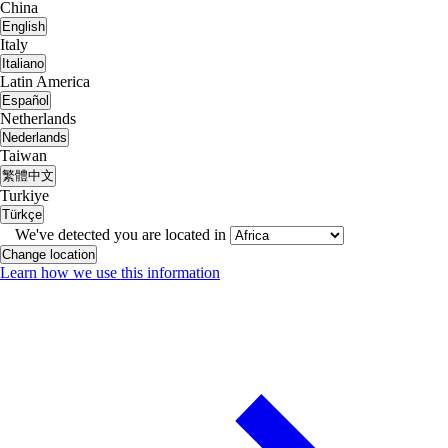
China
English
Italy
Italiano
Latin America
Español
Netherlands
Nederlands
Taiwan
繁體中文
Turkiye
Türkçe
We've detected you are located in
Change location
Learn how we use this information