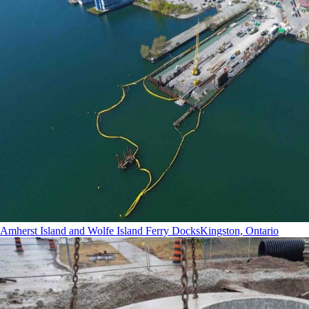
Amherst Island and Wolfe Island Ferry Docks
Kingston, Ontario