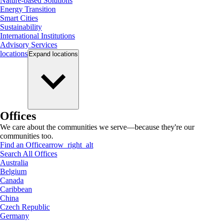
Nature-based Solutions
Energy Transition
Smart Cities
Sustainability
International Institutions
Advisory Services
locations
Expand
locations
Offices
We care about the communities we serve—because they're our
communities too.
Find an Office
arrow_right_alt
Search All Offices
Australia
Belgium
Canada
Caribbean
China
Czech Republic
Germany