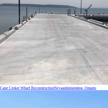
Cape Croker Wharf Reconstruction
Neyaashiinigmiing, Ontario