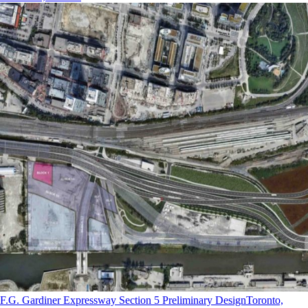
F.G. Gardiner Expressway Section 5 Preliminary Design
Toronto,