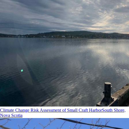
Climate Change Risk Assessment of Small Craft Harbor
South Shore,
Nova Scotia