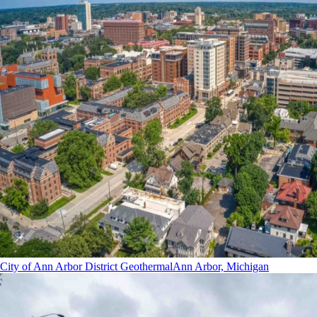
City of Ann Arbor District Geothermal
Ann Arbor, Michigan