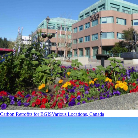
Carbon Retrofits for BGIS
Various Locations, Canada