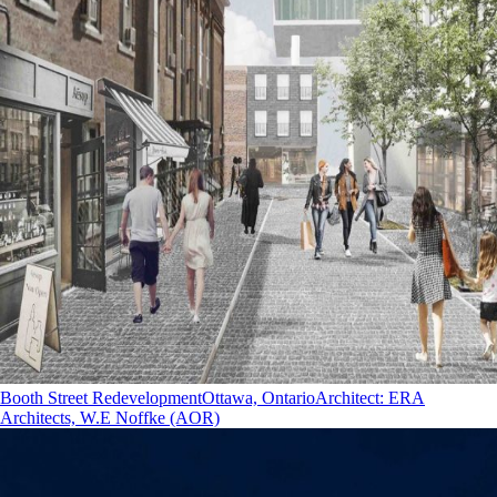
Booth Street Redevelopment
Ottawa, Ontario
Architect
:
ERA
Architects, W.E Noffke (AOR)