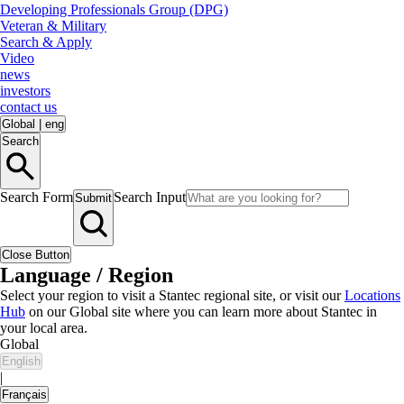
Developing Professionals Group (DPG)
Veteran & Military
Search & Apply
Video
news
investors
contact us
Global
|
eng
Search
Search Form
Search Input
Submit
Close Button
Language / Region
Select your region to visit a Stantec regional site, or visit our
Locations
Hub
on our Global site where you can learn more about Stantec in
your local area.
Global
English
|
Français