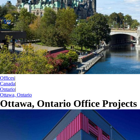
Offices
|
Canada
|
Ontario
|
Ottawa, Ontario
Ottawa, Ontario Office Projects