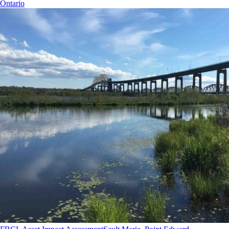
Ontario