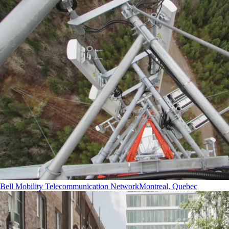
Bell Mobility Telecommunication Network
Montreal, Quebec