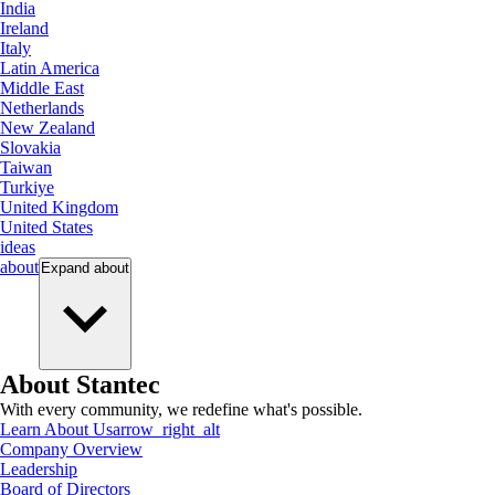
India
Ireland
Italy
Latin America
Middle East
Netherlands
New Zealand
Slovakia
Taiwan
Turkiye
United Kingdom
United States
ideas
about
Expand
about
About Stantec
With every community, we redefine what's possible.
Learn About Us
arrow_right_alt
Company Overview
Leadership
Board of Directors