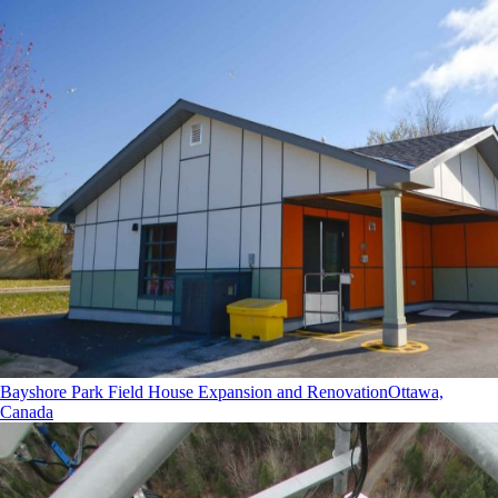
Bayshore Park Field House Expansion and Renovation
Ottawa,
Canada