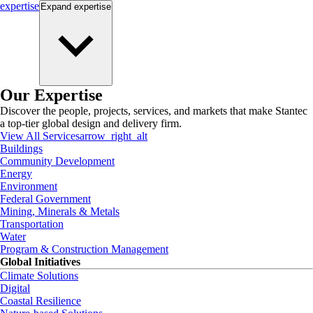
expertise
Expand
expertise
Our Expertise
Discover the people, projects, services, and markets that make Stantec
a top-tier global design and delivery firm.
View All Services
arrow_right_alt
Buildings
Community Development
Energy
Environment
Federal Government
Mining, Minerals & Metals
Transportation
Water
Program & Construction Management
Global Initiatives
Climate Solutions
Digital
Coastal Resilience