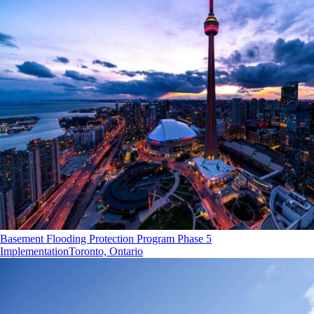
Basement Flooding Protection Program Phase 5
Implementation
Toronto, Ontario