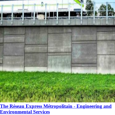
The Réseau Express Métropolitain - Engineering and
Environmental Services