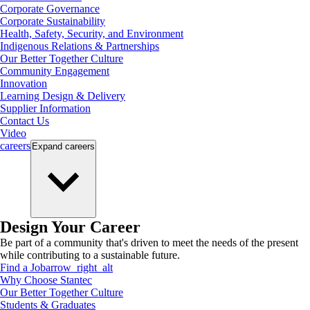
Corporate Governance
Corporate Sustainability
Health, Safety, Security, and Environment
Indigenous Relations & Partnerships
Our Better Together Culture
Community Engagement
Innovation
Learning Design & Delivery
Supplier Information
Contact Us
Video
careers
Expand
careers
Design Your Career
Be part of a community that's driven to meet the needs of the present
while contributing to a sustainable future.
Find a Job
arrow_right_alt
Why Choose Stantec
Our Better Together Culture
Students & Graduates