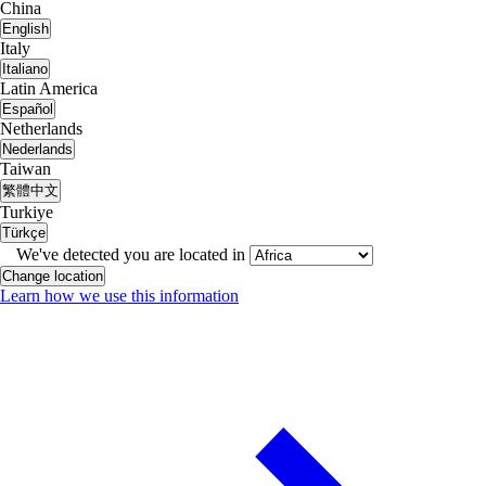
China
English
Italy
Italiano
Latin America
Español
Netherlands
Nederlands
Taiwan
繁體中文
Turkiye
Türkçe
We've detected you are located in
Change location
Learn how we use this information