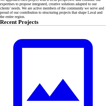
expertises to propose integrated, creative solutions adapted to our
clients’ needs. We are active members of the community we serve and
proud of our contribution to structuring projects that shape Laval and
the entire region.
Recent Projects