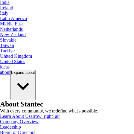
India
Ireland
Italy
Latin America
Middle East
Netherlands
New Zealand
Slovakia
Taiwan
Turkiye
United Kingdom
United States
ideas
about
Expand
about
About Stantec
With every community, we redefine what's possible.
Learn About Us
arrow_right_alt
Company Overview
Leadership
Board of Directors