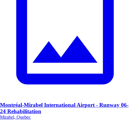
Montréal-Mirabel International Airport - Runway 06-
24 Rehabilitation
Mirabel, Quebec