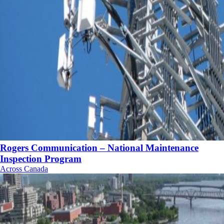
Rogers Communication – National Maintenance
Inspection Program
Across Canada