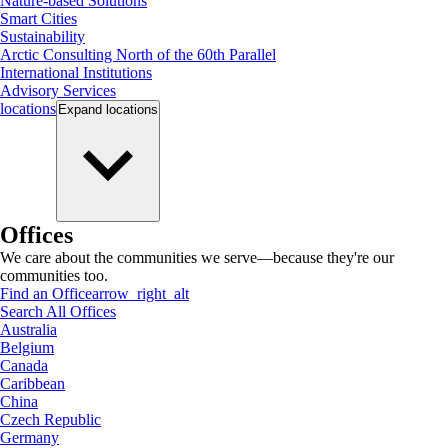
Nature-based Solutions
Smart Cities
Sustainability
Arctic Consulting North of the 60th Parallel
International Institutions
Advisory Services
locations
Expand
locations
Offices
We care about the communities we serve—because they're our
communities too.
Find an Office
arrow_right_alt
Search All Offices
Australia
Belgium
Canada
Caribbean
China
Czech Republic
Germany