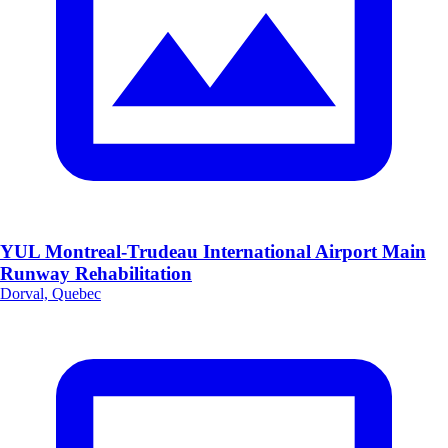
YUL Montreal-Trudeau International Airport Main
Runway Rehabilitation
Dorval, Quebec