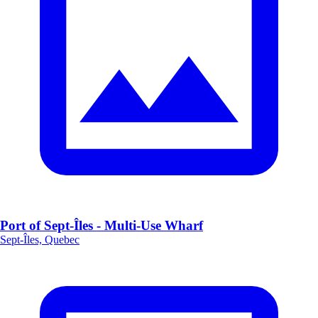
Port of Sept-Îles - Multi-Use Wharf
Sept-Îles, Quebec