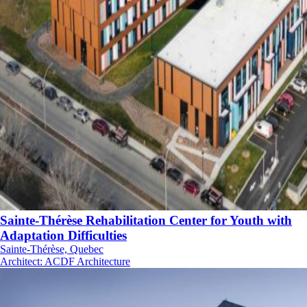
Sainte-Thérèse Rehabilitation Center for Youth with
Adaptation Difficulties
Sainte-Thérèse, Quebec
Architect
:
ACDF Architecture