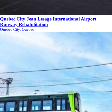
Quebec City Jean Lesage International Airport
Runway Rehabilitation
Quebec City, Quebec