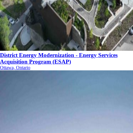
District Energy Modernization - Energy Services
Acquisition Program (ESAP)
Ottawa, Ontario