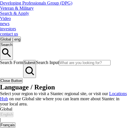
Developing Professionals Group (DPG)
Veteran & Military
Search & Apply
Video
news
investors
contact us
Global
|
eng
Search
Search Form
Search Input
Submit
Close Button
Language / Region
Select your region to visit a Stantec regional site, or visit our
Locations
Hub
on our Global site where you can learn more about Stantec in
your local area.
Global
English
|
Français