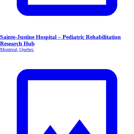
Sainte-Justine Hospital – Pediatric Rehabilitation
Research Hub
Montreal, Quebec