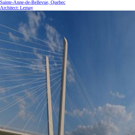
Sainte-Anne-de-Bellevue, Quebec
Architect
:
Lemay