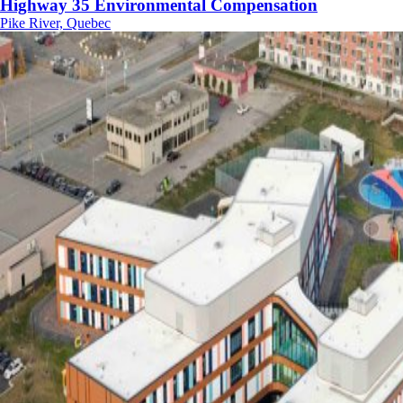
Highway 35 Environmental Compensation
Pike River, Quebec