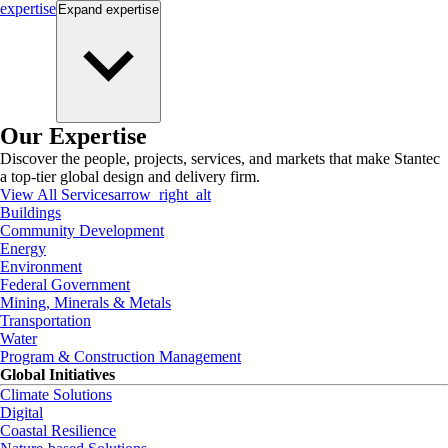
expertise
Expand
expertise
Our Expertise
Discover the people, projects, services, and markets that make Stantec
a top-tier global design and delivery firm.
View All Services
arrow_right_alt
Buildings
Community Development
Energy
Environment
Federal Government
Mining, Minerals & Metals
Transportation
Water
Program & Construction Management
Global Initiatives
Climate Solutions
Digital
Coastal Resilience