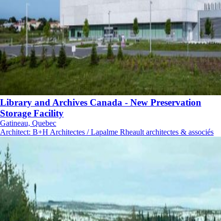
Library and Archives Canada - New Preservation
Storage Facility
Gatineau, Quebec
Architect
:
B+H Architectes / Lapalme Rheault architectes & associés