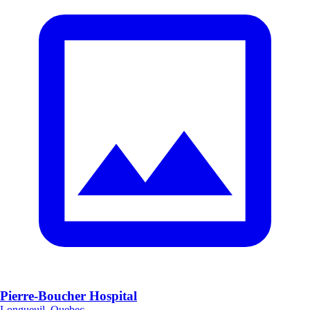
Pierre-Boucher Hospital
Longueuil, Quebec