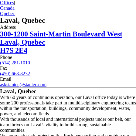
Offices
|
Canada
|
Quebec
Laval, Quebec
Address
300-1200 Saint-Martin Boulevard West
Laval, Quebec
H7S 2E4
Phone
(514) 281-1010
Fax
(450) 668-8232
Email
askstantec@stantec.com
Laval, Quebec
With 60 years of continuous operation, our Laval office today is where
some 200 professionals take part in multidisciplinary engineering teams
within the transportation, buildings, community development, water,
power, and telecom fields.
With thousands of local and international projects under our belt, our
team thrives on Laval’s vitality to build strong, sustainable
communities.
We approach each project with a fresh perspective and combine our