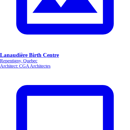
Lanaudière Birth Centre
Repentigny, Quebec
Architect
:
CGA Architectes