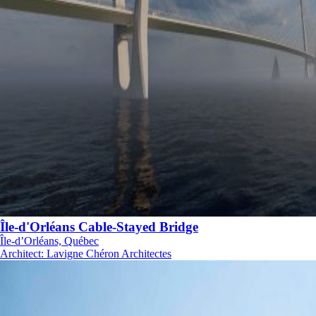
Île-d'Orléans Cable-Stayed Bridge
Île-d’Orléans, Québec
Architect
:
Lavigne Chéron Architectes