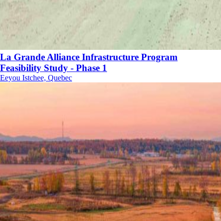
La Grande Alliance Infrastructure Program
Feasibility Study - Phase 1
Eeyou Istchee, Quebec