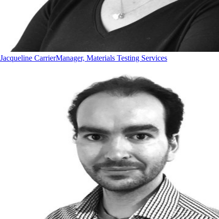
Jacqueline Carrier
Manager, Materials Testing Services