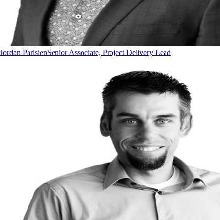
Jordan Parisien
Senior Associate, Project Delivery Lead