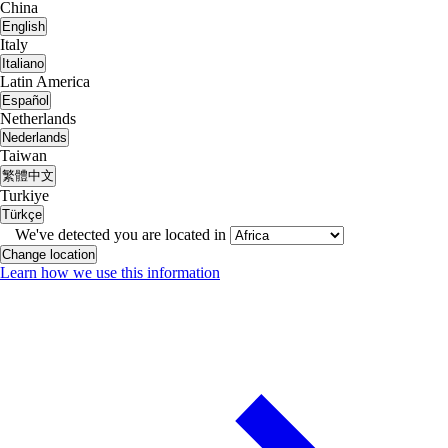
China
English
Italy
Italiano
Latin America
Español
Netherlands
Nederlands
Taiwan
繁體中文
Turkiye
Türkçe
We've detected you are located in
Change location
Learn how we use this information