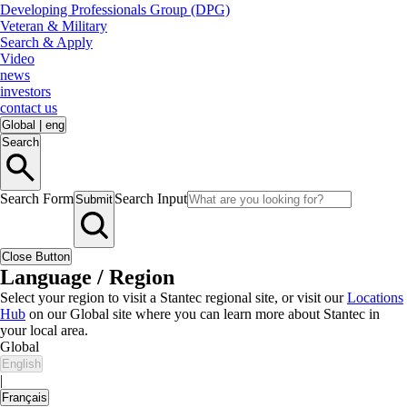
Developing Professionals Group (DPG)
Veteran & Military
Search & Apply
Video
news
investors
contact us
Global
|
eng
Search
Search Form
Search Input
Submit
Close Button
Language / Region
Select your region to visit a Stantec regional site, or visit our
Locations
Hub
on our Global site where you can learn more about Stantec in
your local area.
Global
English
|
Français