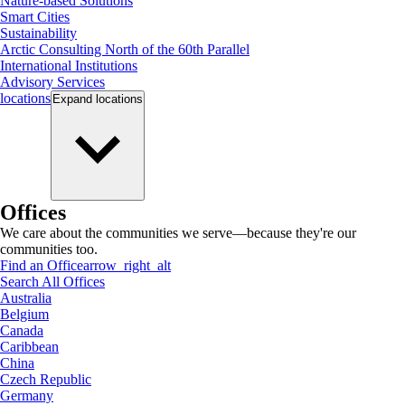
Nature-based Solutions
Smart Cities
Sustainability
Arctic Consulting North of the 60th Parallel
International Institutions
Advisory Services
locations
Expand
locations
Offices
We care about the communities we serve—because they're our
communities too.
Find an Office
arrow_right_alt
Search All Offices
Australia
Belgium
Canada
Caribbean
China
Czech Republic
Germany