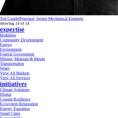
Ted Gaudet
Principal, Senior Mechanical Engineer
showing
14
of
14
expertise
Buildings
Community Development
Energy
Environment
Federal Government
Mining, Minerals & Metals
Transportation
Water
View All Markets
View All Services
initiatives
Climate Solutions
Digital
Coastal Resilience
Ecosystem Restoration
Energy Transition
Smart Cities