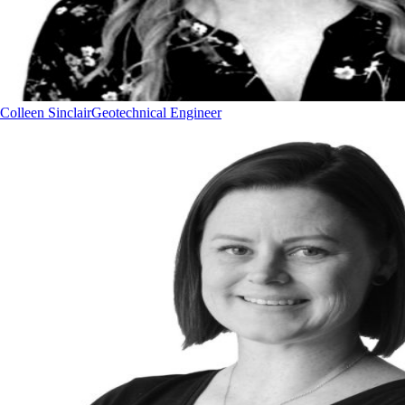
Colleen Sinclair
Geotechnical Engineer