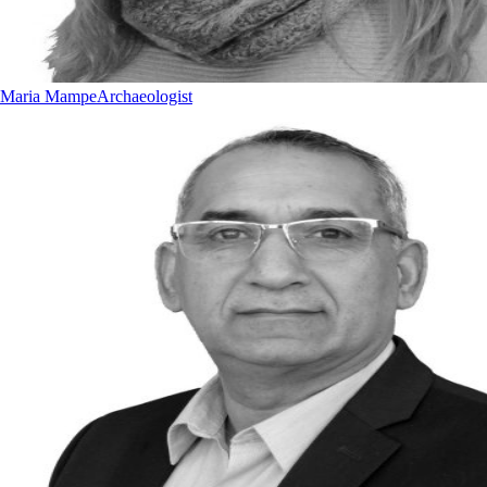
Maria Mampe
Archaeologist