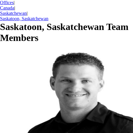
Offices
|
Canada
|
Saskatchewan
|
Saskatoon, Saskatchewan
Saskatoon, Saskatchewan Team
Members