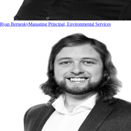
Ryan Bernesky
Managing Principal, Environmental Services