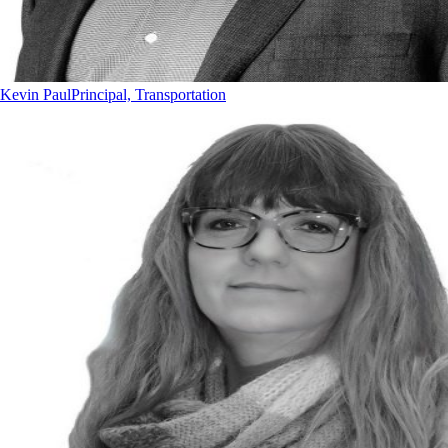
Kevin Paul
Principal, Transportation