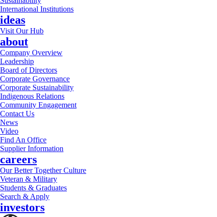
Sustainability
International Institutions
ideas
Visit Our Hub
about
Company Overview
Leadership
Board of Directors
Corporate Governance
Corporate Sustainability
Indigenous Relations
Community Engagement
Contact Us
News
Video
Find An Office
Supplier Information
careers
Our Better Together Culture
Veteran & Military
Students & Graduates
Search & Apply
investors