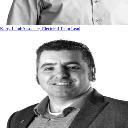
Kerry Lamb
Associate, Electrical Team Lead