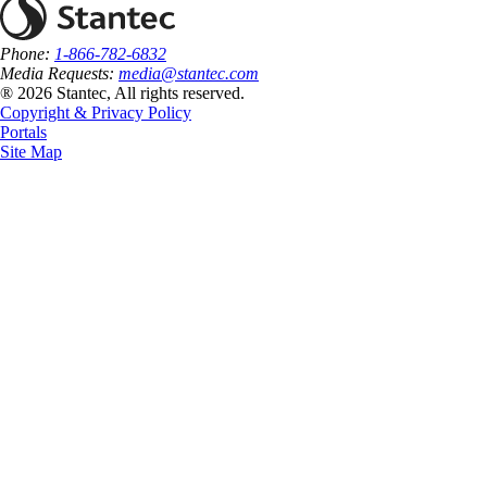
Phone:
1-866-782-6832
Media Requests:
media@stantec.com
® 2026 Stantec, All rights reserved.
Copyright & Privacy Policy
Portals
Site Map