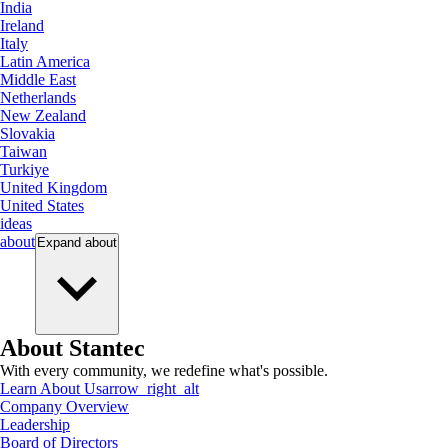
India
Ireland
Italy
Latin America
Middle East
Netherlands
New Zealand
Slovakia
Taiwan
Turkiye
United Kingdom
United States
ideas
about
Expand
about
About Stantec
With every community, we redefine what's possible.
Learn About Us
arrow_right_alt
Company Overview
Leadership
Board of Directors