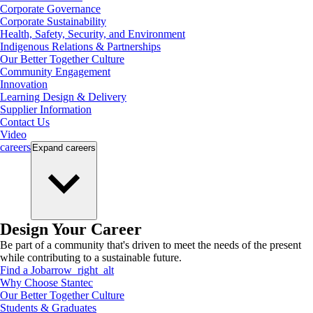
Corporate Governance
Corporate Sustainability
Health, Safety, Security, and Environment
Indigenous Relations & Partnerships
Our Better Together Culture
Community Engagement
Innovation
Learning Design & Delivery
Supplier Information
Contact Us
Video
careers
Expand
careers
Design Your Career
Be part of a community that's driven to meet the needs of the present
while contributing to a sustainable future.
Find a Job
arrow_right_alt
Why Choose Stantec
Our Better Together Culture
Students & Graduates