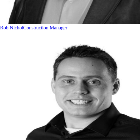
Rob Nichol
Construction Manager