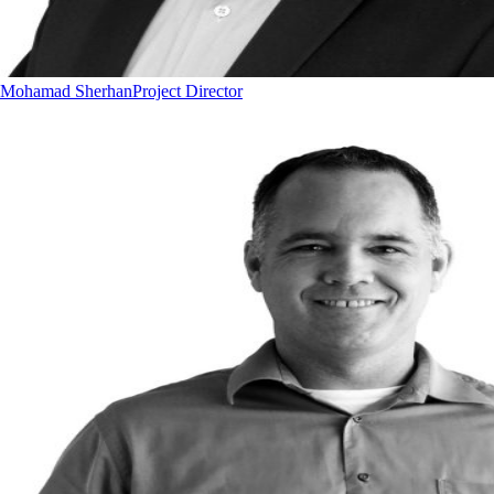
Mohamad Sherhan
Project Director