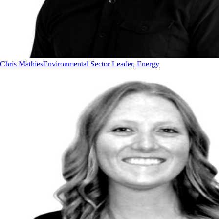
Chris Mathies
Environmental Sector Leader, Energy