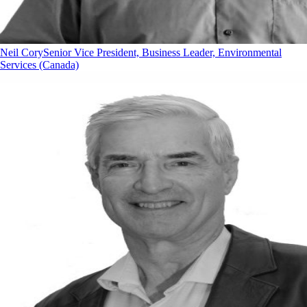
Neil Cory
Senior Vice President, Business Leader, Environmental
Services (Canada)