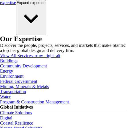
expertise
Expand
expertise
Our Expertise
Discover the people, projects, services, and markets that make Stantec
a top-tier global design and delivery firm.
View All Services
arrow_right_alt
Buildings
Community Development
Energy
Environment
Federal Government
Mining, Minerals & Metals
Transportation
Water
Program & Construction Management
Global Initiatives
Climate Solutions
Digital
Coastal Resilience