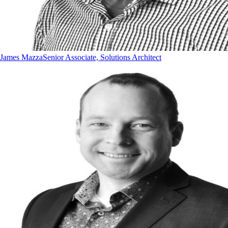
James Mazza
Senior Associate, Solutions Architect