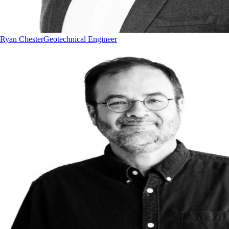
Ryan Chester
Geotechnical Engineer