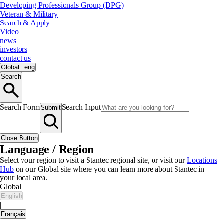
Developing Professionals Group (DPG)
Veteran & Military
Search & Apply
Video
news
investors
contact us
Global
|
eng
Search
Search Form
Search Input
Submit
Close Button
Language / Region
Select your region to visit a Stantec regional site, or visit our
Locations
Hub
on our Global site where you can learn more about Stantec in
your local area.
Global
English
|
Français