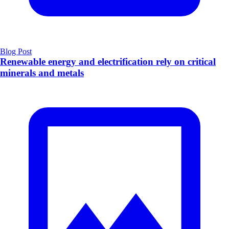
Blog Post
Renewable energy and electrification rely on critical
minerals and metals