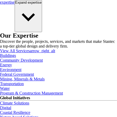
expertise
Expand
expertise
Our Expertise
Discover the people, projects, services, and markets that make Stantec
a top-tier global design and delivery firm.
View All Services
arrow_right_alt
Buildings
Community Development
Energy
Environment
Federal Government
Mining, Minerals & Metals
Transportation
Water
Program & Construction Management
Global Initiatives
Climate Solutions
Digital
Coastal Resilience