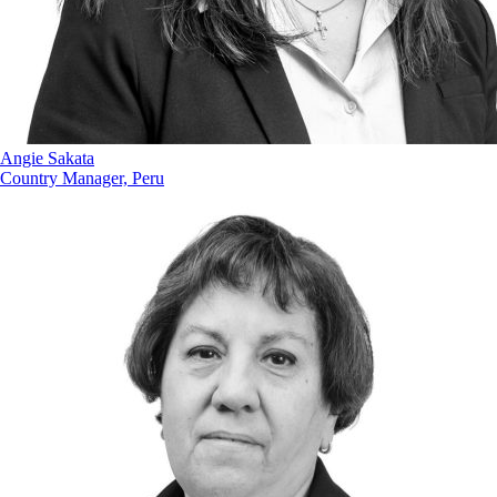
Angie Sakata
Country Manager, Peru