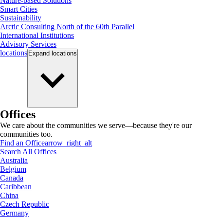
Nature-based Solutions
Smart Cities
Sustainability
Arctic Consulting North of the 60th Parallel
International Institutions
Advisory Services
locations
Expand
locations
Offices
We care about the communities we serve—because they're our
communities too.
Find an Office
arrow_right_alt
Search All Offices
Australia
Belgium
Canada
Caribbean
China
Czech Republic
Germany