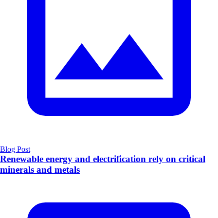
Blog Post
Renewable energy and electrification rely on critical
minerals and metals