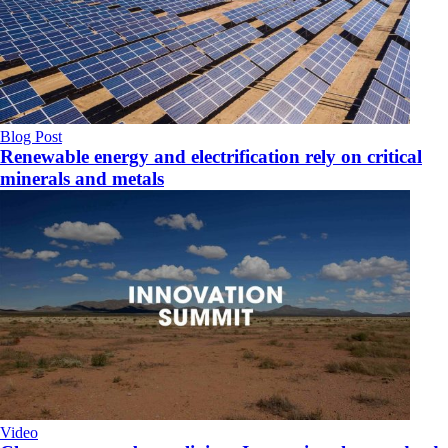
Blog Post
Renewable energy and electrification rely on critical
minerals and metals
Video