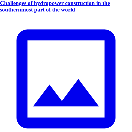
Challenges of hydropower construction in the
southernmost part of the world