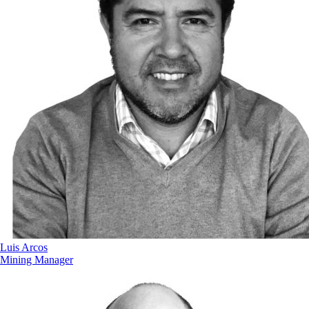
Luis Arcos
Mining Manager