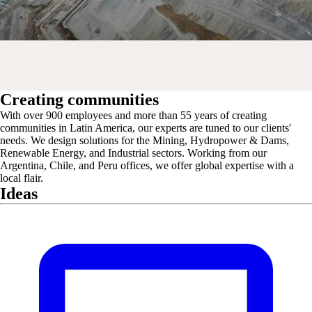
Creating communities
With over 900 employees and more than 55 years of creating
communities in Latin America, our experts are tuned to our clients'
needs. We design solutions for the Mining, Hydropower & Dams,
Renewable Energy, and Industrial sectors. Working from our
Argentina, Chile, and Peru offices, we offer global expertise with a
local flair.
Ideas