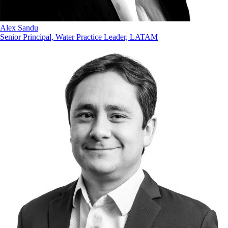
Alex Sandu
Senior Principal, Water Practice Leader, LATAM