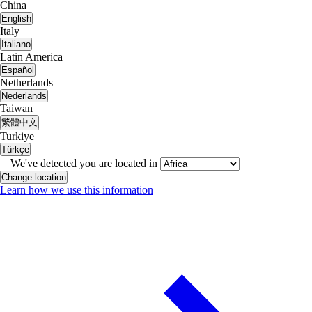
China
English
Italy
Italiano
Latin America
Español
Netherlands
Nederlands
Taiwan
繁體中文
Turkiye
Türkçe
We've detected you are located in
Change location
Learn how we use this information