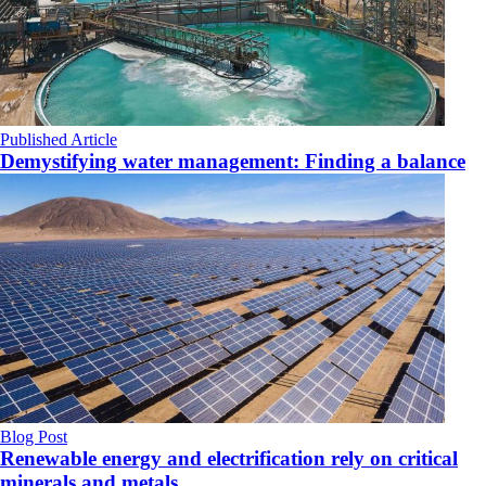
Published Article
Demystifying water management: Finding a balance
Blog Post
Renewable energy and electrification rely on critical
minerals and metals