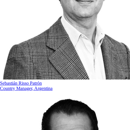
Sebastián Risso Patrón
Country Manager, Argentina