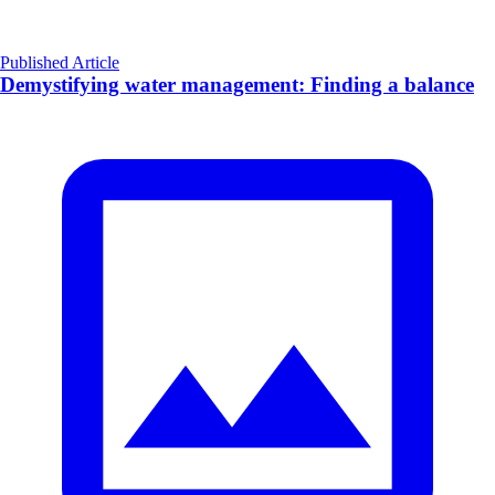
Published Article
Demystifying water management: Finding a balance