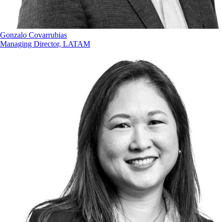
Gonzalo Covarrubias
Managing Director, LATAM