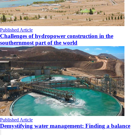
Published Article
Challenges of hydropower construction in the
southernmost part of the world
Published Article
Demystifying water management: Finding a balance