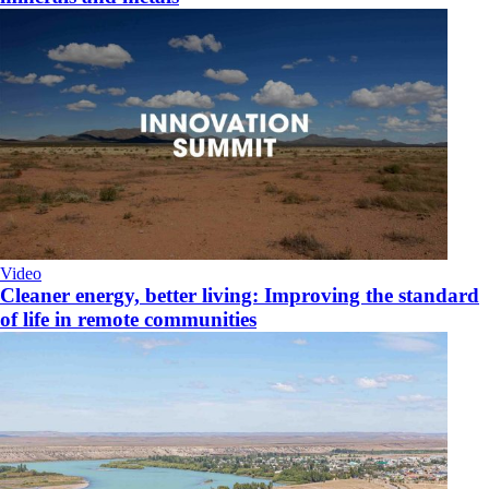
Video
Cleaner energy, better living: Improving the standard
of life in remote communities