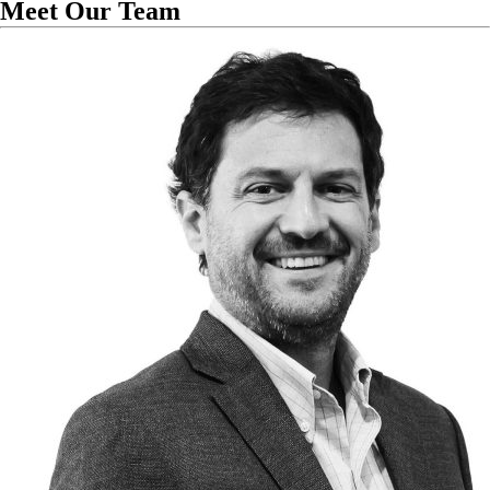
Meet Our Team