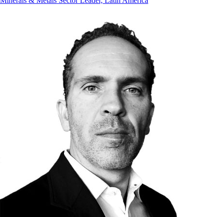
Minerals & Metals Sector Leader, Latin America