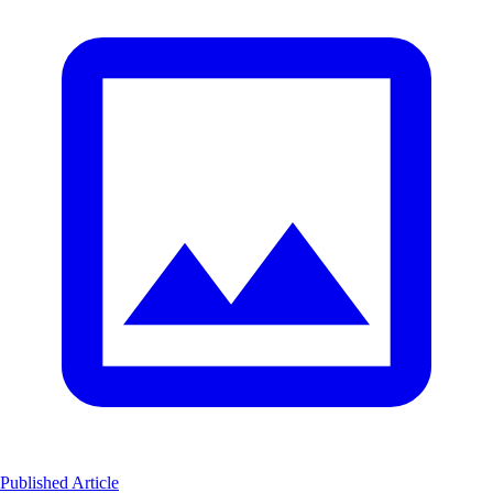
Published Article