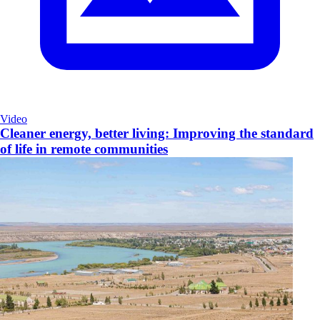
Video
Cleaner energy, better living: Improving the standard
of life in remote communities