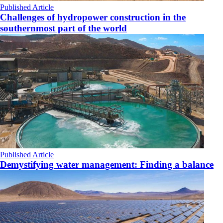
Published Article
Challenges of hydropower construction in the
southernmost part of the world
Published Article
Demystifying water management: Finding a balance