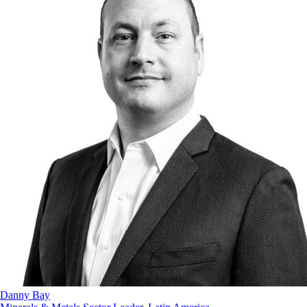
Danny Bay