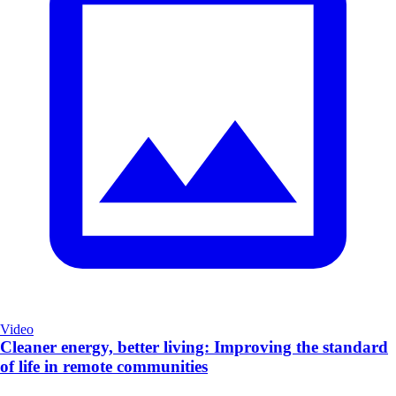
Video
Cleaner energy, better living: Improving the standard
of life in remote communities