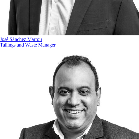
José Sánchez Marrou
Tailings and Waste Manager