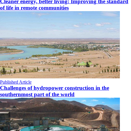
Cleaner energy, better living: Improving the standard
of life in remote communities
Published Article
Challenges of hydropower construction in the
southernmost part of the world