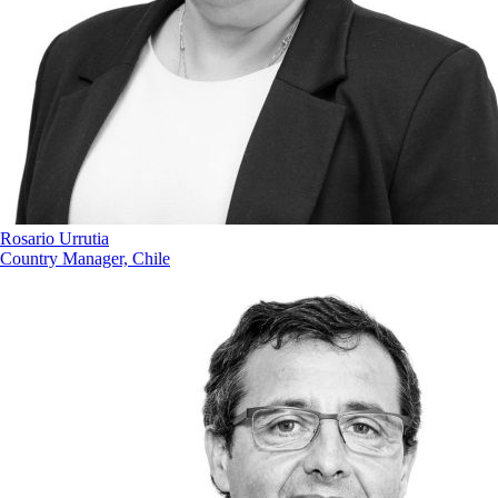
Rosario Urrutia
Country Manager, Chile