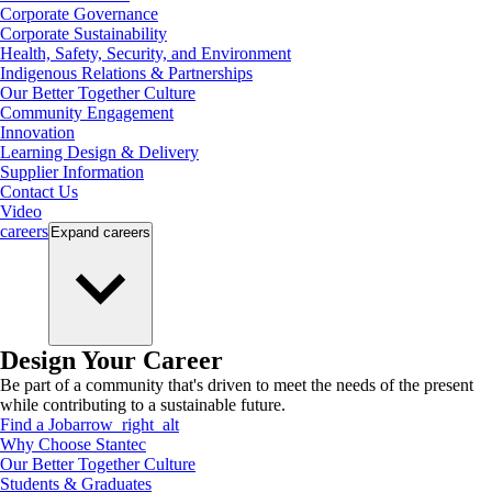
Corporate Governance
Corporate Sustainability
Health, Safety, Security, and Environment
Indigenous Relations & Partnerships
Our Better Together Culture
Community Engagement
Innovation
Learning Design & Delivery
Supplier Information
Contact Us
Video
careers
Expand
careers
Design Your Career
Be part of a community that's driven to meet the needs of the present
while contributing to a sustainable future.
Find a Job
arrow_right_alt
Why Choose Stantec
Our Better Together Culture
Students & Graduates