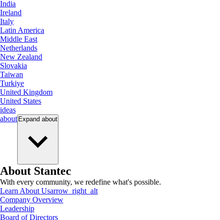
India
Ireland
Italy
Latin America
Middle East
Netherlands
New Zealand
Slovakia
Taiwan
Turkiye
United Kingdom
United States
ideas
about
Expand
about
About Stantec
With every community, we redefine what's possible.
Learn About Us
arrow_right_alt
Company Overview
Leadership
Board of Directors