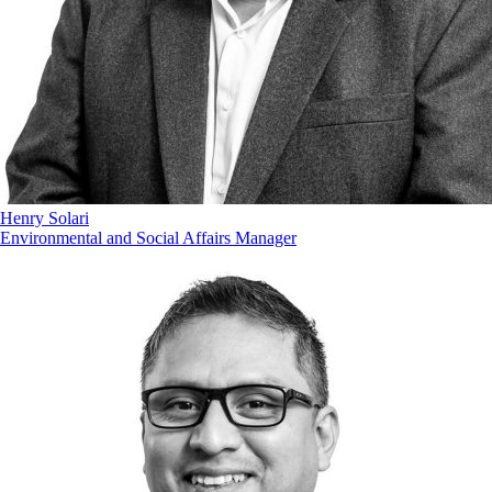
Henry Solari
Environmental and Social Affairs Manager