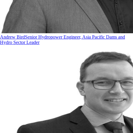
Andrew Bird
Senior Hydropower Engineer, Asia Pacific Dams and
Hydro Sector Leader