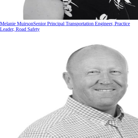
Melanie Muirson
Senior Principal Transportation Engineer, Practice
Leader, Road Safety