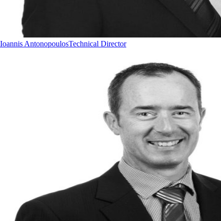
Ioannis Antonopoulos
Technical Director