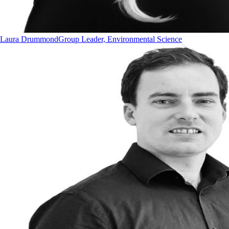
Laura Drummond
Group Leader, Environmental Science