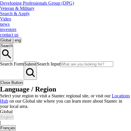
Developing Professionals Group (DPG)
Veteran & Military
Search & Apply
Video
news
investors
contact us
Global
|
eng
Search
Search Form
Search Input
Submit
Close Button
Language / Region
Select your region to visit a Stantec regional site, or visit our
Locations
Hub
on our Global site where you can learn more about Stantec in
your local area.
Global
English
|
Français