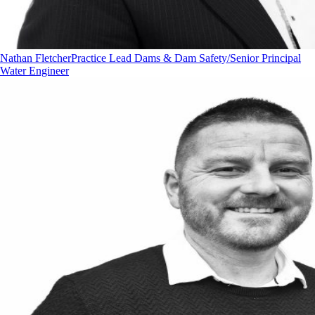
Nathan Fletcher
Practice Lead Dams & Dam Safety/Senior Principal
Water Engineer