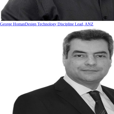
George Homan
Design Technology Discipline Lead, ANZ