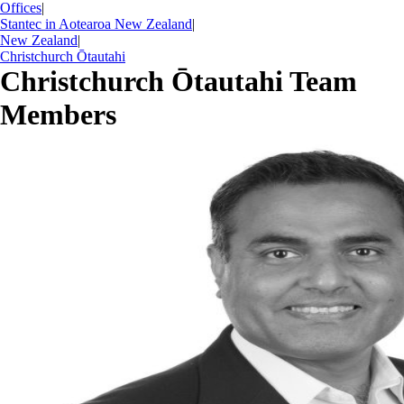
Offices
|
Stantec in Aotearoa New Zealand
|
New Zealand
|
Christchurch Ōtautahi
Christchurch Ōtautahi Team
Members