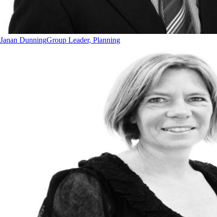
Janan Dunning
Group Leader, Planning