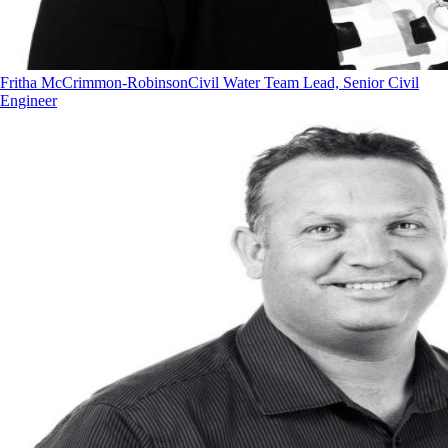
Fritha McCrimmon-Robinson
Civil Water Team Lead, Senior Civil
Engineer