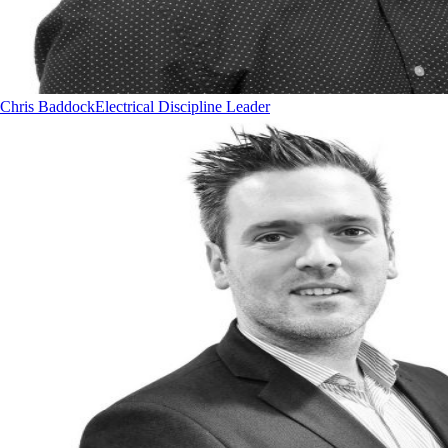
Chris Baddock
Electrical Discipline Leader