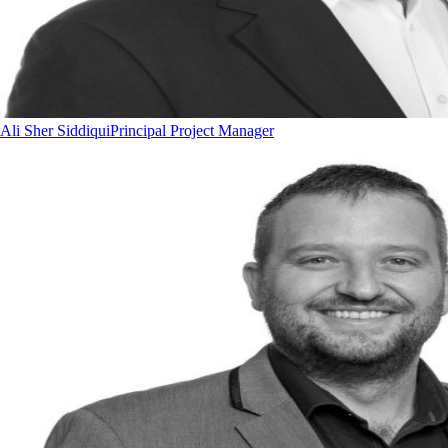
Ali Sher Siddiqui
Principal Project Manager