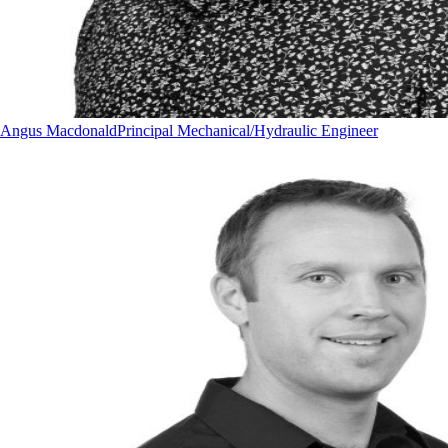
Angus Macdonald
Principal Mechanical/Hydraulic Engineer