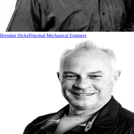
Brendan Hicks
Principal Mechanical Engineer