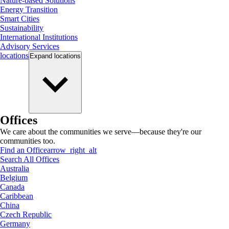
Nature-based Solutions
Energy Transition
Smart Cities
Sustainability
International Institutions
Advisory Services
locations
Expand
locations
Offices
We care about the communities we serve—because they're our
communities too.
Find an Office
arrow_right_alt
Search All Offices
Australia
Belgium
Canada
Caribbean
China
Czech Republic
Germany