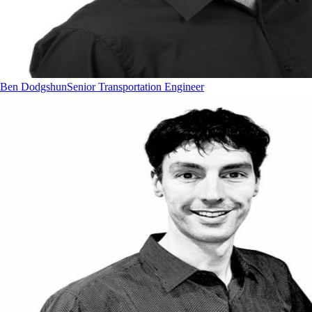
Ben Dodgshun
Senior Transportation Engineer