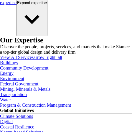
expertise
Expand
expertise
Our Expertise
Discover the people, projects, services, and markets that make Stantec
a top-tier global design and delivery firm.
View All Services
arrow_right_alt
Buildings
Community Development
Energy
Environment
Federal Government
Mining, Minerals & Metals
Transportation
Water
Program & Construction Management
Global Initiatives
Climate Solutions
Digital
Coastal Resilience