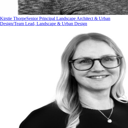
Kirstie Thorpe
Senior Principal Landscape Architect & Urban
Design/Team Lead, Landscape & Urban Design