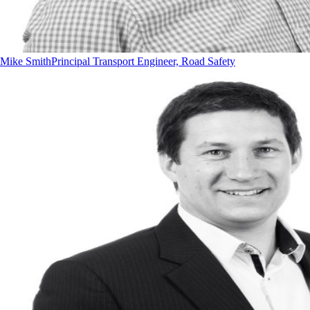
Mike Smith
Principal Transport Engineer, Road Safety