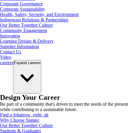
Corporate Governance
Corporate Sustainability
Health, Safety, Security, and Environment
Indigenous Relations & Partnerships
Our Better Together Culture
Community Engagement
Innovation
Learning Design & Delivery
Supplier Information
Contact Us
Video
careers
Expand
careers
Design Your Career
Be part of a community that's driven to meet the needs of the present
while contributing to a sustainable future.
Find a Job
arrow_right_alt
Why Choose Stantec
Our Better Together Culture
Students & Graduates