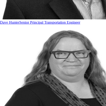
Dave Hunter
Senior Principal Transportation Engineer