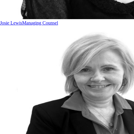
Josie Lewis
Managing Counsel