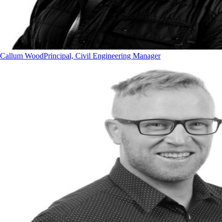
Callum Wood
Principal, Civil Engineering Manager