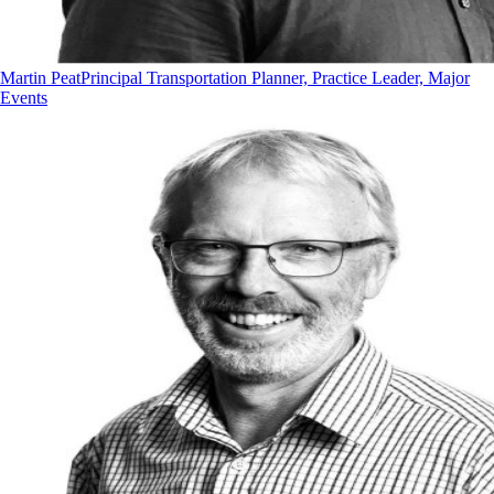
Martin Peat
Principal Transportation Planner, Practice Leader, Major
Events