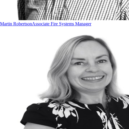
Martin Robertson
Associate Fire Systems Manager