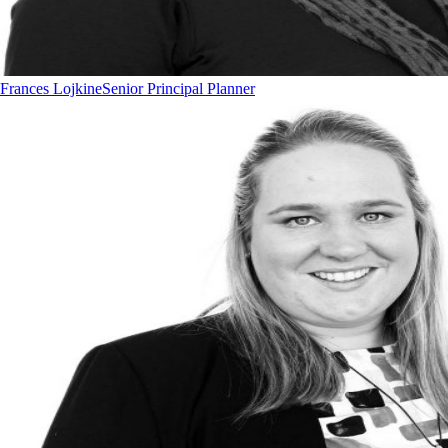
Frances Lojkine
Senior Principal Planner