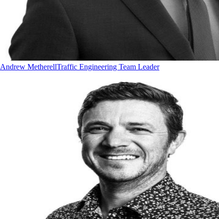
Andrew Metherell
Traffic Engineering Team Leader