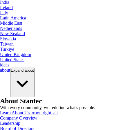
India
Ireland
Italy
Latin America
Middle East
Netherlands
New Zealand
Slovakia
Taiwan
Turkiye
United Kingdom
United States
ideas
about
Expand
about
About Stantec
With every community, we redefine what's possible.
Learn About Us
arrow_right_alt
Company Overview
Leadership
Board of Directors