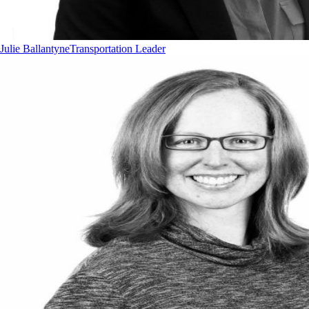
Julie Ballantyne
Transportation Leader