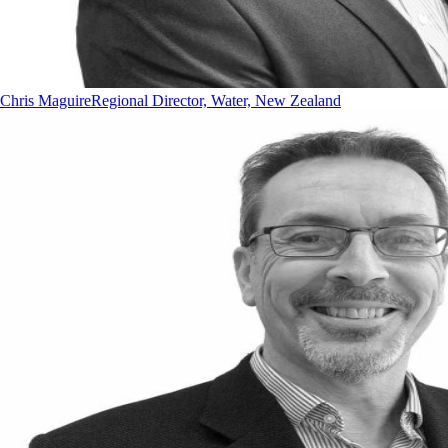
Chris Maguire
Regional Director, Water, New Zealand