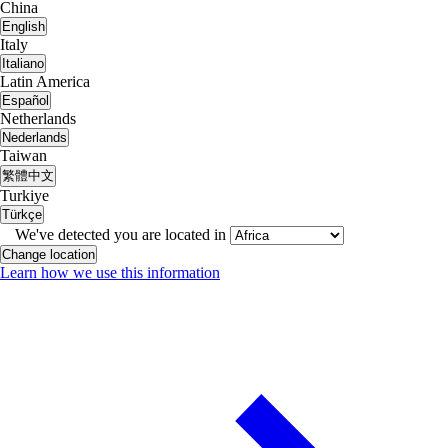
China
English
Italy
Italiano
Latin America
Español
Netherlands
Nederlands
Taiwan
繁體中文
Turkiye
Türkçe
We've detected you are located in
Change location
Learn how we use this information