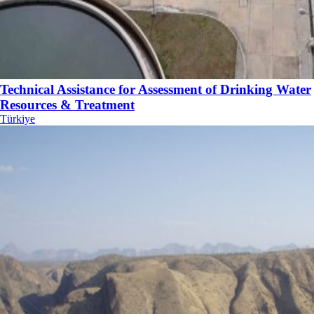
Technical Assistance for Assessment of Drinking Water
Resources & Treatment
Türkiye