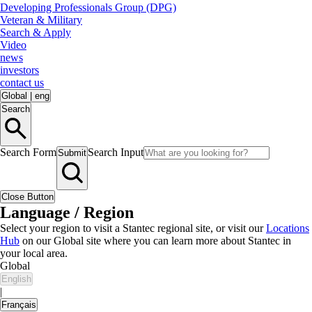
Developing Professionals Group (DPG)
Veteran & Military
Search & Apply
Video
news
investors
contact us
Global
|
eng
Search
Search Form
Search Input
Submit
Close Button
Language / Region
Select your region to visit a Stantec regional site, or visit our
Locations
Hub
on our Global site where you can learn more about Stantec in
your local area.
Global
English
|
Français