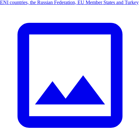
ENI countries, the Russian Federation, EU Member States and Turkey