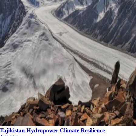
Tajikistan Hydropower Climate Resilience