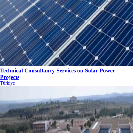
Technical Consultancy Services on Solar Power
Projects
Türkiye