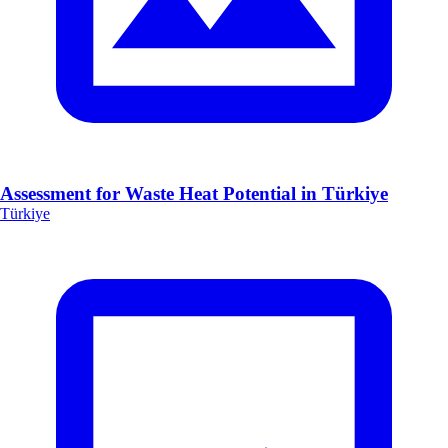
Assessment for Waste Heat Potential in Türkiye
Türkiye