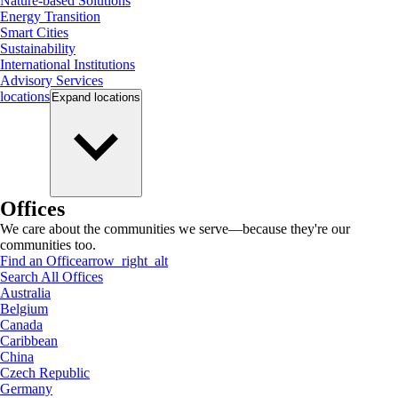
Nature-based Solutions
Energy Transition
Smart Cities
Sustainability
International Institutions
Advisory Services
locations
Expand
locations
Offices
We care about the communities we serve—because they're our
communities too.
Find an Office
arrow_right_alt
Search All Offices
Australia
Belgium
Canada
Caribbean
China
Czech Republic
Germany