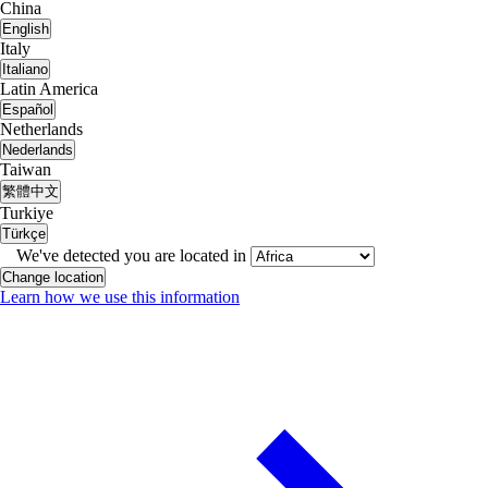
China
English
Italy
Italiano
Latin America
Español
Netherlands
Nederlands
Taiwan
繁體中文
Turkiye
Türkçe
We've detected you are located in
Change location
Learn how we use this information