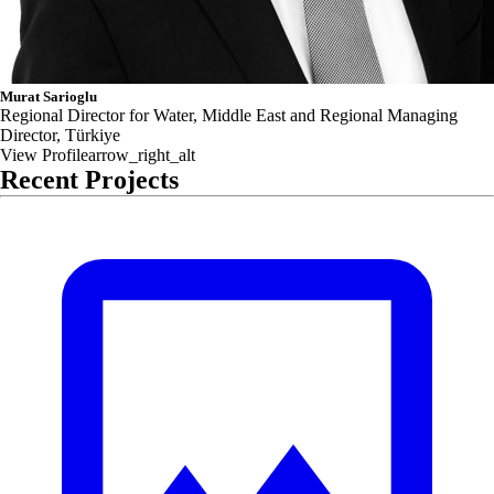
Murat Sarioglu
Regional Director for Water, Middle East and Regional Managing
Director, Türkiye
View Profile
arrow_right_alt
Recent Projects