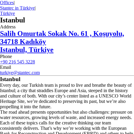
Offices
|
Stantec in Türkiye
|
Türkiye
Istanbul
Address
Salih Omurtak Sokak No. 61 , Koşuyolu,
34718 Kadıköy
Istanbul, Türkiye
Phone
+90 216 545 3228
Email
turkiye@stantec.com
Istanbul
Every day, our Turkish team is proud to live and breathe the beauty of
Istanbul; a city that straddles Europe and Asia, steeped in the history
and culture of both. With our city’s center listed as a UNESCO World
Heritage Site, we’re dedicated to preserving its past, but we’re also
propelling it into the future.
The road ahead presents opportunities but also challenges: pressure on
water resources, growing levels of waste, and increased energy needs.
Each of these topics calls for the creative thinking our team
consistently delivers. That’s why we’re working with the European
Bank for Reconstruction and Development (EBRD) and others to help