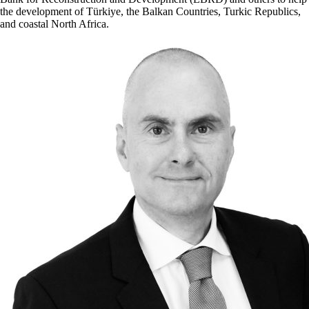
the development of Türkiye, the Balkan Countries, Turkic Republics,
and coastal North Africa.