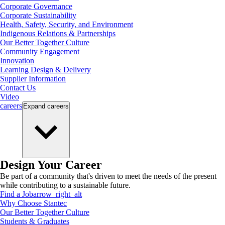
Corporate Governance
Corporate Sustainability
Health, Safety, Security, and Environment
Indigenous Relations & Partnerships
Our Better Together Culture
Community Engagement
Innovation
Learning Design & Delivery
Supplier Information
Contact Us
Video
careers
Expand
careers
Design Your Career
Be part of a community that's driven to meet the needs of the present
while contributing to a sustainable future.
Find a Job
arrow_right_alt
Why Choose Stantec
Our Better Together Culture
Students & Graduates