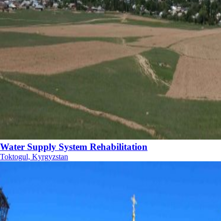
Water Supply System Rehabilitation
Toktogul, Kyrgyzstan