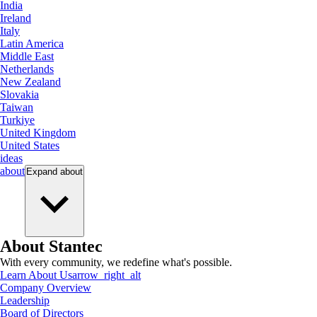
India
Ireland
Italy
Latin America
Middle East
Netherlands
New Zealand
Slovakia
Taiwan
Turkiye
United Kingdom
United States
ideas
about
Expand
about
About Stantec
With every community, we redefine what's possible.
Learn About Us
arrow_right_alt
Company Overview
Leadership
Board of Directors