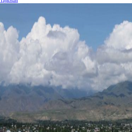
Tajikistan