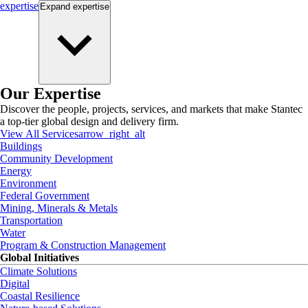
expertise
Expand
expertise
Our Expertise
Discover the people, projects, services, and markets that make Stantec
a top-tier global design and delivery firm.
View All Services
arrow_right_alt
Buildings
Community Development
Energy
Environment
Federal Government
Mining, Minerals & Metals
Transportation
Water
Program & Construction Management
Global Initiatives
Climate Solutions
Digital
Coastal Resilience