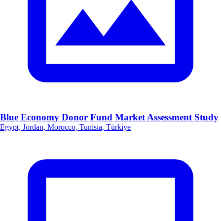
Blue Economy Donor Fund Market Assessment Study
Egypt, Jordan, Morocco, Tunisia, Türkiye