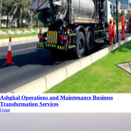
Ashghal Operations and Maintenance Business
Transformation Services
Qatar