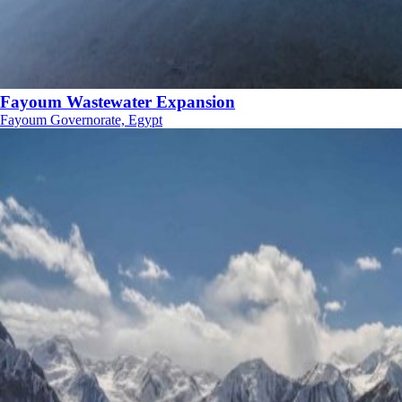
Fayoum Wastewater Expansion
Fayoum Governorate, Egypt