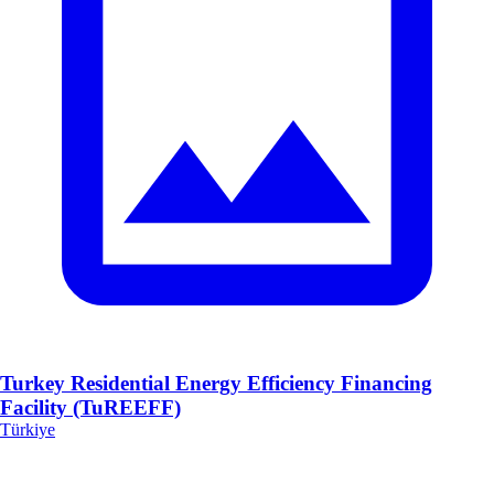
Turkey Residential Energy Efficiency Financing
Facility (TuREEFF)
Türkiye