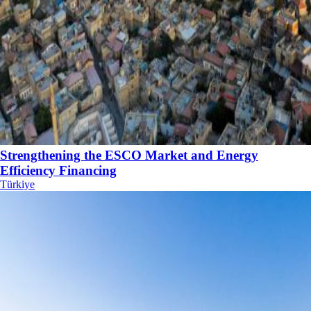
Strengthening the ESCO Market and Energy
Efficiency Financing
Türkiye