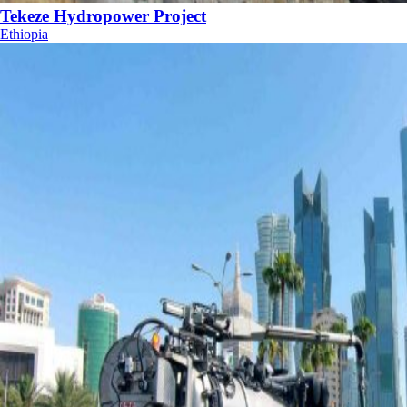
Tekeze Hydropower Project
Ethiopia