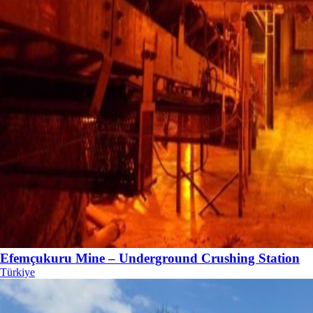
Efemçukuru Mine – Underground Crushing Station
Türkiye