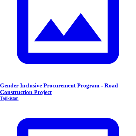
Gender Inclusive Procurement Program - Road
Construction Project
Tajikistan