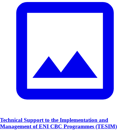
Technical Support to the Implementation and
Management of ENI CBC Programmes (TESIM)