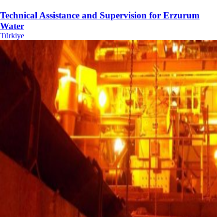
Technical Assistance and Supervision for Erzurum
Water
Türkiye