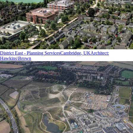
District East - Planning Services
Cambridge, UK
Architect
:
Hawkins\Brown