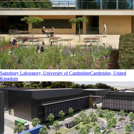
Sainsbury Laboratory, University of Cambridge
Cambridge, United
Kingdom