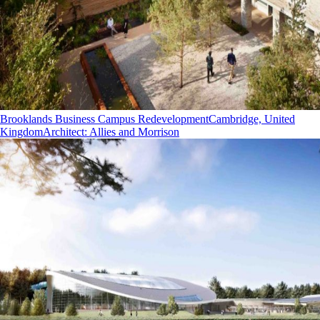
Brooklands Business Campus Redevelopment
Cambridge, United
Kingdom
Architect
:
Allies and Morrison