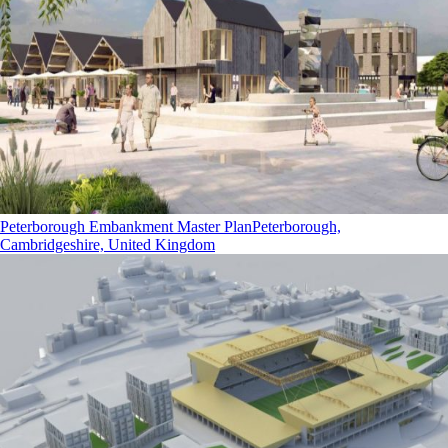
Peterborough Embankment Master Plan
Peterborough,
Cambridgeshire, United Kingdom