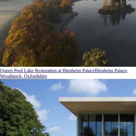
Queen Pool Lake Restoration at Blenheim Palace
Blenheim Palace,
Woodstock, Oxfordshire