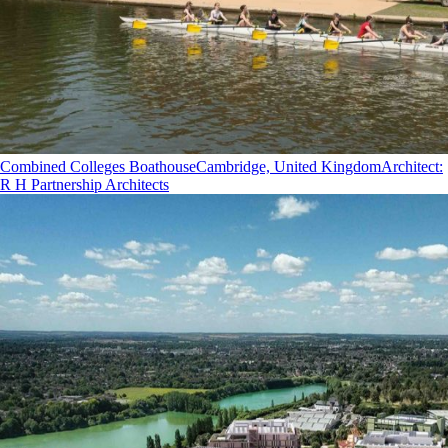
Combined Colleges Boathouse
Cambridge, United Kingdom
Architect
:
R H Partnership Architects