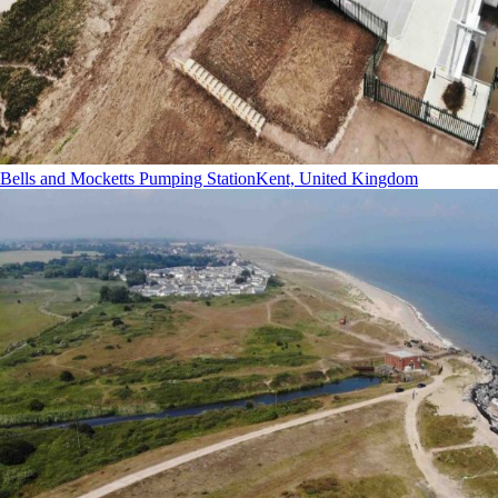
Bells and Mocketts Pumping Station
Kent, United Kingdom