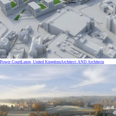
Power Court
Luton, United Kingdom
Architect
:
AND Architects