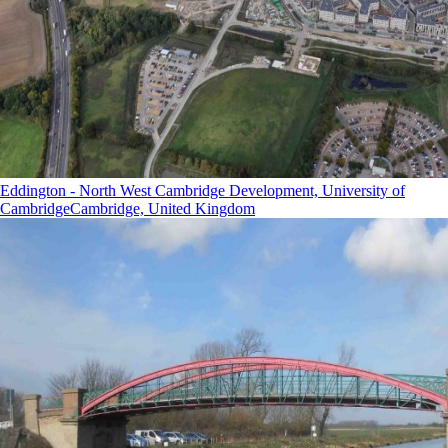
Eddington - North West Cambridge Development, University of
Cambridge
Cambridge, United Kingdom