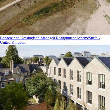
Benacre and Kessingland Managed Realignment Scheme
Suffolk,
United Kingdom