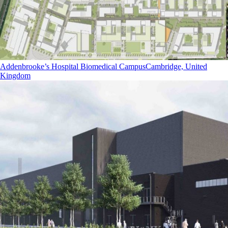
Addenbrooke’s Hospital Biomedical Campus
Cambridge, United
Kingdom