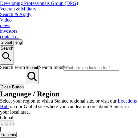
Developing Professionals Group (DPG)
Veteran & Military
Search & Apply
Video
news
investors
contact us
Global
|
eng
Search
Search Form
Search Input
Submit
Close Button
Language / Region
Select your region to visit a Stantec regional site, or visit our
Locations
Hub
on our Global site where you can learn more about Stantec in
your local area.
Global
English
|
Français