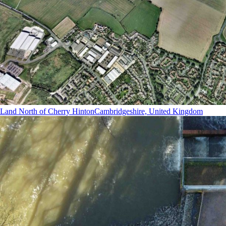
Land North of Cherry Hinton
Cambridgeshire, United Kingdom