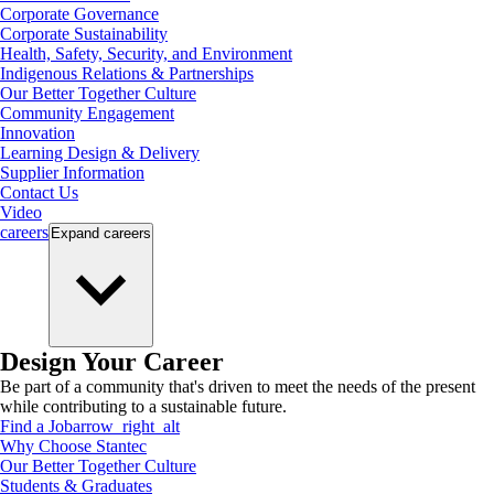
Corporate Governance
Corporate Sustainability
Health, Safety, Security, and Environment
Indigenous Relations & Partnerships
Our Better Together Culture
Community Engagement
Innovation
Learning Design & Delivery
Supplier Information
Contact Us
Video
careers
Expand
careers
Design Your Career
Be part of a community that's driven to meet the needs of the present
while contributing to a sustainable future.
Find a Job
arrow_right_alt
Why Choose Stantec
Our Better Together Culture
Students & Graduates