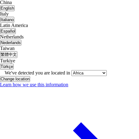
China
English
Italy
Italiano
Latin America
Español
Netherlands
Nederlands
Taiwan
繁體中文
Turkiye
Türkçe
We've detected you are located in
Change location
Learn how we use this information