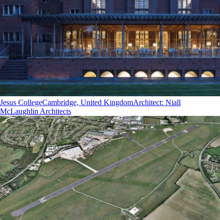
Jesus College
Cambridge, United Kingdom
Architect
:
Niall
McLaughlin Architects