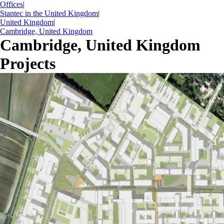
Offices
|
Stantec in the United Kingdom
|
United Kingdom
|
Cambridge, United Kingdom
Cambridge, United Kingdom
Projects