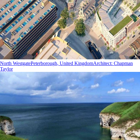
North Westgate
Peterborough, United Kingdom
Architect
:
Chapman
Taylor