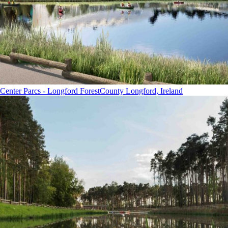
Center Parcs - Longford Forest
County Longford, Ireland