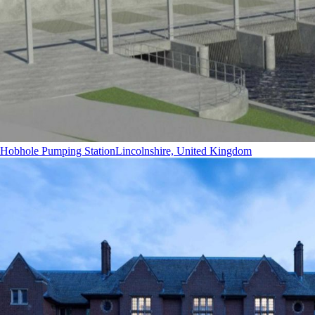
Hobhole Pumping Station
Lincolnshire, United Kingdom