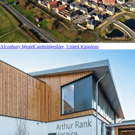
Alconbury Weald
Cambridgeshire, United Kingdom