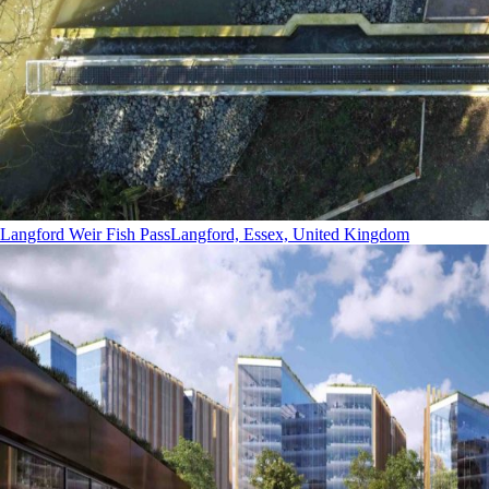
Langford Weir Fish Pass
Langford, Essex, United Kingdom