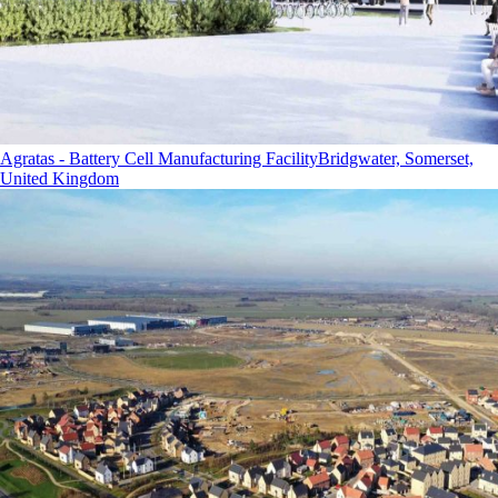
Agratas - Battery Cell Manufacturing Facility
Bridgwater, Somerset,
United Kingdom