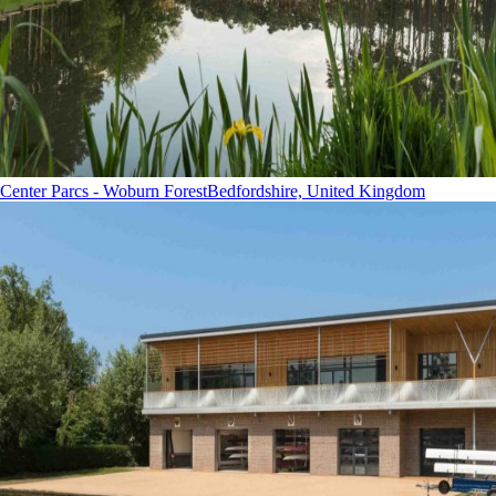
Center Parcs - Woburn Forest
Bedfordshire, United Kingdom