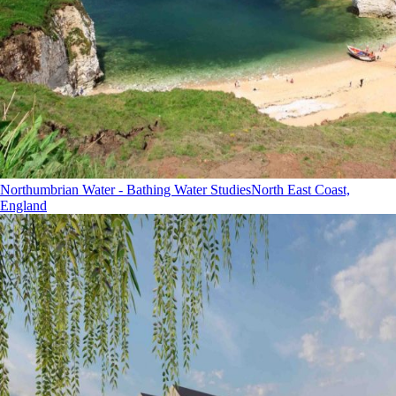
Northumbrian Water - Bathing Water Studies
North East Coast,
England