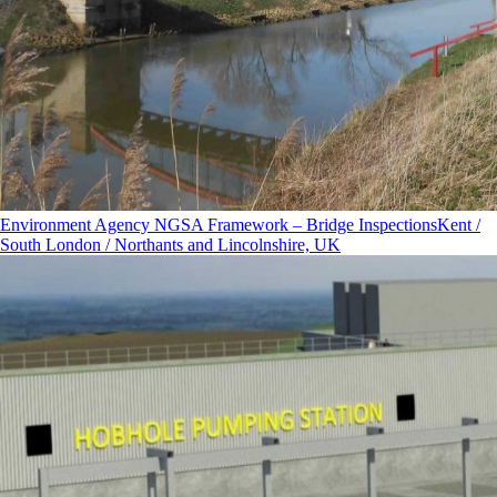
Environment Agency NGSA Framework – Bridge Inspections
Kent /
South London / Northants and Lincolnshire, UK