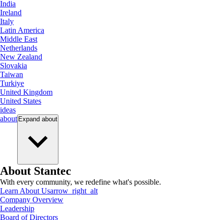
India
Ireland
Italy
Latin America
Middle East
Netherlands
New Zealand
Slovakia
Taiwan
Turkiye
United Kingdom
United States
ideas
about
Expand
about
About Stantec
With every community, we redefine what's possible.
Learn About Us
arrow_right_alt
Company Overview
Leadership
Board of Directors