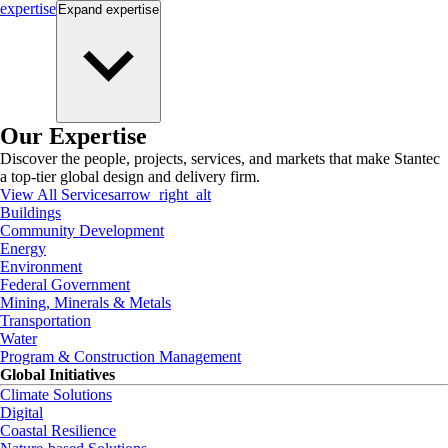
expertise
Expand
expertise
Our Expertise
Discover the people, projects, services, and markets that make Stantec
a top-tier global design and delivery firm.
View All Services
arrow_right_alt
Buildings
Community Development
Energy
Environment
Federal Government
Mining, Minerals & Metals
Transportation
Water
Program & Construction Management
Global Initiatives
Climate Solutions
Digital
Coastal Resilience