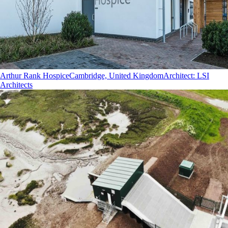
Arthur Rank Hospice
Cambridge, United Kingdom
Architect
:
LSI
Architects