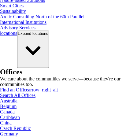
Nature-based Solutions
Smart Cities
Sustainability
Arctic Consulting North of the 60th Parallel
International Institutions
Advisory Services
locations
Expand
locations
Offices
We care about the communities we serve—because they're our
communities too.
Find an Office
arrow_right_alt
Search All Offices
Australia
Belgium
Canada
Caribbean
China
Czech Republic
Germany