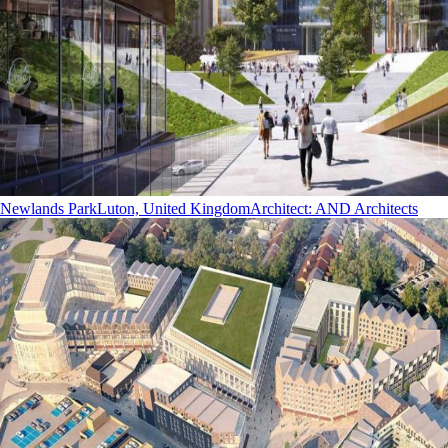
Newlands Park
Luton, United Kingdom
Architect
:
AND Architects