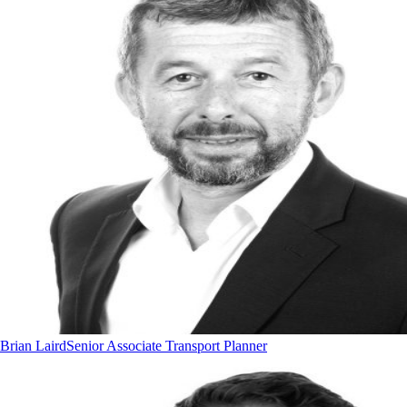
Brian Laird
Senior Associate Transport Planner