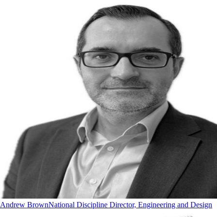
Andrew Brown
National Discipline Director, Engineering and Design