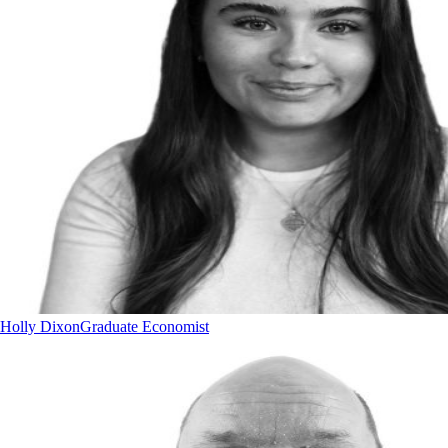
Holly Dixon
Graduate Economist