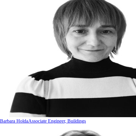
Barbara Holda
Associate Engineer, Buildings