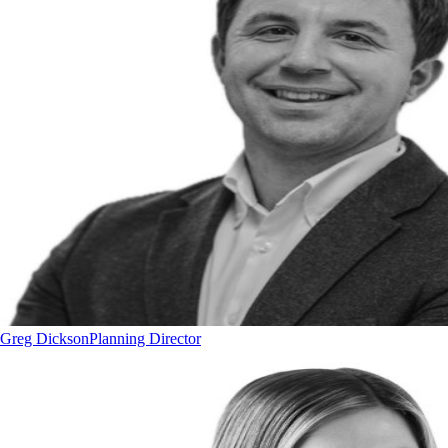
Greg Dickson
Planning Director