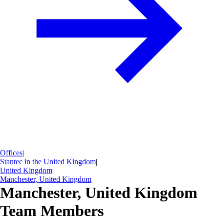
Offices
|
Stantec in the United Kingdom
|
United Kingdom
|
Manchester, United Kingdom
Manchester, United Kingdom
Team Members