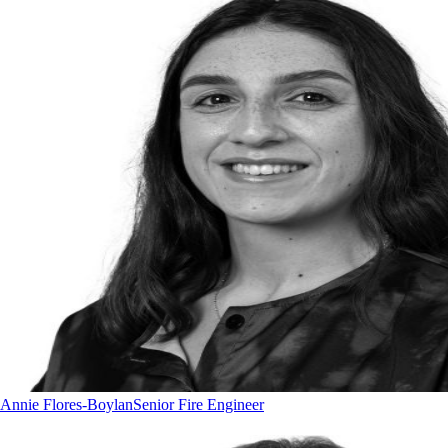
Annie Flores-Boylan
Senior Fire Engineer