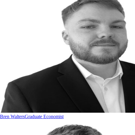
Bren Walters
Graduate Economist