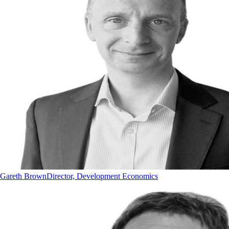
Gareth Brown
Director, Development Economics