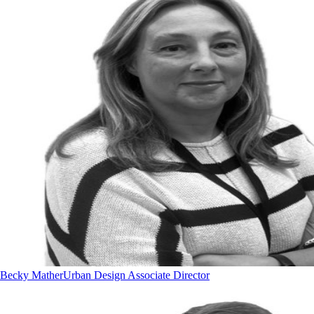
Becky Mather
Urban Design Associate Director