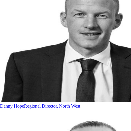
Danny Hope
Regional Director, North West