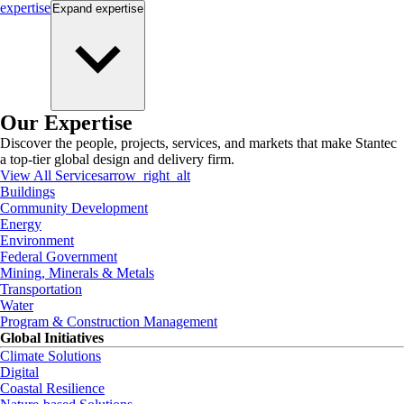
expertise
Expand
expertise
Our Expertise
Discover the people, projects, services, and markets that make Stantec
a top-tier global design and delivery firm.
View All Services
arrow_right_alt
Buildings
Community Development
Energy
Environment
Federal Government
Mining, Minerals & Metals
Transportation
Water
Program & Construction Management
Global Initiatives
Climate Solutions
Digital
Coastal Resilience