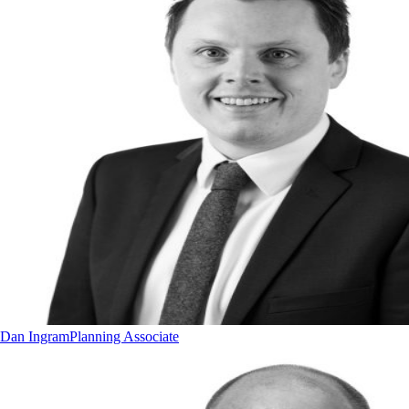
Dan Ingram
Planning Associate