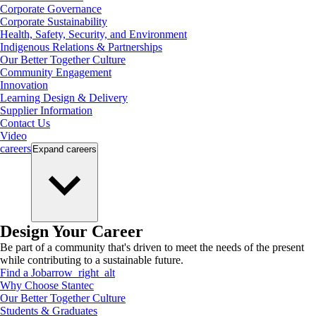
Corporate Governance
Corporate Sustainability
Health, Safety, Security, and Environment
Indigenous Relations & Partnerships
Our Better Together Culture
Community Engagement
Innovation
Learning Design & Delivery
Supplier Information
Contact Us
Video
careers
Expand
careers
Design Your Career
Be part of a community that's driven to meet the needs of the present
while contributing to a sustainable future.
Find a Job
arrow_right_alt
Why Choose Stantec
Our Better Together Culture
Students & Graduates