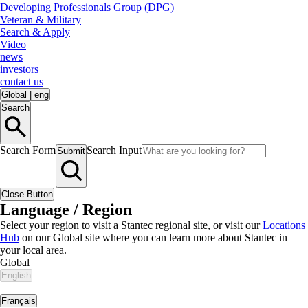
Developing Professionals Group (DPG)
Veteran & Military
Search & Apply
Video
news
investors
contact us
Global
|
eng
Search
Search Form
Search Input
Submit
Close Button
Language / Region
Select your region to visit a Stantec regional site, or visit our
Locations
Hub
on our Global site where you can learn more about Stantec in
your local area.
Global
English
|
Français