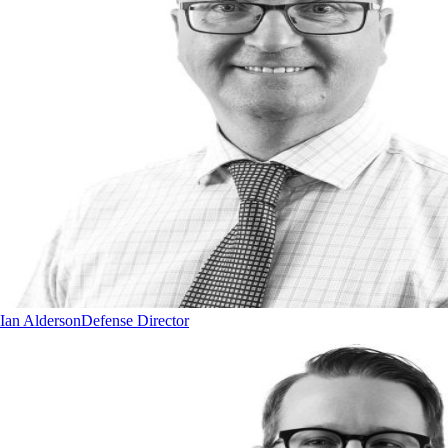
Ian Alderson
Defense Director