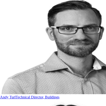
Andy Turl
Technical Director, Buildings