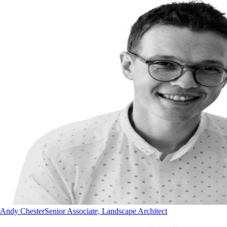
Andy Chester
Senior Associate, Landscape Architect