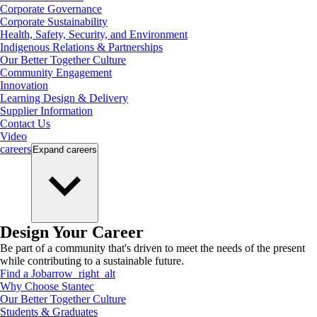
Corporate Governance
Corporate Sustainability
Health, Safety, Security, and Environment
Indigenous Relations & Partnerships
Our Better Together Culture
Community Engagement
Innovation
Learning Design & Delivery
Supplier Information
Contact Us
Video
careers
Expand
careers
Design Your Career
Be part of a community that's driven to meet the needs of the present
while contributing to a sustainable future.
Find a Job
arrow_right_alt
Why Choose Stantec
Our Better Together Culture
Students & Graduates