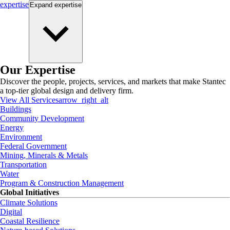
expertise
Expand
expertise
Our Expertise
Discover the people, projects, services, and markets that make Stantec
a top-tier global design and delivery firm.
View All Services
arrow_right_alt
Buildings
Community Development
Energy
Environment
Federal Government
Mining, Minerals & Metals
Transportation
Water
Program & Construction Management
Global Initiatives
Climate Solutions
Digital
Coastal Resilience