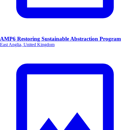
AMP6 Restoring Sustainable Abstraction Program
East Anglia, United Kingdom