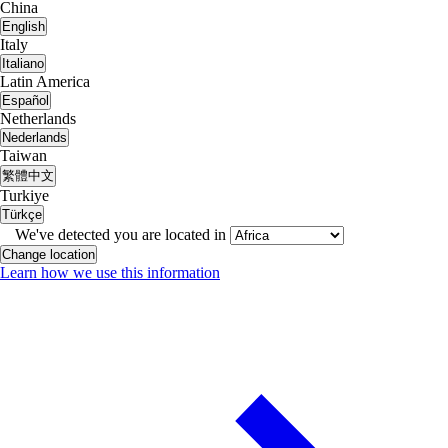
China
English
Italy
Italiano
Latin America
Español
Netherlands
Nederlands
Taiwan
繁體中文
Turkiye
Türkçe
We've detected you are located in
Change location
Learn how we use this information