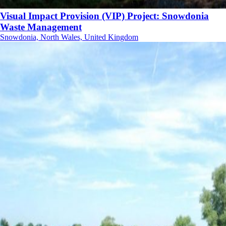
Visual Impact Provision (VIP) Project: Snowdonia
Waste Management
Snowdonia, North Wales, United Kingdom