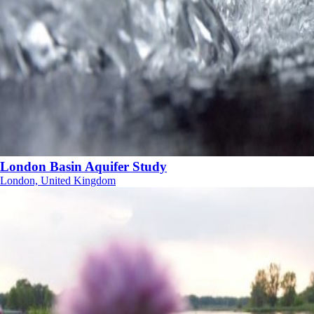
London Basin Aquifer Study
London, United Kingdom