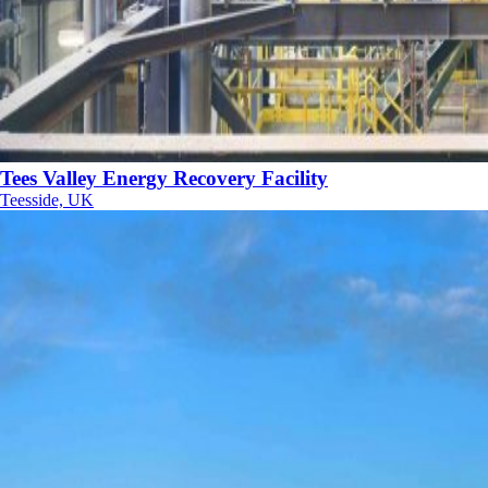
Tees Valley Energy Recovery Facility
Teesside, UK