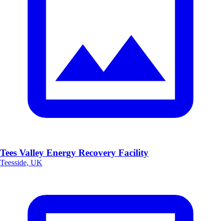
Tees Valley Energy Recovery Facility
Teesside, UK