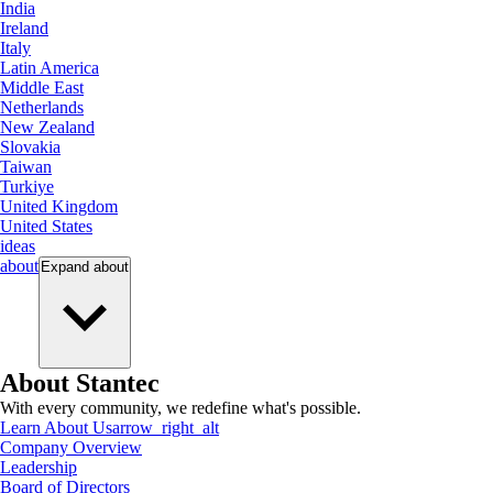
India
Ireland
Italy
Latin America
Middle East
Netherlands
New Zealand
Slovakia
Taiwan
Turkiye
United Kingdom
United States
ideas
about
Expand
about
About Stantec
With every community, we redefine what's possible.
Learn About Us
arrow_right_alt
Company Overview
Leadership
Board of Directors