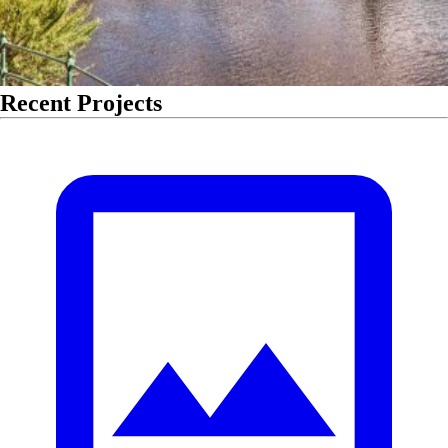
Recent Projects