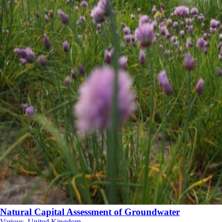
Natural Capital Assessment of Groundwater
Various, United Kingdom