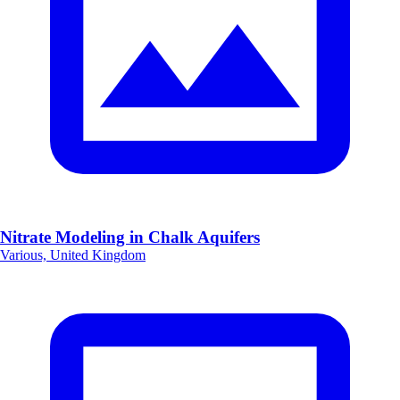
Nitrate Modeling in Chalk Aquifers
Various, United Kingdom