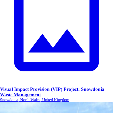
Visual Impact Provision (VIP) Project: Snowdonia
Waste Management
Snowdonia, North Wales, United Kingdom