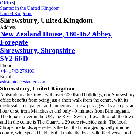
Offices
|
Stantec in the United Kingdom
|
United Kingdom
Shrewsbury, United Kingdom
Address
New Zealand House, 160-162 Abbey
Foregate
Shrewsbury, Shropshire
SY2 6FD
Phone
+44 1743 276100
Email
askstantec@stantec.com
Shrewsbury, United Kingdom
A historic market town with over 600 listed buildings, our Shrewsbury
office benefits from being just a short walk from the centre, with its
medieval street pattern and numerous narrow passages. It’s also just an
hour or so from Manchester and only 40 minutes from Birmingham.
The longest river in the UK, the River Severn, flows through the town
and in the centre is The Quarry, a 29 acre riverside park. The local
Shropshire landscape reflects the fact that it is a geologically unique
county, with special habitats that make the local wildlife diverse, and