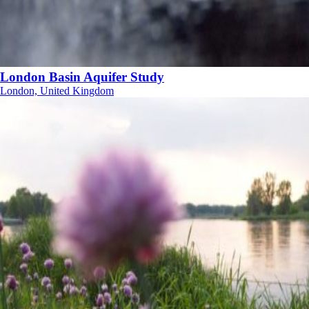
London Basin Aquifer Study
London, United Kingdom