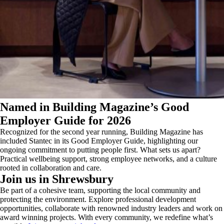
Named in Building Magazine’s Good
Employer Guide for 2026
Recognized for the second year running, Building Magazine has
included Stantec in its Good Employer Guide, highlighting our
ongoing commitment to putting people first. What sets us apart?
Practical wellbeing support, strong employee networks, and a culture
rooted in collaboration and care.
Join us in Shrewsbury
Be part of a cohesive team, supporting the local community and
protecting the environment. Explore professional development
opportunities, collaborate with renowned industry leaders and work on
award winning projects. With every community, we redefine what’s