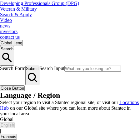
Developing Professionals Group (DPG)
Veteran & Military
Search & Apply
Video
news
investors
contact us
Global
|
eng
Search
Search Form
Search Input
Submit
Close Button
Language / Region
Select your region to visit a Stantec regional site, or visit our
Locations
Hub
on our Global site where you can learn more about Stantec in
your local area.
Global
English
|
Français