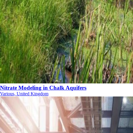
Nitrate Modeling in Chalk Aquifers
Various, United Kingdom