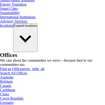
Nature-based Solutions
Energy Transition
Smart Cities
Sustainability
International Institutions
Advisory Services
locations
Expand
locations
Offices
We care about the communities we serve—because they're our
communities too.
Find an Office
arrow_right_alt
Search All Offices
Australia
Belgium
Canada
Caribbean
China
Czech Republic
Germany