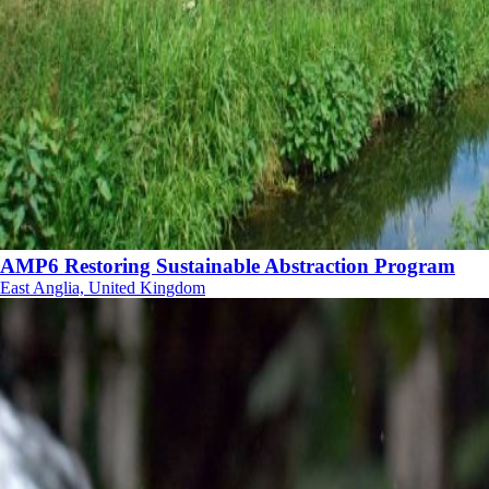
AMP6 Restoring Sustainable Abstraction Program
East Anglia, United Kingdom