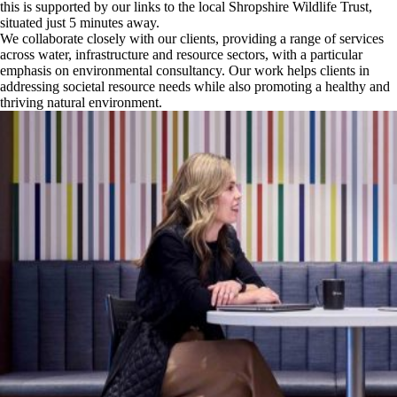
this is supported by our links to the local Shropshire Wildlife Trust,
situated just 5 minutes away.
We collaborate closely with our clients, providing a range of services
across water, infrastructure and resource sectors, with a particular
emphasis on environmental consultancy. Our work helps clients in
addressing societal resource needs while also promoting a healthy and
thriving natural environment.