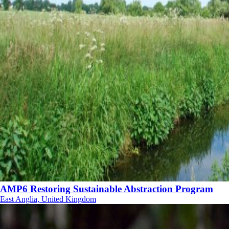
AMP6 Restoring Sustainable Abstraction Program
East Anglia, United Kingdom