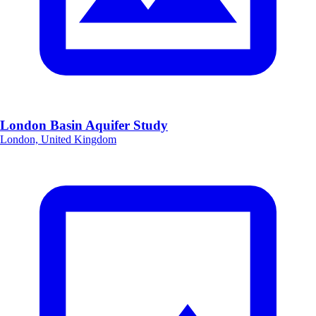
London Basin Aquifer Study
London, United Kingdom