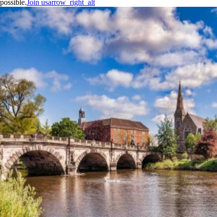
possible.
Join us
arrow_right_alt