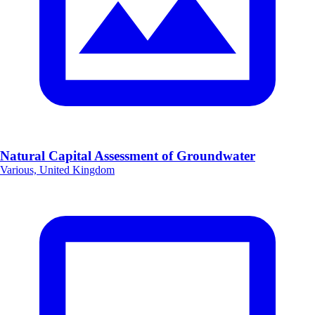
Natural Capital Assessment of Groundwater
Various, United Kingdom