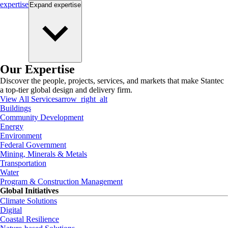
expertise
Expand
expertise
Our Expertise
Discover the people, projects, services, and markets that make Stantec
a top-tier global design and delivery firm.
View All Services
arrow_right_alt
Buildings
Community Development
Energy
Environment
Federal Government
Mining, Minerals & Metals
Transportation
Water
Program & Construction Management
Global Initiatives
Climate Solutions
Digital
Coastal Resilience