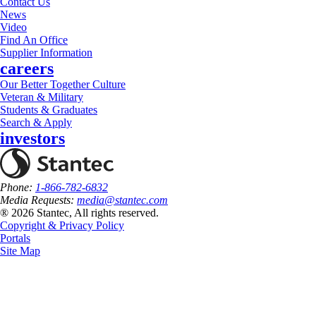
Contact Us
News
Video
Find An Office
Supplier Information
careers
Our Better Together Culture
Veteran & Military
Students & Graduates
Search & Apply
investors
Phone:
1-866-782-6832
Media Requests:
media@stantec.com
® 2026 Stantec, All rights reserved.
Copyright & Privacy Policy
Portals
Site Map