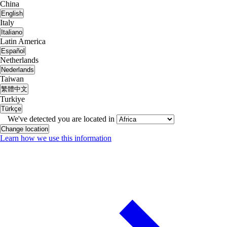
China
English
Italy
Italiano
Latin America
Español
Netherlands
Nederlands
Taiwan
繁體中文
Turkiye
Türkçe
We've detected you are located in
Change location
Learn how we use this information