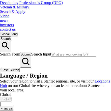
Developing Professionals Group (DPG)
Veteran & Military
Search & Apply
Video
news
investors
contact us
Global
|
eng
Search
Search Form
Search Input
Submit
Close Button
Language / Region
Select your region to visit a Stantec regional site, or visit our
Locations
Hub
on our Global site where you can learn more about Stantec in
your local area.
Global
English
|
Français