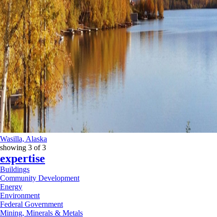
Wasilla, Alaska
showing
3
of
3
expertise
Buildings
Community Development
Energy
Environment
Federal Government
Mining, Minerals & Metals