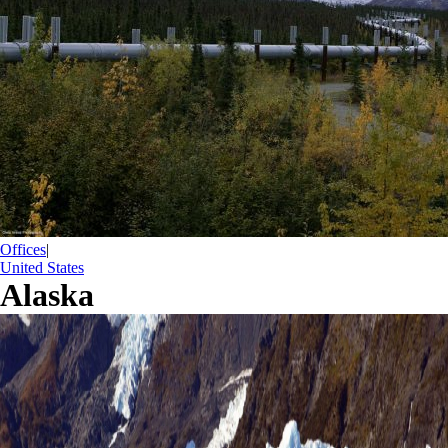
Offices
|
United States
Alaska