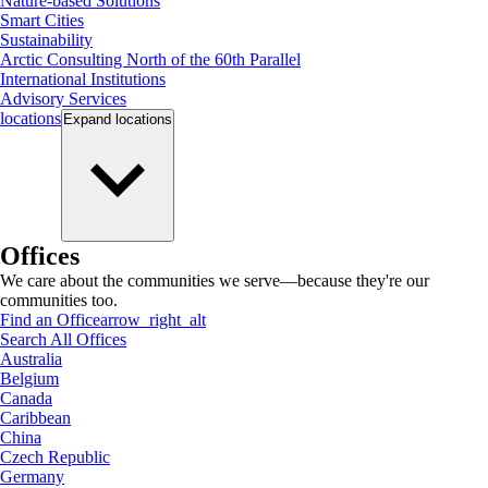
Nature-based Solutions
Smart Cities
Sustainability
Arctic Consulting North of the 60th Parallel
International Institutions
Advisory Services
locations
Expand
locations
Offices
We care about the communities we serve—because they're our
communities too.
Find an Office
arrow_right_alt
Search All Offices
Australia
Belgium
Canada
Caribbean
China
Czech Republic
Germany