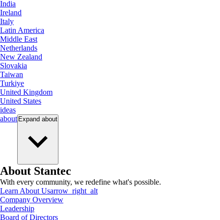
India
Ireland
Italy
Latin America
Middle East
Netherlands
New Zealand
Slovakia
Taiwan
Turkiye
United Kingdom
United States
ideas
about
Expand
about
About Stantec
With every community, we redefine what's possible.
Learn About Us
arrow_right_alt
Company Overview
Leadership
Board of Directors