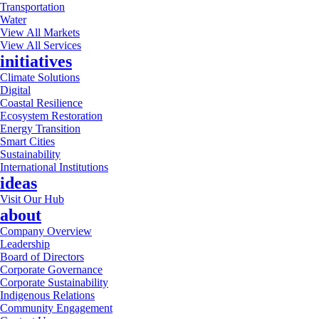
Transportation
Water
View All Markets
View All Services
initiatives
Climate Solutions
Digital
Coastal Resilience
Ecosystem Restoration
Energy Transition
Smart Cities
Sustainability
International Institutions
ideas
Visit Our Hub
about
Company Overview
Leadership
Board of Directors
Corporate Governance
Corporate Sustainability
Indigenous Relations
Community Engagement