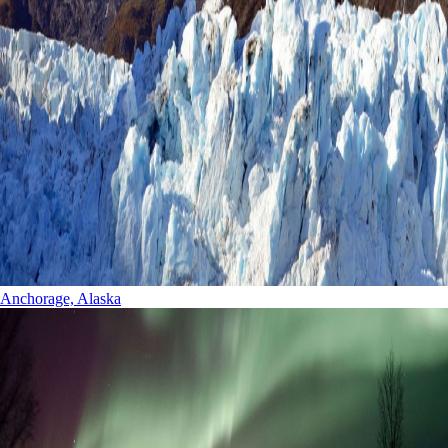
Anchorage, Alaska