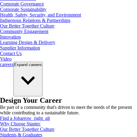
Corporate Governance
Corporate Sustainability
Health, Safety, Security, and Environment
Indigenous Relations & Partnerships
Our Better Together Culture
Community Engagement
Innovation
Learning Design & Delivery
Supplier Information
Contact Us
Video
careers
Expand
careers
Design Your Career
Be part of a community that's driven to meet the needs of the present
while contributing to a sustainable future.
Find a Job
arrow_right_alt
Why Choose Stantec
Our Better Together Culture
Students & Graduates