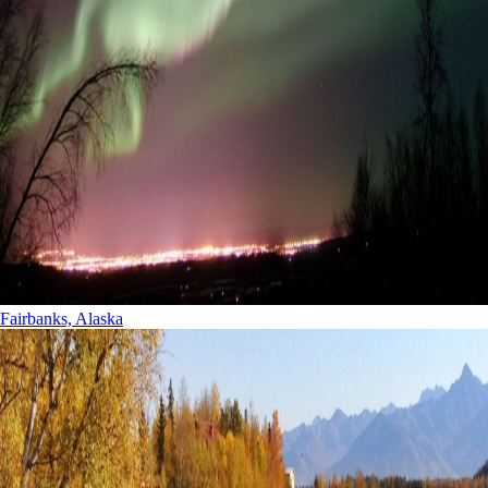
Fairbanks, Alaska