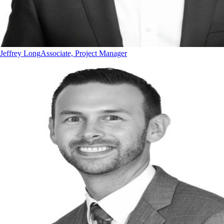
Jeffrey Long
Associate, Project Manager