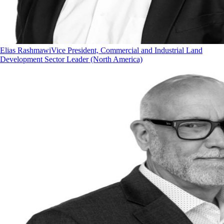
Elias Rashmawi
Vice President, Commercial and Industrial Land
Development Sector Leader (North America)