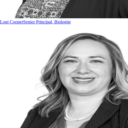
Loni Cooper
Senior Principal, Biologist