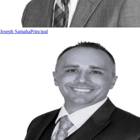
Joseph Samaha
Principal