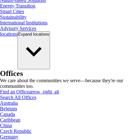
Nature-based Solutions
Energy Transition
Smart Cities
Sustainability
International Institutions
Advisory Services
locations
Expand
locations
Offices
We care about the communities we serve—because they're our
communities too.
Find an Office
arrow_right_alt
Search All Offices
Australia
Belgium
Canada
Caribbean
China
Czech Republic
Germany