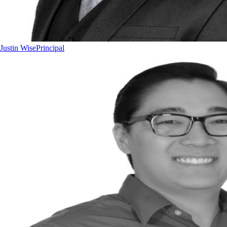
Justin Wise
Principal