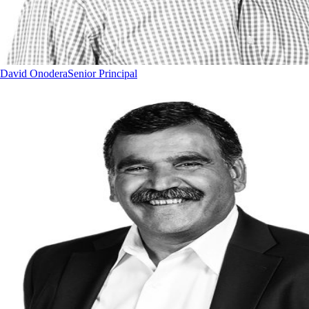
David Onodera
Senior Principal