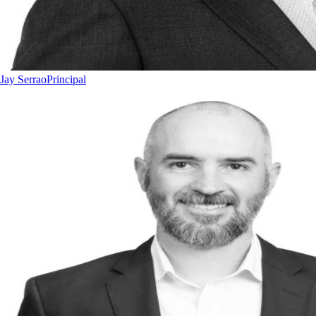
Jay Serrao
Principal