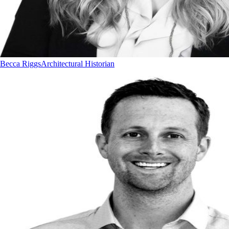
Becca Riggs
Architectural Historian