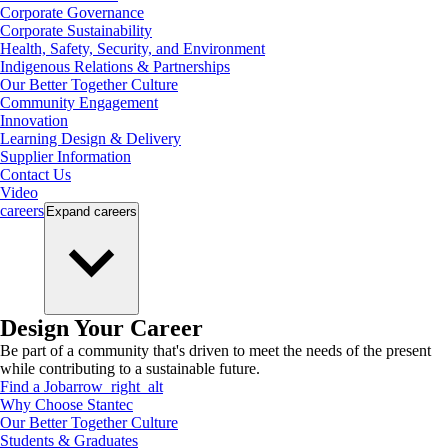
Corporate Governance
Corporate Sustainability
Health, Safety, Security, and Environment
Indigenous Relations & Partnerships
Our Better Together Culture
Community Engagement
Innovation
Learning Design & Delivery
Supplier Information
Contact Us
Video
careers
Expand
careers
Design Your Career
Be part of a community that's driven to meet the needs of the present
while contributing to a sustainable future.
Find a Job
arrow_right_alt
Why Choose Stantec
Our Better Together Culture
Students & Graduates