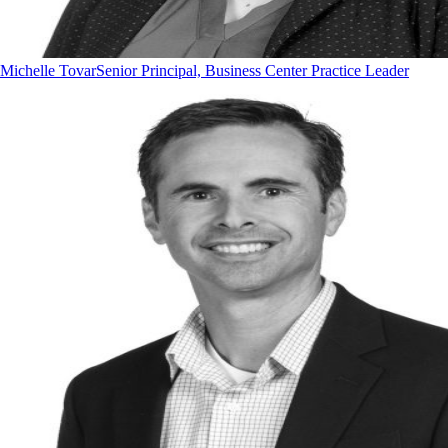
Michelle Tovar
Senior Principal, Business Center Practice Leader