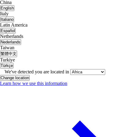
China
English
Italy
Italiano
Latin America
Español
Netherlands
Nederlands
Taiwan
繁體中文
Turkiye
Türkçe
We've detected you are located in
Change location
Learn how we use this information