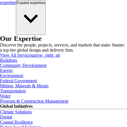
expertise
Expand
expertise
Our Expertise
Discover the people, projects, services, and markets that make Stantec
a top-tier global design and delivery firm.
View All Services
arrow_right_alt
Buildings
Community Development
Energy
Environment
Federal Government
Mining, Minerals & Metals
Transportation
Water
Program & Construction Management
Global Initiatives
Climate Solutions
Digital
Coastal Resilience