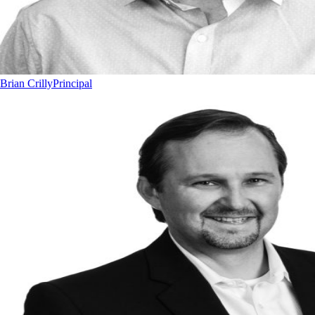
Brian Crilly
Principal