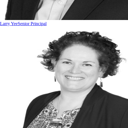
Larry Yee
Senior Principal