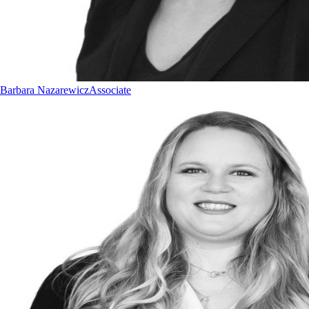
Barbara Nazarewicz
Associate