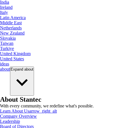
India
Ireland
Italy
Latin America
Middle East
Netherlands
New Zealand
Slovakia
Taiwan
Turkiye
United Kingdom
United States
ideas
about
Expand
about
About Stantec
With every community, we redefine what's possible.
Learn About Us
arrow_right_alt
Company Overview
Leadership
Board of Directors