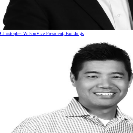
Christopher Wilson
Vice President, Buildings