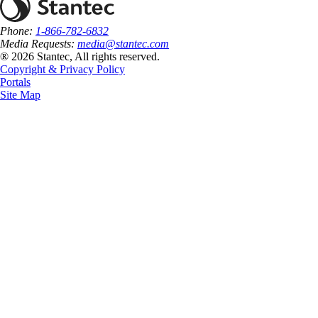
Phone:
1-866-782-6832
Media Requests:
media@stantec.com
® 2026 Stantec, All rights reserved.
Copyright & Privacy Policy
Portals
Site Map