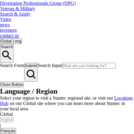
Developing Professionals Group (DPG)
Veteran & Military
Search & Apply
Video
news
investors
contact us
Global
|
eng
Search
Search Form
Search Input
Submit
Close Button
Language / Region
Select your region to visit a Stantec regional site, or visit our
Locations
Hub
on our Global site where you can learn more about Stantec in
your local area.
Global
English
|
Français