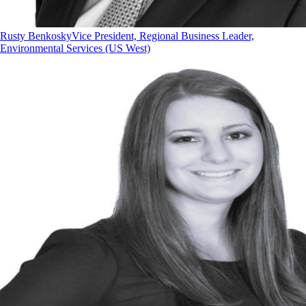
Rusty Benkosky
Vice President, Regional Business Leader,
Environmental Services (US West)