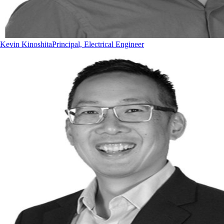
Kevin Kinoshita
Principal, Electrical Engineer