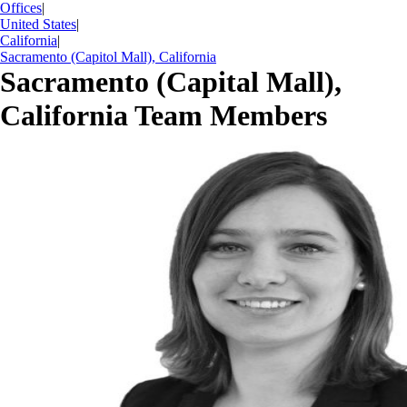
Offices
|
United States
|
California
|
Sacramento (Capitol Mall), California
Sacramento (Capital Mall),
California Team Members