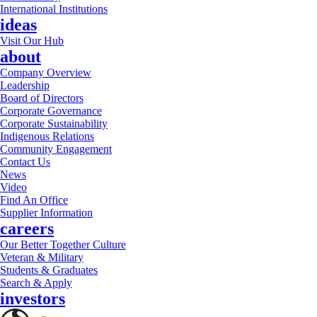
International Institutions
ideas
Visit Our Hub
about
Company Overview
Leadership
Board of Directors
Corporate Governance
Corporate Sustainability
Indigenous Relations
Community Engagement
Contact Us
News
Video
Find An Office
Supplier Information
careers
Our Better Together Culture
Veteran & Military
Students & Graduates
Search & Apply
investors