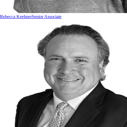
Rebecca Keehner
Senior Associate