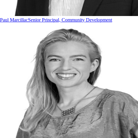
Paul Marcillac
Senior Principal, Community Development