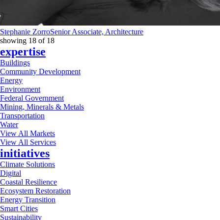
Stephanie Zorro
Senior Associate, Architecture
showing
18
of
18
expertise
Buildings
Community Development
Energy
Environment
Federal Government
Mining, Minerals & Metals
Transportation
Water
View All Markets
View All Services
initiatives
Climate Solutions
Digital
Coastal Resilience
Ecosystem Restoration
Energy Transition
Smart Cities
Sustainability