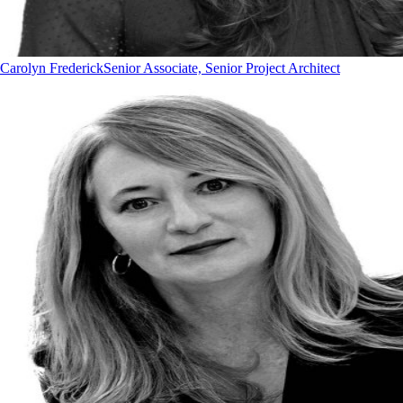
Carolyn Frederick
Senior Associate, Senior Project Architect