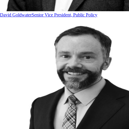
David Goldwater
Senior Vice President, Public Policy