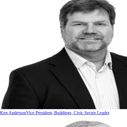
Ken Anderson
Vice President, Buildings, Civic Sector Leader