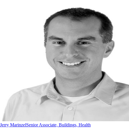
Jerry Marinzel
Senior Associate, Buildings, Health