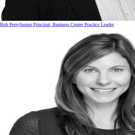
Bob Perry
Senior Principal, Business Center Practice Leader