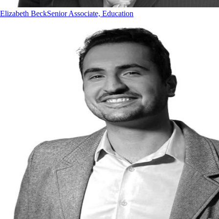
Elizabeth Beck
Senior Associate, Education