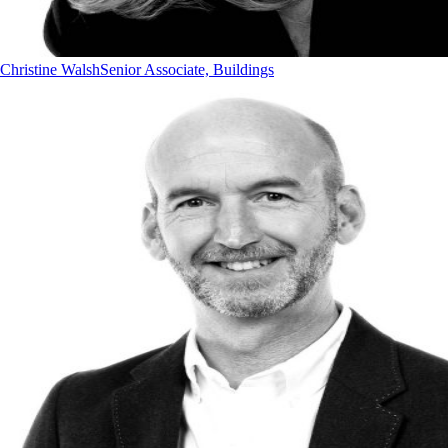
Christine Walsh
Senior Associate, Buildings