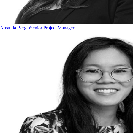
Amanda Bergin
Senior Project Manager