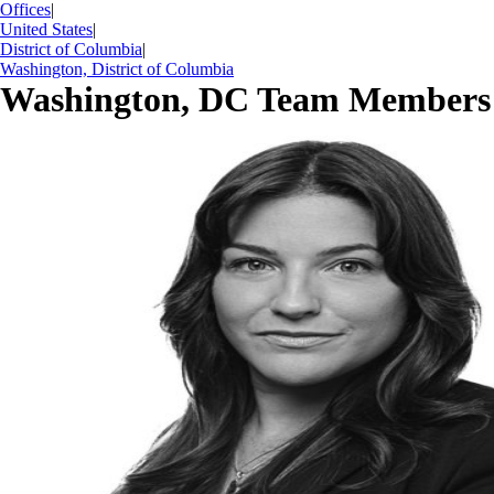
Offices
|
United States
|
District of Columbia
|
Washington, District of Columbia
Washington, DC Team Members