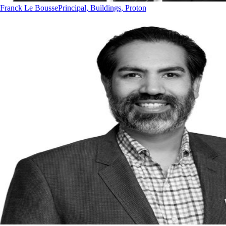
Franck Le Bousse
Principal, Buildings, Proton