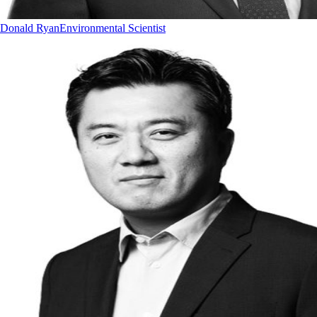
Donald Ryan
Environmental Scientist