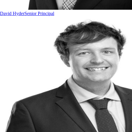
David Hyder
Senior Principal