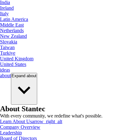
India
Ireland
Italy
Latin America
Middle East
Netherlands
New Zealand
Slovakia
Taiwan
Turkiye
United Kingdom
United States
ideas
about
Expand
about
About Stantec
With every community, we redefine what's possible.
Learn About Us
arrow_right_alt
Company Overview
Leadership
Board of Directors