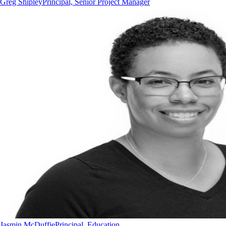
Greg Shipley
Principal, Senior Project Manager
Jasmin McDuffie
Principal, Education