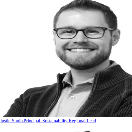
Justin Shultz
Principal, Sustainability Regional Lead