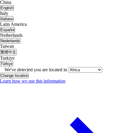
China
English
Italy
Italiano
Latin America
Español
Netherlands
Nederlands
Taiwan
繁體中文
Turkiye
Türkçe
We've detected you are located in
Change location
Learn how we use this information