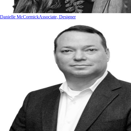
Danielle McCormick
Associate, Designer