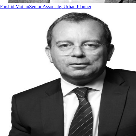
Farshid Motian
Senior Associate, Urban Planner