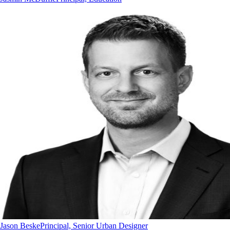
Jason Beske
Principal, Senior Urban Designer