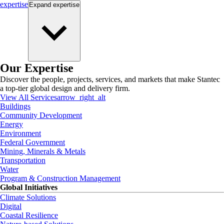
expertise
Expand
expertise
Our Expertise
Discover the people, projects, services, and markets that make Stantec
a top-tier global design and delivery firm.
View All Services
arrow_right_alt
Buildings
Community Development
Energy
Environment
Federal Government
Mining, Minerals & Metals
Transportation
Water
Program & Construction Management
Global Initiatives
Climate Solutions
Digital
Coastal Resilience