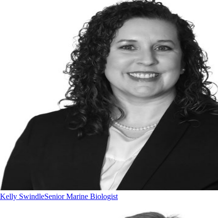
Kelly Swindle
Senior Marine Biologist