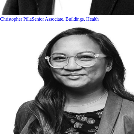
Christopher Pilla
Senior Associate, Buildings, Health