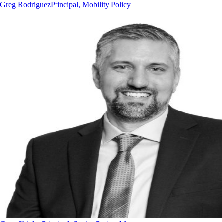
Greg Rodriguez
Principal, Mobility Policy