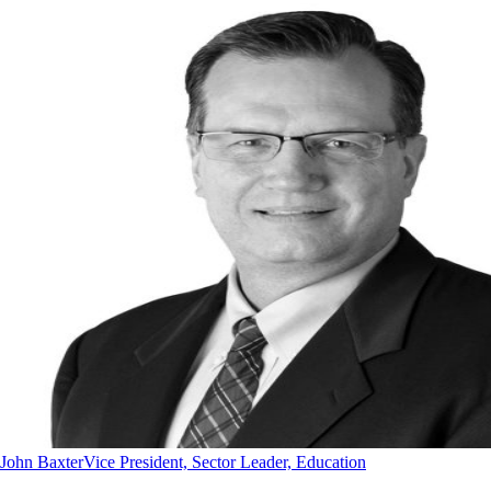
John Baxter
Vice President, Sector Leader, Education