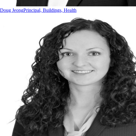
Doug Jeong
Principal, Buildings, Health