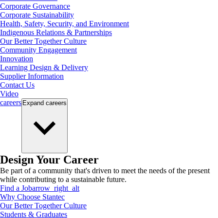
Corporate Governance
Corporate Sustainability
Health, Safety, Security, and Environment
Indigenous Relations & Partnerships
Our Better Together Culture
Community Engagement
Innovation
Learning Design & Delivery
Supplier Information
Contact Us
Video
careers
Expand
careers
Design Your Career
Be part of a community that's driven to meet the needs of the present
while contributing to a sustainable future.
Find a Job
arrow_right_alt
Why Choose Stantec
Our Better Together Culture
Students & Graduates