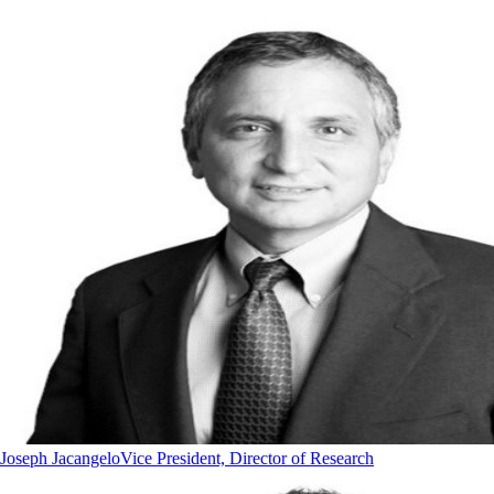
Joseph Jacangelo
Vice President, Director of Research