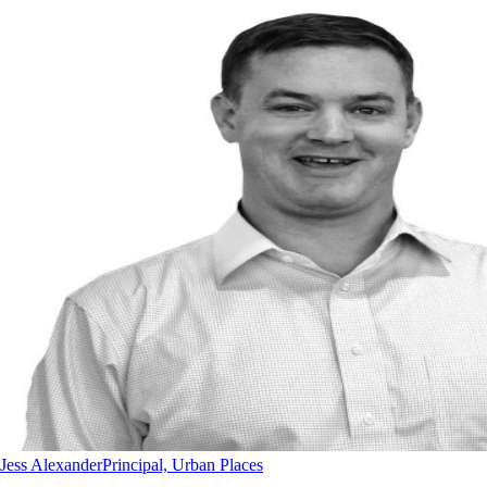
Jess Alexander
Principal, Urban Places