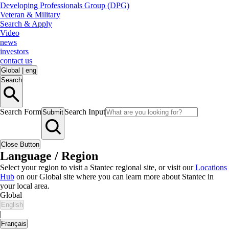
Developing Professionals Group (DPG)
Veteran & Military
Search & Apply
Video
news
investors
contact us
Global
|
eng
Search
Search Form
Search Input
Submit
Close Button
Language / Region
Select your region to visit a Stantec regional site, or visit our
Locations
Hub
on our Global site where you can learn more about Stantec in
your local area.
Global
English
|
Français