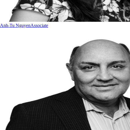
Anh-Tu Nguyen
Associate