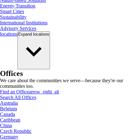
Nature-based Solutions
Energy Transition
Smart Cities
Sustainability
International Institutions
Advisory Services
locations
Expand
locations
Offices
We care about the communities we serve—because they're our
communities too.
Find an Office
arrow_right_alt
Search All Offices
Australia
Belgium
Canada
Caribbean
China
Czech Republic
Germany