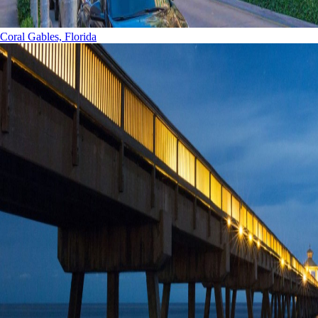
Coral Gables, Florida