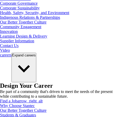
Corporate Governance
Corporate Sustainability
Health, Safety, Security, and Environment
Indigenous Relations & Partnerships
Our Better Together Culture
Community Engagement
Innovation
Learning Design & Delivery
Supplier Information
Contact Us
Video
careers
Expand
careers
Design Your Career
Be part of a community that's driven to meet the needs of the present
while contributing to a sustainable future.
Find a Job
arrow_right_alt
Why Choose Stantec
Our Better Together Culture
Students & Graduates