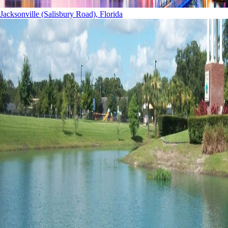
Jacksonville (Salisbury Road), Florida