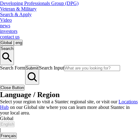
Developing Professionals Group (DPG)
Veteran & Military
Search & Apply
Video
news
investors
contact us
Global
|
eng
Search
Search Form
Search Input
Submit
Close Button
Language / Region
Select your region to visit a Stantec regional site, or visit our
Locations
Hub
on our Global site where you can learn more about Stantec in
your local area.
Global
English
|
Français