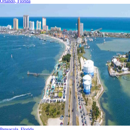
Orlando, Florida
Pensacola, Florida