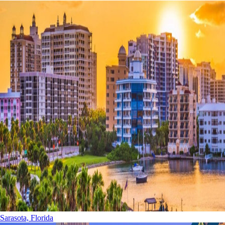
Sarasota, Florida