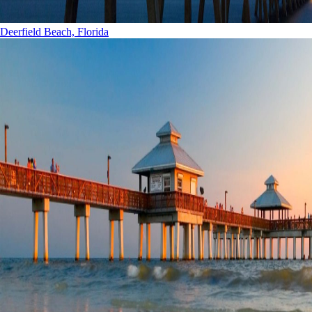
Deerfield Beach, Florida