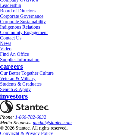
Leadership
Board of Directors
Corporate Governance
Corporate Sustainability
Indigenous Relations
Community Engagement
Contact Us
News
Video
Find An Office
Supplier Information
careers
Our Better Together Culture
Veteran & Military
Students & Graduates
Search & Apply
investors
Phone:
1-866-782-6832
Media Requests:
media@stantec.com
® 2026 Stantec, All rights reserved.
Copyright & Privacy Policy