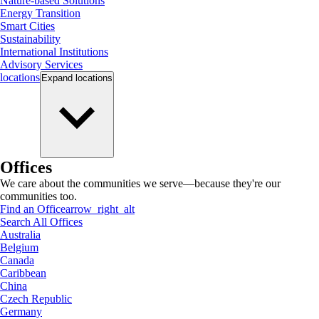
Nature-based Solutions
Energy Transition
Smart Cities
Sustainability
International Institutions
Advisory Services
locations
Expand
locations
Offices
We care about the communities we serve—because they're our
communities too.
Find an Office
arrow_right_alt
Search All Offices
Australia
Belgium
Canada
Caribbean
China
Czech Republic
Germany