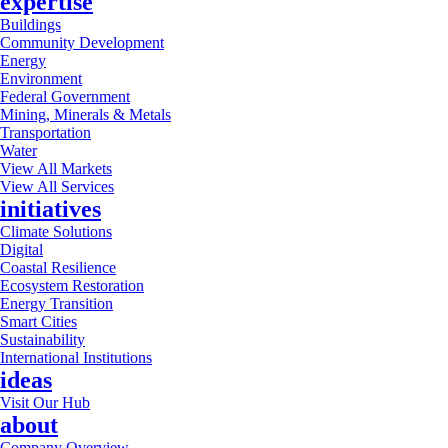
expertise
Buildings
Community Development
Energy
Environment
Federal Government
Mining, Minerals & Metals
Transportation
Water
View All Markets
View All Services
initiatives
Climate Solutions
Digital
Coastal Resilience
Ecosystem Restoration
Energy Transition
Smart Cities
Sustainability
International Institutions
ideas
Visit Our Hub
about
Company Overview