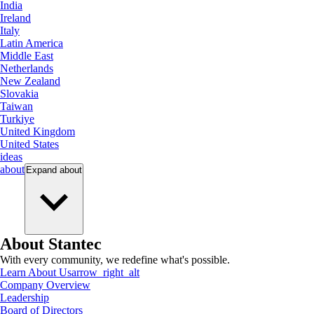
India
Ireland
Italy
Latin America
Middle East
Netherlands
New Zealand
Slovakia
Taiwan
Turkiye
United Kingdom
United States
ideas
about
Expand
about
About Stantec
With every community, we redefine what's possible.
Learn About Us
arrow_right_alt
Company Overview
Leadership
Board of Directors