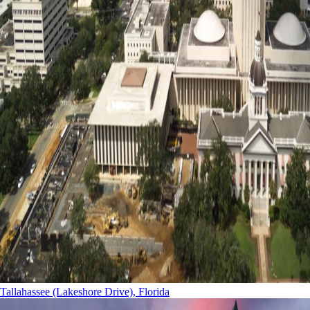
Tallahassee (Lakeshore Drive), Florida