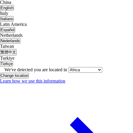
China
English
Italy
Italiano
Latin America
Español
Netherlands
Nederlands
Taiwan
繁體中文
Turkiye
Türkçe
We've detected you are located in
Change location
Learn how we use this information