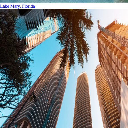
Lake Mary, Florida