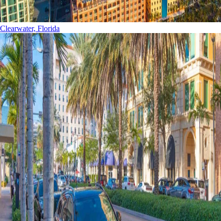
Clearwater, Florida