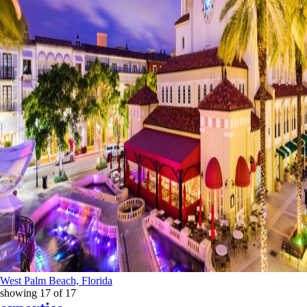
West Palm Beach, Florida
showing
17
of
17