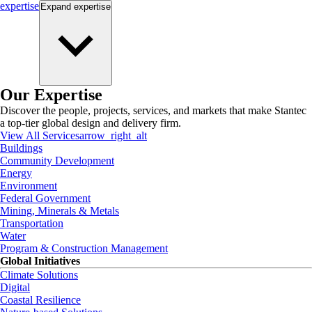
expertise
Expand
expertise
Our Expertise
Discover the people, projects, services, and markets that make Stantec
a top-tier global design and delivery firm.
View All Services
arrow_right_alt
Buildings
Community Development
Energy
Environment
Federal Government
Mining, Minerals & Metals
Transportation
Water
Program & Construction Management
Global Initiatives
Climate Solutions
Digital
Coastal Resilience