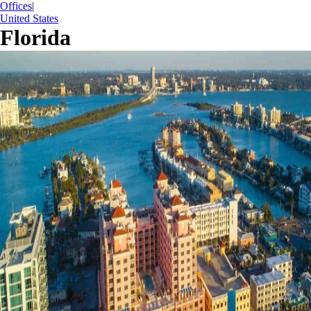
Offices
|
United States
Florida