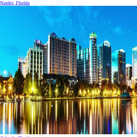
Naples, Florida