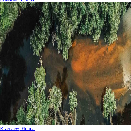
Riverview, Florida