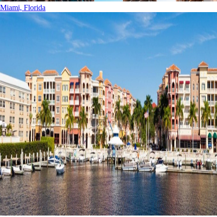
Miami, Florida