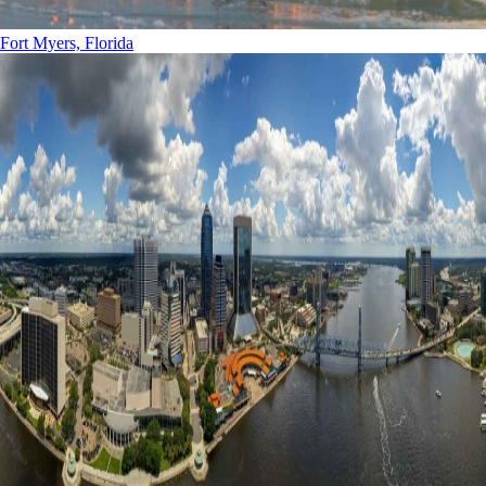
Fort Myers, Florida