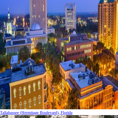
Tallahassee (Hermitage Boulevard), Florida