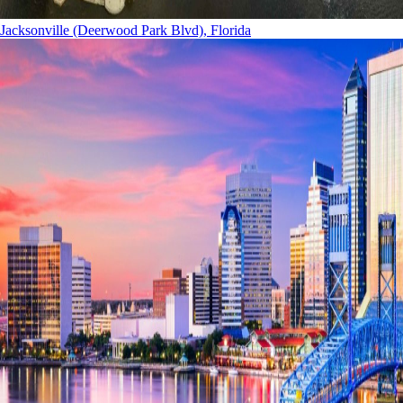
Jacksonville (Deerwood Park Blvd), Florida