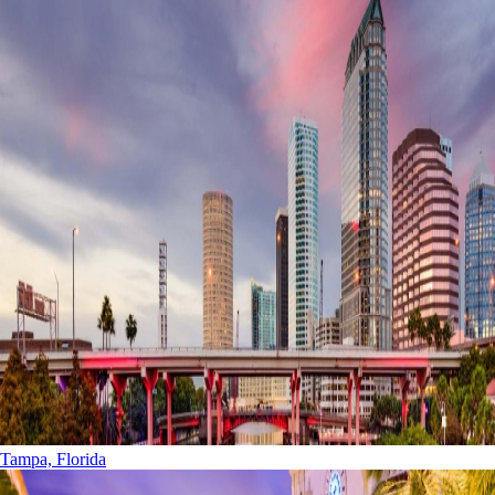
Tampa, Florida