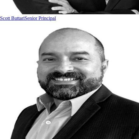
Scott Buttari
Senior Principal