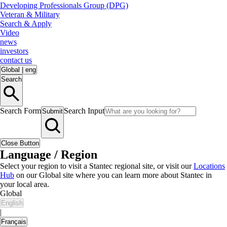
Developing Professionals Group (DPG)
Veteran & Military
Search & Apply
Video
news
investors
contact us
Global
|
eng
Search
Search Form
Search Input
Submit
Close Button
Language / Region
Select your region to visit a Stantec regional site, or visit our
Locations
Hub
on our Global site where you can learn more about Stantec in
your local area.
Global
English
|
Français