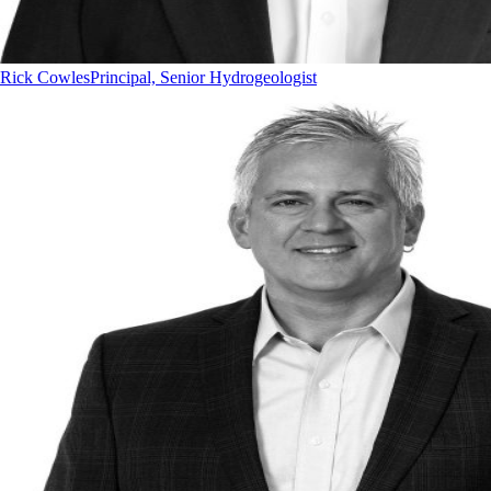
Rick Cowles
Principal, Senior Hydrogeologist