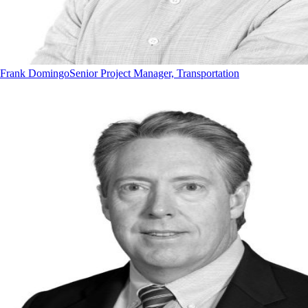
Frank Domingo
Senior Project Manager, Transportation