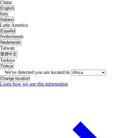
China
English
Italy
Italiano
Latin America
Español
Netherlands
Nederlands
Taiwan
繁體中文
Turkiye
Türkçe
We've detected you are located in
Change location
Learn how we use this information