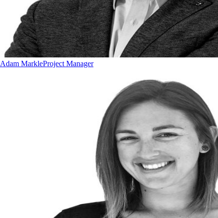
Adam Markle
Project Manager