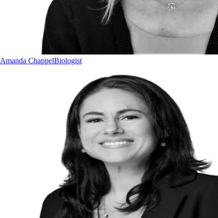
Amanda Chappel
Biologist