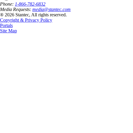
Phone:
1-866-782-6832
Media Requests:
media@stantec.com
® 2026 Stantec, All rights reserved.
Copyright & Privacy Policy
Portals
Site Map