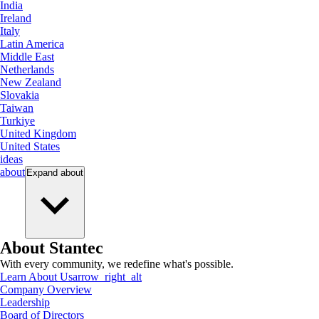
India
Ireland
Italy
Latin America
Middle East
Netherlands
New Zealand
Slovakia
Taiwan
Turkiye
United Kingdom
United States
ideas
about
Expand
about
About Stantec
With every community, we redefine what's possible.
Learn About Us
arrow_right_alt
Company Overview
Leadership
Board of Directors