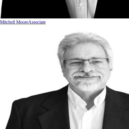
Mitchell Moore
Associate