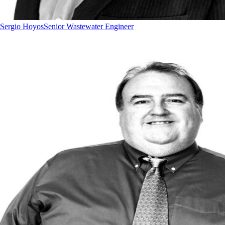
Sergio Hoyos
Senior Wastewater Engineer