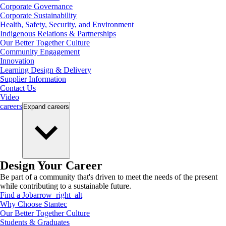
Corporate Governance
Corporate Sustainability
Health, Safety, Security, and Environment
Indigenous Relations & Partnerships
Our Better Together Culture
Community Engagement
Innovation
Learning Design & Delivery
Supplier Information
Contact Us
Video
careers
Expand
careers
Design Your Career
Be part of a community that's driven to meet the needs of the present
while contributing to a sustainable future.
Find a Job
arrow_right_alt
Why Choose Stantec
Our Better Together Culture
Students & Graduates