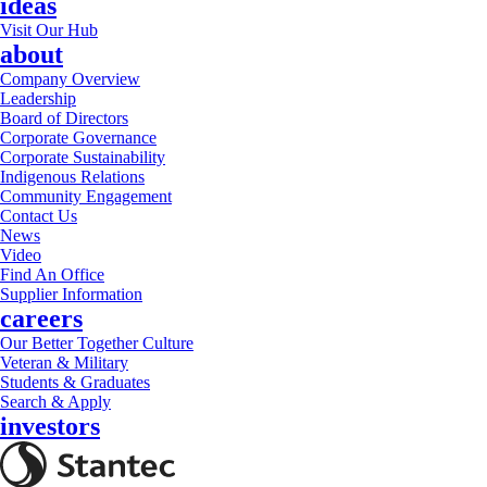
ideas
Visit Our Hub
about
Company Overview
Leadership
Board of Directors
Corporate Governance
Corporate Sustainability
Indigenous Relations
Community Engagement
Contact Us
News
Video
Find An Office
Supplier Information
careers
Our Better Together Culture
Veteran & Military
Students & Graduates
Search & Apply
investors