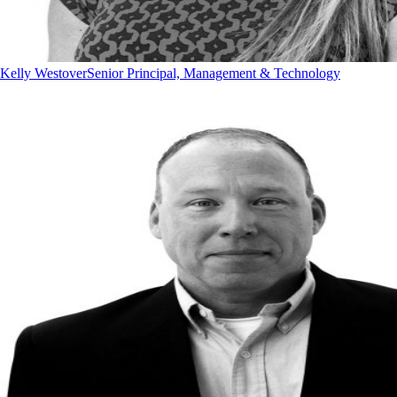
Kelly Westover
Senior Principal, Management & Technology