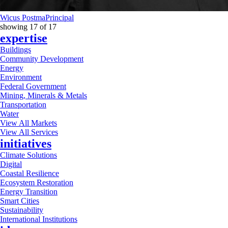
Wicus Postma
Principal
showing
17
of
17
expertise
Buildings
Community Development
Energy
Environment
Federal Government
Mining, Minerals & Metals
Transportation
Water
View All Markets
View All Services
initiatives
Climate Solutions
Digital
Coastal Resilience
Ecosystem Restoration
Energy Transition
Smart Cities
Sustainability
International Institutions