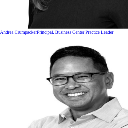
Andrea Crumpacker
Principal, Business Center Practice Leader