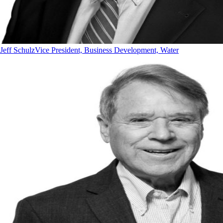
Jeff Schulz
Vice President, Business Development, Water