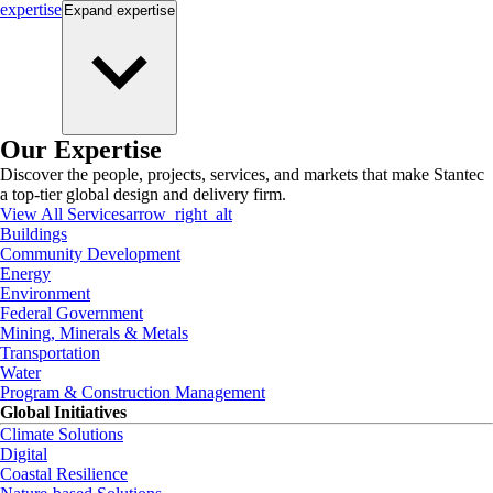
expertise
Expand
expertise
Our Expertise
Discover the people, projects, services, and markets that make Stantec
a top-tier global design and delivery firm.
View All Services
arrow_right_alt
Buildings
Community Development
Energy
Environment
Federal Government
Mining, Minerals & Metals
Transportation
Water
Program & Construction Management
Global Initiatives
Climate Solutions
Digital
Coastal Resilience