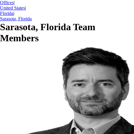
Offices
|
United States
|
Florida
|
Sarasota, Florida
Sarasota, Florida Team
Members