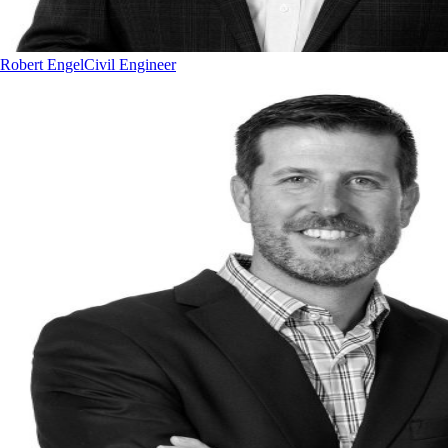
Robert Engel
Civil Engineer