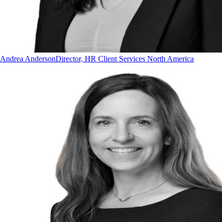
Andrea Anderson
Director, HR Client Services North America