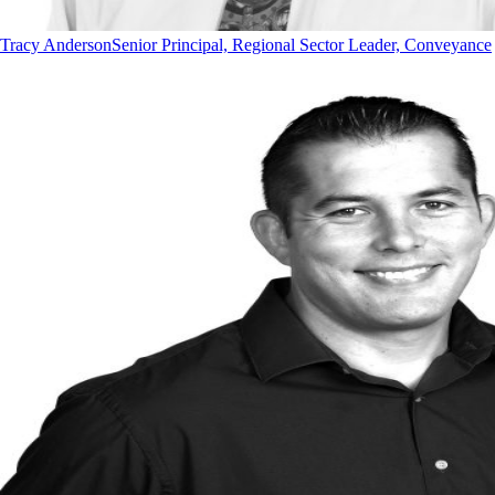
Tracy Anderson
Senior Principal, Regional Sector Leader, Conveyance