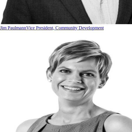
Jim Paulmann
Vice President, Community Development