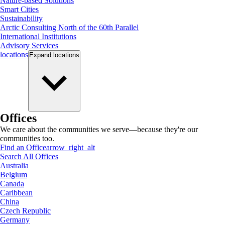
Nature-based Solutions
Smart Cities
Sustainability
Arctic Consulting North of the 60th Parallel
International Institutions
Advisory Services
locations
Expand
locations
Offices
We care about the communities we serve—because they're our
communities too.
Find an Office
arrow_right_alt
Search All Offices
Australia
Belgium
Canada
Caribbean
China
Czech Republic
Germany