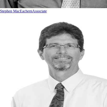
Stephen MacEachern
Associate