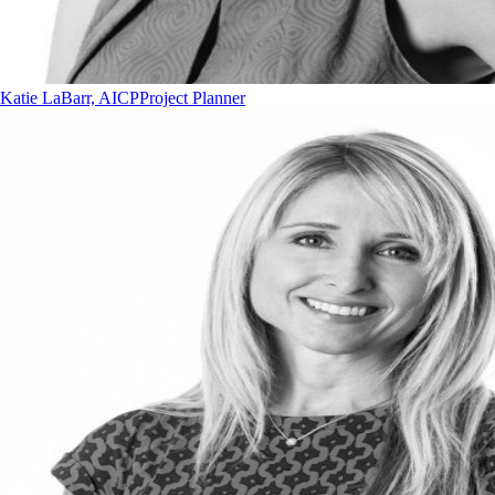
Katie LaBarr, AICP
Project Planner