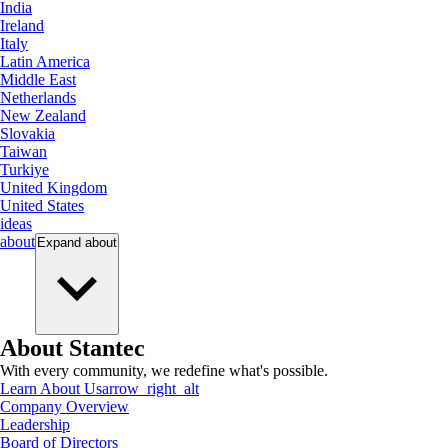
India
Ireland
Italy
Latin America
Middle East
Netherlands
New Zealand
Slovakia
Taiwan
Turkiye
United Kingdom
United States
ideas
about
Expand
about
About Stantec
With every community, we redefine what's possible.
Learn About Us
arrow_right_alt
Company Overview
Leadership
Board of Directors