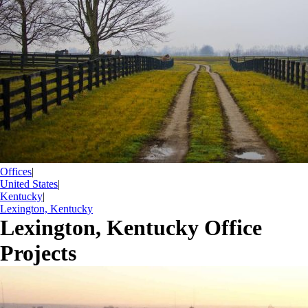
Offices
|
United States
|
Kentucky
|
Lexington, Kentucky
Lexington, Kentucky Office
Projects