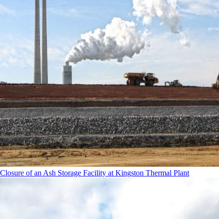
Closure of an Ash Storage Facility at Kingston Thermal Plant