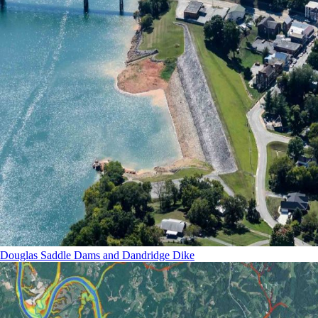
Douglas Saddle Dams and Dandridge Dike