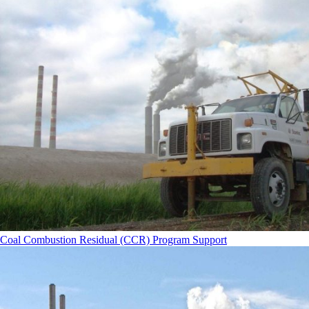
Coal Combustion Residual (CCR) Program Support