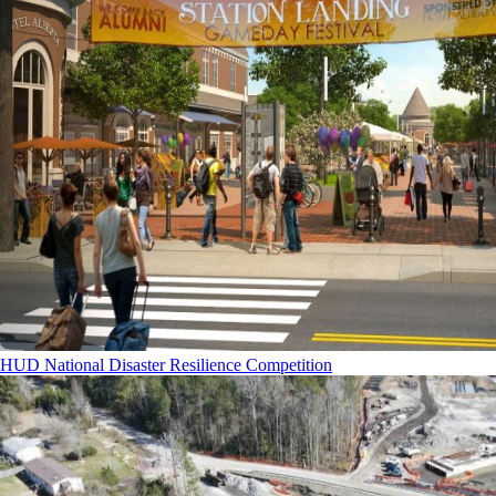
HUD National Disaster Resilience Competition