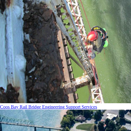
Coos Bay Rail Bridge Engineering Support Services