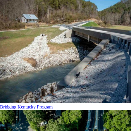
Bridging Kentucky Program