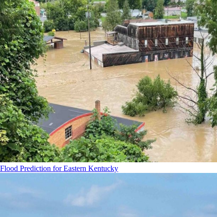
Flood Prediction for Eastern Kentucky