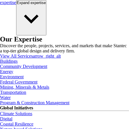
expertise
Expand
expertise
Our Expertise
Discover the people, projects, services, and markets that make Stantec
a top-tier global design and delivery firm.
View All Services
arrow_right_alt
Buildings
Community Development
Energy
Environment
Federal Government
Mining, Minerals & Metals
Transportation
Water
Program & Construction Management
Global Initiatives
Climate Solutions
Digital
Coastal Resilience