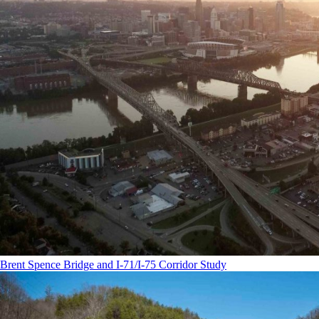
Brent Spence Bridge and I-71/I-75 Corridor Study