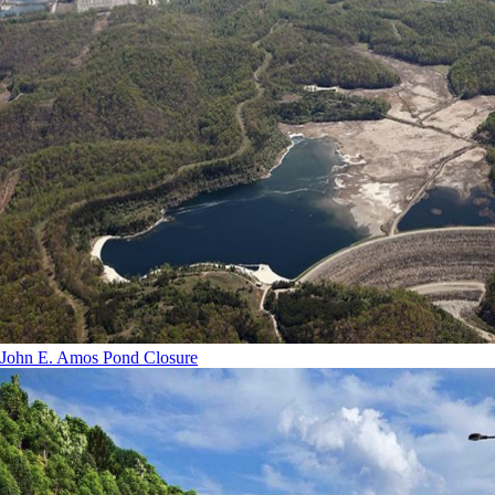
John E. Amos Pond Closure