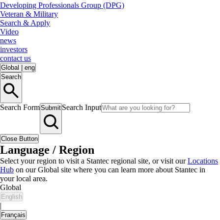
Developing Professionals Group (DPG)
Veteran & Military
Search & Apply
Video
news
investors
contact us
Global
|
eng
Search
Search Form
Search Input
Submit
Close Button
Language / Region
Select your region to visit a Stantec regional site, or visit our
Locations
Hub
on our Global site where you can learn more about Stantec in
your local area.
Global
English
|
Français