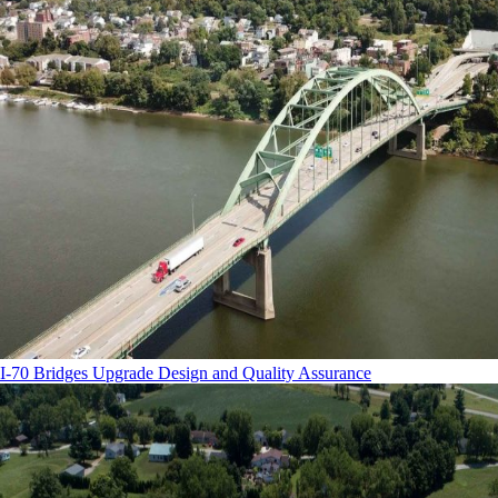
I-70 Bridges Upgrade Design and Quality Assurance