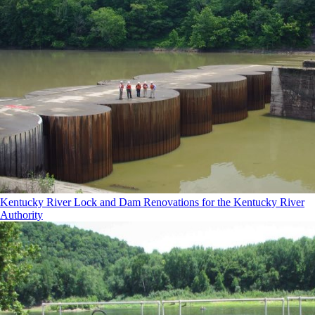
Kentucky River Lock and Dam Renovations for the Kentucky River
Authority