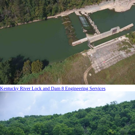
Kentucky River Lock and Dam 8 Engineering Services