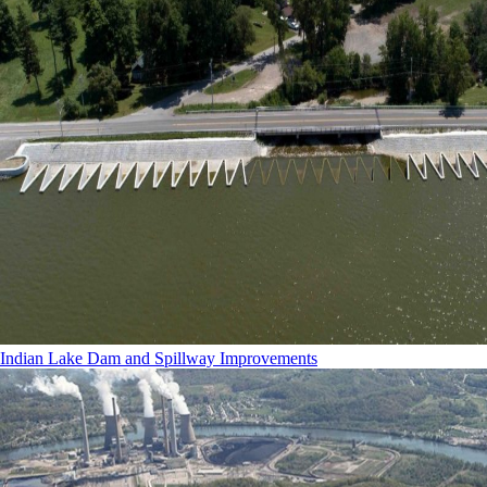
Indian Lake Dam and Spillway Improvements