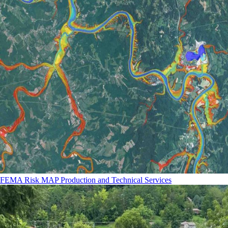
FEMA Risk MAP Production and Technical Services