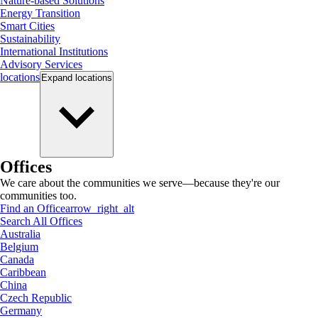
Nature-based Solutions
Energy Transition
Smart Cities
Sustainability
International Institutions
Advisory Services
locations
Expand
locations
Offices
We care about the communities we serve—because they're our
communities too.
Find an Office
arrow_right_alt
Search All Offices
Australia
Belgium
Canada
Caribbean
China
Czech Republic
Germany