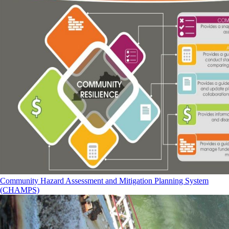
Community Hazard Assessment and Mitigation Planning System
(CHAMPS)