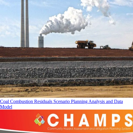
Coal Combustion Residuals Scenario Planning Analysis and Data
Model