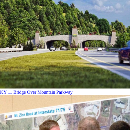
KY 11 Bridge Over Mountain Parkway