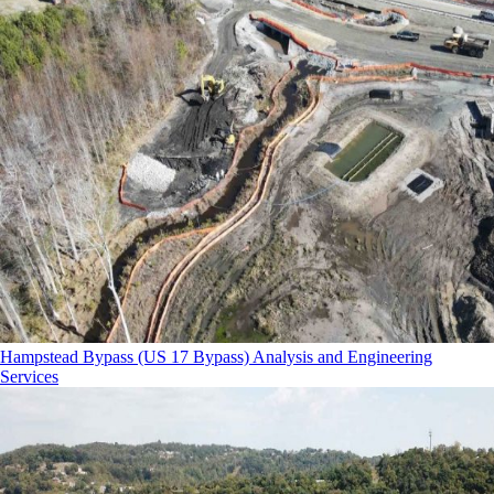
Hampstead Bypass (US 17 Bypass) Analysis and Engineering
Services