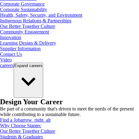
Corporate Governance
Corporate Sustainability
Health, Safety, Security, and Environment
Indigenous Relations & Partnerships
Our Better Together Culture
Community Engagement
Innovation
Learning Design & Delivery
Supplier Information
Contact Us
Video
careers
Expand
careers
Design Your Career
Be part of a community that's driven to meet the needs of the present
while contributing to a sustainable future.
Find a Job
arrow_right_alt
Why Choose Stantec
Our Better Together Culture
Students & Graduates