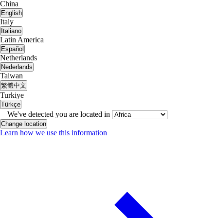
China
English
Italy
Italiano
Latin America
Español
Netherlands
Nederlands
Taiwan
繁體中文
Turkiye
Türkçe
We've detected you are located in
Change location
Learn how we use this information