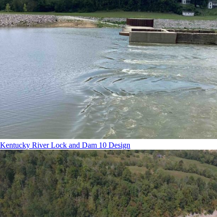
Kentucky River Lock and Dam 10 Design