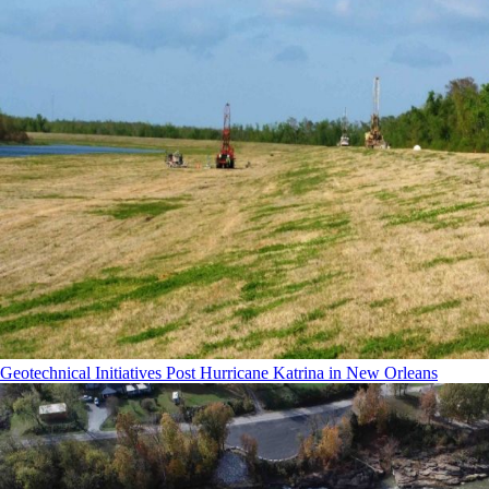
Geotechnical Initiatives Post Hurricane Katrina in New Orleans