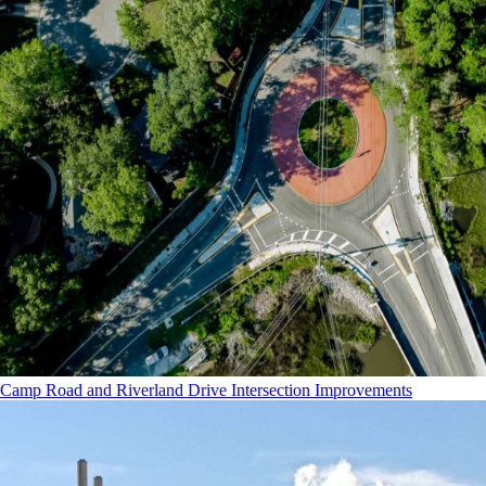
Camp Road and Riverland Drive Intersection Improvements