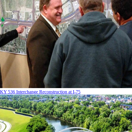
KY 536 Interchange Reconstruction at I-75