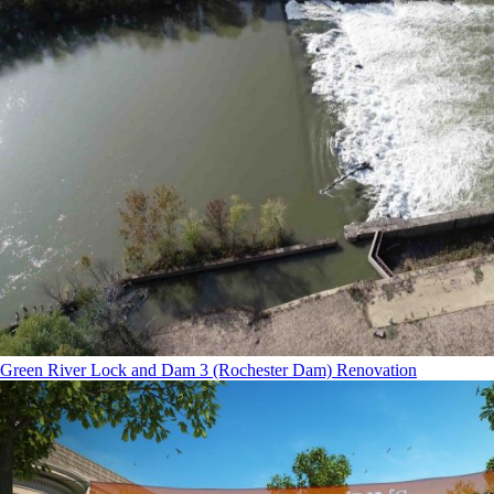
Green River Lock and Dam 3 (Rochester Dam) Renovation