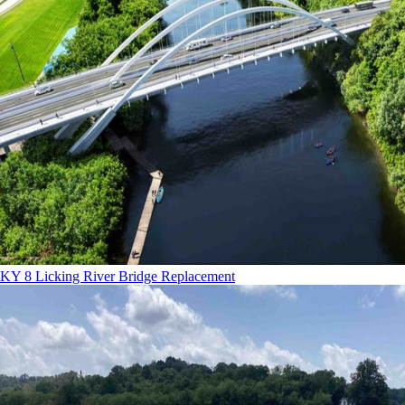
KY 8 Licking River Bridge Replacement