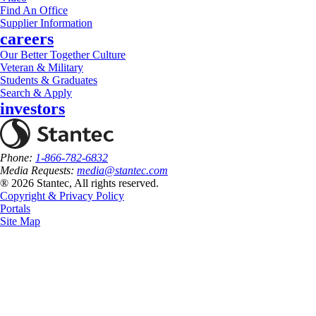
Find An Office
Supplier Information
careers
Our Better Together Culture
Veteran & Military
Students & Graduates
Search & Apply
investors
Phone:
1-866-782-6832
Media Requests:
media@stantec.com
® 2026 Stantec, All rights reserved.
Copyright & Privacy Policy
Portals
Site Map