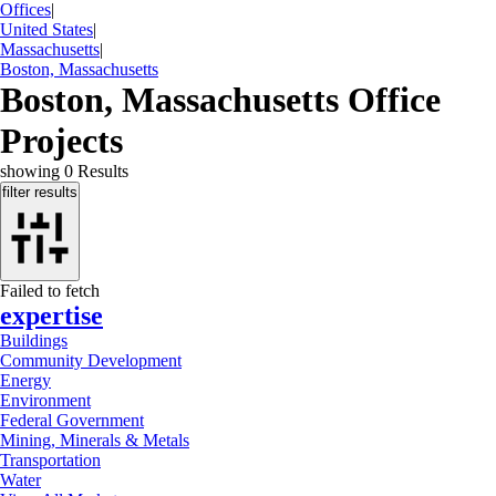
Offices
|
United States
|
Massachusetts
|
Boston, Massachusetts
Boston, Massachusetts Office
Projects
showing
0
Results
filter results
Failed to fetch
expertise
Buildings
Community Development
Energy
Environment
Federal Government
Mining, Minerals & Metals
Transportation
Water