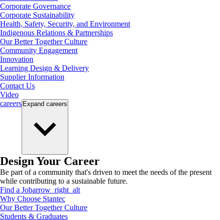
Corporate Governance
Corporate Sustainability
Health, Safety, Security, and Environment
Indigenous Relations & Partnerships
Our Better Together Culture
Community Engagement
Innovation
Learning Design & Delivery
Supplier Information
Contact Us
Video
careers
Expand
careers
Design Your Career
Be part of a community that's driven to meet the needs of the present
while contributing to a sustainable future.
Find a Job
arrow_right_alt
Why Choose Stantec
Our Better Together Culture
Students & Graduates