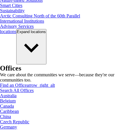
Nature-based Solutions
Smart Cities
Sustainability
Arctic Consulting North of the 60th Parallel
International Institutions
Advisory Services
locations
Expand
locations
Offices
We care about the communities we serve—because they're our
communities too.
Find an Office
arrow_right_alt
Search All Offices
Australia
Belgium
Canada
Caribbean
China
Czech Republic
Germany