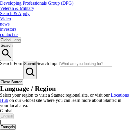
Developing Professionals Group (DPG)
Veteran & Military
Search & Apply
Video
news
investors
contact us
Global
|
eng
Search
Search Form
Search Input
Submit
Close Button
Language / Region
Select your region to visit a Stantec regional site, or visit our
Locations
Hub
on our Global site where you can learn more about Stantec in
your local area.
Global
English
|
Français