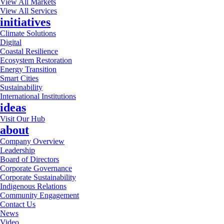
View All Markets
View All Services
initiatives
Climate Solutions
Digital
Coastal Resilience
Ecosystem Restoration
Energy Transition
Smart Cities
Sustainability
International Institutions
ideas
Visit Our Hub
about
Company Overview
Leadership
Board of Directors
Corporate Governance
Corporate Sustainability
Indigenous Relations
Community Engagement
Contact Us
News
Video