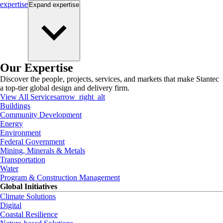
expertise
Expand
expertise
Our Expertise
Discover the people, projects, services, and markets that make Stantec
a top-tier global design and delivery firm.
View All Services
arrow_right_alt
Buildings
Community Development
Energy
Environment
Federal Government
Mining, Minerals & Metals
Transportation
Water
Program & Construction Management
Global Initiatives
Climate Solutions
Digital
Coastal Resilience