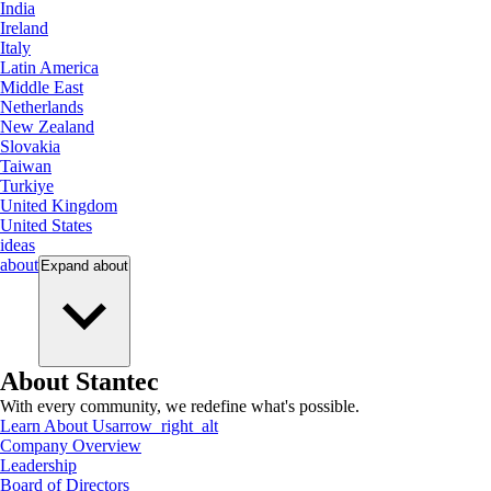
India
Ireland
Italy
Latin America
Middle East
Netherlands
New Zealand
Slovakia
Taiwan
Turkiye
United Kingdom
United States
ideas
about
Expand
about
About Stantec
With every community, we redefine what's possible.
Learn About Us
arrow_right_alt
Company Overview
Leadership
Board of Directors