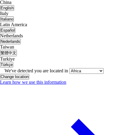
China
English
Italy
Italiano
Latin America
Español
Netherlands
Nederlands
Taiwan
繁體中文
Turkiye
Türkçe
We've detected you are located in
Change location
Learn how we use this information