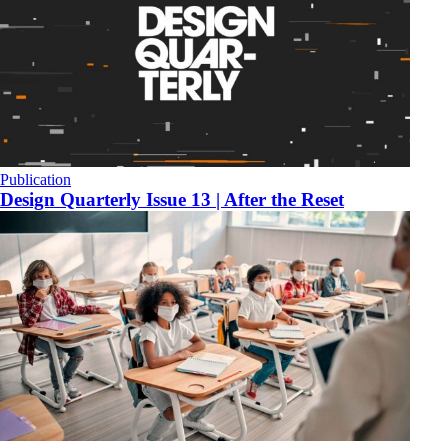
Publication
Design Quarterly Issue 13 | After the Reset