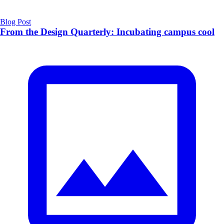
Blog Post
From the Design Quarterly: Incubating campus cool