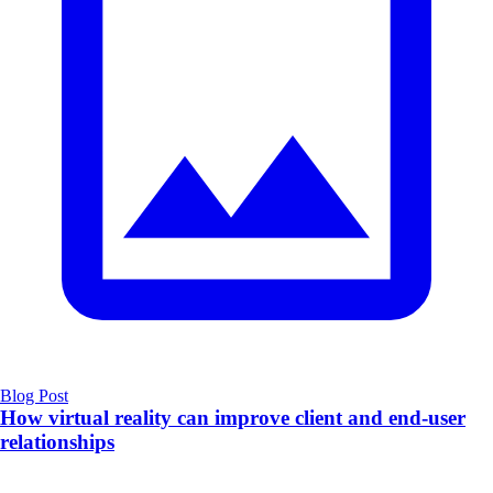
Blog Post
How virtual reality can improve client and end-user
relationships