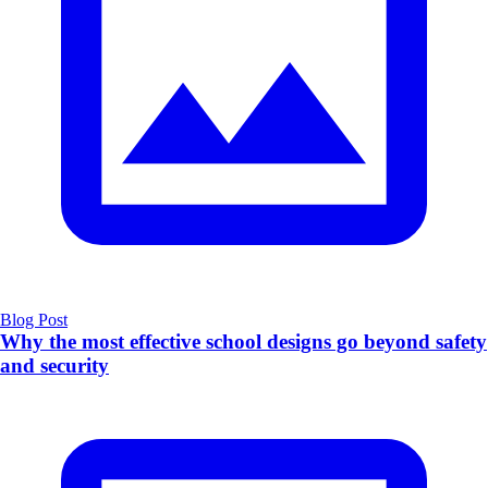
Blog Post
Why the most effective school designs go beyond safety
and security