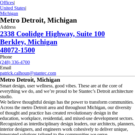
Offices
|
United States
|
Michigan
Metro Detroit, Michigan
Address
2338 Coolidge Highway, Suite 100
Berkley, Michigan
48072-1500
Phone
(248) 336-4700
Email
patrick.calhoun@stantec.com
Metro Detroit, Michigan
Smart design, user wellness, good vibes. These are at the core of
everything we do, and we’re proud to be Stantec’s Detroit architecture
studio.
We believe thoughtful design has the power to transform communities.
Across the metro Detroit area and throughout Michigan, our diversity
of thought and practice has created revolutionary design in the
education, workplace, residential, and mixed-use development sectors.
Recognized as interdisciplinary design leaders, our architects, planners,
interior designers, and engineers work cohesively to deliver unique,
integrated solutions tailored to the communities we serve.