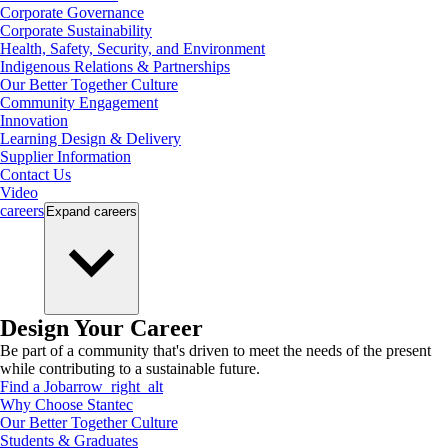
Corporate Governance
Corporate Sustainability
Health, Safety, Security, and Environment
Indigenous Relations & Partnerships
Our Better Together Culture
Community Engagement
Innovation
Learning Design & Delivery
Supplier Information
Contact Us
Video
careers
Expand
careers
Design Your Career
Be part of a community that's driven to meet the needs of the present
while contributing to a sustainable future.
Find a Job
arrow_right_alt
Why Choose Stantec
Our Better Together Culture
Students & Graduates