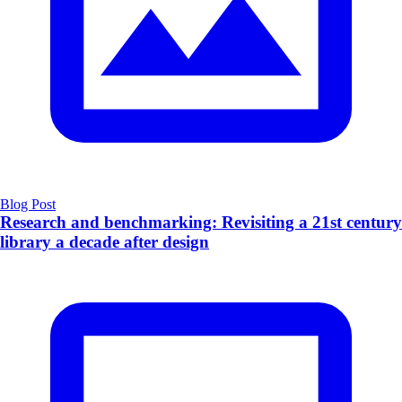
Blog Post
Research and benchmarking: Revisiting a 21st century
library a decade after design