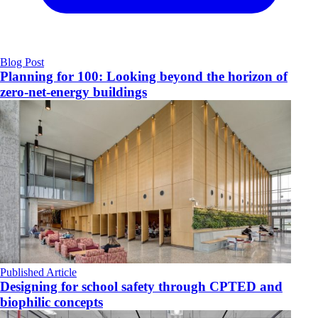
Blog Post
Planning for 100: Looking beyond the horizon of
zero-net-energy buildings
Published Article
Designing for school safety through CPTED and
biophilic concepts