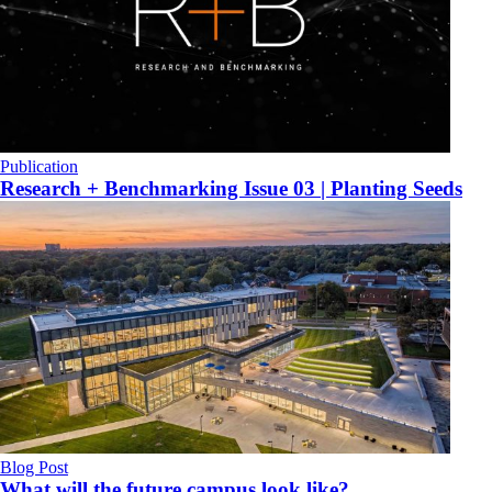
Publication
Research + Benchmarking Issue 03 | Planting Seeds
Blog Post
What will the future campus look like?