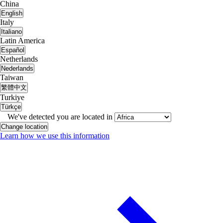
China
English
Italy
Italiano
Latin America
Español
Netherlands
Nederlands
Taiwan
繁體中文
Turkiye
Türkçe
We've detected you are located in
Change location
Learn how we use this information