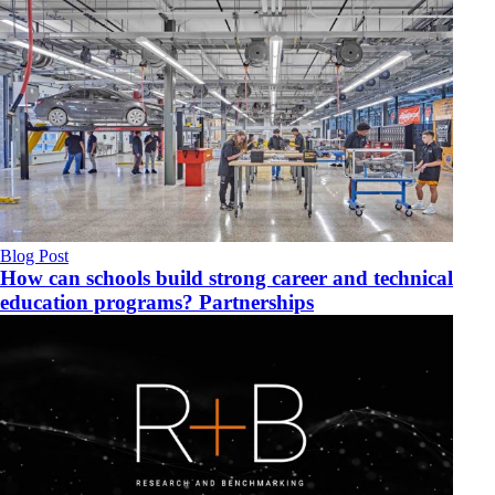
Blog Post
How can schools build strong career and technical
education programs? Partnerships