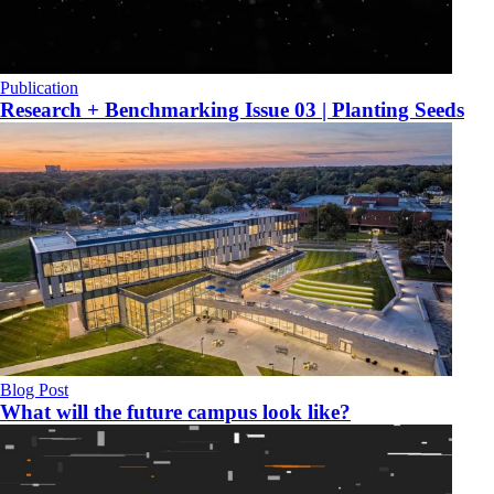
Publication
Research + Benchmarking Issue 03 | Planting Seeds
Blog Post
What will the future campus look like?