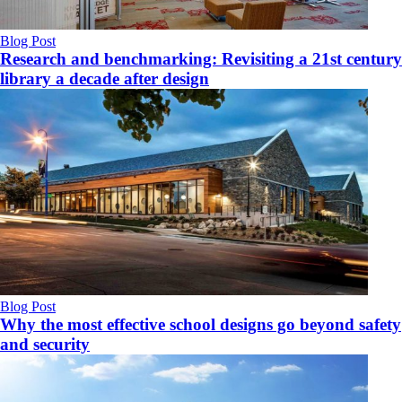
Blog Post
Research and benchmarking: Revisiting a 21st century
library a decade after design
Blog Post
Why the most effective school designs go beyond safety
and security