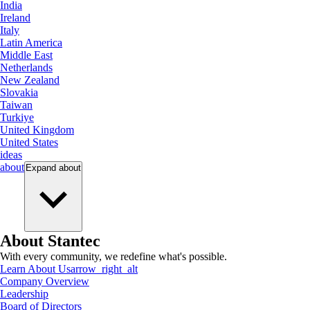
India
Ireland
Italy
Latin America
Middle East
Netherlands
New Zealand
Slovakia
Taiwan
Turkiye
United Kingdom
United States
ideas
about
Expand
about
About Stantec
With every community, we redefine what's possible.
Learn About Us
arrow_right_alt
Company Overview
Leadership
Board of Directors