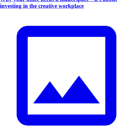
investing in the creative workplace