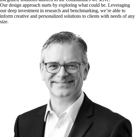
Our design approach starts by exploring what could be. Leveraging
our deep investment in research and benchmarking, we’re able to
inform creative and personalized solutions to clients with needs of any
size.