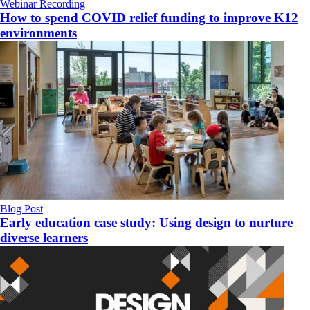
Webinar Recording
How to spend COVID relief funding to improve K12
environments
Blog Post
Early education case study: Using design to nurture
diverse learners