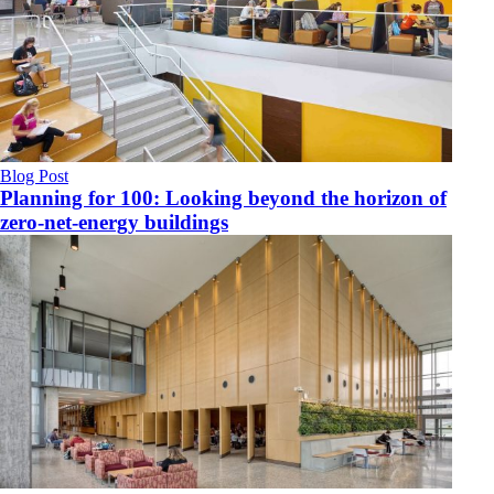
Blog Post
Planning for 100: Looking beyond the horizon of
zero-net-energy buildings