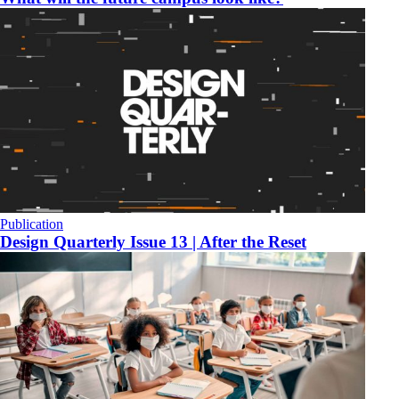
Publication
Design Quarterly Issue 13 | After the Reset