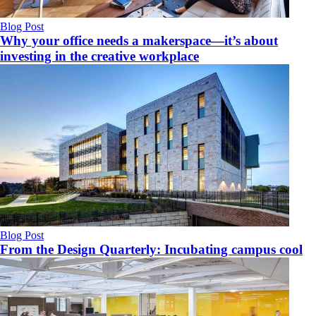
Blog Post
Why your office needs a makerspace—it’s about
investing in the creative workplace
Blog Post
From the Design Quarterly: Incubating campus cool