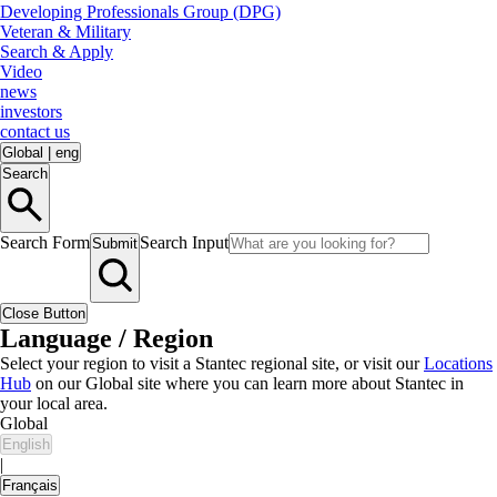
Developing Professionals Group (DPG)
Veteran & Military
Search & Apply
Video
news
investors
contact us
Global
|
eng
Search
Search Form
Search Input
Submit
Close Button
Language / Region
Select your region to visit a Stantec regional site, or visit our
Locations
Hub
on our Global site where you can learn more about Stantec in
your local area.
Global
English
|
Français