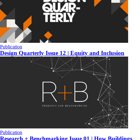
Publication
Design Quarterly Issue 12 | Equity and Inclusion
Publication
Research + Benchmarking Issue 01 | How Buildings