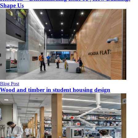
Shape Us
Blog Post
Wood and timber in student housing design