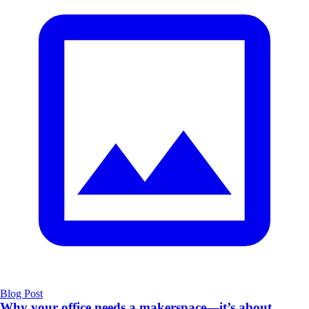
Blog Post
Why your office needs a makerspace—it’s about