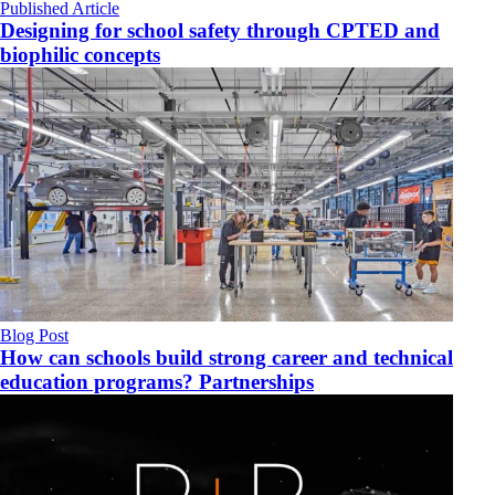
Published Article
Designing for school safety through CPTED and
biophilic concepts
Blog Post
How can schools build strong career and technical
education programs? Partnerships