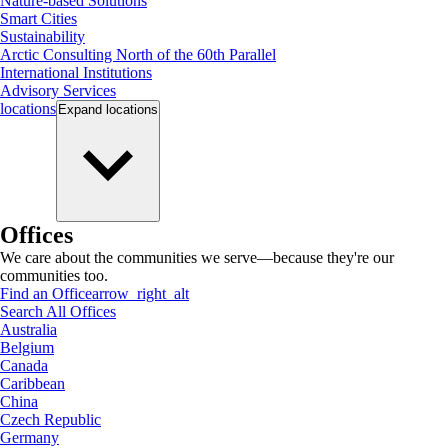
Nature-based Solutions
Smart Cities
Sustainability
Arctic Consulting North of the 60th Parallel
International Institutions
Advisory Services
locations
Expand
locations
Offices
We care about the communities we serve—because they're our
communities too.
Find an Office
arrow_right_alt
Search All Offices
Australia
Belgium
Canada
Caribbean
China
Czech Republic
Germany