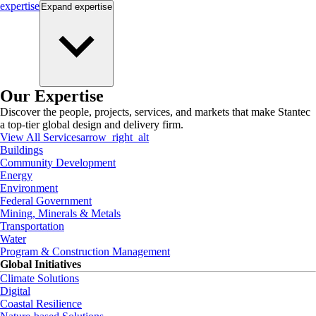
expertise
Expand
expertise
Our Expertise
Discover the people, projects, services, and markets that make Stantec
a top-tier global design and delivery firm.
View All Services
arrow_right_alt
Buildings
Community Development
Energy
Environment
Federal Government
Mining, Minerals & Metals
Transportation
Water
Program & Construction Management
Global Initiatives
Climate Solutions
Digital
Coastal Resilience