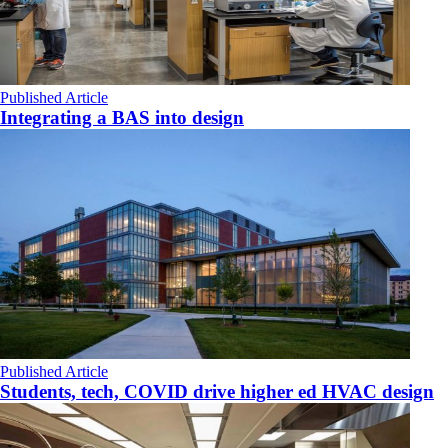
Published Article
Integrating a BAS into design
Published Article
Students, tech, COVID drive higher ed HVAC design