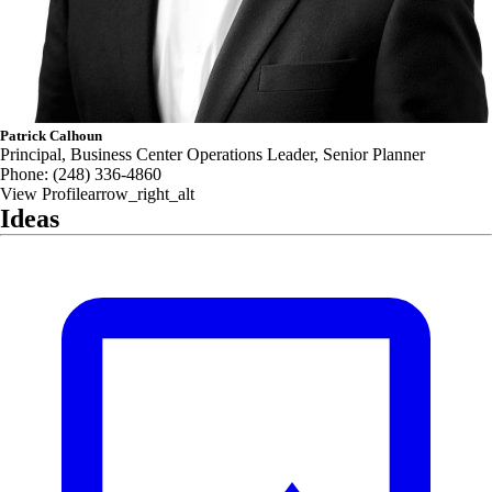
Patrick Calhoun
Principal, Business Center Operations Leader, Senior Planner
Phone:
(248) 336-4860
View Profile
arrow_right_alt
Ideas