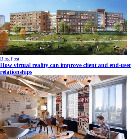
Blog Post
How virtual reality can improve client and end-user
relationships