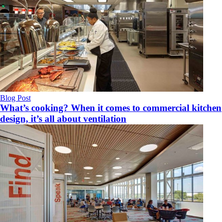
Blog Post
What’s cooking? When it comes to commercial kitchen
design, it’s all about ventilation