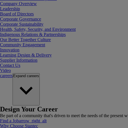
Company Overview
Leadership
Board of Directors
Corporate Governance
Corporate Sustainability
Health, Safety, Security, and Environment
Indigenous Relations & Partnerships
Our Better Together Culture
Community Engagement
Innovation
Learning Design & Delivery
Supplier Information
Contact Us
Video
careers
Expand
careers
Design Your Career
Be part of a community that's driven to meet the needs of the present wh
Find a Job
arrow_right_alt
Why Choose Stantec