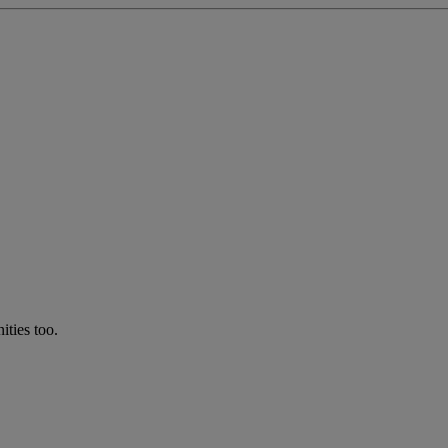
ties too.