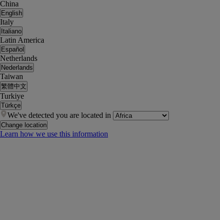
China
English
Italy
Italiano
Latin America
Español
Netherlands
Nederlands
Taiwan
繁體中文
Turkiye
Türkçe
We've detected you are located in
Change location
Learn how we use this information