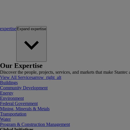
expertise
Expand
expertise
Our Expertise
Discover the people, projects, services, and markets that make Stantec a
View All Services
arrow_right_alt
Buildings
Community Development
Energy
Environment
Federal Government
Mining, Minerals & Metals
Transportation
Water
Program & Construction Management
Global Initiatives