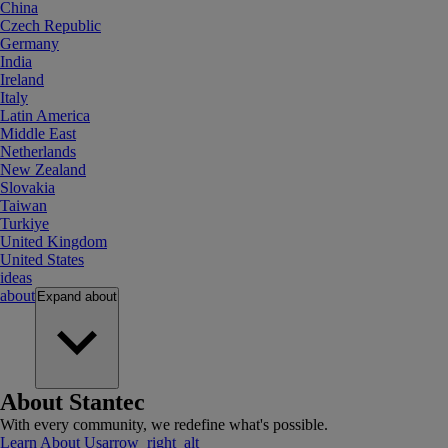
China
Czech Republic
Germany
India
Ireland
Italy
Latin America
Middle East
Netherlands
New Zealand
Slovakia
Taiwan
Turkiye
United Kingdom
United States
ideas
about
Expand
about
About Stantec
With every community, we redefine what's possible.
Learn About Us
arrow_right_alt