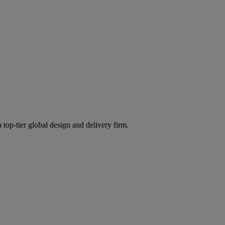
 top-tier global design and delivery firm.