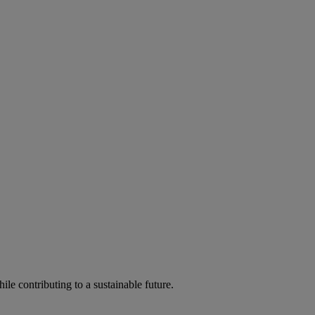
ile contributing to a sustainable future.