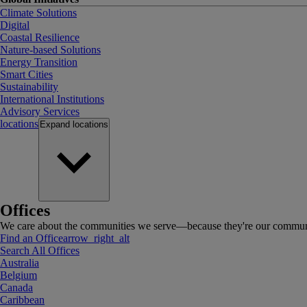
Climate Solutions
Digital
Coastal Resilience
Nature-based Solutions
Energy Transition
Smart Cities
Sustainability
International Institutions
Advisory Services
locations
Expand
locations
Offices
We care about the communities we serve—because they're our communi
Find an Office
arrow_right_alt
Search All Offices
Australia
Belgium
Canada
Caribbean