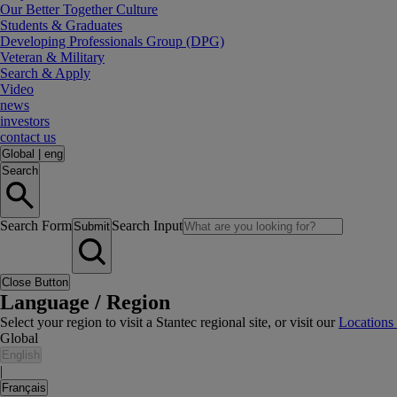
Our Better Together Culture
Students & Graduates
Developing Professionals Group (DPG)
Veteran & Military
Search & Apply
Video
news
investors
contact us
Global
|
eng
Search
Search Form
Search Input
Submit
Close Button
Language / Region
Select your region to visit a Stantec regional site, or visit our
Locations
Global
English
|
Français