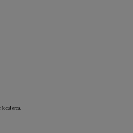
 local area.