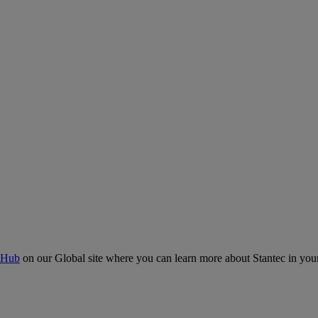
 Hub
on our Global site where you can learn more about Stantec in your