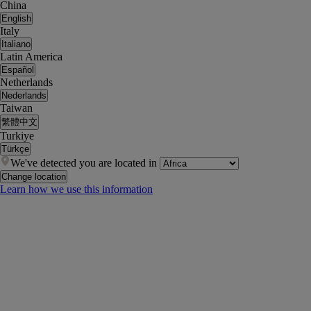
China
English
Italy
Italiano
Latin America
Español
Netherlands
Nederlands
Taiwan
繁體中文
Turkiye
Türkçe
We've detected you are located in
Change location
Learn how we use this information