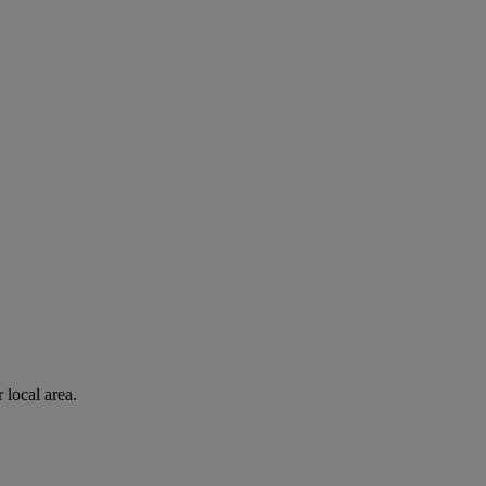
 local area.