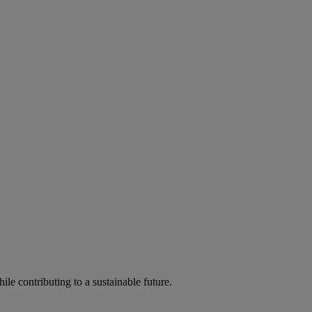
ile contributing to a sustainable future.