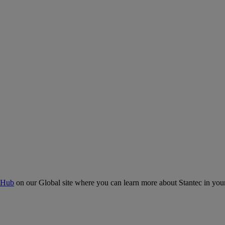
 Hub
on our Global site where you can learn more about Stantec in your