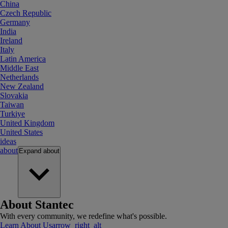
China
Czech Republic
Germany
India
Ireland
Italy
Latin America
Middle East
Netherlands
New Zealand
Slovakia
Taiwan
Turkiye
United Kingdom
United States
ideas
about
Expand
about
About Stantec
With every community, we redefine what's possible.
Learn About Us
arrow_right_alt