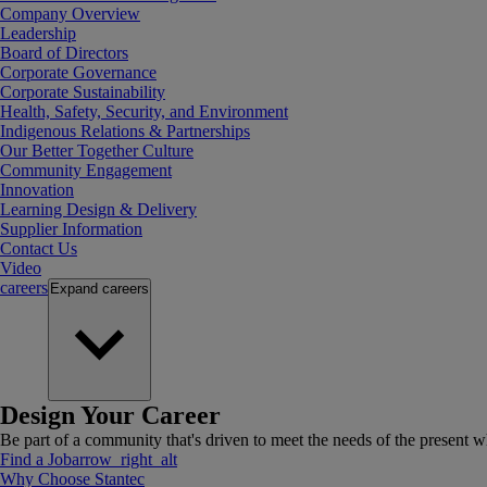
Company Overview
Leadership
Board of Directors
Corporate Governance
Corporate Sustainability
Health, Safety, Security, and Environment
Indigenous Relations & Partnerships
Our Better Together Culture
Community Engagement
Innovation
Learning Design & Delivery
Supplier Information
Contact Us
Video
careers
Expand
careers
Design Your Career
Be part of a community that's driven to meet the needs of the present wh
Find a Job
arrow_right_alt
Why Choose Stantec