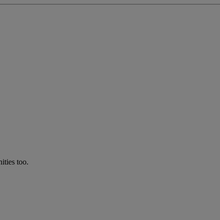
ties too.