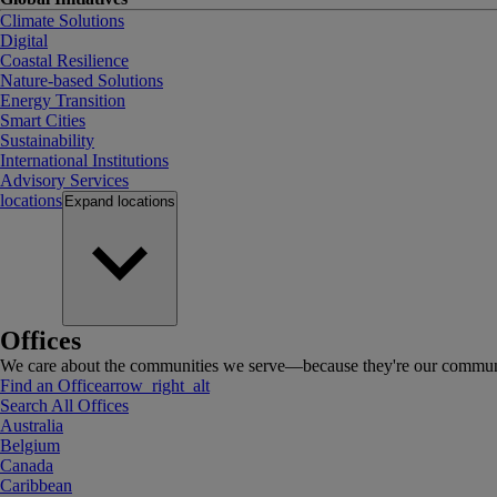
Climate Solutions
Digital
Coastal Resilience
Nature-based Solutions
Energy Transition
Smart Cities
Sustainability
International Institutions
Advisory Services
locations
Expand
locations
Offices
We care about the communities we serve—because they're our communi
Find an Office
arrow_right_alt
Search All Offices
Australia
Belgium
Canada
Caribbean