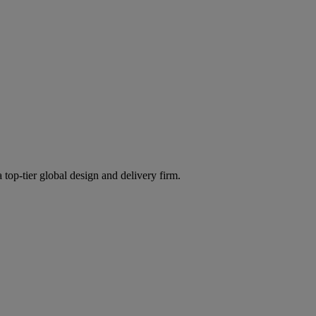
 top-tier global design and delivery firm.