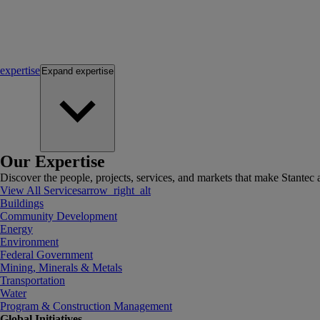
expertise
Expand
expertise
Our Expertise
Discover the people, projects, services, and markets that make Stantec a
View All Services
arrow_right_alt
Buildings
Community Development
Energy
Environment
Federal Government
Mining, Minerals & Metals
Transportation
Water
Program & Construction Management
Global Initiatives