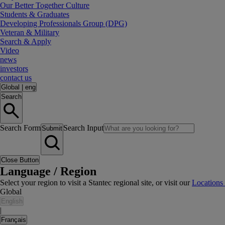
Our Better Together Culture
Students & Graduates
Developing Professionals Group (DPG)
Veteran & Military
Search & Apply
Video
news
investors
contact us
Global
|
eng
Search
Search Form
Search Input
Submit
Close Button
Language / Region
Select your region to visit a Stantec regional site, or visit our
Locations
Global
English
|
Français