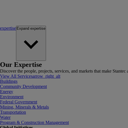
expertise
Expand
expertise
Our Expertise
Discover the people, projects, services, and markets that make Stantec a
View All Services
arrow_right_alt
Buildings
Community Development
Energy
Environment
Federal Government
Mining, Minerals & Metals
Transportation
Water
Program & Construction Management
Global Initiatives