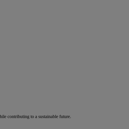
ile contributing to a sustainable future.