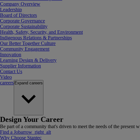
Company Overview
Leadership
Board of Directors
Corporate Governance
Corporate Sustainability
Health, Safety, Security, and Environment
Indigenous Relations & Partnerships
Our Better Together Culture
Community Engagement
Innovation
Learning Design & Delivery
Supplier Information
Contact Us
Video
careers
Expand
careers
Design Your Career
Be part of a community that's driven to meet the needs of the present wh
Find a Job
arrow_right_alt
Why Choose Stantec