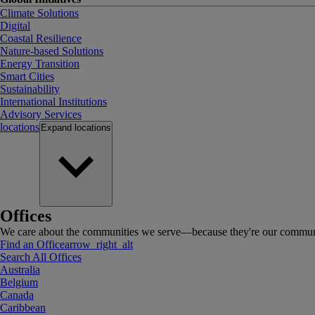
Climate Solutions
Digital
Coastal Resilience
Nature-based Solutions
Energy Transition
Smart Cities
Sustainability
International Institutions
Advisory Services
locations
Expand
locations
Offices
We care about the communities we serve—because they're our communi
Find an Office
arrow_right_alt
Search All Offices
Australia
Belgium
Canada
Caribbean