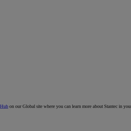
 Hub
on our Global site where you can learn more about Stantec in your