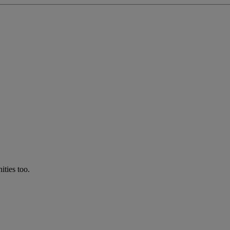
ties too.