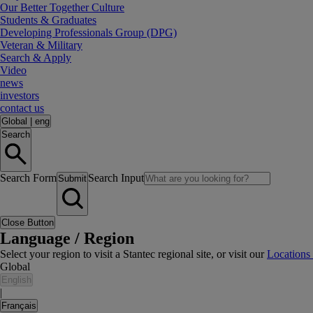
Our Better Together Culture
Students & Graduates
Developing Professionals Group (DPG)
Veteran & Military
Search & Apply
Video
news
investors
contact us
Global
|
eng
Search
Search Form
Search Input
Submit
Close Button
Language / Region
Select your region to visit a Stantec regional site, or visit our
Locations
Global
English
|
Français