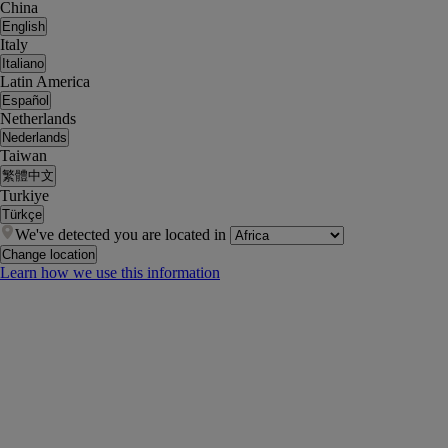
China
English
Italy
Italiano
Latin America
Español
Netherlands
Nederlands
Taiwan
繁體中文
Turkiye
Türkçe
We've detected you are located in
Change location
Learn how we use this information