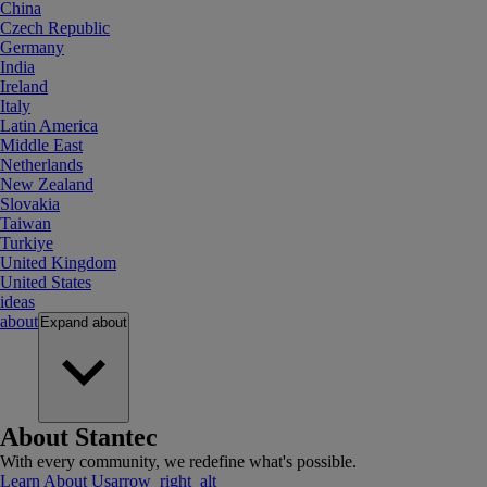
China
Czech Republic
Germany
India
Ireland
Italy
Latin America
Middle East
Netherlands
New Zealand
Slovakia
Taiwan
Turkiye
United Kingdom
United States
ideas
about
Expand
about
About Stantec
With every community, we redefine what's possible.
Learn About Us
arrow_right_alt