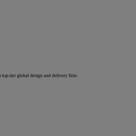
 top-tier global design and delivery firm.