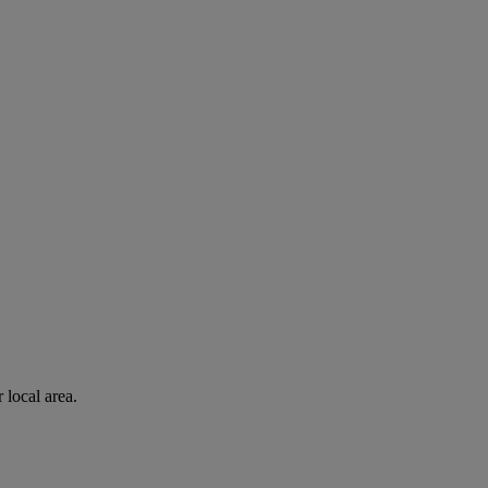
 local area.