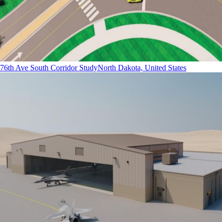
76th Ave South Corridor Study
North Dakota, United States