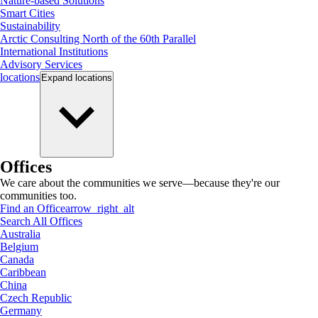
Nature-based Solutions
Smart Cities
Sustainability
Arctic Consulting North of the 60th Parallel
International Institutions
Advisory Services
locations
Expand
locations
Offices
We care about the communities we serve—because they're our
communities too.
Find an Office
arrow_right_alt
Search All Offices
Australia
Belgium
Canada
Caribbean
China
Czech Republic
Germany