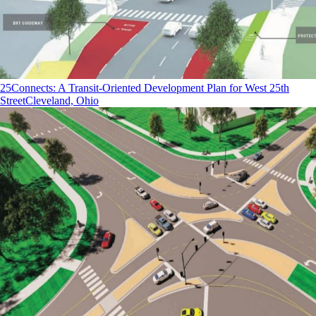
25Connects: A Transit-Oriented Development Plan for West 25th
Street
Cleveland, Ohio