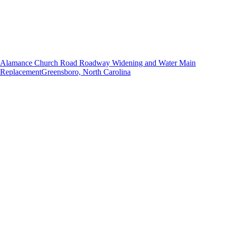
Alamance Church Road Roadway Widening and Water Main
Replacement
Greensboro, North Carolina