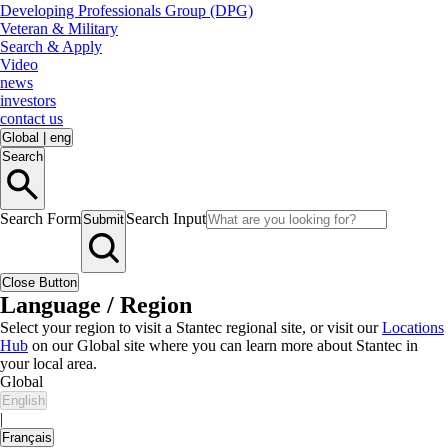
Developing Professionals Group (DPG)
Veteran & Military
Search & Apply
Video
news
investors
contact us
Global
|
eng
Search
Search Form
Search Input
Submit
Close Button
Language / Region
Select your region to visit a Stantec regional site, or visit our
Locations
Hub
on our Global site where you can learn more about Stantec in
your local area.
Global
English
|
Français