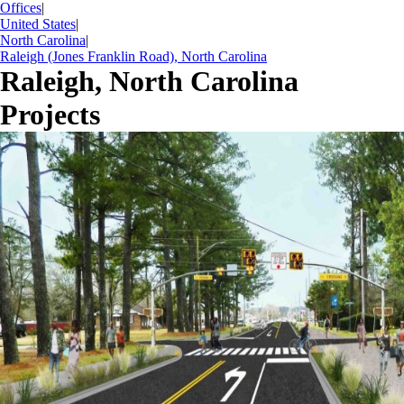
Offices
|
United States
|
North Carolina
|
Raleigh (Jones Franklin Road), North Carolina
Raleigh, North Carolina
Projects