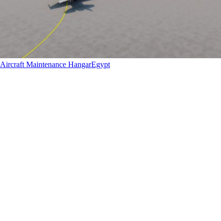
Aircraft Maintenance Hangar
Egypt