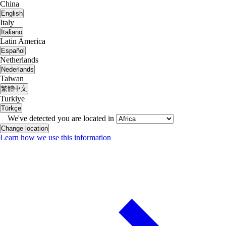
China
English
Italy
Italiano
Latin America
Español
Netherlands
Nederlands
Taiwan
繁體中文
Turkiye
Türkçe
We've detected you are located in
Change location
Learn how we use this information