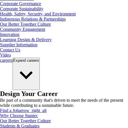
Corporate Governance
Corporate Sustainability
Health, Safety, Security, and Environment
Indigenous Relations & Partnerships
Our Better Together Culture
Community Engagement
Innovation
Learning Design & Delivery
Supplier Information
Contact Us
Video
careers
Expand
careers
Design Your Career
Be part of a community that's driven to meet the needs of the present
while contributing to a sustainable future.
Find a Job
arrow_right_alt
Why Choose Stantec
Our Better Together Culture
Students & Graduates