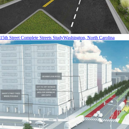
15th Street Complete Streets Study
Washington, North Carolina