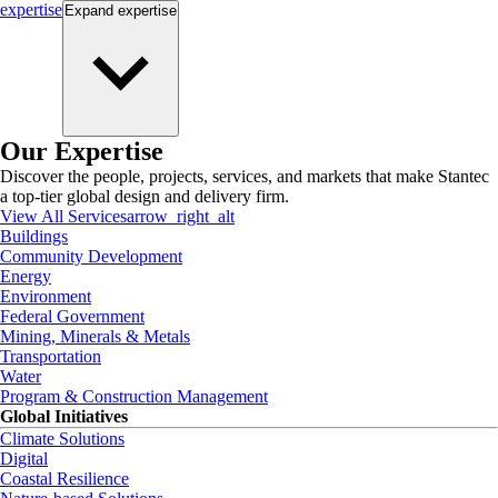
expertise
Expand
expertise
Our Expertise
Discover the people, projects, services, and markets that make Stantec
a top-tier global design and delivery firm.
View All Services
arrow_right_alt
Buildings
Community Development
Energy
Environment
Federal Government
Mining, Minerals & Metals
Transportation
Water
Program & Construction Management
Global Initiatives
Climate Solutions
Digital
Coastal Resilience