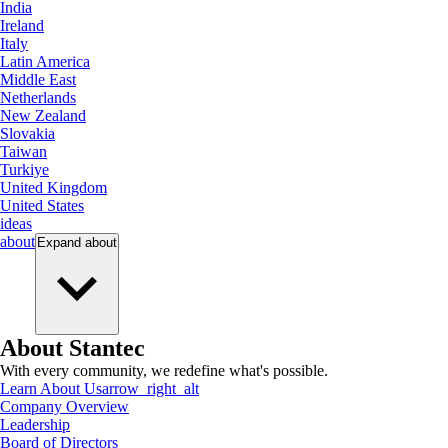
India
Ireland
Italy
Latin America
Middle East
Netherlands
New Zealand
Slovakia
Taiwan
Turkiye
United Kingdom
United States
ideas
about
Expand
about
About Stantec
With every community, we redefine what's possible.
Learn About Us
arrow_right_alt
Company Overview
Leadership
Board of Directors