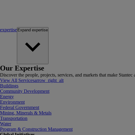
expertise
Expand
expertise
Our Expertise
Discover the people, projects, services, and markets that make Stantec a
View All Services
arrow_right_alt
Buildings
Community Development
Energy
Environment
Federal Government
Mining, Minerals & Metals
Transportation
Water
Program & Construction Management
Global Initiatives