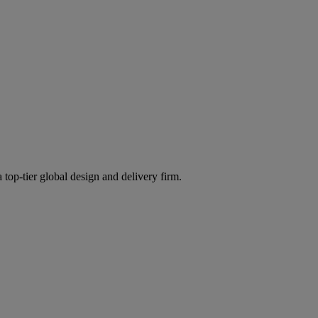
 top-tier global design and delivery firm.