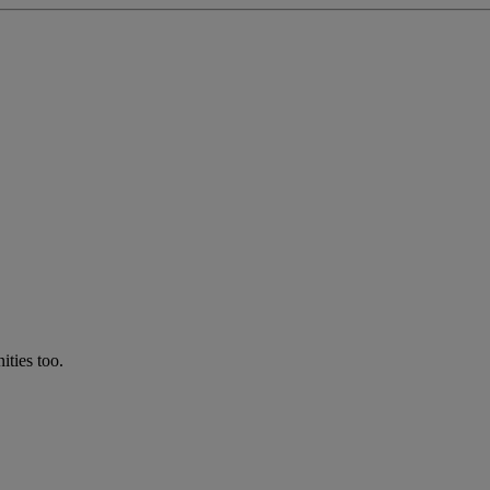
ties too.