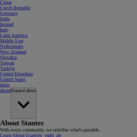
China
Czech Republic
Germany
India
Ireland
Italy
Latin America
Middle East
Netherlands
New Zealand
Slovakia
Taiwan
Turkiye
United Kingdom
United States
ideas
about
Expand
about
About Stantec
With every community, we redefine what's possible.
Learn About Us
arrow_right_alt