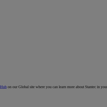
 Hub
on our Global site where you can learn more about Stantec in your