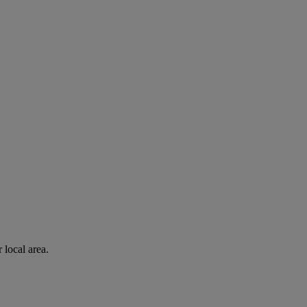
 local area.