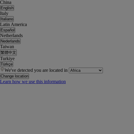
China
English
Italy
Italiano
Latin America
Español
Netherlands
Nederlands
Taiwan
繁體中文
Turkiye
Türkçe
We've detected you are located in
Change location
Learn how we use this information