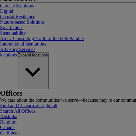
Climate Solutions
Digital
Coastal Resilience
Nature-based Solutions
Smart Cities
Sustainability
Arctic Consulting North of the 60th Parallel
International Institutions
Advisory Services
locations
Expand
locations
Offices
We care about the communities we serve—because they're our communi
Find an Office
arrow_right_alt
Search All Offices
Australia
Belgium
Canada
Caribbean