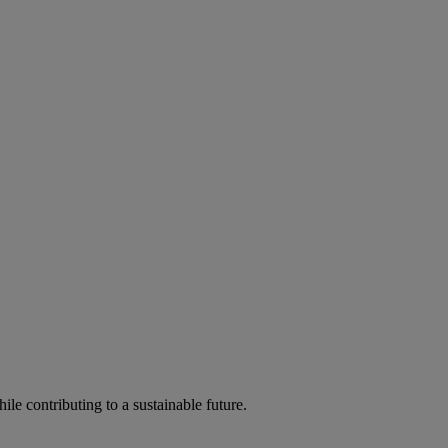
ile contributing to a sustainable future.