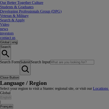
Our Better Together Culture
Students & Graduates
Developing Professionals Group (DPG)
Veteran & Military
Search & Apply
Video
news
investors
contact us
Global
|
eng
Search
Search Form
Search Input
Submit
Close Button
Language / Region
Select your region to visit a Stantec regional site, or visit our
Locations
Global
English
|
Français