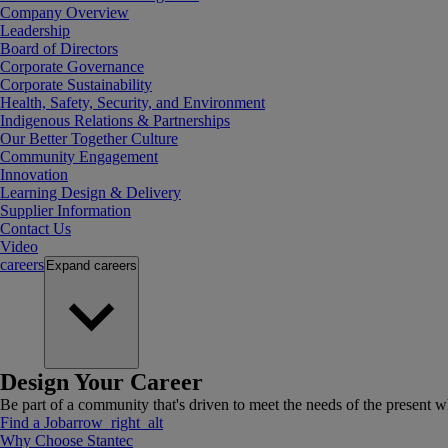
Company Overview
Leadership
Board of Directors
Corporate Governance
Corporate Sustainability
Health, Safety, Security, and Environment
Indigenous Relations & Partnerships
Our Better Together Culture
Community Engagement
Innovation
Learning Design & Delivery
Supplier Information
Contact Us
Video
careers
Expand
careers
Design Your Career
Be part of a community that's driven to meet the needs of the present wh
Find a Job
arrow_right_alt
Why Choose Stantec