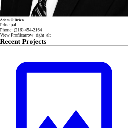
Adam O’Brien
Principal
Phone:
(216) 454-2164
View Profile
arrow_right_alt
Recent Projects