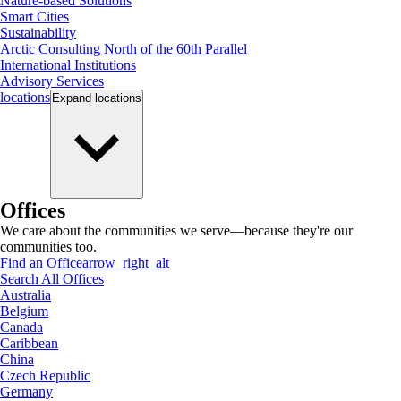
Nature-based Solutions
Smart Cities
Sustainability
Arctic Consulting North of the 60th Parallel
International Institutions
Advisory Services
locations
Expand
locations
Offices
We care about the communities we serve—because they're our
communities too.
Find an Office
arrow_right_alt
Search All Offices
Australia
Belgium
Canada
Caribbean
China
Czech Republic
Germany