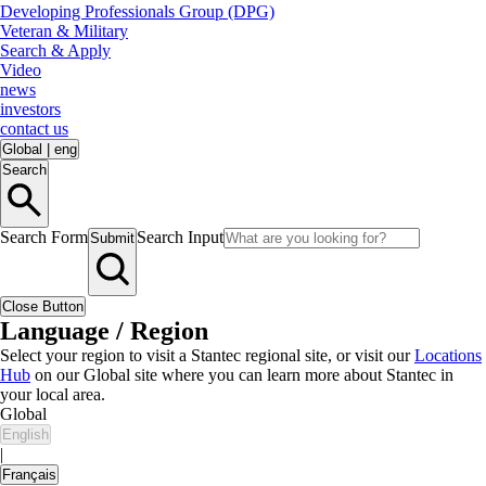
Developing Professionals Group (DPG)
Veteran & Military
Search & Apply
Video
news
investors
contact us
Global
|
eng
Search
Search Form
Search Input
Submit
Close Button
Language / Region
Select your region to visit a Stantec regional site, or visit our
Locations
Hub
on our Global site where you can learn more about Stantec in
your local area.
Global
English
|
Français