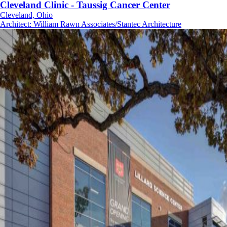
Cleveland Clinic - Taussig Cancer Center
Cleveland, Ohio
Architect
:
William Rawn Associates/Stantec Architecture