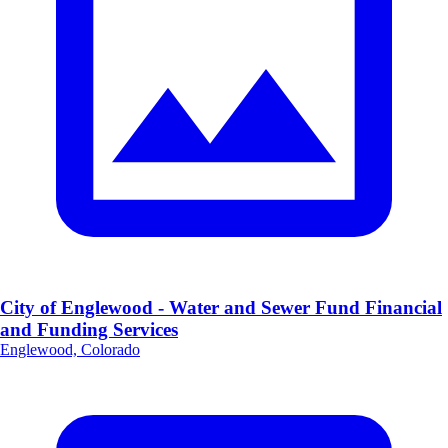
City of Englewood - Water and Sewer Fund Financial
and Funding Services
Englewood, Colorado