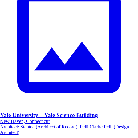
Yale University – Yale Science Building
New Haven, Connecticut
Architect
:
Stantec (Architect of Record), Pelli Clarke Pelli (Design
Architect)