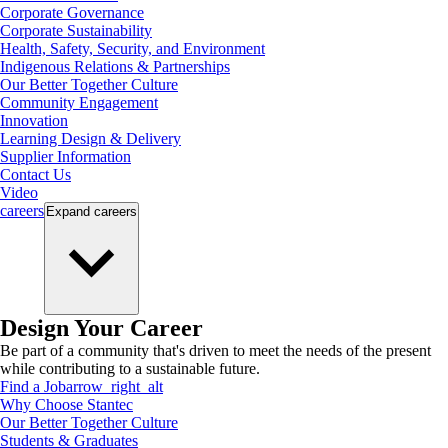
Corporate Governance
Corporate Sustainability
Health, Safety, Security, and Environment
Indigenous Relations & Partnerships
Our Better Together Culture
Community Engagement
Innovation
Learning Design & Delivery
Supplier Information
Contact Us
Video
careers
Expand
careers
Design Your Career
Be part of a community that's driven to meet the needs of the present
while contributing to a sustainable future.
Find a Job
arrow_right_alt
Why Choose Stantec
Our Better Together Culture
Students & Graduates