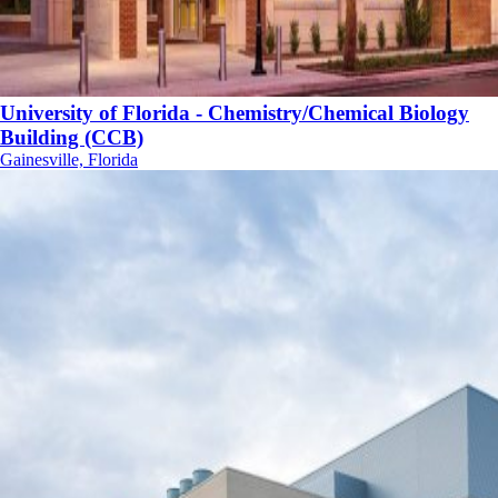
University of Florida - Chemistry/Chemical Biology
Building (CCB)
Gainesville, Florida