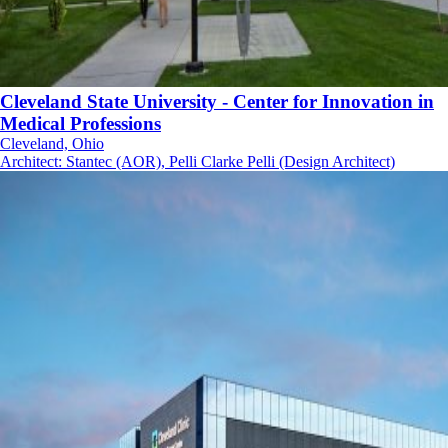
Cleveland State University - Center for Innovation in
Medical Professions
Cleveland, Ohio
Architect
:
Stantec (AOR), Pelli Clarke Pelli (Design Architect)