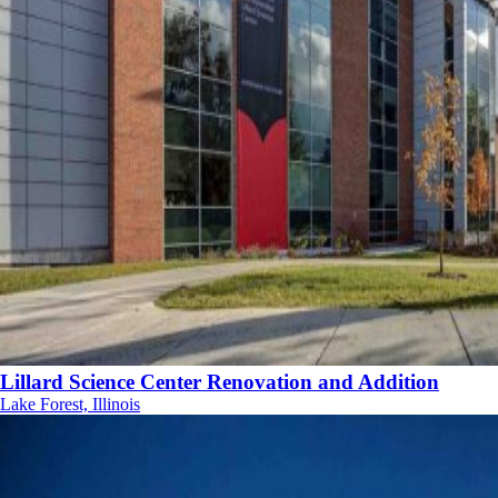
Lillard Science Center Renovation and Addition
Lake Forest, Illinois