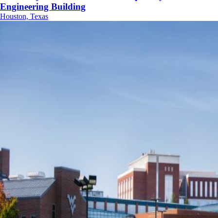
Engineering Building
Houston, Texas