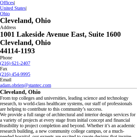
Offices
|
United States
|
Ohio
Cleveland, Ohio
Address
1001 Lakeside Avenue East, Suite 1600
Cleveland, Ohio
44114-1193
Phone
(216) 621-2407
Fax
(216) 454-9995
Email
adam.obrien@stantec.com
Cleveland, Ohio
From top colleges and universities, leading science and technology
research, to world-class healthcare systems, our staff of professionals
are helping to contribute to this community’s success.
We provide a full range of architectural and interior design services for
a variety of projects at every stage from initial concept and financial
feasibility to project completion and beyond. Whether it’s an academic
research building, a new community college campus, or a much-
needed hospital, our experts are excited to create designs that inspire