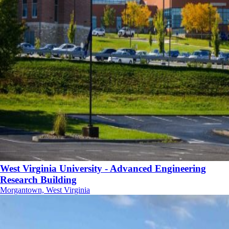
West Virginia University - Advanced Engineering
Research Building
Morgantown, West Virginia