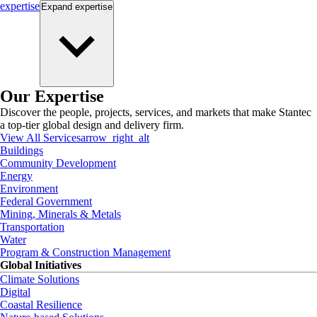
expertise
Expand
expertise
Our Expertise
Discover the people, projects, services, and markets that make Stantec
a top-tier global design and delivery firm.
View All Services
arrow_right_alt
Buildings
Community Development
Energy
Environment
Federal Government
Mining, Minerals & Metals
Transportation
Water
Program & Construction Management
Global Initiatives
Climate Solutions
Digital
Coastal Resilience