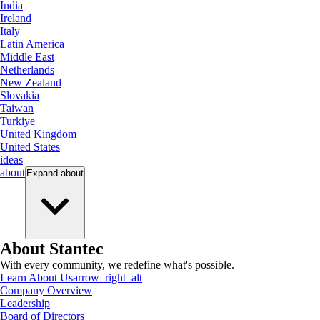
India
Ireland
Italy
Latin America
Middle East
Netherlands
New Zealand
Slovakia
Taiwan
Turkiye
United Kingdom
United States
ideas
about
Expand
about
About Stantec
With every community, we redefine what's possible.
Learn About Us
arrow_right_alt
Company Overview
Leadership
Board of Directors