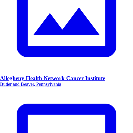
Allegheny Health Network Cancer Institute
Butler and Beaver, Pennsylvania