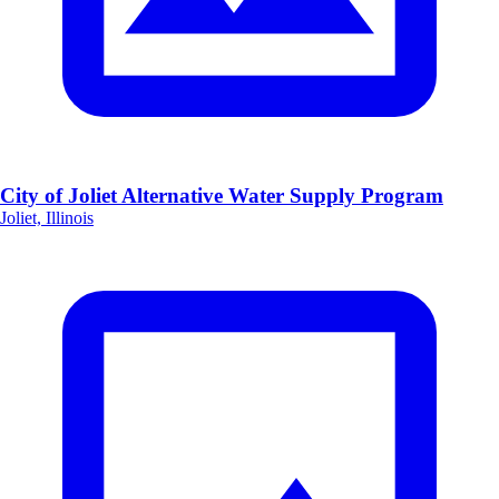
City of Joliet Alternative Water Supply Program
Joliet, Illinois