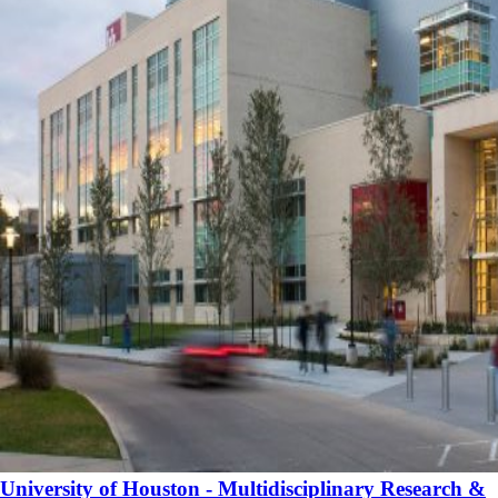
University of Houston - Multidisciplinary Research &