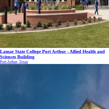
Lamar State College Port Arthur - Allied Health and
Sciences Building
Port Arthur, Texas