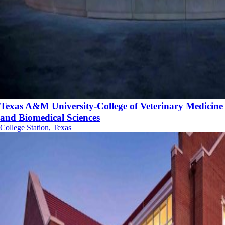
Texas A&M University-College of Veterinary Medicine
and Biomedical Sciences
College Station, Texas