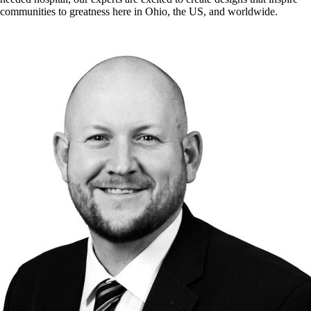
communities to greatness here in Ohio, the US, and worldwide.