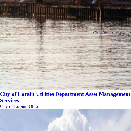
City of Lorain Utilities Department Asset Management
Services
City of Lorain, Ohio