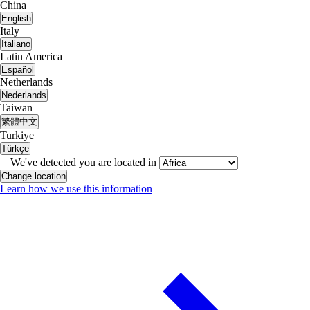
China
English
Italy
Italiano
Latin America
Español
Netherlands
Nederlands
Taiwan
繁體中文
Turkiye
Türkçe
We've detected you are located in
Change location
Learn how we use this information