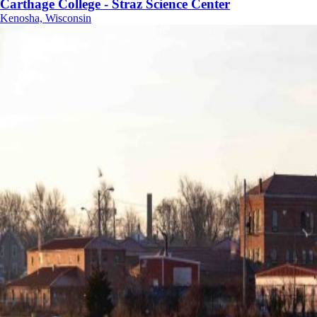
Carthage College - Straz Science Center
Kenosha, Wisconsin