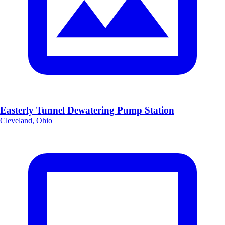
Easterly Tunnel Dewatering Pump Station
Cleveland, Ohio