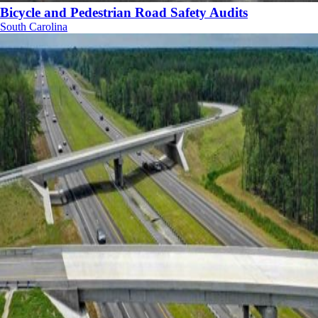
Bicycle and Pedestrian Road Safety Audits
South Carolina