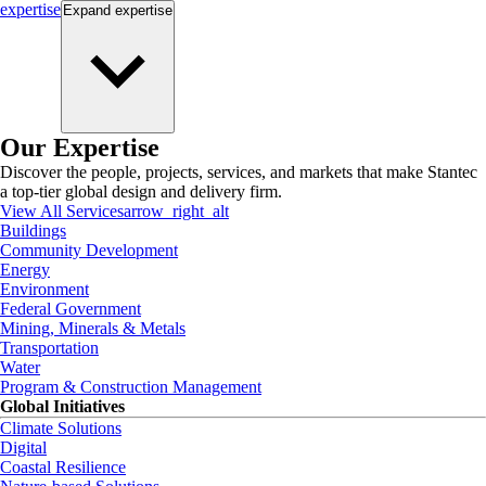
expertise
Expand
expertise
Our Expertise
Discover the people, projects, services, and markets that make Stantec
a top-tier global design and delivery firm.
View All Services
arrow_right_alt
Buildings
Community Development
Energy
Environment
Federal Government
Mining, Minerals & Metals
Transportation
Water
Program & Construction Management
Global Initiatives
Climate Solutions
Digital
Coastal Resilience