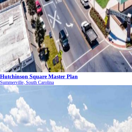
Hutchinson Square Master Plan
Summerville, South Carolina