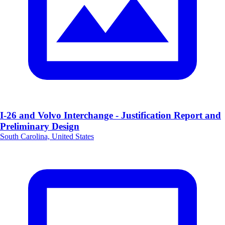
I-26 and Volvo Interchange - Justification Report and
Preliminary Design
South Carolina, United States