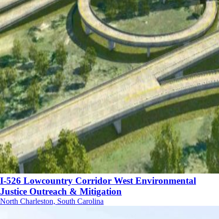
I-526 Lowcountry Corridor West Environmental
Justice Outreach & Mitigation
North Charleston, South Carolina