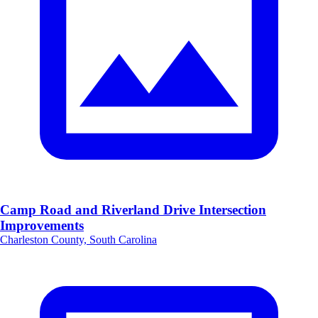
Camp Road and Riverland Drive Intersection
Improvements
Charleston County, South Carolina