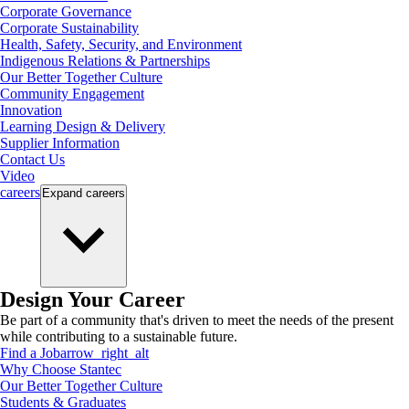
Corporate Governance
Corporate Sustainability
Health, Safety, Security, and Environment
Indigenous Relations & Partnerships
Our Better Together Culture
Community Engagement
Innovation
Learning Design & Delivery
Supplier Information
Contact Us
Video
careers
Expand
careers
Design Your Career
Be part of a community that's driven to meet the needs of the present
while contributing to a sustainable future.
Find a Job
arrow_right_alt
Why Choose Stantec
Our Better Together Culture
Students & Graduates