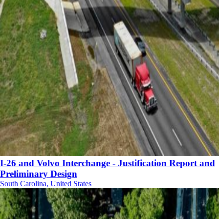
I-26 and Volvo Interchange - Justification Report and
Preliminary Design
South Carolina, United States