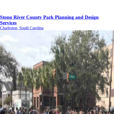
Stono River County Park Planning and Design
Services
Charleston, South Carolina