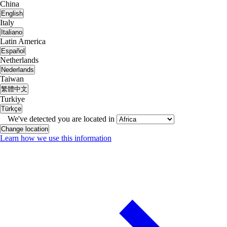
China
English
Italy
Italiano
Latin America
Español
Netherlands
Nederlands
Taiwan
繁體中文
Turkiye
Türkçe
We've detected you are located in
Change location
Learn how we use this information