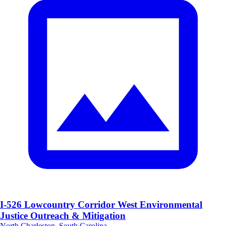
I-526 Lowcountry Corridor West Environmental
Justice Outreach & Mitigation
North Charleston, South Carolina