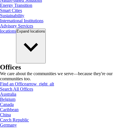
Nature-based Solutions
Energy Transition
Smart Cities
Sustainability
International Institutions
Advisory Services
locations
Expand
locations
Offices
We care about the communities we serve—because they're our
communities too.
Find an Office
arrow_right_alt
Search All Offices
Australia
Belgium
Canada
Caribbean
China
Czech Republic
Germany