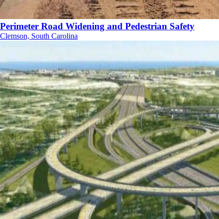
Perimeter Road Widening and Pedestrian Safety
Clemson, South Carolina