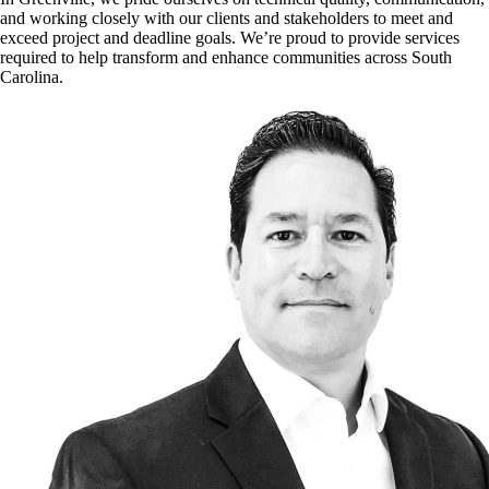
and working closely with our clients and stakeholders to meet and
exceed project and deadline goals. We’re proud to provide services
required to help transform and enhance communities across South
Carolina.