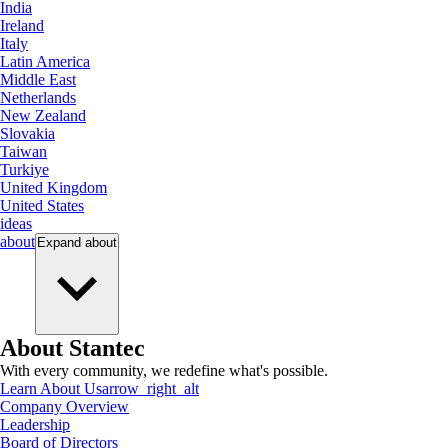
India
Ireland
Italy
Latin America
Middle East
Netherlands
New Zealand
Slovakia
Taiwan
Turkiye
United Kingdom
United States
ideas
about
Expand
about
About Stantec
With every community, we redefine what's possible.
Learn About Us
arrow_right_alt
Company Overview
Leadership
Board of Directors