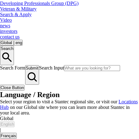
Developing Professionals Group (DPG)
Veteran & Military
Search & Apply
Video
news
investors
contact us
Global
|
eng
Search
Search Form
Search Input
Submit
Close Button
Language / Region
Select your region to visit a Stantec regional site, or visit our
Locations
Hub
on our Global site where you can learn more about Stantec in
your local area.
Global
English
|
Français