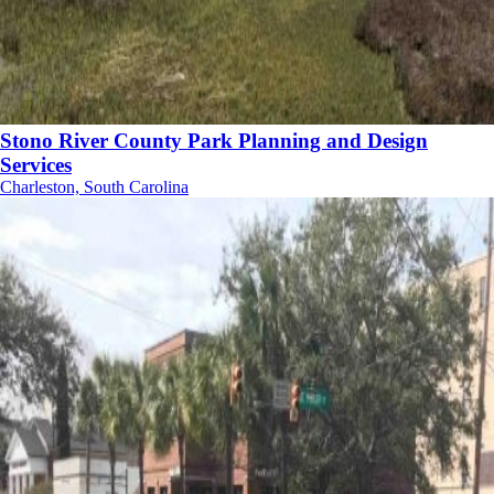
Stono River County Park Planning and Design
Services
Charleston, South Carolina