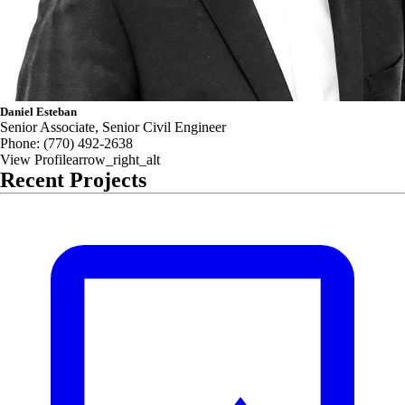
Daniel Esteban
Senior Associate, Senior Civil Engineer
Phone:
(770) 492-2638
View Profile
arrow_right_alt
Recent Projects