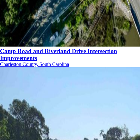
Camp Road and Riverland Drive Intersection
Improvements
Charleston County, South Carolina