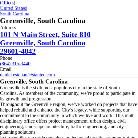
Offices
|
United States
|
South Carolina
Greenville, South Carolina
Address
101 N Main Street, Suite 810
Greenville, South Carolina
29601-4842
Phone
(864) 315-3440
Email
daniel.esteban@stantec.com
Greenville, South Carolina
Greenville is the sixth most populous city in the state of South
Carolina. As members of the community, we’re proud to participate in
its growth and progression.
Throughout the Greenville region, we’ve worked on projects that have
helped rebuild and enhance the City’s legacy, while supporting our
commitment to the community in which we live and work. This multi-
disciplinary office offers project management, urban design, civil
engineering, landscape architecture, traffic engineering, and city
planning solutions.
In Greenville, we pride ourselves on technical quality, communication,