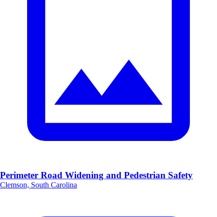
Perimeter Road Widening and Pedestrian Safety
Clemson, South Carolina