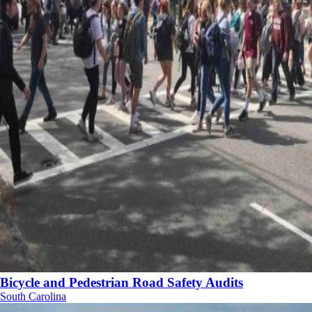
Bicycle and Pedestrian Road Safety Audits
South Carolina