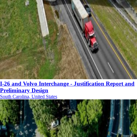
I-26 and Volvo Interchange - Justification Report and
Preliminary Design
South Carolina, United States