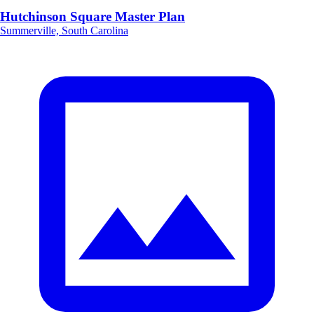
Hutchinson Square Master Plan
Summerville, South Carolina