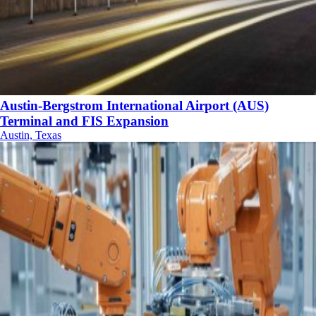
Austin-Bergstrom International Airport (AUS)
Terminal and FIS Expansion
Austin, Texas