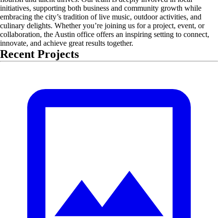
initiatives, supporting both business and community growth while
embracing the city’s tradition of live music, outdoor activities, and
culinary delights. Whether you’re joining us for a project, event, or
collaboration, the Austin office offers an inspiring setting to connect,
innovate, and achieve great results together.
Recent Projects