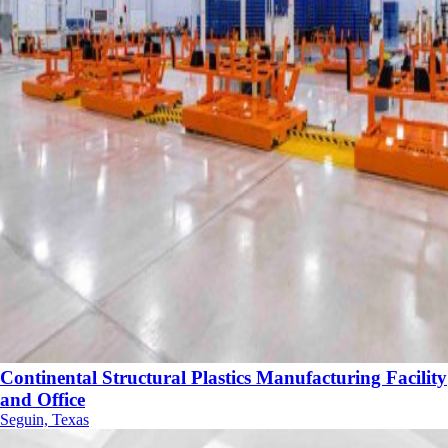
Continental Structural Plastics Manufacturing Facility
and Office
Seguin, Texas