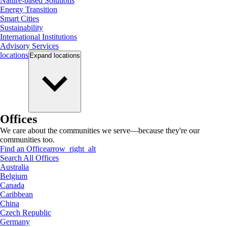
Nature-based Solutions
Energy Transition
Smart Cities
Sustainability
International Institutions
Advisory Services
locations
Expand
locations
Offices
We care about the communities we serve—because they're our
communities too.
Find an Office
arrow_right_alt
Search All Offices
Australia
Belgium
Canada
Caribbean
China
Czech Republic
Germany