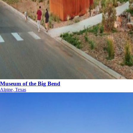
Museum of the Big Bend
Alpine, Texas