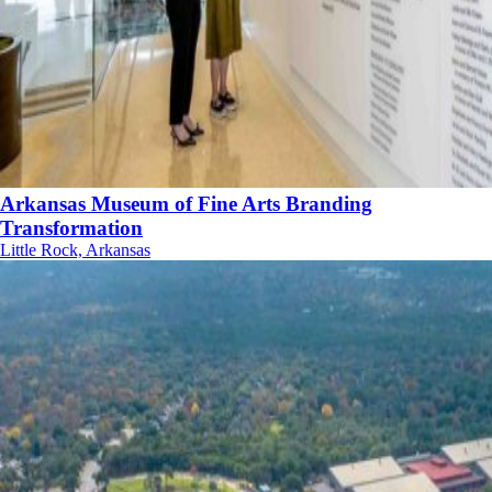
Arkansas Museum of Fine Arts Branding
Transformation
Little Rock, Arkansas