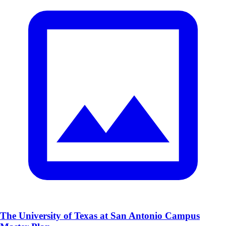
The University of Texas at San Antonio Campus