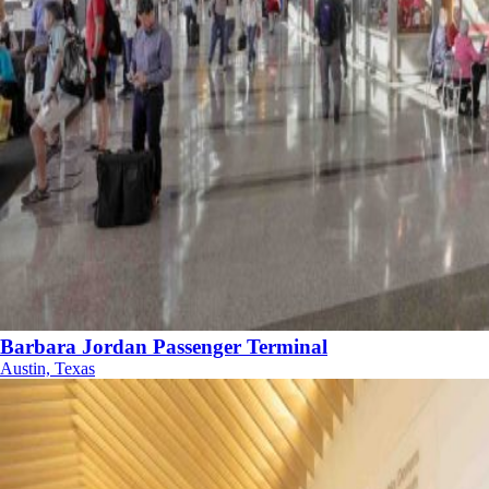
Barbara Jordan Passenger Terminal
Austin, Texas