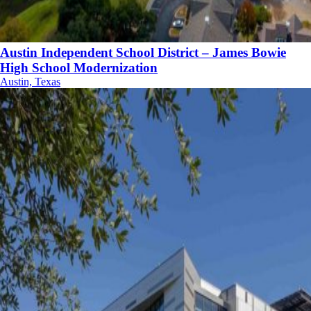
Austin Independent School District – James Bowie
High School Modernization
Austin, Texas