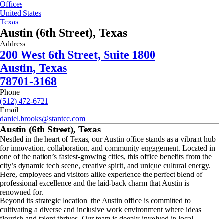
Offices
|
United States
|
Texas
Austin (6th Street), Texas
Address
200 West 6th Street, Suite 1800
Austin, Texas
78701-3168
Phone
(512) 472-6721
Email
daniel.brooks@stantec.com
Austin (6th Street), Texas
Nestled in the heart of Texas, our Austin office stands as a vibrant hub
for innovation, collaboration, and community engagement. Located in
one of the nation’s fastest-growing cities, this office benefits from the
city’s dynamic tech scene, creative spirit, and unique cultural energy.
Here, employees and visitors alike experience the perfect blend of
professional excellence and the laid-back charm that Austin is
renowned for.
Beyond its strategic location, the Austin office is committed to
cultivating a diverse and inclusive work environment where ideas
flourish and talent thrives. Our team is deeply involved in local