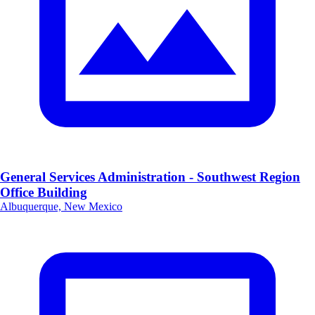
General Services Administration - Southwest Region
Office Building
Albuquerque, New Mexico