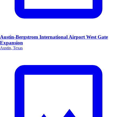
Austin-Bergstrom International Airport West Gate
Expansion
Austin, Texas