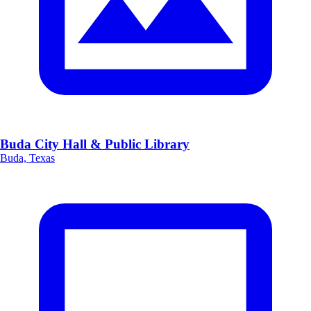
Buda City Hall & Public Library
Buda, Texas