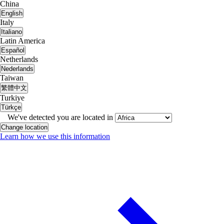
China
English
Italy
Italiano
Latin America
Español
Netherlands
Nederlands
Taiwan
繁體中文
Turkiye
Türkçe
We've detected you are located in
Change location
Learn how we use this information