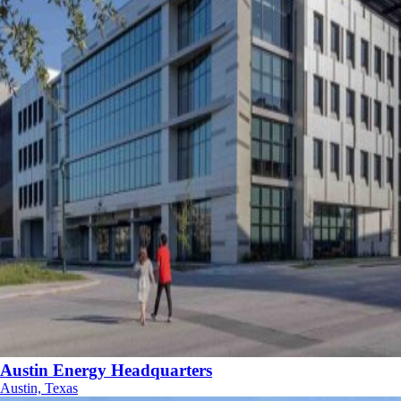
Austin Energy Headquarters
Austin, Texas