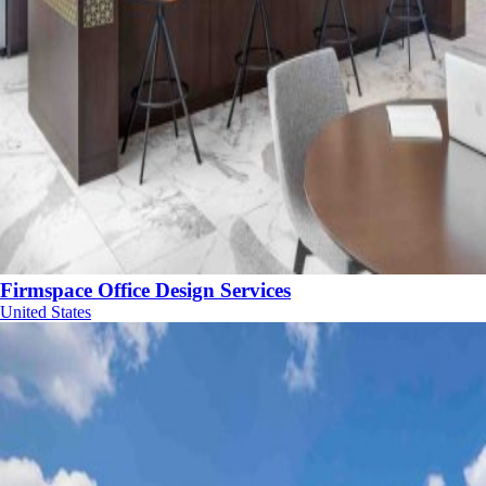
Firmspace Office Design Services
United States