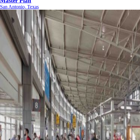
Master Plan
San Antonio, Texas