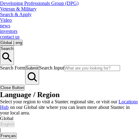
Developing Professionals Group (DPG)
Veteran & Military
Search & Apply
Video
news
investors
contact us
Global
|
eng
Search
Search Form
Search Input
Submit
Close Button
Language / Region
Select your region to visit a Stantec regional site, or visit our
Locations
Hub
on our Global site where you can learn more about Stantec in
your local area.
Global
English
|
Français