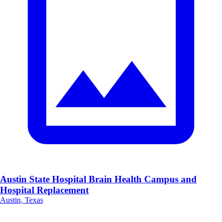
Austin State Hospital Brain Health Campus and
Hospital Replacement
Austin, Texas