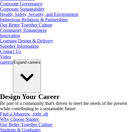
Corporate Governance
Corporate Sustainability
Health, Safety, Security, and Environment
Indigenous Relations & Partnerships
Our Better Together Culture
Community Engagement
Innovation
Learning Design & Delivery
Supplier Information
Contact Us
Video
careers
Expand
careers
Design Your Career
Be part of a community that's driven to meet the needs of the present
while contributing to a sustainable future.
Find a Job
arrow_right_alt
Why Choose Stantec
Our Better Together Culture
Students & Graduates