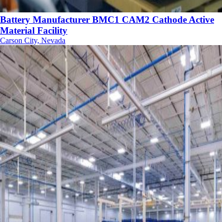
Battery Manufacturer BMC1 CAM2 Cathode Active
Material Facility
Carson City, Nevada