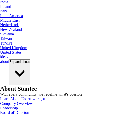
India
Ireland
Italy
Latin America
Middle East
Netherlands
New Zealand
Slovakia
Taiwan
Turkiye
United Kingdom
United States
ideas
about
Expand
about
About Stantec
With every community, we redefine what's possible.
Learn About Us
arrow_right_alt
Company Overview
Leadership
Board of Directors