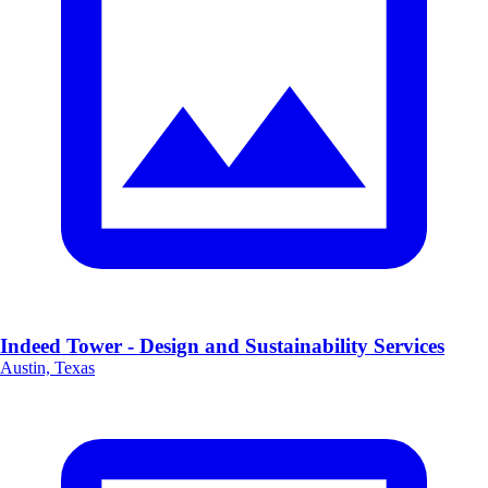
Indeed Tower - Design and Sustainability Services
Austin, Texas