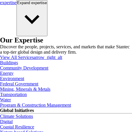
expertise
Expand
expertise
Our Expertise
Discover the people, projects, services, and markets that make Stantec
a top-tier global design and delivery firm.
View All Services
arrow_right_alt
Buildings
Community Development
Energy
Environment
Federal Government
Mining, Minerals & Metals
Transportation
Water
Program & Construction Management
Global Initiatives
Climate Solutions
Digital
Coastal Resilience