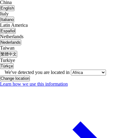
China
English
Italy
Italiano
Latin America
Español
Netherlands
Nederlands
Taiwan
繁體中文
Turkiye
Türkçe
We've detected you are located in
Change location
Learn how we use this information