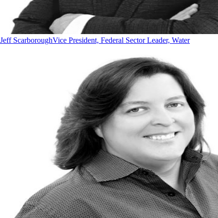
Jeff Scarborough
Vice President, Federal Sector Leader, Water