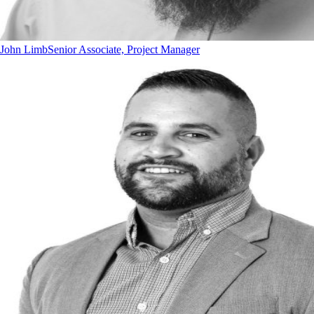
John Limb
Senior Associate, Project Manager