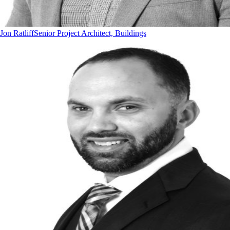
Jon Ratliff
Senior Project Architect, Buildings