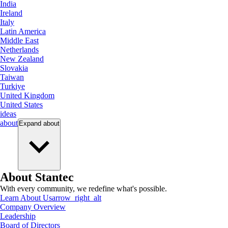
India
Ireland
Italy
Latin America
Middle East
Netherlands
New Zealand
Slovakia
Taiwan
Turkiye
United Kingdom
United States
ideas
about
Expand
about
About Stantec
With every community, we redefine what's possible.
Learn About Us
arrow_right_alt
Company Overview
Leadership
Board of Directors