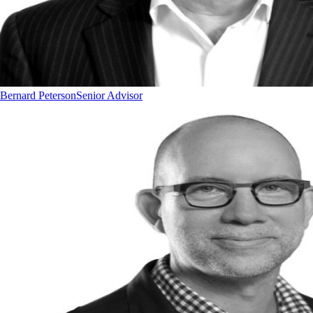
Bernard Peterson
Senior Advisor