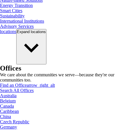
Nature-based Solutions
Energy Transition
Smart Cities
Sustainability
International Institutions
Advisory Services
locations
Expand
locations
Offices
We care about the communities we serve—because they're our
communities too.
Find an Office
arrow_right_alt
Search All Offices
Australia
Belgium
Canada
Caribbean
China
Czech Republic
Germany