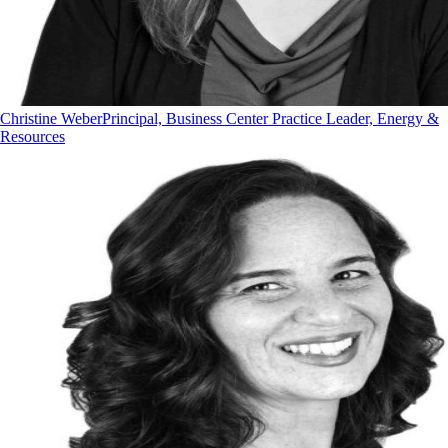
Christine Weber
Principal, Business Center Practice Leader, Energy &
Resources