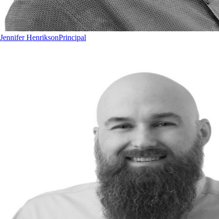
Jennifer Henrikson
Principal