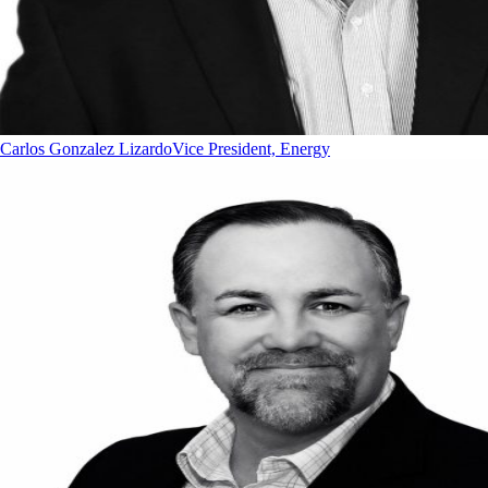
Carlos Gonzalez Lizardo
Vice President, Energy