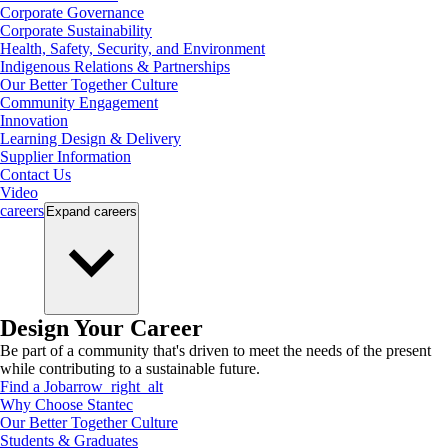
Corporate Governance
Corporate Sustainability
Health, Safety, Security, and Environment
Indigenous Relations & Partnerships
Our Better Together Culture
Community Engagement
Innovation
Learning Design & Delivery
Supplier Information
Contact Us
Video
careers
Expand
careers
Design Your Career
Be part of a community that's driven to meet the needs of the present
while contributing to a sustainable future.
Find a Job
arrow_right_alt
Why Choose Stantec
Our Better Together Culture
Students & Graduates