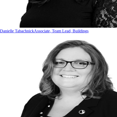
Danielle Tabachnick
Associate, Team Lead, Buildings