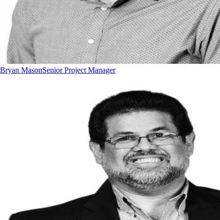
Bryan Mason
Senior Project Manager