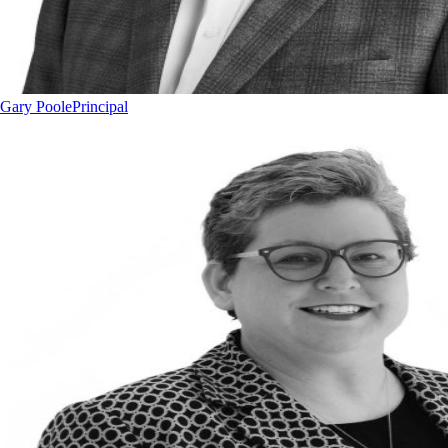
Gary Poole
Principal