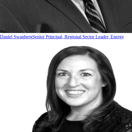
Daniel Swanberg
Senior Principal, Regional Sector Leader, Energy