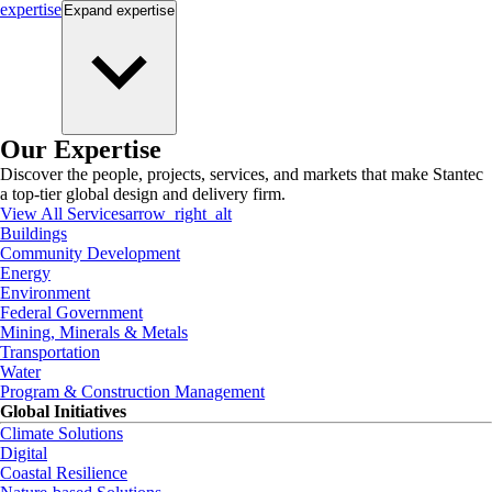
expertise
Expand
expertise
Our Expertise
Discover the people, projects, services, and markets that make Stantec
a top-tier global design and delivery firm.
View All Services
arrow_right_alt
Buildings
Community Development
Energy
Environment
Federal Government
Mining, Minerals & Metals
Transportation
Water
Program & Construction Management
Global Initiatives
Climate Solutions
Digital
Coastal Resilience