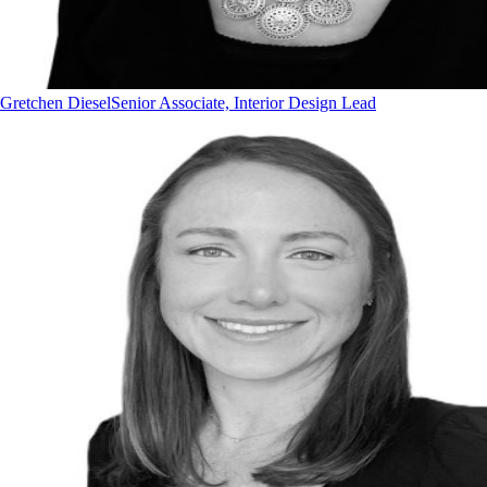
Gretchen Diesel
Senior Associate, Interior Design Lead