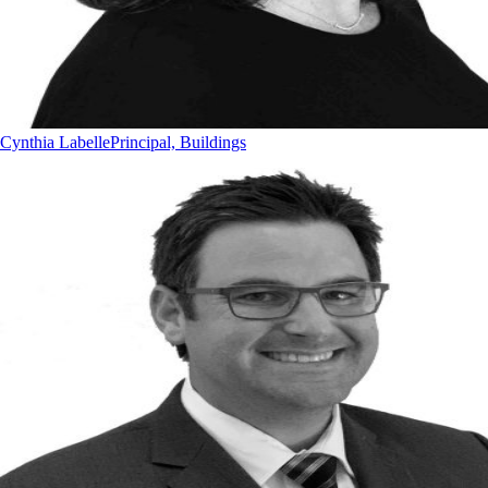
Cynthia Labelle
Principal, Buildings