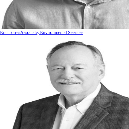
Eric Torres
Associate, Environmental Services