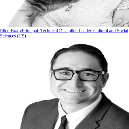
Ellen Brady
Principal, Technical Discipline Leader, Cultural and Social
Sciences (US)