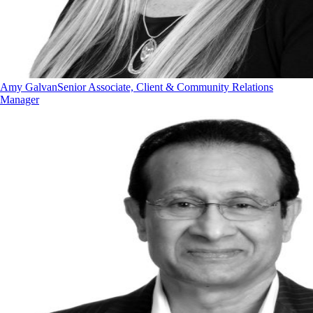
Amy Galvan
Senior Associate, Client & Community Relations
Manager