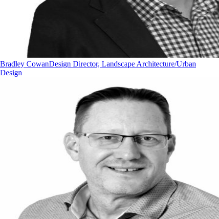
Bradley Cowan
Design Director, Landscape Architecture/Urban
Design