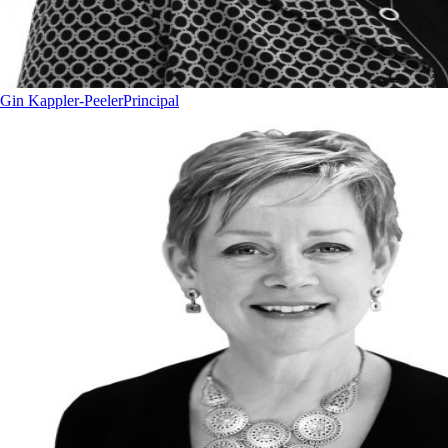
Gin Kappler-Peeler
Principal