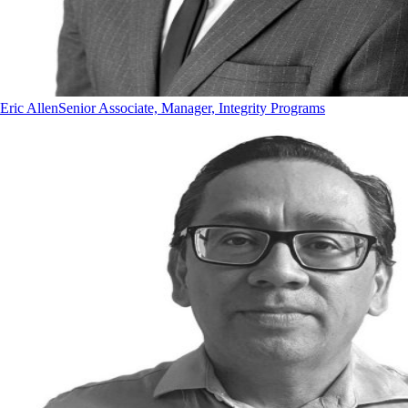
Eric Allen
Senior Associate, Manager, Integrity Programs