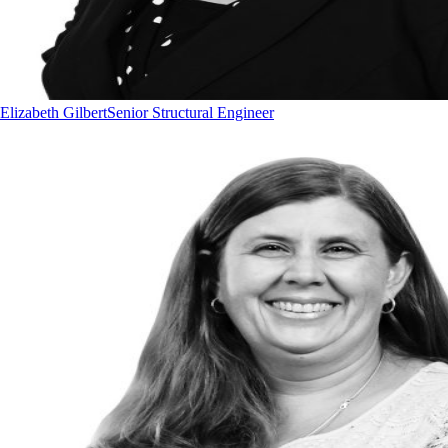
Elizabeth Gilbert
Senior Structural Engineer