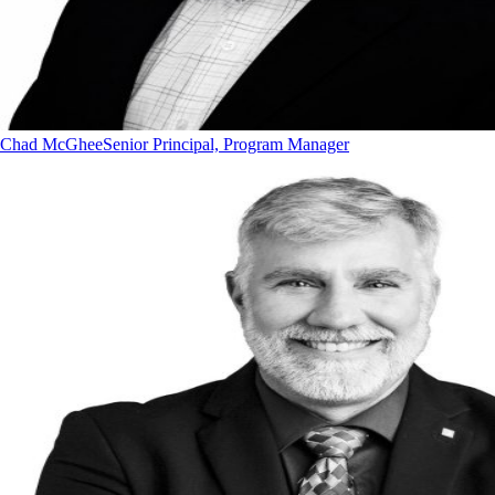
Chad McGhee
Senior Principal, Program Manager