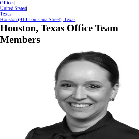
Offices
|
United States
|
Texas
|
Houston (910 Louisiana Street), Texas
Houston, Texas Office Team
Members