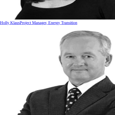
Holly Klaus
Project Manager, Energy Transition