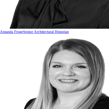
Amanda Fruge
Senior Architectural Historian