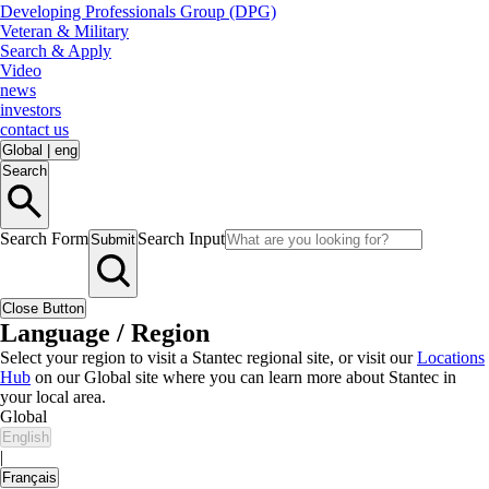
Developing Professionals Group (DPG)
Veteran & Military
Search & Apply
Video
news
investors
contact us
Global
|
eng
Search
Search Form
Search Input
Submit
Close Button
Language / Region
Select your region to visit a Stantec regional site, or visit our
Locations
Hub
on our Global site where you can learn more about Stantec in
your local area.
Global
English
|
Français