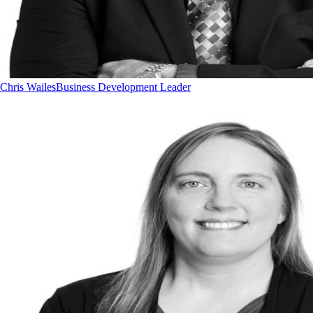
Chris Wailes
Business Development Leader