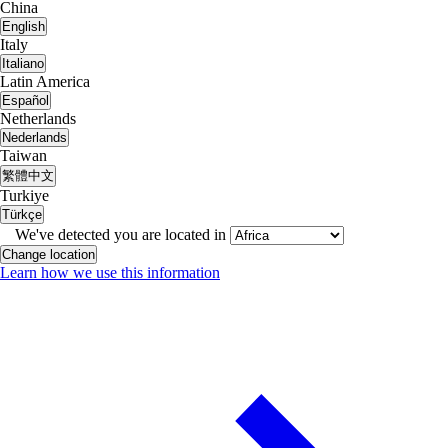
China
English
Italy
Italiano
Latin America
Español
Netherlands
Nederlands
Taiwan
繁體中文
Turkiye
Türkçe
We've detected you are located in
Change location
Learn how we use this information