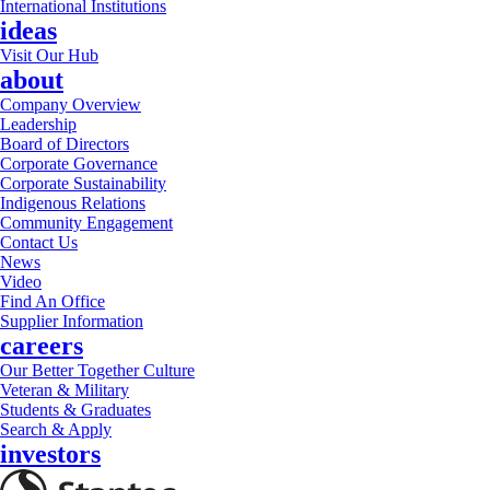
International Institutions
ideas
Visit Our Hub
about
Company Overview
Leadership
Board of Directors
Corporate Governance
Corporate Sustainability
Indigenous Relations
Community Engagement
Contact Us
News
Video
Find An Office
Supplier Information
careers
Our Better Together Culture
Veteran & Military
Students & Graduates
Search & Apply
investors