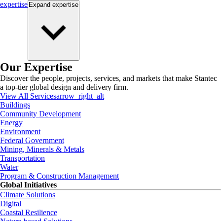
expertise
Expand
expertise
Our Expertise
Discover the people, projects, services, and markets that make Stantec
a top-tier global design and delivery firm.
View All Services
arrow_right_alt
Buildings
Community Development
Energy
Environment
Federal Government
Mining, Minerals & Metals
Transportation
Water
Program & Construction Management
Global Initiatives
Climate Solutions
Digital
Coastal Resilience