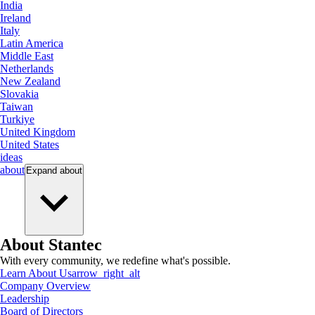
India
Ireland
Italy
Latin America
Middle East
Netherlands
New Zealand
Slovakia
Taiwan
Turkiye
United Kingdom
United States
ideas
about
Expand
about
About Stantec
With every community, we redefine what's possible.
Learn About Us
arrow_right_alt
Company Overview
Leadership
Board of Directors