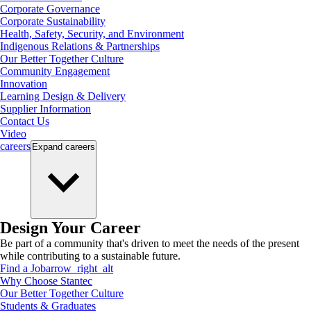
Corporate Governance
Corporate Sustainability
Health, Safety, Security, and Environment
Indigenous Relations & Partnerships
Our Better Together Culture
Community Engagement
Innovation
Learning Design & Delivery
Supplier Information
Contact Us
Video
careers
Expand
careers
Design Your Career
Be part of a community that's driven to meet the needs of the present
while contributing to a sustainable future.
Find a Job
arrow_right_alt
Why Choose Stantec
Our Better Together Culture
Students & Graduates