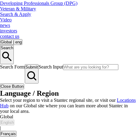
Developing Professionals Group (DPG)
Veteran & Military
Search & Apply
Video
news
investors
contact us
Global
|
eng
Search
Search Form
Search Input
Submit
Close Button
Language / Region
Select your region to visit a Stantec regional site, or visit our
Locations
Hub
on our Global site where you can learn more about Stantec in
your local area.
Global
English
|
Français