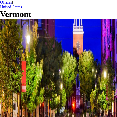
Offices
|
United States
Vermont