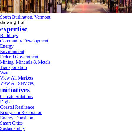
South Burlington, Vermont
showing
1
of
1
expertise
Buildings
Community Development
Energy
Environment
Federal Government
Mining, Minerals & Metals
Transportation
Water
View All Markets
View All Services
initiatives
Climate Solutions
Digital
Coastal Resilience
Ecosystem Restoration
Energy Transition
Smart Cities
Sustainability