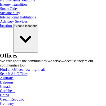
Nature-based Solutions
Energy Transition
Smart Cities
Sustainability
International Institutions
Advisory Services
locations
Expand
locations
Offices
We care about the communities we serve—because they're our
communities too.
Find an Office
arrow_right_alt
Search All Offices
Australia
Belgium
Canada
Caribbean
China
Czech Republic
Germany