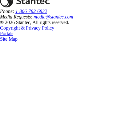
Phone:
1-866-782-6832
Media Requests:
media@stantec.com
® 2026 Stantec, All rights reserved.
Copyright & Privacy Policy
Portals
Site Map