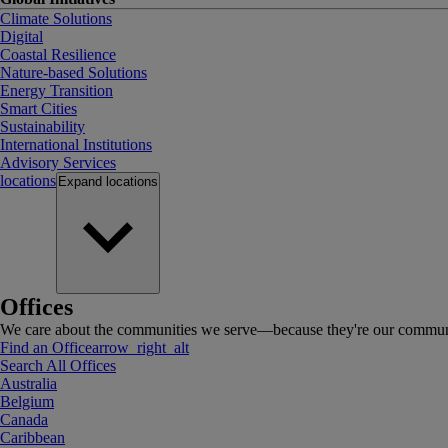
Climate Solutions
Digital
Coastal Resilience
Nature-based Solutions
Energy Transition
Smart Cities
Sustainability
International Institutions
Advisory Services
locations
Expand
locations
Offices
We care about the communities we serve—because they're our communi
Find an Office
arrow_right_alt
Search All Offices
Australia
Belgium
Canada
Caribbean