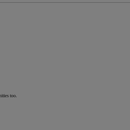
ties too.