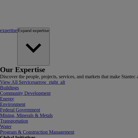
expertise
Expand
expertise
Our Expertise
Discover the people, projects, services, and markets that make Stantec a
View All Services
arrow_right_alt
Buildings
Community Development
Energy
Environment
Federal Government
Mining, Minerals & Metals
Transportation
Water
Program & Construction Management
Global Initiatives