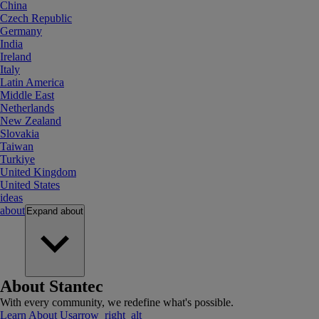
China
Czech Republic
Germany
India
Ireland
Italy
Latin America
Middle East
Netherlands
New Zealand
Slovakia
Taiwan
Turkiye
United Kingdom
United States
ideas
about
Expand
about
About Stantec
With every community, we redefine what's possible.
Learn About Us
arrow_right_alt