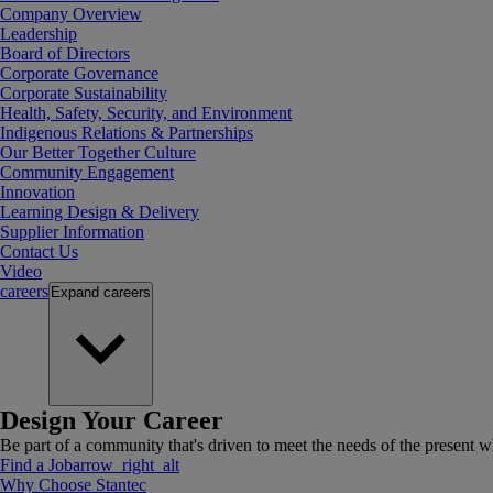
Company Overview
Leadership
Board of Directors
Corporate Governance
Corporate Sustainability
Health, Safety, Security, and Environment
Indigenous Relations & Partnerships
Our Better Together Culture
Community Engagement
Innovation
Learning Design & Delivery
Supplier Information
Contact Us
Video
careers
Expand
careers
Design Your Career
Be part of a community that's driven to meet the needs of the present wh
Find a Job
arrow_right_alt
Why Choose Stantec