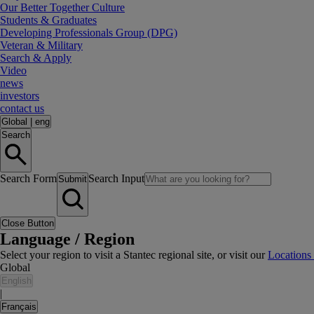
Our Better Together Culture
Students & Graduates
Developing Professionals Group (DPG)
Veteran & Military
Search & Apply
Video
news
investors
contact us
Global
|
eng
Search
Search Form
Search Input
Submit
Close Button
Language / Region
Select your region to visit a Stantec regional site, or visit our
Locations
Global
English
|
Français