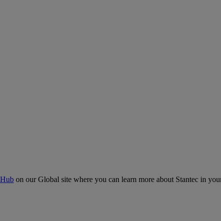
 Hub
on our Global site where you can learn more about Stantec in your