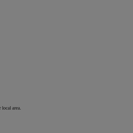
 local area.