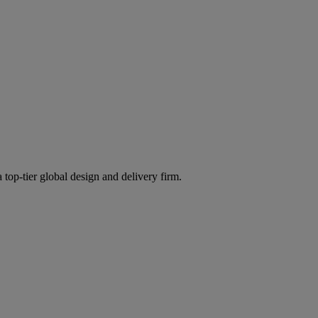
 top-tier global design and delivery firm.