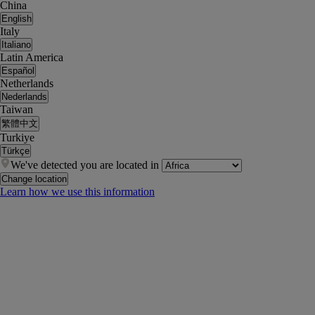
China
English
Italy
Italiano
Latin America
Español
Netherlands
Nederlands
Taiwan
繁體中文
Turkiye
Türkçe
We've detected you are located in
Change location
Learn how we use this information