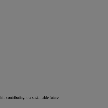
ile contributing to a sustainable future.