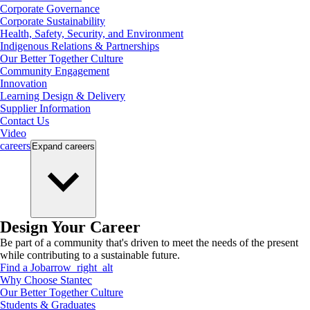
Corporate Governance
Corporate Sustainability
Health, Safety, Security, and Environment
Indigenous Relations & Partnerships
Our Better Together Culture
Community Engagement
Innovation
Learning Design & Delivery
Supplier Information
Contact Us
Video
careers
Expand
careers
Design Your Career
Be part of a community that's driven to meet the needs of the present
while contributing to a sustainable future.
Find a Job
arrow_right_alt
Why Choose Stantec
Our Better Together Culture
Students & Graduates