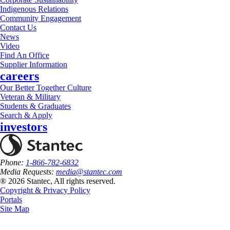
Indigenous Relations
Community Engagement
Contact Us
News
Video
Find An Office
Supplier Information
careers
Our Better Together Culture
Veteran & Military
Students & Graduates
Search & Apply
investors
Phone:
1-866-782-6832
Media Requests:
media@stantec.com
® 2026 Stantec, All rights reserved.
Copyright & Privacy Policy
Portals
Site Map