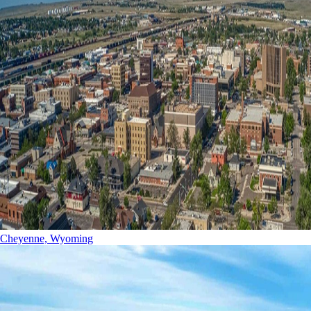
Cheyenne, Wyoming