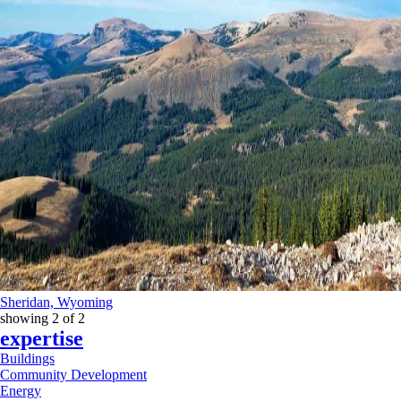
Sheridan, Wyoming
showing
2
of
2
expertise
Buildings
Community Development
Energy