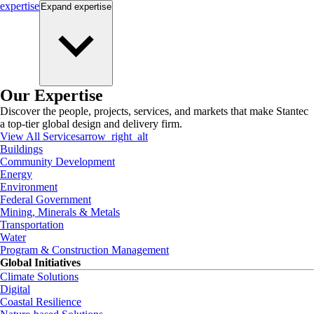
expertise
Expand
expertise
Our Expertise
Discover the people, projects, services, and markets that make Stantec
a top-tier global design and delivery firm.
View All Services
arrow_right_alt
Buildings
Community Development
Energy
Environment
Federal Government
Mining, Minerals & Metals
Transportation
Water
Program & Construction Management
Global Initiatives
Climate Solutions
Digital
Coastal Resilience