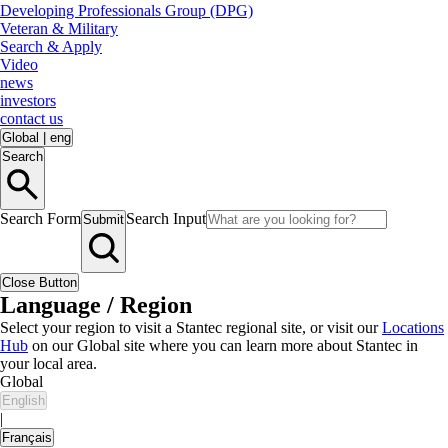
Developing Professionals Group (DPG)
Veteran & Military
Search & Apply
Video
news
investors
contact us
Global
|
eng
Search
Search Form
Search Input
Submit
Close Button
Language / Region
Select your region to visit a Stantec regional site, or visit our
Locations
Hub
on our Global site where you can learn more about Stantec in
your local area.
Global
English
|
Français