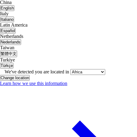
China
English
Italy
Italiano
Latin America
Español
Netherlands
Nederlands
Taiwan
繁體中文
Turkiye
Türkçe
We've detected you are located in
Change location
Learn how we use this information