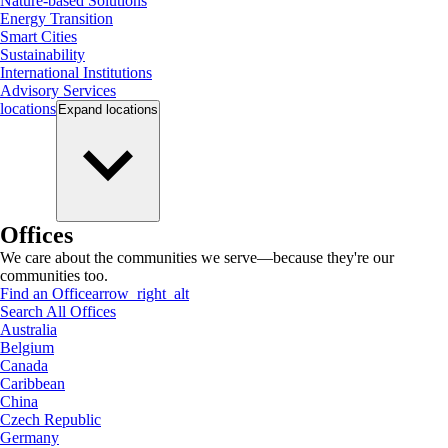
Nature-based Solutions
Energy Transition
Smart Cities
Sustainability
International Institutions
Advisory Services
locations
Expand
locations
Offices
We care about the communities we serve—because they're our
communities too.
Find an Office
arrow_right_alt
Search All Offices
Australia
Belgium
Canada
Caribbean
China
Czech Republic
Germany