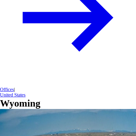
Offices
|
United States
Wyoming