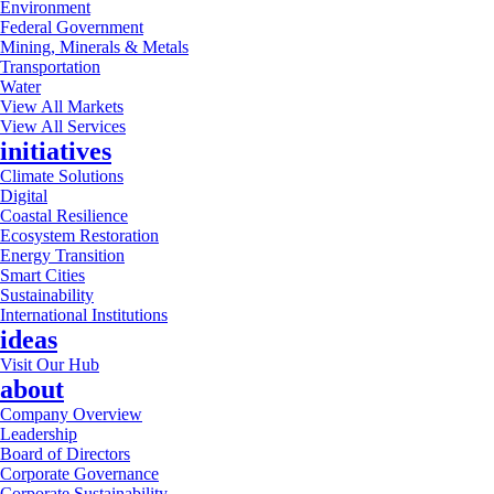
Environment
Federal Government
Mining, Minerals & Metals
Transportation
Water
View All Markets
View All Services
initiatives
Climate Solutions
Digital
Coastal Resilience
Ecosystem Restoration
Energy Transition
Smart Cities
Sustainability
International Institutions
ideas
Visit Our Hub
about
Company Overview
Leadership
Board of Directors
Corporate Governance
Corporate Sustainability