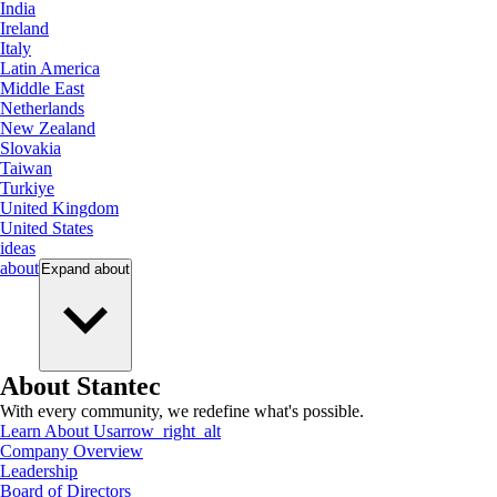
India
Ireland
Italy
Latin America
Middle East
Netherlands
New Zealand
Slovakia
Taiwan
Turkiye
United Kingdom
United States
ideas
about
Expand
about
About Stantec
With every community, we redefine what's possible.
Learn About Us
arrow_right_alt
Company Overview
Leadership
Board of Directors