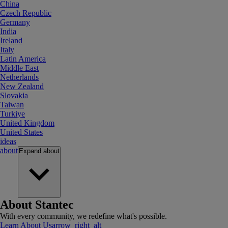
China
Czech Republic
Germany
India
Ireland
Italy
Latin America
Middle East
Netherlands
New Zealand
Slovakia
Taiwan
Turkiye
United Kingdom
United States
ideas
about
Expand
about
About Stantec
With every community, we redefine what's possible.
Learn About Us
arrow_right_alt