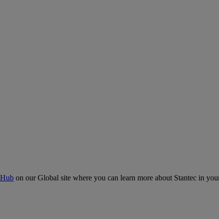
 Hub
on our Global site where you can learn more about Stantec in your