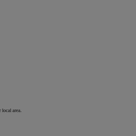
 local area.