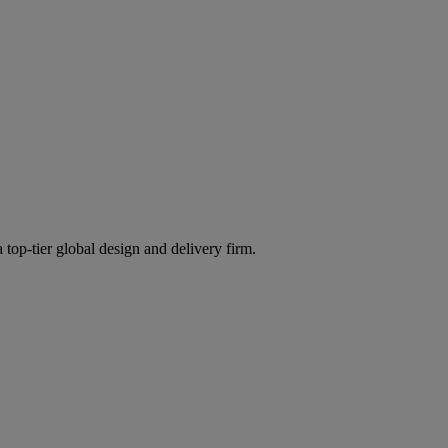
 top-tier global design and delivery firm.