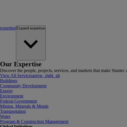
expertise
Expand
expertise
Our Expertise
Discover the people, projects, services, and markets that make Stantec a
View All Services
arrow_right_alt
Buildings
Community Development
Energy
Environment
Federal Government
Mining, Minerals & Metals
Transportation
Water
Program & Construction Management
Global Initiatives