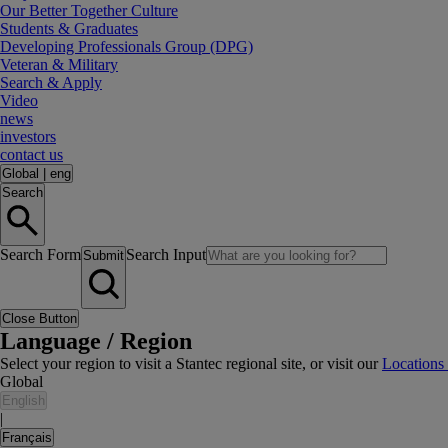
Our Better Together Culture
Students & Graduates
Developing Professionals Group (DPG)
Veteran & Military
Search & Apply
Video
news
investors
contact us
Global
|
eng
Search
Search Form
Search Input
Submit
Close Button
Language / Region
Select your region to visit a Stantec regional site, or visit our
Locations
Global
English
|
Français