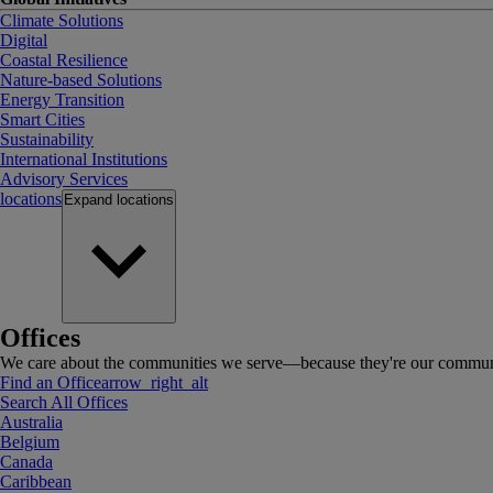
Climate Solutions
Digital
Coastal Resilience
Nature-based Solutions
Energy Transition
Smart Cities
Sustainability
International Institutions
Advisory Services
locations
Expand
locations
Offices
We care about the communities we serve—because they're our communi
Find an Office
arrow_right_alt
Search All Offices
Australia
Belgium
Canada
Caribbean