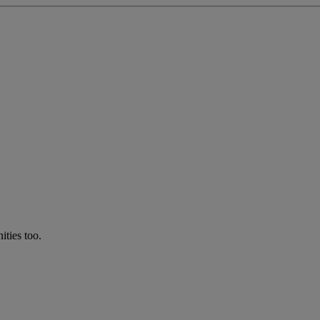
ties too.