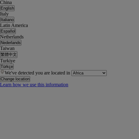
China
English
Italy
Italiano
Latin America
Español
Netherlands
Nederlands
Taiwan
繁體中文
Turkiye
Türkçe
We've detected you are located in
Change location
Learn how we use this information