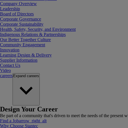
Company Overview
Leadership
Board of Directors
Corporate Governance
Corporate Sustainability
Health, Safety, Security, and Environment
Indigenous Relations & Partnerships
Our Better Together Culture
Community Engagement
Innovation
Learning Design & Delivery
Supplier Information
Contact Us
Video
careers
Expand
careers
Design Your Career
Be part of a community that's driven to meet the needs of the present wh
Find a Job
arrow_right_alt
Why Choose Stantec