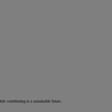
ile contributing to a sustainable future.