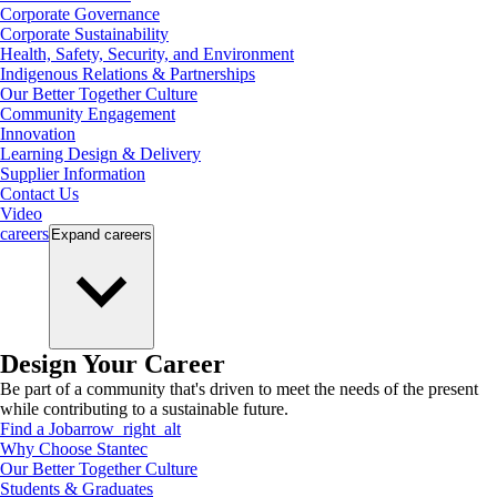
Corporate Governance
Corporate Sustainability
Health, Safety, Security, and Environment
Indigenous Relations & Partnerships
Our Better Together Culture
Community Engagement
Innovation
Learning Design & Delivery
Supplier Information
Contact Us
Video
careers
Expand
careers
Design Your Career
Be part of a community that's driven to meet the needs of the present
while contributing to a sustainable future.
Find a Job
arrow_right_alt
Why Choose Stantec
Our Better Together Culture
Students & Graduates