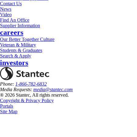
Contact Us
News
Video
Find An Office
Supplier Information
careers
Our Better Together Culture
Veteran & Military
Students & Graduates
Search & Apply
investors
Phone:
1-866-782-6832
Media Requests:
media@stantec.com
® 2026 Stantec, All rights reserved.
Copyright & Privacy Policy
Portals
Site Map