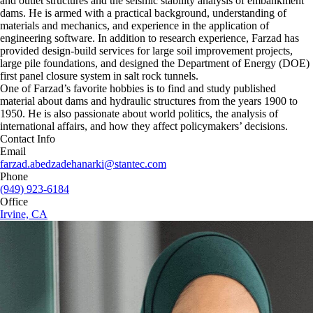
and outlet structures and the seismic stability analysis of embankment
dams. He is armed with a practical background, understanding of
materials and mechanics, and experience in the application of
engineering software. In addition to research experience, Farzad has
provided design‐build services for large soil improvement projects,
large pile foundations, and designed the Department of Energy (DOE)
first panel closure system in salt rock tunnels.
One of Farzad’s favorite hobbies is to find and study published
material about dams and hydraulic structures from the years 1900 to
1950. He is also passionate about world politics, the analysis of
international affairs, and how they affect policymakers’ decisions.
Contact Info
Email
farzad.abedzadehanarki@stantec.com
Phone
(949) 923-6184
Office
Irvine, CA