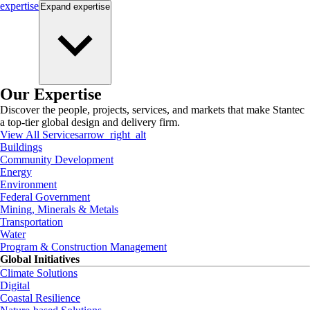
expertise
Expand
expertise
Our Expertise
Discover the people, projects, services, and markets that make Stantec
a top-tier global design and delivery firm.
View All Services
arrow_right_alt
Buildings
Community Development
Energy
Environment
Federal Government
Mining, Minerals & Metals
Transportation
Water
Program & Construction Management
Global Initiatives
Climate Solutions
Digital
Coastal Resilience