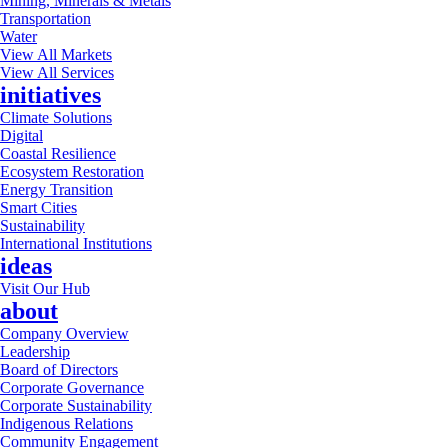
Mining, Minerals & Metals
Transportation
Water
View All Markets
View All Services
initiatives
Climate Solutions
Digital
Coastal Resilience
Ecosystem Restoration
Energy Transition
Smart Cities
Sustainability
International Institutions
ideas
Visit Our Hub
about
Company Overview
Leadership
Board of Directors
Corporate Governance
Corporate Sustainability
Indigenous Relations
Community Engagement