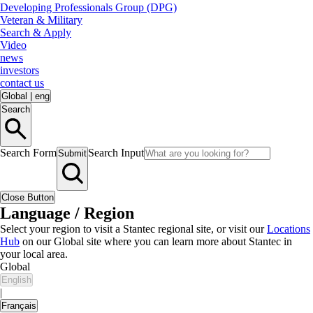
Developing Professionals Group (DPG)
Veteran & Military
Search & Apply
Video
news
investors
contact us
Global
|
eng
Search
Search Form
Search Input
Submit
Close Button
Language / Region
Select your region to visit a Stantec regional site, or visit our
Locations
Hub
on our Global site where you can learn more about Stantec in
your local area.
Global
English
|
Français