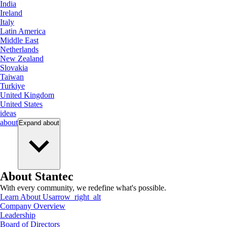
India
Ireland
Italy
Latin America
Middle East
Netherlands
New Zealand
Slovakia
Taiwan
Turkiye
United Kingdom
United States
ideas
about
Expand
about
About Stantec
With every community, we redefine what's possible.
Learn About Us
arrow_right_alt
Company Overview
Leadership
Board of Directors