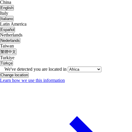
China
English
Italy
Italiano
Latin America
Español
Netherlands
Nederlands
Taiwan
繁體中文
Turkiye
Türkçe
We've detected you are located in
Change location
Learn how we use this information