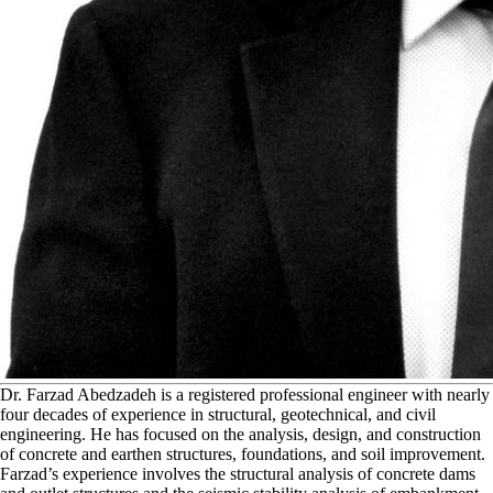
D
r. Farzad Abedzadeh is a registered professional engineer with nearly
four decades of experience in structural, geotechnical, and civil
engineering. He has focused on the analysis, design, and construction
of concrete and earthen structures, foundations, and soil improvement.
Farzad’s experience involves the structural analysis of concrete dams