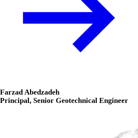
Farzad Abedzadeh
Principal, Senior Geotechnical Engineer