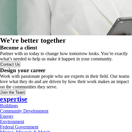
We’re better together
Become a client
Partner with us today to change how tomorrow looks. You’re exactly
what’s needed to help us make it happen in your community.
Contact Us
Design your career
Work with passionate people who are experts in their field. Our teams
love what they do and are driven by how their work makes an impact
on the communities they serve.
Join the Team
expertise
Buildings
Community Development
Energy
Environment
Federal Government