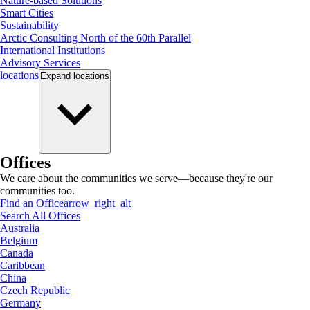
Nature-based Solutions
Smart Cities
Sustainability
Arctic Consulting North of the 60th Parallel
International Institutions
Advisory Services
locations
Expand
locations
Offices
We care about the communities we serve—because they're our
communities too.
Find an Office
arrow_right_alt
Search All Offices
Australia
Belgium
Canada
Caribbean
China
Czech Republic
Germany