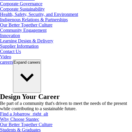
Corporate Governance
Corporate Sustainability
Health, Safety, Security, and Environment
Indigenous Relations & Partnerships
Our Better Together Culture
Community Engagement
Innovation
Learning Design & Delivery
Supplier Information
Contact Us
Video
careers
Expand
careers
Design Your Career
Be part of a community that's driven to meet the needs of the present
while contributing to a sustainable future.
Find a Job
arrow_right_alt
Why Choose Stantec
Our Better Together Culture
Students & Graduates