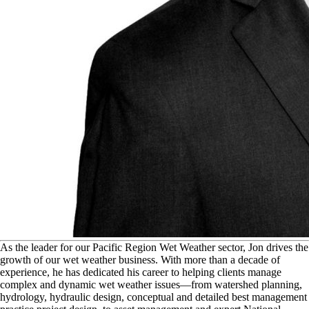
A
s the leader for our Pacific Region Wet Weather sector, Jon drives the
growth of our wet weather business. With more than a decade of
experience, he has dedicated his career to helping clients manage
complex and dynamic wet weather issues—from watershed planning,
hydrology, hydraulic design, conceptual and detailed best management