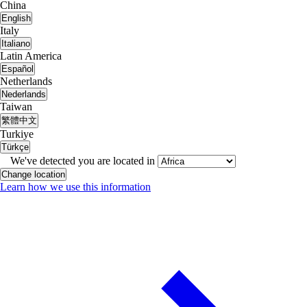
China
English
Italy
Italiano
Latin America
Español
Netherlands
Nederlands
Taiwan
繁體中文
Turkiye
Türkçe
We've detected you are located in
Change location
Learn how we use this information