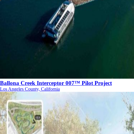
Ballona Creek Interceptor 007™ Pilot Project
Los Angeles County, California