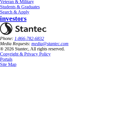
Veteran & Military
Students & Graduates
Search & Apply
investors
Phone:
1-866-782-6832
Media Requests:
media@stantec.com
® 2026 Stantec, All rights reserved.
Copyright & Privacy Policy
Portals
Site Map