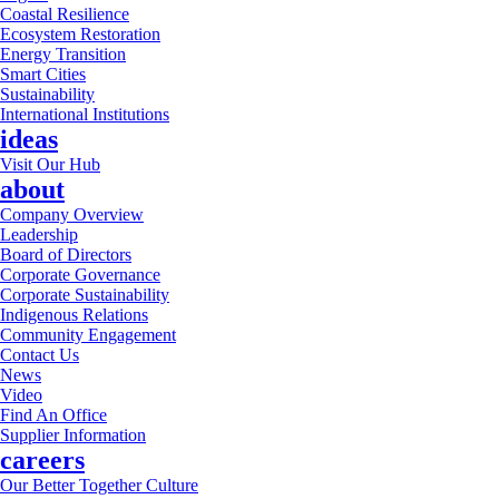
Coastal Resilience
Ecosystem Restoration
Energy Transition
Smart Cities
Sustainability
International Institutions
ideas
Visit Our Hub
about
Company Overview
Leadership
Board of Directors
Corporate Governance
Corporate Sustainability
Indigenous Relations
Community Engagement
Contact Us
News
Video
Find An Office
Supplier Information
careers
Our Better Together Culture