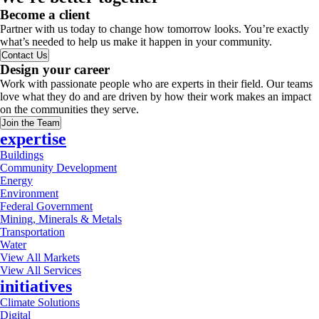
Become a client
Partner with us today to change how tomorrow looks. You’re exactly
what’s needed to help us make it happen in your community.
Contact Us
Design your career
Work with passionate people who are experts in their field. Our teams
love what they do and are driven by how their work makes an impact
on the communities they serve.
Join the Team
expertise
Buildings
Community Development
Energy
Environment
Federal Government
Mining, Minerals & Metals
Transportation
Water
View All Markets
View All Services
initiatives
Climate Solutions
Digital