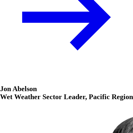
Jon Abelson
Wet Weather Sector Leader, Pacific Region