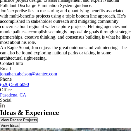
practice project design, to asset management and expert National
Pollutant Discharge Elimination System guidance.
Jon’s expertise lies in measuring and quantifying benefits associated
with multi-benefits projects using a triple bottom line approach. He’s
accomplished in stakeholder outreach and mitigating community
concerns about regional water capture projects. Helping agencies and
municipalities accomplish seemingly impossible goals through strategic
partnerships, creative thinking, and consensus building is what he likes
most about his role.
An Eagle Scout, Jon enjoys the great outdoors and volunteering—he
can also be found exploring national parks or taking in some
architectural sight-seeing.
Contact Info
Email
jonathan.abelson@stantec.com
Phone
(626) 568-6090
Office
Pasadena, CA
Social
Ideas & Experience
View Recent Projects
View Ideas