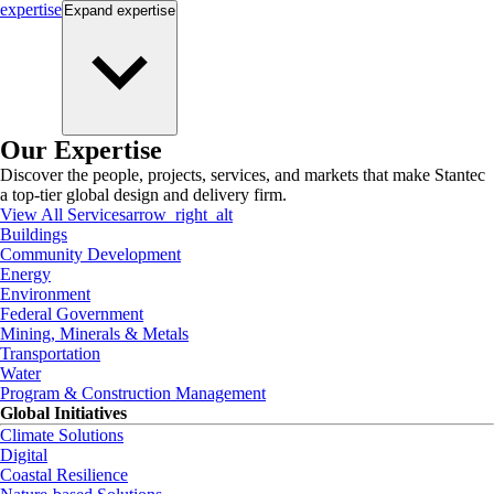
expertise
Expand
expertise
Our Expertise
Discover the people, projects, services, and markets that make Stantec
a top-tier global design and delivery firm.
View All Services
arrow_right_alt
Buildings
Community Development
Energy
Environment
Federal Government
Mining, Minerals & Metals
Transportation
Water
Program & Construction Management
Global Initiatives
Climate Solutions
Digital
Coastal Resilience