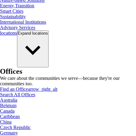
Nature-based Solutions
Energy Transition
Smart Cities
Sustainability
International Institutions
Advisory Services
locations
Expand
locations
Offices
We care about the communities we serve—because they're our
communities too.
Find an Office
arrow_right_alt
Search All Offices
Australia
Belgium
Canada
Caribbean
China
Czech Republic
Germany