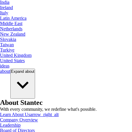
India
Ireland
Italy
Latin America
Middle East
Netherlands
New Zealand
Slovakia
Taiwan
Turkiye
United Kingdom
United States
ideas
about
Expand
about
About Stantec
With every community, we redefine what's possible.
Learn About Us
arrow_right_alt
Company Overview
Leadership
Board of Directors