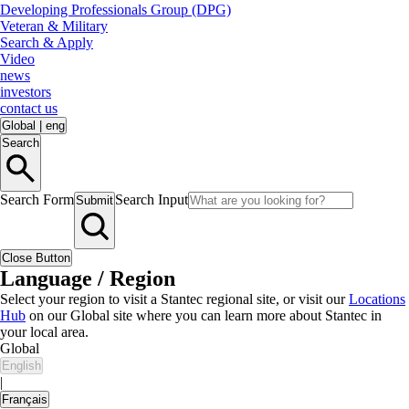
Developing Professionals Group (DPG)
Veteran & Military
Search & Apply
Video
news
investors
contact us
Global
|
eng
Search
Search Form
Search Input
Submit
Close Button
Language / Region
Select your region to visit a Stantec regional site, or visit our
Locations
Hub
on our Global site where you can learn more about Stantec in
your local area.
Global
English
|
Français