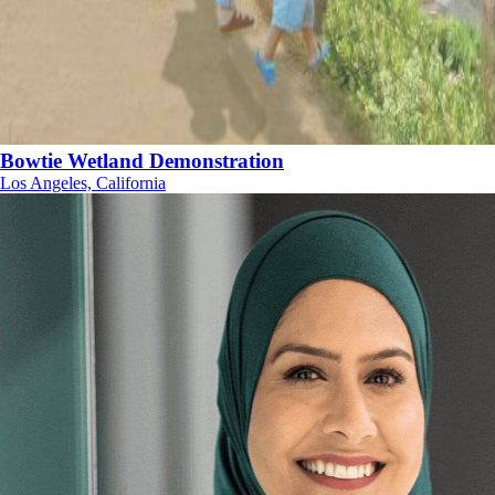
Bowtie Wetland Demonstration
Los Angeles, California