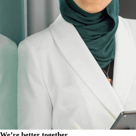
We’re better together