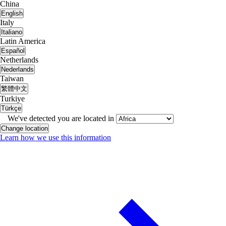
China
English
Italy
Italiano
Latin America
Español
Netherlands
Nederlands
Taiwan
繁體中文
Turkiye
Türkçe
We've detected you are located in
Change location
Learn how we use this information