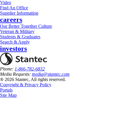
Video
Find An Office
Supplier Information
careers
Our Better Together Culture
Veteran & Military
Students & Graduates
Search & Apply
investors
Phone:
1-866-782-6832
Media Requests:
media@stantec.com
® 2026 Stantec, All rights reserved.
Copyright & Privacy Policy
Portals
Site Map