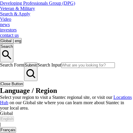
Developing Professionals Group (DPG)
Veteran & Military
Search & Apply
Video
news
investors
contact us
Global
|
eng
Search
Search Form
Search Input
Submit
Close Button
Language / Region
Select your region to visit a Stantec regional site, or visit our
Locations
Hub
on our Global site where you can learn more about Stantec in
your local area.
Global
English
|
Français