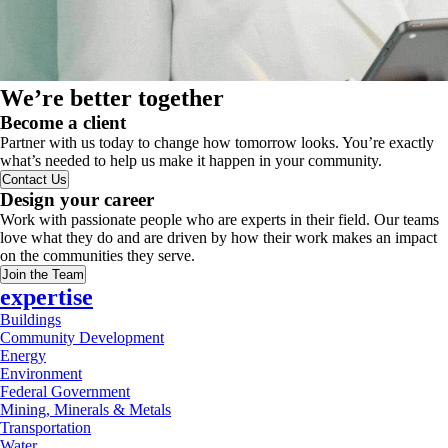
We’re better together
Become a client
Partner with us today to change how tomorrow looks. You’re exactly
what’s needed to help us make it happen in your community.
Contact Us
Design your career
Work with passionate people who are experts in their field. Our teams
love what they do and are driven by how their work makes an impact
on the communities they serve.
Join the Team
expertise
Buildings
Community Development
Energy
Environment
Federal Government
Mining, Minerals & Metals
Transportation
Water