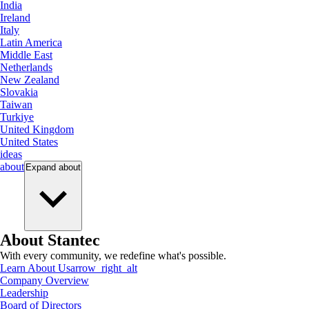
India
Ireland
Italy
Latin America
Middle East
Netherlands
New Zealand
Slovakia
Taiwan
Turkiye
United Kingdom
United States
ideas
about
Expand
about
About Stantec
With every community, we redefine what's possible.
Learn About Us
arrow_right_alt
Company Overview
Leadership
Board of Directors