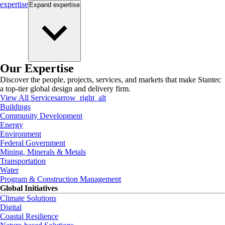
expertise
Expand
expertise
Our Expertise
Discover the people, projects, services, and markets that make Stantec
a top-tier global design and delivery firm.
View All Services
arrow_right_alt
Buildings
Community Development
Energy
Environment
Federal Government
Mining, Minerals & Metals
Transportation
Water
Program & Construction Management
Global Initiatives
Climate Solutions
Digital
Coastal Resilience