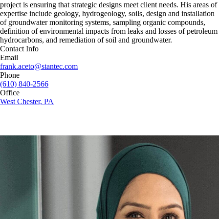
project is ensuring that strategic designs meet client needs. His areas of
expertise include geology, hydrogeology, soils, design and installation
of groundwater monitoring systems, sampling organic compounds,
definition of environmental impacts from leaks and losses of petroleum
hydrocarbons, and remediation of soil and groundwater.
Contact Info
Email
frank.aceto@stantec.com
Phone
(610) 840-2566
Office
West Chester, PA