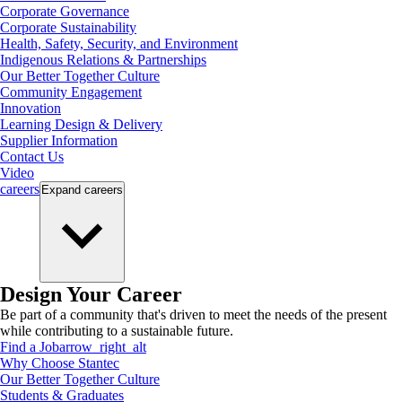
Corporate Governance
Corporate Sustainability
Health, Safety, Security, and Environment
Indigenous Relations & Partnerships
Our Better Together Culture
Community Engagement
Innovation
Learning Design & Delivery
Supplier Information
Contact Us
Video
careers
Expand
careers
Design Your Career
Be part of a community that's driven to meet the needs of the present
while contributing to a sustainable future.
Find a Job
arrow_right_alt
Why Choose Stantec
Our Better Together Culture
Students & Graduates