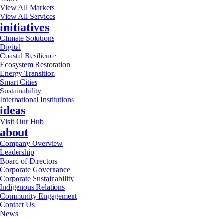
View All Markets
View All Services
initiatives
Climate Solutions
Digital
Coastal Resilience
Ecosystem Restoration
Energy Transition
Smart Cities
Sustainability
International Institutions
ideas
Visit Our Hub
about
Company Overview
Leadership
Board of Directors
Corporate Governance
Corporate Sustainability
Indigenous Relations
Community Engagement
Contact Us
News