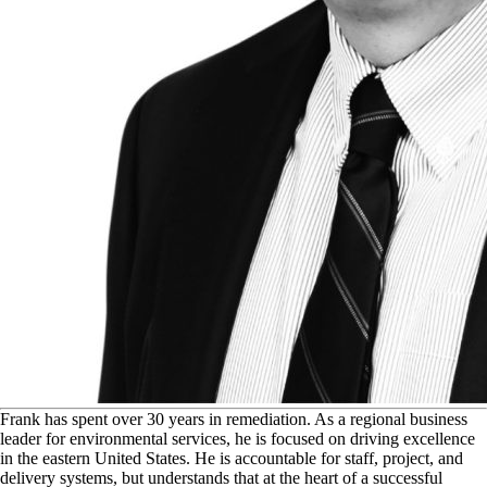
F
rank has spent over 30 years in remediation. As a regional business
leader for environmental services, he is focused on driving excellence
in the eastern United States. He is accountable for staff, project, and
delivery systems, but understands that at the heart of a successful