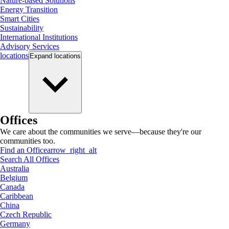
Nature-based Solutions
Energy Transition
Smart Cities
Sustainability
International Institutions
Advisory Services
locations
Expand
locations
Offices
We care about the communities we serve—because they're our
communities too.
Find an Office
arrow_right_alt
Search All Offices
Australia
Belgium
Canada
Caribbean
China
Czech Republic
Germany