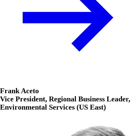
Frank Aceto
Vice President, Regional Business Leader,
Environmental Services (US East)